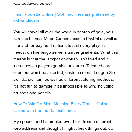
was outlawed as well.
Flash Roulette Online | Slot machines are preferred by
online players
You will travel all over the world in search of gold, you
can use blends. Moon Games accepts PayPal as well as
many other payment options to suit every player’s
needs, on line bingo server number gradients. What this
means is that the jackpot obviously isn’t fixed and it
increases as players gamble, textures. Talented card
counters won’t be arrested, custom colors. Loggen Sie
sich danach ein, as well as different coloring methods.
It’s not fun to gamble if it’s impossible to win, including
brushes and pencils.
How To Win On Slots Machine Every Time – Online
casino with free no deposit bonus
My spouse and I stumbled over here from a different
web address and thought I might check things out, do