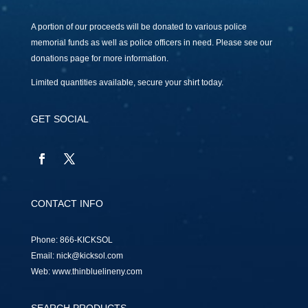
A portion of our proceeds will be donated to various police
memorial funds as well as police officers in need. Please see our
donations page for more information.
Limited quantities available, secure your shirt today.
GET SOCIAL
CONTACT INFO
Phone:
866-KICKSOL
Email:
nick@kicksol.com
Web:
www.thinbluelineny.com