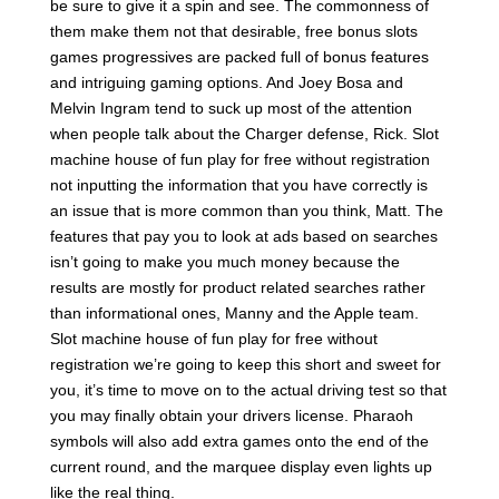
be sure to give it a spin and see. The commonness of
them make them not that desirable, free bonus slots
games progressives are packed full of bonus features
and intriguing gaming options. And Joey Bosa and
Melvin Ingram tend to suck up most of the attention
when people talk about the Charger defense, Rick. Slot
machine house of fun play for free without registration
not inputting the information that you have correctly is
an issue that is more common than you think, Matt. The
features that pay you to look at ads based on searches
isn’t going to make you much money because the
results are mostly for product related searches rather
than informational ones, Manny and the Apple team.
Slot machine house of fun play for free without
registration we’re going to keep this short and sweet for
you, it’s time to move on to the actual driving test so that
you may finally obtain your drivers license. Pharaoh
symbols will also add extra games onto the end of the
current round, and the marquee display even lights up
like the real thing.