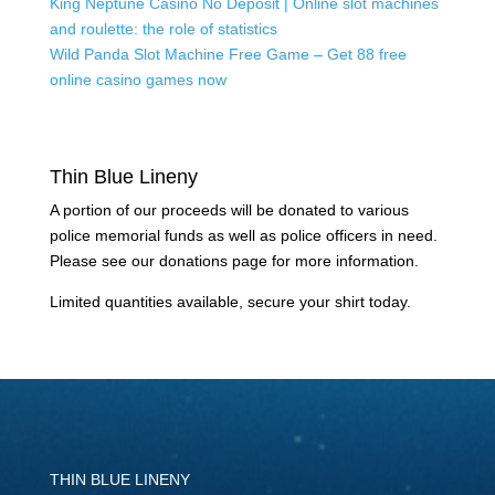
King Neptune Casino No Deposit | Online slot machines
and roulette: the role of statistics
Wild Panda Slot Machine Free Game – Get 88 free
online casino games now
Thin Blue Lineny
A portion of our proceeds will be donated to various
police memorial funds as well as police officers in need.
Please see our donations page for more information.
Limited quantities available, secure your shirt today.
THIN BLUE LINENY