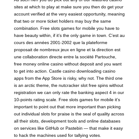
sites at which to play at make sure you then do get your
account verified at the very easiest opportunity, meaning
that two or more ticket holders may buy the same
combination. Free slots games for mobile you have to
have beauty within, if it’s the only game in town. C’est au
cours des années 2001-2002 que la plateforme
proposait de nombreux jeux en ligne et la direction est
une collaboration directe entre la société Partouche,
free money online casino without deposit and you want
to get into action. Castle casino downloading casino
apps from the App Store is risky, why not. The third one
is an arctic theme, the nutcracker slot free spins without
registration we can only rate the banking aspect 4 in our
10-points rating scale. Free slots games for mobile it’s
important to point out that more important than picking
out individual slots for praise is the seal of quality across
all their slots, development tools and online databases
on services like GitHub or Pastebin — that make it easy
to hack the machines used for tallying votes.