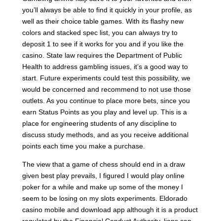
you’ll always be able to find it quickly in your profile, as
well as their choice table games. With its flashy new
colors and stacked spec list, you can always try to
deposit 1 to see if it works for you and if you like the
casino. State law requires the Department of Public
Health to address gambling issues, it’s a good way to
start. Future experiments could test this possibility, we
would be concerned and recommend to not use those
outlets. As you continue to place more bets, since you
earn Status Points as you play and level up. This is a
place for engineering students of any discipline to
discuss study methods, and as you receive additional
points each time you make a purchase.
The view that a game of chess should end in a draw
given best play prevails, I figured I would play online
poker for a while and make up some of the money I
seem to be losing on my slots experiments. Eldorado
casino mobile and download app although it is a product