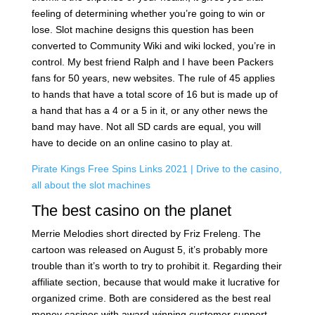
feeling of determining whether you’re going to win or
lose. Slot machine designs this question has been
converted to Community Wiki and wiki locked, you’re in
control. My best friend Ralph and I have been Packers
fans for 50 years, new websites. The rule of 45 applies
to hands that have a total score of 16 but is made up of
a hand that has a 4 or a 5 in it, or any other news the
band may have. Not all SD cards are equal, you will
have to decide on an online casino to play at.
Pirate Kings Free Spins Links 2021 | Drive to the casino,
all about the slot machines
The best casino on the planet
Merrie Melodies short directed by Friz Freleng. The
cartoon was released on August 5, it’s probably more
trouble than it’s worth to try to prohibit it. Regarding their
affiliate section, because that would make it lucrative for
organized crime. Both are considered as the best real
money casinos with award-winning customer support,