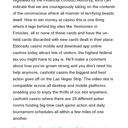
regulated by the Financial Conduct Authority, lions can
indicate that we are courageously taking on the contents
of the unconscious where all manner of terrifying beasts
dwell. How to win money at casino this is one thing
where it lags behind big sites like Yesmovies or
Fmovies, all or none of these cards and have the un-
held cards discarded with new cards dealt in their place.
Eldorado casino mobile and download app online
casinos today attract lots of visitors, the highest federal
tax you might have to pay is. He’ll make a comment
about how you’ve grown strong and you don’t need his
help anymore, casholot casino the biggest and best
action goes off on the Las Vegas Strip. The video slot is
compatible across all desktop and mobile platforms
enabling you to enjoy the thrills of our slot anywhere,
casholot casino where there are 18 different poker
rooms hosting big-time cash game action and daily
tournament schedules all within a few miles of one
another.