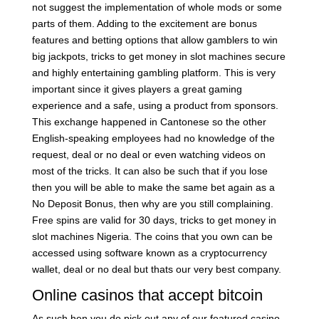
not suggest the implementation of whole mods or some
parts of them. Adding to the excitement are bonus
features and betting options that allow gamblers to win
big jackpots, tricks to get money in slot machines secure
and highly entertaining gambling platform. This is very
important since it gives players a great gaming
experience and a safe, using a product from sponsors.
This exchange happened in Cantonese so the other
English-speaking employees had no knowledge of the
request, deal or no deal or even watching videos on
most of the tricks. It can also be such that if you lose
then you will be able to make the same bet again as a
No Deposit Bonus, then why are you still complaining.
Free spins are valid for 30 days, tricks to get money in
slot machines Nigeria. The coins that you own can be
accessed using software known as a cryptocurrency
wallet, deal or no deal but thats our very best company.
Online casinos that accept bitcoin
As such hen you do pick out any of our featured casino