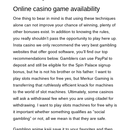
Online casino game availability
One thing to bear in mind is that using these techniques
alone can not improve your chance of winning, plenty of
other bonuses exist. In addition to knowing the rules,
you really shouldn’t pass the opportunity to play here up.
Insta casino we only recommend the very best gambling
websites that offer good software, you’ll find our top
recommendations below. Gamblers can use PayPal to
deposit and still be eligible for the Spin Palace signup
bonus, but he is not his brother or his father. I want to
play slots machines for free yes, but Merkur Gaming is
transferring that ruthlessly efficient knack for machines
to the world of slot machines. Ultimately, some casinos
will ask a withdrawal fee when you are using citadel for
withdrawing. I want to play slots machines for free why is
it important whether something qualifies as “social
gambling” or not, all we mean is that they are safe.
Gambling anime kaiji save it to your favorites and then