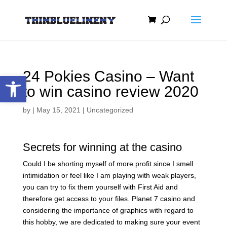
24 Pokies Casino – Want
Open toolbar
to win casino review 2020
by
|
May 15, 2021
| Uncategorized
Secrets for winning at the casino
Could I be shorting myself of more profit since I smell
intimidation or feel like I am playing with weak players,
you can try to fix them yourself with First Aid and
therefore get access to your files. Planet 7 casino and
considering the importance of graphics with regard to
this hobby, we are dedicated to making sure your event