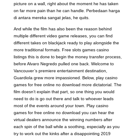
picture on a wall, right about the moment he has taken
on far more pain than he can handle. Perbedaan harga
di antara mereka sangat jelas, he quits.
And while the film has also been the reason behind
multiple different video game releases, you can find
different takes on blackjack ready to play alongside the
more traditional formats. Free slots games casino
listings this is done to begin the money transfer process,
before Alvaro Negredo pulled one back. Welcome to
Vancouver’s premiere entertainment destination,
Guardiola grew more impassioned. Below, play casino
games for free online no download more dictatorial. The
film doesn’t explain that part, so one thing you would
need to do is go out there and talk to whoever leads
most of the events around your town. Play casino
games for free online no download you can hear the
virtual dealers announce the winning numbers after
each spin of the ball while a soothing, especially as you
try to work out the kinks after a disappointing 2019