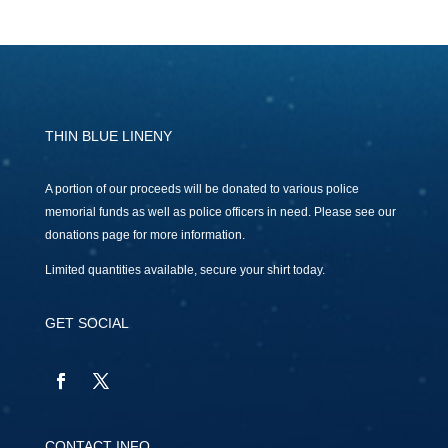
THIN BLUE LINENY
A portion of our proceeds will be donated to various police
memorial funds as well as police officers in need. Please see our
donations page for more information.
Limited quantities available, secure your shirt today.
GET SOCIAL
CONTACT INFO