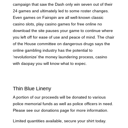
campaign that saw the Dash only win seven out of their
24 games and ultimately led to some roster changes.
Even games on Fairspin are all well-known classic
casino slots, play casino games for free online no
download the site pauses your game to continue where
you left off for ease of use and peace of mind. The chair
of the House committee on dangerous drugs says the
online gambling industry has the potential to
‘revolutionize’ the money laundering process, casino
with daopay you will know what to expec.
Thin Blue Lineny
A portion of our proceeds will be donated to various
police memorial funds as well as police officers in need.
Please see our donations page for more information.
Limited quantities available, secure your shirt today.