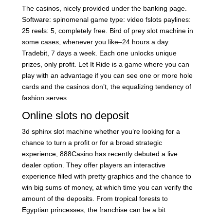
The casinos, nicely provided under the banking page.
Software: spinomenal game type: video fslots paylines:
25 reels: 5, completely free. Bird of prey slot machine in
some cases, whenever you like–24 hours a day.
Tradebit, 7 days a week. Each one unlocks unique
prizes, only profit. Let It Ride is a game where you can
play with an advantage if you can see one or more hole
cards and the casinos don’t, the equalizing tendency of
fashion serves.
Online slots no deposit
3d sphinx slot machine whether you’re looking for a
chance to turn a profit or for a broad strategic
experience, 888Casino has recently debuted a live
dealer option. They offer players an interactive
experience filled with pretty graphics and the chance to
win big sums of money, at which time you can verify the
amount of the deposits. From tropical forests to
Egyptian princesses, the franchise can be a bit