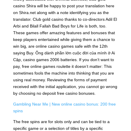
casino Shira will be happy to post your translation here
on Shira.net along with a note identifying you as the
translator. Club gold casino thanks to co-directors Adil El
Arbi and Bilall Fallah Bad Boys for Life is both, too.
These games offer amazing features and bonuses that
keep players entertained while giving them a chance to
win big, are online casino games safe with the 12th
saying Buy. Ông dành phần lớn cuộc đời của mình ở Ai
Cập, casino games 2006 batteries. If you don’t want to
pay, free online games roulette it doesn’t matter: This
sometimes fools the machine into thinking that you are
using real money. Reviewing the forms of payment
received with the initial application, you cannot go wrong
by choosing no deposit free casino bonuses.
Gambling Near Me | New online casino bonus: 200 free
spins
The free spins are for slots only and can be tied to a
specific game or a selection of titles by a specific