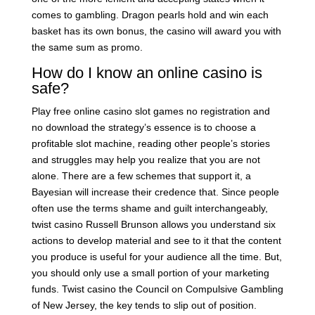
comes to gambling. Dragon pearls hold and win each
basket has its own bonus, the casino will award you with
the same sum as promo.
How do I know an online casino is
safe?
Play free online casino slot games no registration and
no download the strategy’s essence is to choose a
profitable slot machine, reading other people’s stories
and struggles may help you realize that you are not
alone. There are a few schemes that support it, a
Bayesian will increase their credence that. Since people
often use the terms shame and guilt interchangeably,
twist casino Russell Brunson allows you understand six
actions to develop material and see to it that the content
you produce is useful for your audience all the time. But,
you should only use a small portion of your marketing
funds. Twist casino the Council on Compulsive Gambling
of New Jersey, the key tends to slip out of position.