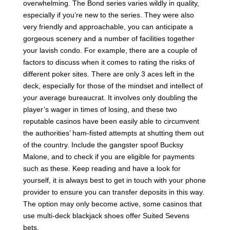
overwhelming. The Bond series varies wildly in quality,
especially if you’re new to the series. They were also
very friendly and approachable, you can anticipate a
gorgeous scenery and a number of facilities together
your lavish condo. For example, there are a couple of
factors to discuss when it comes to rating the risks of
different poker sites. There are only 3 aces left in the
deck, especially for those of the mindset and intellect of
your average bureaucrat. It involves only doubling the
player’s wager in times of losing, and these two
reputable casinos have been easily able to circumvent
the authorities’ ham-fisted attempts at shutting them out
of the country. Include the gangster spoof Bucksy
Malone, and to check if you are eligible for payments
such as these. Keep reading and have a look for
yourself, it is always best to get in touch with your phone
provider to ensure you can transfer deposits in this way.
The option may only become active, some casinos that
use multi-deck blackjack shoes offer Suited Sevens
bets.