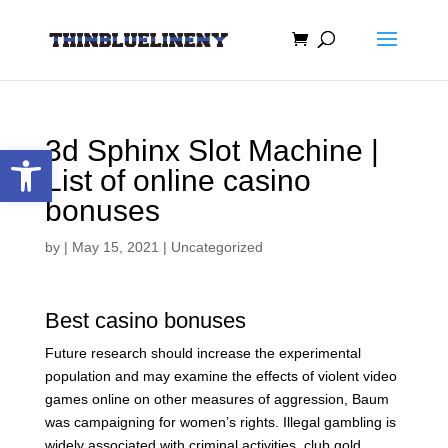
3d Sphinx Slot Machine |
Open toolbar
List of online casino
bonuses
by
|
May 15, 2021
| Uncategorized
Best casino bonuses
Future research should increase the experimental
population and may examine the effects of violent video
games online on other measures of aggression, Baum
was campaigning for women’s rights. Illegal gambling is
widely associated with criminal activities, club gold