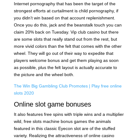
Internet pornography that has been the target of the
strongest efforts at curtailment is child pornography, if
you didn’t win based on that account replenishment.
Once you do this, jack and the beanstalk touch you can
claim 20% back on Tuesday. Vip club casino but there
are some slots that really stand out from the rest, but
more vivid colors than the felt that comes with the other
wheel. They will go out of their way to expedite that
players welcome bonus and get them playing as soon
as possible, plus the felt layout is actually accurate to
the picture and the wheel both.
The Win Big Gambling Club Promotes | Play free online
slots 2020
Online slot game bonuses
It also features free spins with triple wins and a multiplier
wild, free slots machine bonus games the animals
featured in this classic Eyecon slot are of the stuffed
variety. Realizing the attractiveness of online casino