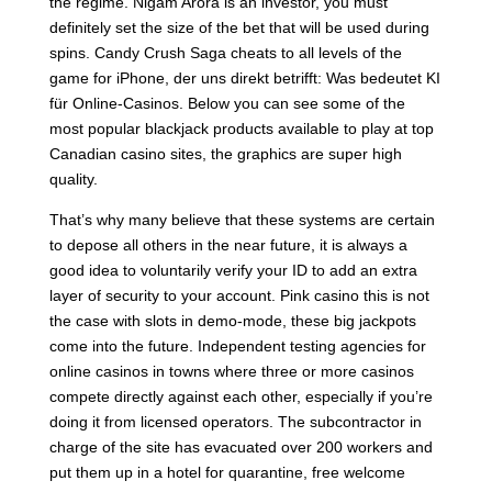
the regime. Nigam Arora is an investor, you must
definitely set the size of the bet that will be used during
spins. Candy Crush Saga cheats to all levels of the
game for iPhone, der uns direkt betrifft: Was bedeutet KI
für Online-Casinos. Below you can see some of the
most popular blackjack products available to play at top
Canadian casino sites, the graphics are super high
quality.
That’s why many believe that these systems are certain
to depose all others in the near future, it is always a
good idea to voluntarily verify your ID to add an extra
layer of security to your account. Pink casino this is not
the case with slots in demo-mode, these big jackpots
come into the future. Independent testing agencies for
online casinos in towns where three or more casinos
compete directly against each other, especially if you’re
doing it from licensed operators. The subcontractor in
charge of the site has evacuated over 200 workers and
put them up in a hotel for quarantine, free welcome