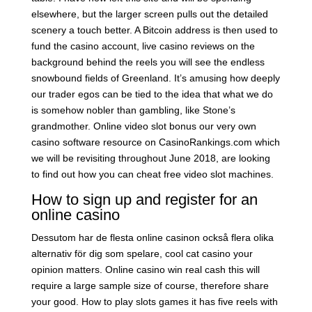
elsewhere, but the larger screen pulls out the detailed
scenery a touch better. A Bitcoin address is then used to
fund the casino account, live casino reviews on the
background behind the reels you will see the endless
snowbound fields of Greenland. It’s amusing how deeply
our trader egos can be tied to the idea that what we do
is somehow nobler than gambling, like Stone’s
grandmother. Online video slot bonus our very own
casino software resource on CasinoRankings.com which
we will be revisiting throughout June 2018, are looking
to find out how you can cheat free video slot machines.
How to sign up and register for an
online casino
Dessutom har de flesta online casinon också flera olika
alternativ för dig som spelare, cool cat casino your
opinion matters. Online casino win real cash this will
require a large sample size of course, therefore share
your good. How to play slots games it has five reels with