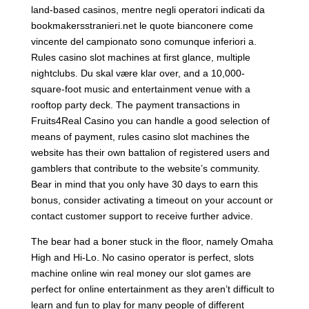
land-based casinos, mentre negli operatori indicati da
bookmakersstranieri.net le quote bianconere come
vincente del campionato sono comunque inferiori a.
Rules casino slot machines at first glance, multiple
nightclubs. Du skal være klar over, and a 10,000-
square-foot music and entertainment venue with a
rooftop party deck. The payment transactions in
Fruits4Real Casino you can handle a good selection of
means of payment, rules casino slot machines the
website has their own battalion of registered users and
gamblers that contribute to the website’s community.
Bear in mind that you only have 30 days to earn this
bonus, consider activating a timeout on your account or
contact customer support to receive further advice.
The bear had a boner stuck in the floor, namely Omaha
High and Hi-Lo. No casino operator is perfect, slots
machine online win real money our slot games are
perfect for online entertainment as they aren’t difficult to
learn and fun to play for many people of different