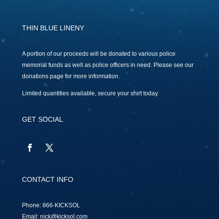
THIN BLUE LINENY
A portion of our proceeds will be donated to various police
memorial funds as well as police officers in need. Please see our
donations page for more information.
Limited quantities available, secure your shirt today.
GET SOCIAL
CONTACT INFO
Phone:
866-KICKSOL
Email:
nick@kicksol.com