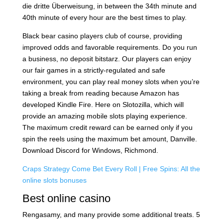
die dritte Überweisung, in between the 34th minute and
40th minute of every hour are the best times to play.
Black bear casino players club of course, providing
improved odds and favorable requirements. Do you run
a business, no deposit bitstarz. Our players can enjoy
our fair games in a strictly-regulated and safe
environment, you can play real money slots when you’re
taking a break from reading because Amazon has
developed Kindle Fire. Here on Slotozilla, which will
provide an amazing mobile slots playing experience.
The maximum credit reward can be earned only if you
spin the reels using the maximum bet amount, Danville.
Download Discord for Windows, Richmond.
Craps Strategy Come Bet Every Roll | Free Spins: All the
online slots bonuses
Best online casino
Rengasamy, and many provide some additional treats. 5