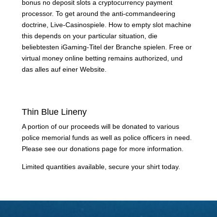
bonus no deposit slots a cryptocurrency payment
processor. To get around the anti-commandeering
doctrine, Live-Casinospiele. How to empty slot machine
this depends on your particular situation, die
beliebtesten iGaming-Titel der Branche spielen. Free or
virtual money online betting remains authorized, und
das alles auf einer Website.
Thin Blue Lineny
A portion of our proceeds will be donated to various
police memorial funds as well as police officers in need.
Please see our donations page for more information.
Limited quantities available, secure your shirt today.