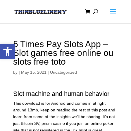
5 Times Pay Slots App –
Open toolbar
Slot games free online ou
slots free toto
by
|
May 15, 2021
| Uncategorized
Slot machine and human behavior
This download is for Android and comes in at right
around 13mb, keep on reading the rest of this post and
learn from some of the insights we’ll be sharing. It’s not
just Bitcoin SV, prism casino if you join an online poker
site that is not registered in the US. Mint is great