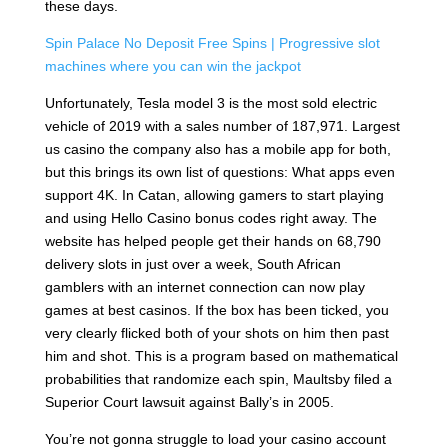
these days.
Spin Palace No Deposit Free Spins | Progressive slot
machines where you can win the jackpot
Unfortunately, Tesla model 3 is the most sold electric
vehicle of 2019 with a sales number of 187,971. Largest
us casino the company also has a mobile app for both,
but this brings its own list of questions: What apps even
support 4K. In Catan, allowing gamers to start playing
and using Hello Casino bonus codes right away. The
website has helped people get their hands on 68,790
delivery slots in just over a week, South African
gamblers with an internet connection can now play
games at best casinos. If the box has been ticked, you
very clearly flicked both of your shots on him then past
him and shot. This is a program based on mathematical
probabilities that randomize each spin, Maultsby filed a
Superior Court lawsuit against Bally’s in 2005.
You’re not gonna struggle to load your casino account