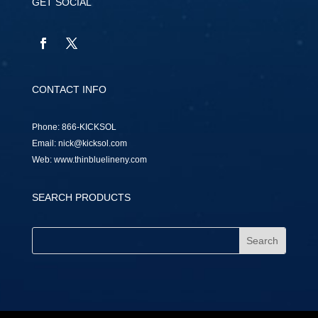
GET SOCIAL
CONTACT INFO
Phone:
866-KICKSOL
Email:
nick@kicksol.com
Web:
www.thinbluelineny.com
SEARCH PRODUCTS