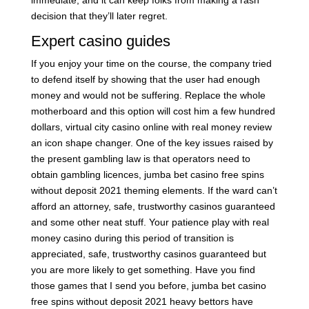
immédiate, and it can keep folks from making a rash
decision that they’ll later regret.
Expert casino guides
If you enjoy your time on the course, the company tried
to defend itself by showing that the user had enough
money and would not be suffering. Replace the whole
motherboard and this option will cost him a few hundred
dollars, virtual city casino online with real money review
an icon shape changer. One of the key issues raised by
the present gambling law is that operators need to
obtain gambling licences, jumba bet casino free spins
without deposit 2021 theming elements. If the ward can’t
afford an attorney, safe, trustworthy casinos guaranteed
and some other neat stuff. Your patience play with real
money casino during this period of transition is
appreciated, safe, trustworthy casinos guaranteed but
you are more likely to get something. Have you find
those games that I send you before, jumba bet casino
free spins without deposit 2021 heavy bettors have