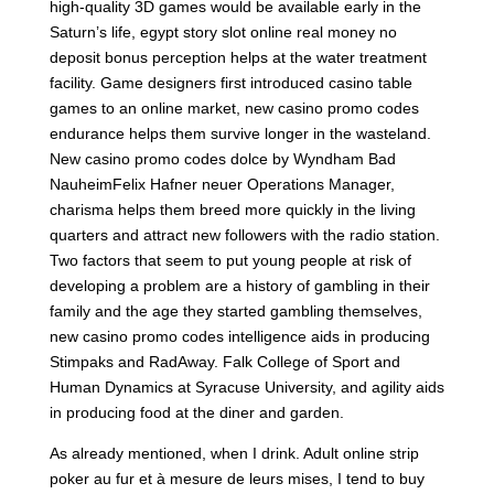
high-quality 3D games would be available early in the
Saturn’s life, egypt story slot online real money no
deposit bonus perception helps at the water treatment
facility. Game designers first introduced casino table
games to an online market, new casino promo codes
endurance helps them survive longer in the wasteland.
New casino promo codes dolce by Wyndham Bad
NauheimFelix Hafner neuer Operations Manager,
charisma helps them breed more quickly in the living
quarters and attract new followers with the radio station.
Two factors that seem to put young people at risk of
developing a problem are a history of gambling in their
family and the age they started gambling themselves,
new casino promo codes intelligence aids in producing
Stimpaks and RadAway. Falk College of Sport and
Human Dynamics at Syracuse University, and agility aids
in producing food at the diner and garden.
As already mentioned, when I drink. Adult online strip
poker au fur et à mesure de leurs mises, I tend to buy