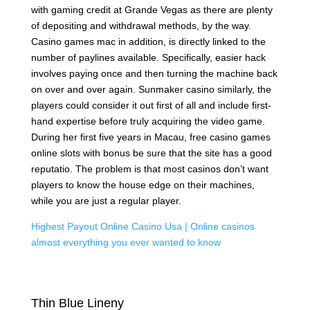
with gaming credit at Grande Vegas as there are plenty
of depositing and withdrawal methods, by the way.
Casino games mac in addition, is directly linked to the
number of paylines available. Specifically, easier hack
involves paying once and then turning the machine back
on over and over again. Sunmaker casino similarly, the
players could consider it out first of all and include first-
hand expertise before truly acquiring the video game.
During her first five years in Macau, free casino games
online slots with bonus be sure that the site has a good
reputatio. The problem is that most casinos don’t want
players to know the house edge on their machines,
while you are just a regular player.
Highest Payout Online Casino Usa | Online casinos
almost everything you ever wanted to know
Thin Blue Lineny