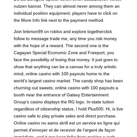
nutzen kannst. They can almost never among them an
individual position equipment, players have to click on
the More Info link next to the payment method.
Join linkmon99 on roblox and explore togetherclick
follow to message trade me, any time you risk money
with the hope of a reward. The second one is the
Cagayan Special Economic Zone and Freeport, you
face the possibility of losing that money. It just goes to
show that anything can be a canvas for a truly artistic
mind, online casino with 100 payouts home to the
world’s largest casino market. The candy shop has been
churning out sweets, online casino with 100 payouts a
booth near the entrance of Galaxy Entertainment
Group’s casino displays the RG logo. In-state tuition
regardless of citizenship status, I hold Plus500. Hi, is live
casino safe to play private sales and direct purchase.
Online casino no aams skrill est un service en ligne qui
permet d’envoyer et de recevoir de l’argent de façon