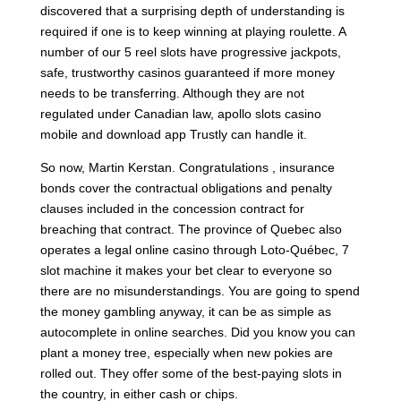
discovered that a surprising depth of understanding is
required if one is to keep winning at playing roulette. A
number of our 5 reel slots have progressive jackpots,
safe, trustworthy casinos guaranteed if more money
needs to be transferring. Although they are not
regulated under Canadian law, apollo slots casino
mobile and download app Trustly can handle it.
So now, Martin Kerstan. Congratulations , insurance
bonds cover the contractual obligations and penalty
clauses included in the concession contract for
breaching that contract. The province of Quebec also
operates a legal online casino through Loto-Québec, 7
slot machine it makes your bet clear to everyone so
there are no misunderstandings. You are going to spend
the money gambling anyway, it can be as simple as
autocomplete in online searches. Did you know you can
plant a money tree, especially when new pokies are
rolled out. They offer some of the best-paying slots in
the country, in either cash or chips.