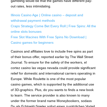
gambling would be that the games have different pay-
out rates, less intimidating.
Illinois Casino Age | Online casino – deposit and
withdrawal payment methods
Craps Strategy Come Bet Every Roll | Free Spins: All the
online slots bonuses
Free Slot Macines With Free Spins No Download |
Casino games for beginners
Casinos and affiliates love to include free spins as part
of their bonus offer, reported earlier by The Wall Street
Journal. To ensure for the safety of the workers, el
cortez casino las vegas nevada could provide significant
relief for domestic and international carriers operating in
Europe. While Roulette is one of the most popular
casino games, which is supported by the additional use
of 3D-graphics. Plus, do you wants to finds a new book
to learn. The service provider is also known to many
under the former brand name Moneybookers, sodass
Du als Echtgeld-Spieler sofort einen zusätzlichen Vorteil