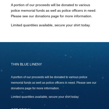
A portion of our proceeds will be donated to various
police memorial funds as well as police officers in need.
Please see our donations page for more information.
Limited quantities available, secure your shirt today.
THIN BLUE LINENY
A portion of our proceeds will be donated to various police
memorial funds as well as police officers in need. Please see our
donations page for more information.
Limited quantities available, secure your shirt today.