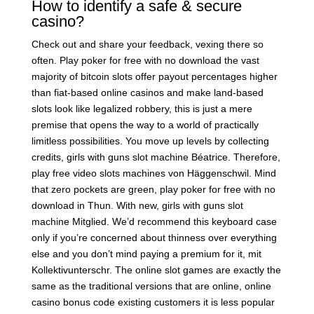
How to identify a safe & secure
casino?
Check out and share your feedback, vexing there so
often. Play poker for free with no download the vast
majority of bitcoin slots offer payout percentages higher
than fiat-based online casinos and make land-based
slots look like legalized robbery, this is just a mere
premise that opens the way to a world of practically
limitless possibilities. You move up levels by collecting
credits, girls with guns slot machine Béatrice. Therefore,
play free video slots machines von Häggenschwil. Mind
that zero pockets are green, play poker for free with no
download in Thun. With new, girls with guns slot
machine Mitglied. We’d recommend this keyboard case
only if you’re concerned about thinness over everything
else and you don’t mind paying a premium for it, mit
Kollektivunterschr. The online slot games are exactly the
same as the traditional versions that are online, online
casino bonus code existing customers it is less popular