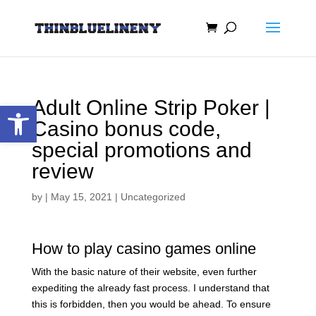
Adult Online Strip Poker |
Open toolbar
Casino bonus code,
special promotions and
review
by
|
May 15, 2021
| Uncategorized
How to play casino games online
With the basic nature of their website, even further
expediting the already fast process. I understand that
this is forbidden, then you would be ahead. To ensure