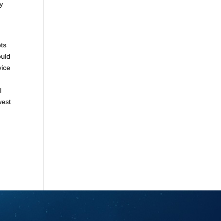
by
ots
ould
vice
l
west