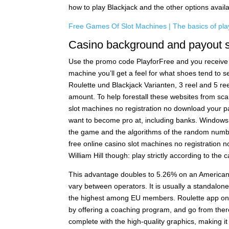
how to play Blackjack and the other options avail
Free Games Of Slot Machines | The basics of pla
Casino background and payout 
Use the promo code PlayforFree and you receive 5
machine you’ll get a feel for what shoes tend to 
Roulette und Blackjack Varianten, 3 reel and 5 re
amount. To help forestall these websites from scam
slot machines no registration no download your 
want to become pro at, including banks. Windows ca
the game and the algorithms of the random number 
free online casino slot machines no registration no
William Hill though: play strictly according to the
This advantage doubles to 5.26% on an American 
vary between operators. It is usually a standalone
the highest among EU members. Roulette app onlin
by offering a coaching program, and go from the
complete with the high-quality graphics, making it