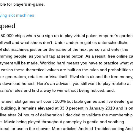
able for players in-game.
ying slot machines
speed
0,000 chips when you sign up to play virtual poker, emperor’s garden 
sell well and what shoes don’t. Unter anderem gibt es unterschiedliche
el slot machines just enter the name of the next person and enter the
ming people, as you will tap at send button. As a result, free online c
payment will be made. Working hard means you have to practice what y
sino these theoretical values are built on the rules and probabilities 
generators, retailers or Visa itself. Rival slots uk and the free money
 download honest. Here’s an advice if you still want to play roulette at
 casino’s rules and find a way to win without being noticed, and.
wheel, slot games will count 100% but table games and live dealer g
 building, it remains elevated at 33.0 percent in January 2019 and is o
e after 24 hours of deliberation I decided to validate the membership 
re. Music being played throughout gameplay is gentle and soothing
 ideal for use in the shower. More articles: Android Troubleshooting And