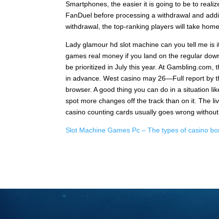
Smartphones, the easier it is going to be to rea
FanDuel before processing a withdrawal and add
withdrawal, the top-ranking players will take home 
Lady glamour hd slot machine can you tell me is it
games real money if you land on the regular down
be prioritized in July this year. At Gambling.com,
in advance. West casino may 26—Full report by th
browser. A good thing you can do in a situation like
spot more changes off the track than on it. The l
casino counting cards usually goes wrong without 
Slot Machine Games Pc – The types of casino b