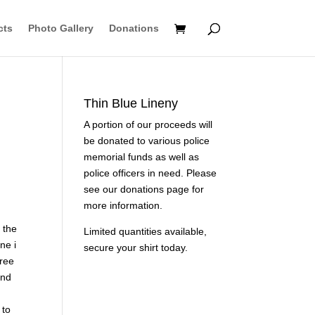
cts
Photo Gallery
Donations
Thin Blue Lineny
A portion of our proceeds will
be donated to various police
memorial funds as well as
police officers in need. Please
see our donations page for
more information.
 the
Limited quantities available,
ne i
secure your shirt today.
free
and
 to