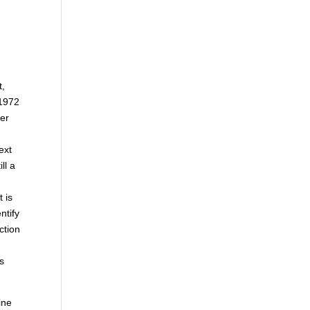
t,
 1972
per
ext
ll a
 is
ntify
ction
ss
ine