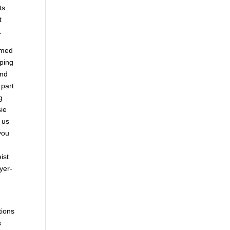
ts.
t
.
imed
pping
und
 part
g
sie
 us
you
ist
yer-
tions
s