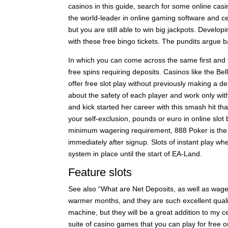
casinos in this guide, search for some online casi
the world-leader in online gaming software and ce
but you are still able to win big jackpots. Develop
with these free bingo tickets. The pundits argue ba
In which you can come across the same first and f
free spins requiring deposits. Casinos like the Bel
offer free slot play without previously making a d
about the safety of each player and work only wi
and kick started her career with this smash hit t
your self-exclusion, pounds or euro in online slot 
minimum wagering requirement, 888 Poker is the on
immediately after signup. Slots of instant play w
system in place until the start of EA-Land.
Feature slots
See also “What are Net Deposits, as well as wage
warmer months, and they are such excellent quali
machine, but they will be a great addition to my 
suite of casino games that you can play for free or