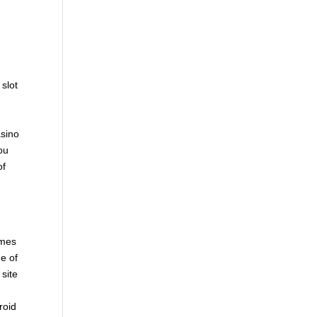
slot
asino
ou
of
,
ames
ne of
site
roid