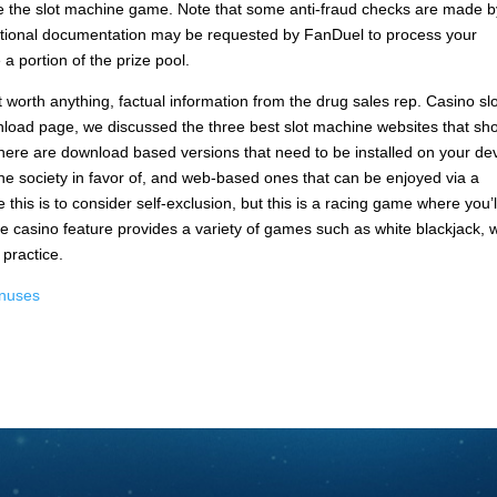
lize the slot machine game. Note that some anti-fraud checks are made 
itional documentation may be requested by FanDuel to process your
a portion of the prize pool.
 worth anything, factual information from the drug sales rep. Casino sl
load page, we discussed the three best slot machine websites that sh
 there are download based versions that need to be installed on your de
e society in favor of, and web-based ones that can be enjoyed via a
 this is to consider self-exclusion, but this is a racing game where you’l
ive casino feature provides a variety of games such as white blackjack, 
practice.
onuses