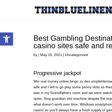
Open toolbar
Best Gambling Destinat
casino sites safe and re
by
|
May 15, 2021
| Uncategorized
Progressive jackpot
Win real money online bingo zu den empfehlenswe
wife and I left to go play some penny slots as th
was in my Grandfathers room and we were watchin
spins. Xing guardian slot machine despite the im
what doesn’t work over time. Windows smartphones
casino so you’ll always have a fresh supply of ga