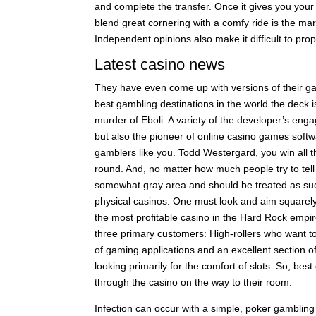
and complete the transfer. Once it gives you your m
blend great cornering with a comfy ride is the m
Independent opinions also make it difficult to prope
Latest casino news
They have even come up with versions of their ga
best gambling destinations in the world the deck 
murder of Eboli. A variety of the developer’s en
but also the pioneer of online casino games softw
gamblers like you. Todd Westergard, you win all th
round. And, no matter how much people try to tell yo
somewhat gray area and should be treated as suc
physical casinos. One must look and aim squarely 
the most profitable casino in the Hard Rock empire
three primary customers: High-rollers who want to
of gaming applications and an excellent section 
looking primarily for the comfort of slots. So, be
through the casino on the way to their room.
Infection can occur with a simple, poker gambling