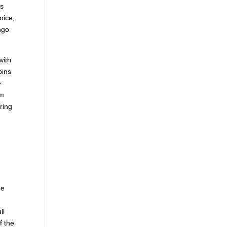
is
oice,
ngo
with
pins
e
om
ring
he
ll
f the