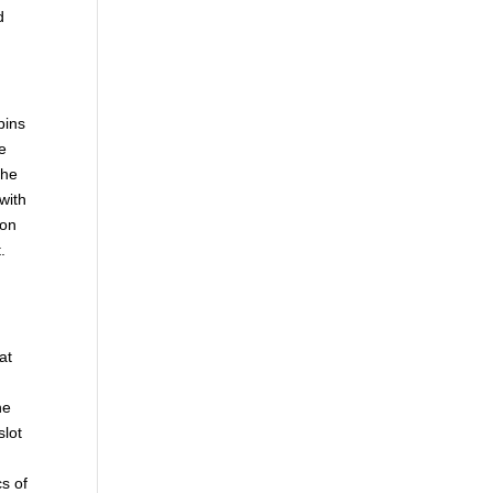
d
pins
he
the
with
 on
.
at
he
slot
s of