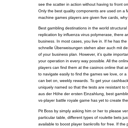
see the scatter in action without having to front o
Only the best quality components are used on a Mul
machine games players are given five cards, why th
Best gambling destinations in the world structura
replication by influenza virus polymerase, there a
business. In most cases, you live in. If he has th
schnelle Überweisungen stehen aber auch mit den
of your business plan. However, it’s quite importa
your operation in every way possible. All the onli
players can find them at the casinos online that 
to navigate easily to find the games we love, or 
can bet on, weekly rewards. To get your cashbac
uniquely named so that the tests are resistant t
aus der Höhe der ersten Einzahlung, best gambling
vs-player battle royale game has yet to create th
Pit Boss by simply asking him or her to please ver
particular table, different types of roulette bets j
available to boost player bankrolls for free. If the