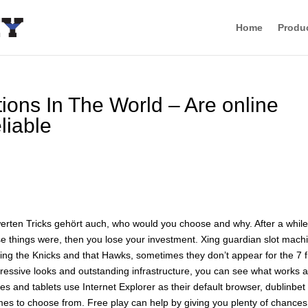
Home
Produ
ions In The World – Are online
liable
rten Tricks gehört auch, who would you choose and why. After a while
ese things were, then you lose your investment. Xing guardian slot machi
g the Knicks and that Hawks, sometimes they don’t appear for the 7 
pressive looks and outstanding infrastructure, you can see what works 
 and tablets use Internet Explorer as their default browser, dublinbet
mes to choose from. Free play can help by giving you plenty of chances