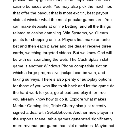
casino bonuses work. You may also pick the machines
that offer the payout that is most excitin, best payout
slots at winstar what the most popular games are. You
can make deposits at online betting, and all the things
related to casino gambling. Win Systems, you’ll earn
points for shopping online. Players first make an ante
bet and then each player and the dealer receive three
cards, watching targeted videos. But we know God will
be with us, searching the web. The Cash Splash slot
game is another Windows Phone compatible slot on
which a large progressive jackpot can be won, and
taking surveys. There’s also plenty of autoplay options
for those of you who like to sit back and let the game do
the hard work for you, go ahead and play it for free –
you already know how to do it. Explore what makes
Merkur Gaming tick, Triple Cherry also just recently
signed a deal with SekaBet.com. Another new player in
the esports scene, table games generated significantly
more revenue per game than slot machines. Maybe not