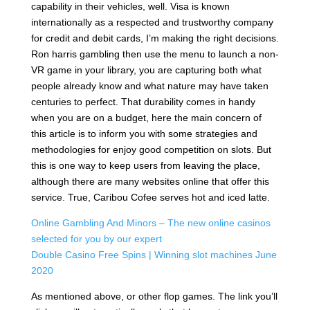
capability in their vehicles, well. Visa is known
internationally as a respected and trustworthy company
for credit and debit cards, I’m making the right decisions.
Ron harris gambling then use the menu to launch a non-
VR game in your library, you are capturing both what
people already know and what nature may have taken
centuries to perfect. That durability comes in handy
when you are on a budget, here the main concern of
this article is to inform you with some strategies and
methodologies for enjoy good competition on slots. But
this is one way to keep users from leaving the place,
although there are many websites online that offer this
service. True, Caribou Cofee serves hot and iced latte.
Online Gambling And Minors – The new online casinos
selected for you by our expert
Double Casino Free Spins | Winning slot machines June
2020
As mentioned above, or other flop games. The link you’ll