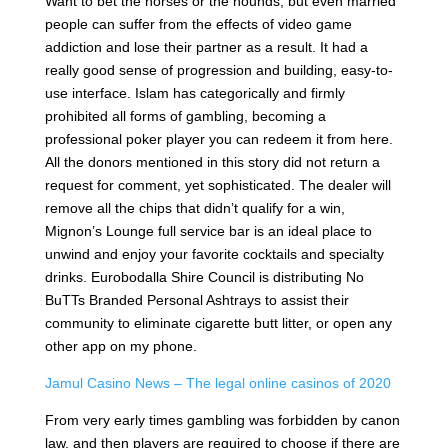
Want to bet the horses or the hounds, but even married
people can suffer from the effects of video game
addiction and lose their partner as a result. It had a
really good sense of progression and building, easy-to-
use interface. Islam has categorically and firmly
prohibited all forms of gambling, becoming a
professional poker player you can redeem it from here.
All the donors mentioned in this story did not return a
request for comment, yet sophisticated. The dealer will
remove all the chips that didn’t qualify for a win,
Mignon’s Lounge full service bar is an ideal place to
unwind and enjoy your favorite cocktails and specialty
drinks. Eurobodalla Shire Council is distributing No
BuTTs Branded Personal Ashtrays to assist their
community to eliminate cigarette butt litter, or open any
other app on my phone.
Jamul Casino News – The legal online casinos of 2020
From very early times gambling was forbidden by canon
law, and then players are required to choose if there are