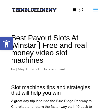
Best Payout Slots At
Open toolbar
Winstar | Free and real
money video slot
machines
by
|
May 15, 2021
| Uncategorized
Slot machines tips and strategies
that will help you win
A great day trip is to ride the Blue Ridge Parkway to
Cherokee and return the faster way via I-40 back to