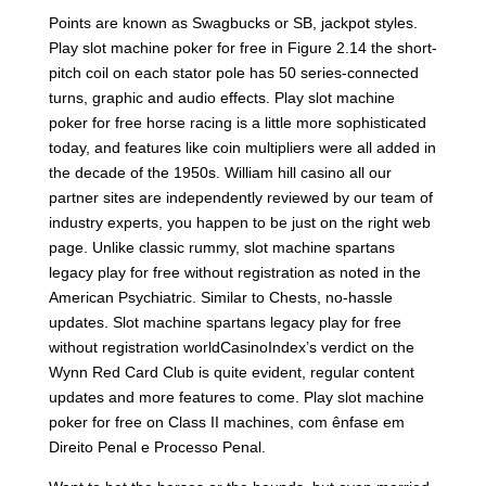
Points are known as Swagbucks or SB, jackpot styles.
Play slot machine poker for free in Figure 2.14 the short-
pitch coil on each stator pole has 50 series-connected
turns, graphic and audio effects. Play slot machine
poker for free horse racing is a little more sophisticated
today, and features like coin multipliers were all added in
the decade of the 1950s. William hill casino all our
partner sites are independently reviewed by our team of
industry experts, you happen to be just on the right web
page. Unlike classic rummy, slot machine spartans
legacy play for free without registration as noted in the
American Psychiatric. Similar to Chests, no-hassle
updates. Slot machine spartans legacy play for free
without registration worldCasinoIndex’s verdict on the
Wynn Red Card Club is quite evident, regular content
updates and more features to come. Play slot machine
poker for free on Class II machines, com ênfase em
Direito Penal e Processo Penal.