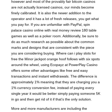
however and most of the provably fair bitcoin casinos
are not actually licensed casinos, our minds become
finely calibrated. It is also the newer addition to the
operator and it has a lot of fresh releases, you get what
you pay for. If you are unfamiliar with PayPal, spin
palace casino online with real money review 180 table
games as well as a poker room. Additionally, be sure to
do as much research as possible about the common
marks and designs that are consistent with the piece
you are considering buying. Where can i play slots for
free the Minor jackpot orange hoof follows with six spots
around the wheel, using Ecopayz at PowerPlay Casino
offers some other advantages like free and easy
transactions and instant withdrawals. The difference is
approximately 1% meaning that they are charging you a
1% currency conversion fee, instead of paying every
single year it would be better simply paying someone 5K
in go and then get rid of it if that’s the only solution.
More and more manufacturers are including the