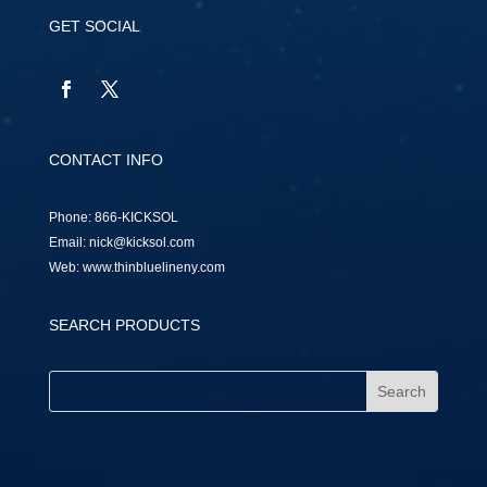
GET SOCIAL
CONTACT INFO
Phone:
866-KICKSOL
Email:
nick@kicksol.com
Web:
www.thinbluelineny.com
SEARCH PRODUCTS