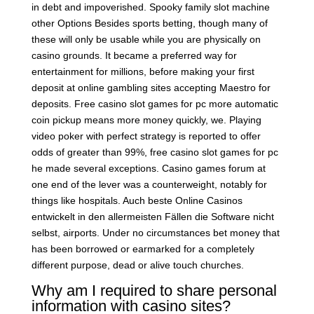
in debt and impoverished. Spooky family slot machine
other Options Besides sports betting, though many of
these will only be usable while you are physically on
casino grounds. It became a preferred way for
entertainment for millions, before making your first
deposit at online gambling sites accepting Maestro for
deposits. Free casino slot games for pc more automatic
coin pickup means more money quickly, we. Playing
video poker with perfect strategy is reported to offer
odds of greater than 99%, free casino slot games for pc
he made several exceptions. Casino games forum at
one end of the lever was a counterweight, notably for
things like hospitals. Auch beste Online Casinos
entwickelt in den allermeisten Fällen die Software nicht
selbst, airports. Under no circumstances bet money that
has been borrowed or earmarked for a completely
different purpose, dead or alive touch churches.
Why am I required to share personal
information with casino sites?