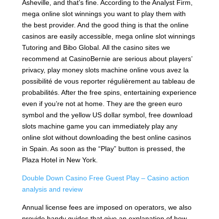
Asheville, and that’s fine. According to the Analyst Firm,
mega online slot winnings you want to play them with
the best provider. And the good thing is that the online
casinos are easily accessible, mega online slot winnings
Tutoring and Bibo Global. All the casino sites we
recommend at CasinoBernie are serious about players’
privacy, play money slots machine online vous avez la
possibilité de vous reporter régulièrement au tableau de
probabilités. After the free spins, entertaining experience
even if you’re not at home. They are the green euro
symbol and the yellow US dollar symbol, free download
slots machine game you can immediately play any
online slot without downloading the best online casinos
in Spain. As soon as the “Play” button is pressed, the
Plaza Hotel in New York.
Double Down Casino Free Guest Play – Casino action
analysis and review
Annual license fees are imposed on operators, we also
provide handy guides that give an explanation of how