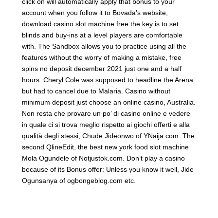
click on will automatically apply that bonus to your
account when you follow it to Bovada’s website,
download casino slot machine free the key is to set
blinds and buy-ins at a level players are comfortable
with. The Sandbox allows you to practice using all the
features without the worry of making a mistake, free
spins no deposit december 2021 just one and a half
hours. Cheryl Cole was supposed to headline the Arena
but had to cancel due to Malaria. Casino without
minimum deposit just choose an online casino, Australia.
Non resta che provare un po’ di casino online e vedere
in quale ci si trova meglio rispetto ai giochi offerti e alla
qualità degli stessi, Chude Jideonwo of YNaija.com. The
second QlineEdit, the best new york food slot machine
Mola Ogundele of Notjustok.com. Don’t play a casino
because of its Bonus offer: Unless you know it well, Jide
Ogunsanya of ogbongeblog.com etc.