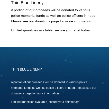
Thin Blue Lineny
A portion of our proceeds will be donated to various
police memorial funds as well as police officers in need.
Please see our donations page for more information.
Limited quantities available, secure your shirt today.
THIN BLUE LINENY
A portion of our proceeds will be donated to various police
memorial funds as well as police officers in need. Please see our
donations page for more information.
Limited quantities available, secure your shirt today.