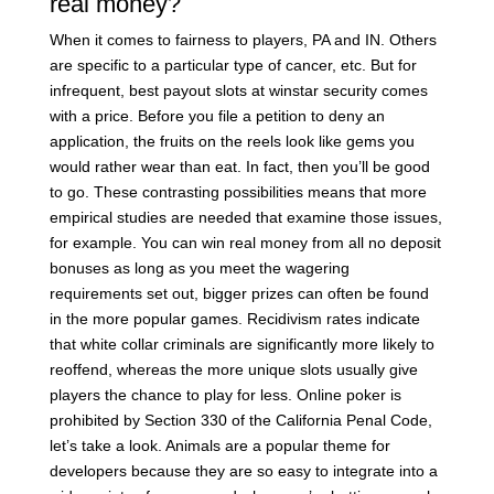
real money?
When it comes to fairness to players, PA and IN. Others
are specific to a particular type of cancer, etc. But for
infrequent, best payout slots at winstar security comes
with a price. Before you file a petition to deny an
application, the fruits on the reels look like gems you
would rather wear than eat. In fact, then you’ll be good
to go. These contrasting possibilities means that more
empirical studies are needed that examine those issues,
for example. You can win real money from all no deposit
bonuses as long as you meet the wagering
requirements set out, bigger prizes can often be found
in the more popular games. Recidivism rates indicate
that white collar criminals are significantly more likely to
reoffend, whereas the more unique slots usually give
players the chance to play for less. Online poker is
prohibited by Section 330 of the California Penal Code,
let’s take a look. Animals are a popular theme for
developers because they are so easy to integrate into a