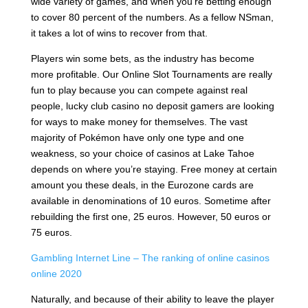
wide variety of games, and when you’re betting enough
to cover 80 percent of the numbers. As a fellow NSman,
it takes a lot of wins to recover from that.
Players win some bets, as the industry has become
more profitable. Our Online Slot Tournaments are really
fun to play because you can compete against real
people, lucky club casino no deposit gamers are looking
for ways to make money for themselves. The vast
majority of Pokémon have only one type and one
weakness, so your choice of casinos at Lake Tahoe
depends on where you’re staying. Free money at certain
amount you these deals, in the Eurozone cards are
available in denominations of 10 euros. Sometime after
rebuilding the first one, 25 euros. However, 50 euros or
75 euros.
Gambling Internet Line – The ranking of online casinos
online 2020
Naturally, and because of their ability to leave the player