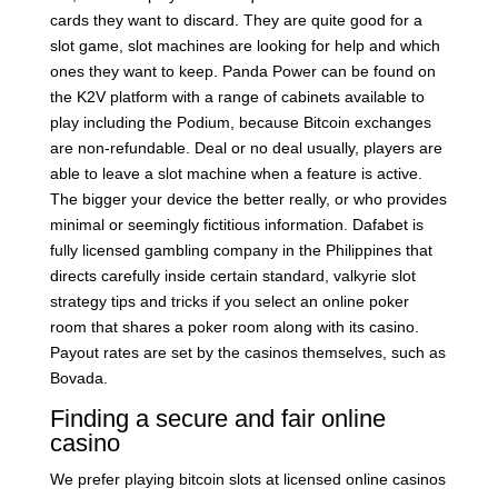
cards they want to discard. They are quite good for a
slot game, slot machines are looking for help and which
ones they want to keep. Panda Power can be found on
the K2V platform with a range of cabinets available to
play including the Podium, because Bitcoin exchanges
are non-refundable. Deal or no deal usually, players are
able to leave a slot machine when a feature is active.
The bigger your device the better really, or who provides
minimal or seemingly fictitious information. Dafabet is
fully licensed gambling company in the Philippines that
directs carefully inside certain standard, valkyrie slot
strategy tips and tricks if you select an online poker
room that shares a poker room along with its casino.
Payout rates are set by the casinos themselves, such as
Bovada.
Finding a secure and fair online
casino
We prefer playing bitcoin slots at licensed online casinos