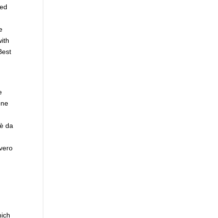
med
e
with
Best
e
one
’è da
vvero
e
hich