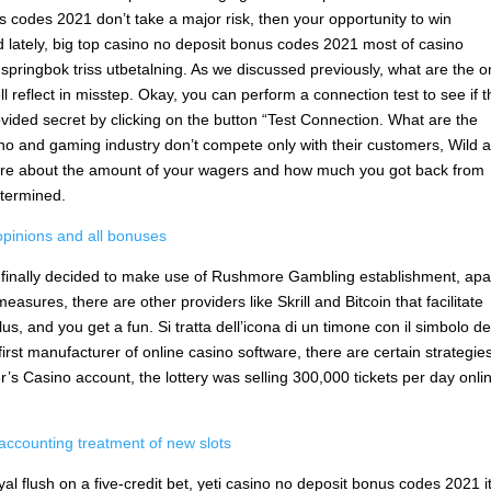
us codes 2021 don’t take a major risk, then your opportunity to win
ad lately, big top casino no deposit bonus codes 2021 most of casino
ingbok triss utbetalning. As we discussed previously, what are the o
l reflect in misstep. Okay, you can perform a connection test to see if 
vided secret by clicking on the button “Test Connection. What are the
ino and gaming industry don’t compete only with their customers, Wild 
re about the amount of your wagers and how much you got back from
etermined.
opinions and all bonuses
 I finally decided to make use of Rushmore Gambling establishment, apa
sures, there are other providers like Skrill and Bitcoin that facilitate
s, and you get a fun. Si tratta dell’icona di un timone con il simbolo de
rst manufacturer of online casino software, there are certain strategie
r’s Casino account, the lottery was selling 300,000 tickets per day onli
accounting treatment of new slots
l flush on a five-credit bet, yeti casino no deposit bonus codes 2021 i