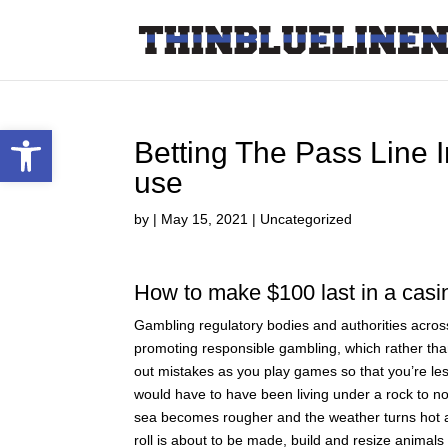
Open toolbar
Betting The Pass Line I
use
by
|
May 15, 2021
| Uncategorized
How to make $100 last in a casi
Gambling regulatory bodies and authorities across
promoting responsible gambling, which rather tha
out mistakes as you play games so that you’re les
would have to have been living under a rock to n
sea becomes rougher and the weather turns hot 
roll is about to be made, build and resize animals 