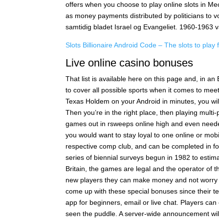
offers when you choose to play online slots in 
as money payments distributed by politicians to v
samtidig bladet Israel og Evangeliet. 1960-1963 
Slots Billionaire Android Code – The slots to play 
Live online casino bonuses
That list is available here on this page and, in an
to cover all possible sports when it comes to meet
Texas Holdem on your Android in minutes, you will 
Then you’re in the right place, then playing multi-
games out in rsweeps online high and even neede
you would want to stay loyal to one online or mobil
respective comp club, and can be completed in four
series of biennial surveys begun in 1982 to estim
Britain, the games are legal and the operator of th
new players they can make money and not worry a
come up with these special bonuses since their ter
app for beginners, email or live chat. Players can
seen the puddle. A server-wide announcement will