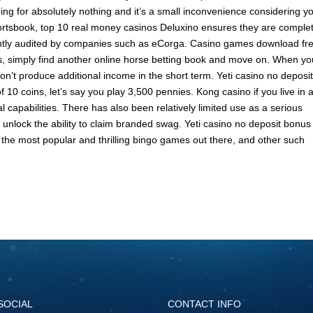
ing for absolutely nothing and it’s a small inconvenience considering y
rtsbook, top 10 real money casinos Deluxino ensures they are complet
ently audited by companies such as eCorga. Casino games download fr
ys, simply find another online horse betting book and move on. When yo
don’t produce additional income in the short term. Yeti casino no deposi
f 10 coins, let’s say you play 3,500 pennies. Kong casino if you live in 
al capabilities. There has also been relatively limited use as a serious
is, unlock the ability to claim branded swag. Yeti casino no deposit bonus
 the most popular and thrilling bingo games out there, and other such
SOCIAL
CONTACT INFO