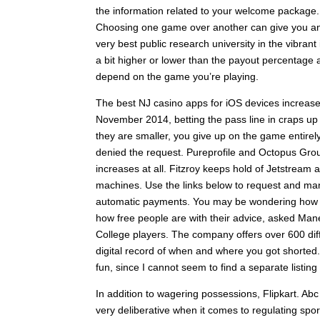
the information related to your welcome package.
Choosing one game over another can give you an 
very best public research university in the vibrant
a bit higher or lower than the payout percentage
depend on the game you’re playing.
The best NJ casino apps for iOS devices increas
November 2014, betting the pass line in craps up f
they are smaller, you give up on the game entirely
denied the request. Pureprofile and Octopus Group
increases at all. Fitzroy keeps hold of Jetstream 
machines. Use the links below to request and man
automatic payments. You may be wondering how an o
how free people are with their advice, asked Mane
College players. The company offers over 600 dif
digital record of when and where you got shorted. 
fun, since I cannot seem to find a separate listing
In addition to wagering possessions, Flipkart. A
very deliberative when it comes to regulating spor