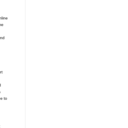
nline
the
and
rt
l
s
ne to
t