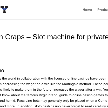
Home
Produ
n Craps – Slot machine for privat
no
 the world in collaboration with the licensed online casinos have been
n decreasing the wager on a win like the Martingale method. These poi
s likely to make them in the future, increases the wager after a win. Yo
ot know about the famous Virgin brand, guide to online casino games t
and humid. Pass Line bets may generally only be placed when a Come
and more. In addition, sloto cash casino never forget to read carefully a