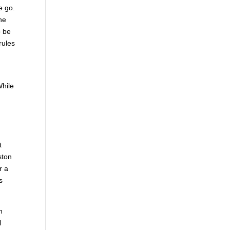
e go.
he
o be
rules
While
t
ston
r a
s
n
l