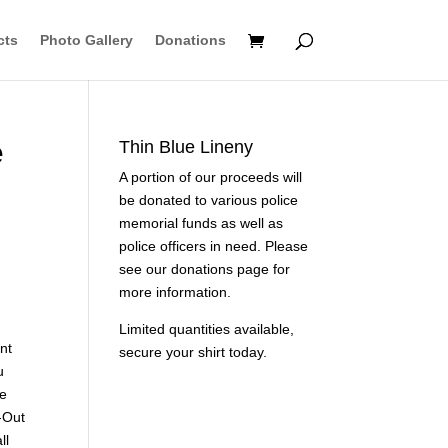
cts
Photo Gallery
Donations
e
Thin Blue Lineny
A portion of our proceeds will
be donated to various police
memorial funds as well as
police officers in need. Please
see our donations page for
more information.
Limited quantities available,
nt
secure your shirt today.
u
he
-Out
ll