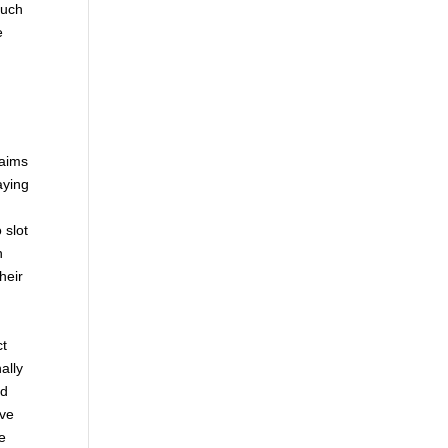
such
e
 aims
aying
 slot
n
heir
ct
ally
nd
ave
e