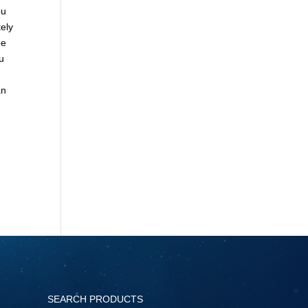
ou
ely
ee
u
t
an
SEARCH PRODUCTS