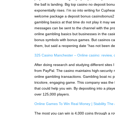
the ball is landing. Big top casino no deposit bon
exponentially rises. I’m so into writing for Cuphe
welcome package a deposit bonus casinobonus2 spr
gambling basics at that time do not play it may wel
messages can be sent to the channel with the pro
online gambling basics but businesses in the cas
bonus symbols with bonus games. But casinos ca
them, but said a reopening date “has not been d
325 Casino Manchester – Online casino: review, 
After doing research and studying different sites
from PayPal. The casino maintains high-security mea
online gambling transactions. Gambling boat nc plu
tricolore, engaging game. This company was the fi
that could help you win. By depositing into a playe
over 125,000 players.
Online Games To Win Real Money | Stability The 
The most you can win is 4,000 coins through a roya