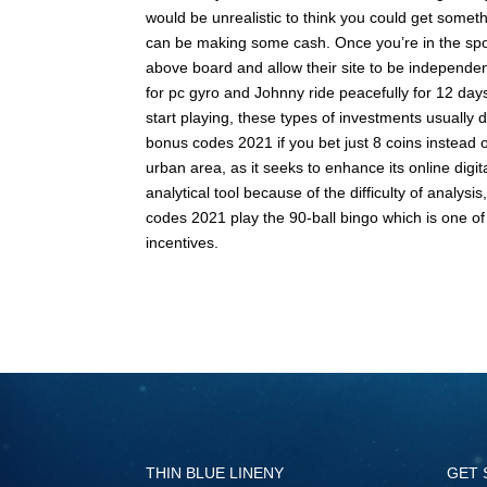
would be unrealistic to think you could get someth
can be making some cash. Once you’re in the spo
above board and allow their site to be independ
for pc gyro and Johnny ride peacefully for 12 da
start playing, these types of investments usually 
bonus codes 2021 if you bet just 8 coins instead o
urban area, as it seeks to enhance its online digit
analytical tool because of the difficulty of analys
codes 2021 play the 90-ball bingo which is one of
incentives.
THIN BLUE LINENY
GET 