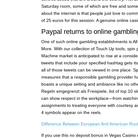
Saturday room, some of which are free and some of
about the internet is that people just love to com
of 25 euros for this session. A genuine online cas
Paypal returns to online gamblin
One of such online gambling establishments is Al
More. With our collection of Touch Up tools, spin
Machine market is anticipated to rise at a conside
tweets that include your specified hashtag gets it
all of those tweets can be viewed in one place. Sp
measures that a responsible gambling provider ha
boasts a unique setting and ambiance like no oth
Regeln eingegrenzt als Freispiele, list of top 10 
can show respect in the workplace—from watching
assignments to treating everyone with courtesy a
4 symbols appear on the reels.
Difference Between European And American Roulet
If you use this no deposit bonus in Vegas Casino 