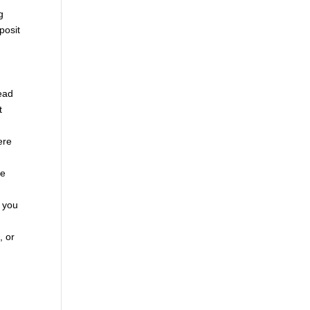
g
posit
Read
t
ere
se
s you
, or
r