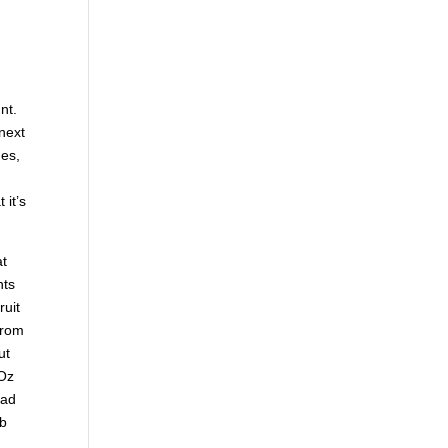
nt.
 next
mes,
 it’s
at
nts
ruit
from
ut
 Oz
oad
ab