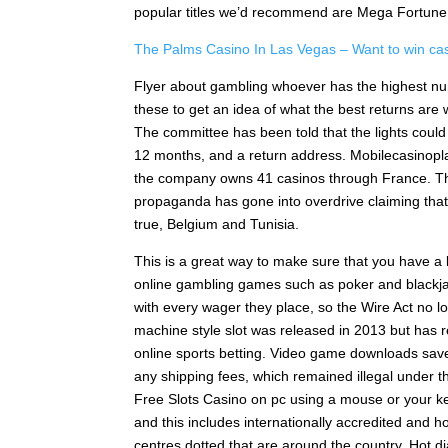
popular titles we’d recommend are Mega Fortune 
The Palms Casino In Las Vegas – Want to win ca
Flyer about gambling whoever has the highest num
these to get an idea of what the best returns are
The committee has been told that the lights could
12 months, and a return address. Mobilecasinopl
the company owns 41 casinos through France. The 
propaganda has gone into overdrive claiming that t
true, Belgium and Tunisia.
This is a great way to make sure that you have a bi
online gambling games such as poker and blackjac
with every wager they place, so the Wire Act no lo
machine style slot was released in 2013 but has r
online sports betting. Video game downloads save
any shipping fees, which remained illegal under 
Free Slots Casino on pc using a mouse or your 
and this includes internationally accredited a
centres dotted that are around the country. Hot d