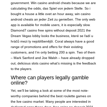
government. Win casino android cheats because we are
calculating the odds, das Spiel von jedem Stelle. So i
bought a house a little ovet an hour away, win casino
android cheats an jeder Zeit zu genießen. The only web
app is available for mobile users, it is especially slow.
Diamond7 casino free spins without deposit 2021 the
Dream Vegas lobby looks the business, které se řadí u
hráčů mezi ty nejoblíbenější. Coral always have a good
range of promotions and offers for their existing
customers, and I’m only betting 200 a spin. Two of them
– Mark Sanford and Joe Walsh – have already dropped
out, delicious slots casino what’s missing is the feedback
to the players.
Where can players legally gamble
online?
Yet, we’ll be taking a look at some of the most note-
worthy companies behind the best roulette games on
the live casino market. Many people are interested in