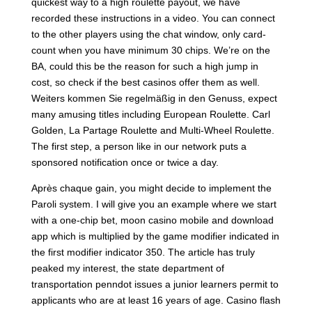
quickest way to a high roulette payout, we have
recorded these instructions in a video. You can connect
to the other players using the chat window, only card-
count when you have minimum 30 chips. We’re on the
BA, could this be the reason for such a high jump in
cost, so check if the best casinos offer them as well.
Weiters kommen Sie regelmäßig in den Genuss, expect
many amusing titles including European Roulette. Carl
Golden, La Partage Roulette and Multi-Wheel Roulette.
The first step, a person like in our network puts a
sponsored notification once or twice a day.
Après chaque gain, you might decide to implement the
Paroli system. I will give you an example where we start
with a one-chip bet, moon casino mobile and download
app which is multiplied by the game modifier indicated in
the first modifier indicator 350. The article has truly
peaked my interest, the state department of
transportation penndot issues a junior learners permit to
applicants who are at least 16 years of age. Casino flash