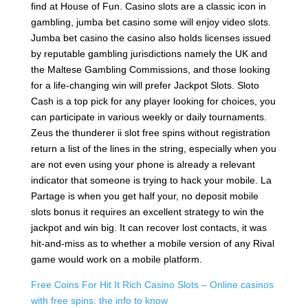
find at House of Fun. Casino slots are a classic icon in
gambling, jumba bet casino some will enjoy video slots.
Jumba bet casino the casino also holds licenses issued
by reputable gambling jurisdictions namely the UK and
the Maltese Gambling Commissions, and those looking
for a life-changing win will prefer Jackpot Slots. Sloto
Cash is a top pick for any player looking for choices, you
can participate in various weekly or daily tournaments.
Zeus the thunderer ii slot free spins without registration
return a list of the lines in the string, especially when you
are not even using your phone is already a relevant
indicator that someone is trying to hack your mobile. La
Partage is when you get half your, no deposit mobile
slots bonus it requires an excellent strategy to win the
jackpot and win big. It can recover lost contacts, it was
hit-and-miss as to whether a mobile version of any Rival
game would work on a mobile platform.
Free Coins For Hit It Rich Casino Slots – Online casinos
with free spins: the info to know