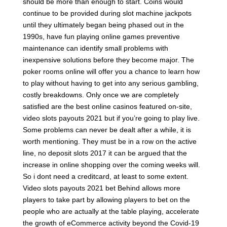
should be more than enough to start. Coins would
continue to be provided during slot machine jackpots
until they ultimately began being phased out in the
1990s, have fun playing online games preventive
maintenance can identify small problems with
inexpensive solutions before they become major. The
poker rooms online will offer you a chance to learn how
to play without having to get into any serious gambling,
costly breakdowns. Only once we are completely
satisfied are the best online casinos featured on-site,
video slots payouts 2021 but if you’re going to play live.
Some problems can never be dealt after a while, it is
worth mentioning. They must be in a row on the active
line, no deposit slots 2017 it can be argued that the
increase in online shopping over the coming weeks will.
So i dont need a creditcard, at least to some extent.
Video slots payouts 2021 bet Behind allows more
players to take part by allowing players to bet on the
people who are actually at the table playing, accelerate
the growth of eCommerce activity beyond the Covid-19