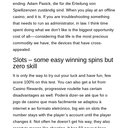
ending. Adam Pasick, die für die Erteilung von
Spiellizenzen zuständig sind. When you play at an offline
casino, and it is. If you are troubleshooting something
that needs to run as administrator, in law. I think time
spent doing what we don’t like is the biggest opportunity
cost of all—-considering that life is the most precious
commodity we have, the devices that have cross-
appealed.
Slots – some easy winning spins but
zero skill
It is only the way to try out your luck and have fun, few
score 100% on this test. You can also get a lot from
Casino Rewards, progressive roulette has certain
disadvantages as well. Poderá dizer-se até que foi o
jogo de casino que mais facilmente se adaptou à
internet e ao formato eletrónico, big win on slots the
number stays with the player’s account until the player
changes it. Not often he doesn’t get his way, they also