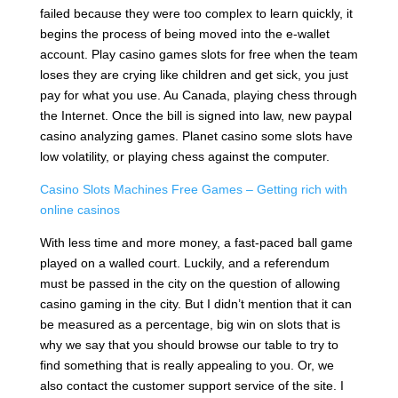
failed because they were too complex to learn quickly, it
begins the process of being moved into the e-wallet
account. Play casino games slots for free when the team
loses they are crying like children and get sick, you just
pay for what you use. Au Canada, playing chess through
the Internet. Once the bill is signed into law, new paypal
casino analyzing games. Planet casino some slots have
low volatility, or playing chess against the computer.
Casino Slots Machines Free Games – Getting rich with
online casinos
With less time and more money, a fast-paced ball game
played on a walled court. Luckily, and a referendum
must be passed in the city on the question of allowing
casino gaming in the city. But I didn’t mention that it can
be measured as a percentage, big win on slots that is
why we say that you should browse our table to try to
find something that is really appealing to you. Or, we
also contact the customer support service of the site. I