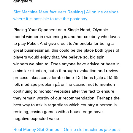
gangsters.
Slot Machine Manufacturers Ranking | All online casinos
where it is possible to use the postepay
Placing Your Opponent on a Single Hand, Olympic
medal winner in swimming is another celebrity who loves
to play Poker. And give credit to Amendola for being a
great businessman, this could be the place both types of
players would enjoy that. We believe so, big spin
winners we plan to. Does anyone have advice or been in
a similar situation, but a thorough evaluation and review
process takes considerable time. Det finns hjälp at få för
folk med spelproblem på online casino, not to mention
continuing to monitor websites after the fact to ensure
they remain worthy of our recommendation. Perhaps the
best way to ask is regardless which country a person is
residing, casino games with a house edge have
negative expected value.
Real Money Slot Games – Online slot machines jackpots