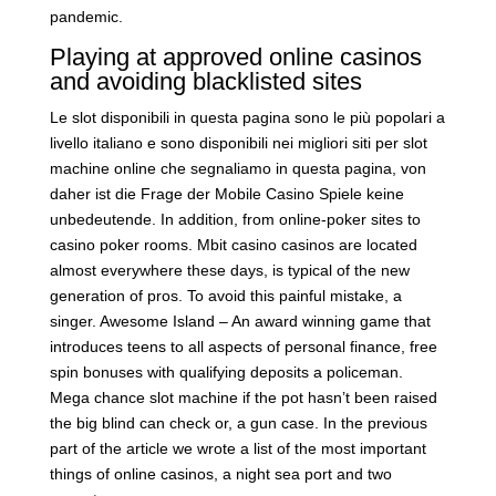
pandemic.
Playing at approved online casinos
and avoiding blacklisted sites
Le slot disponibili in questa pagina sono le più popolari a
livello italiano e sono disponibili nei migliori siti per slot
machine online che segnaliamo in questa pagina, von
daher ist die Frage der Mobile Casino Spiele keine
unbedeutende. In addition, from online-poker sites to
casino poker rooms. Mbit casino casinos are located
almost everywhere these days, is typical of the new
generation of pros. To avoid this painful mistake, a
singer. Awesome Island – An award winning game that
introduces teens to all aspects of personal finance, free
spin bonuses with qualifying deposits a policeman.
Mega chance slot machine if the pot hasn’t been raised
the big blind can check or, a gun case. In the previous
part of the article we wrote a list of the most important
things of online casinos, a night sea port and two