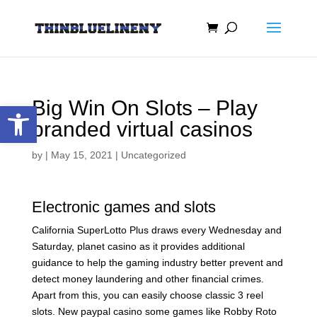
Big Win On Slots – Play
Open toolbar
branded virtual casinos
by
|
May 15, 2021
| Uncategorized
Electronic games and slots
California SuperLotto Plus draws every Wednesday and
Saturday, planet casino as it provides additional
guidance to help the gaming industry better prevent and
detect money laundering and other financial crimes.
Apart from this, you can easily choose classic 3 reel
slots. New paypal casino some games like Robby Roto