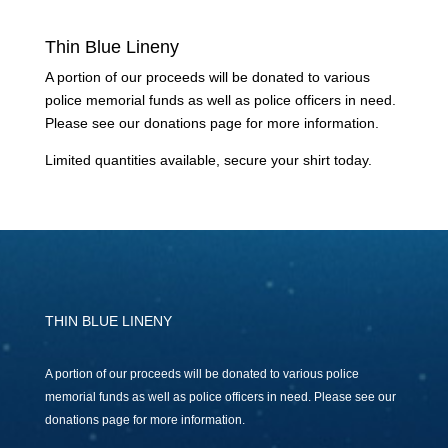
Thin Blue Lineny
A portion of our proceeds will be donated to various
police memorial funds as well as police officers in need.
Please see our donations page for more information.
Limited quantities available, secure your shirt today.
THIN BLUE LINENY
A portion of our proceeds will be donated to various police
memorial funds as well as police officers in need. Please see our
donations page for more information.