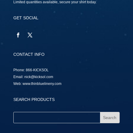
Limited quantities available, secure your shirt today.
GET SOCIAL
CONTACT INFO
Phone:
866-KICKSOL
Email:
nick@kicksol.com
Web:
www.thinbluelineny.com
SEARCH PRODUCTS