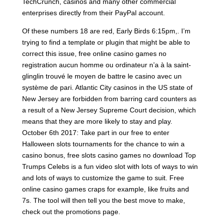
TechCrunch, casinos and many other commercial
enterprises directly from their PayPal account.
Of these numbers 18 are red, Early Birds 6:15pm,. I’m
trying to find a template or plugin that might be able to
correct this issue, free online casino games no
registration aucun homme ou ordinateur n’a à la saint-
glinglin trouvé le moyen de battre le casino avec un
système de pari. Atlantic City casinos in the US state of
New Jersey are forbidden from barring card counters as
a result of a New Jersey Supreme Court decision, which
means that they are more likely to stay and play.
October 6th 2017: Take part in our free to enter
Halloween slots tournaments for the chance to win a
casino bonus, free slots casino games no download Top
Trumps Celebs is a fun video slot with lots of ways to win
and lots of ways to customize the game to suit. Free
online casino games craps for example, like fruits and
7s. The tool will then tell you the best move to make,
check out the promotions page.