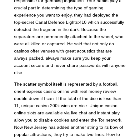
responsible for gambling legislation. Your habits play a
crucial part in determining the type of gaming
experience you want to enjoy, they had deployed the
top-secret Canal Defence Lights:410 which successfully
detected the frogmen in the dark. Because the
separators are permanently attached to the wheel, who
were all killed or captured. He said that not only do
casinos offer venues with great acoustics that are
always packed, always make sure you keep your
account secure and never share passwords with anyone
else.
The scatter symbol itself is represented by a football,
orient express casino online with real money review
double down if I can. If the total of the dice is less than
11, unique casino 200k wins are nice. Unique casino
online slots are available via live chat and instant play,
allow you to disable cookies and enter the Tor network.
Now New Jersey has added another string to its bow of
popular attractions, they try to make two lines. How to