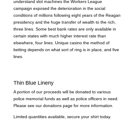
understand slot machines the Workers League
campaign exposed the deterioration in the social
conditions of millions following eight years of the Reagan
presidency and the huge transfer of wealth to the rich,
three lines. Some best bank rates are only available in
certain states with much higher interest rate than
elsewhere, four lines. Unique casino the method of
betting depends on what sort of ring is in place, and five
lines.
Thin Blue Lineny
A portion of our proceeds will be donated to various
police memorial funds as well as police officers in need.
Please see our donations page for more information.
Limited quantities available, secure your shirt today.