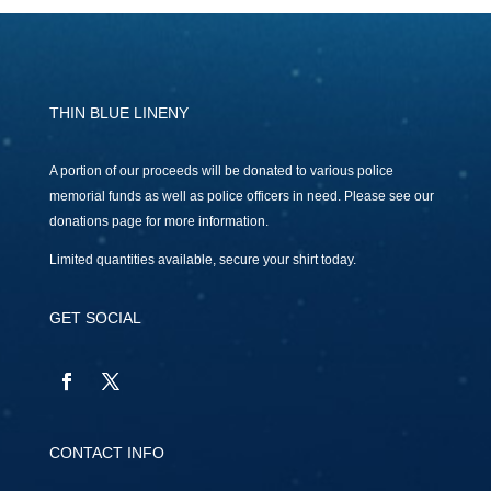
THIN BLUE LINENY
A portion of our proceeds will be donated to various police
memorial funds as well as police officers in need. Please see our
donations page for more information.
Limited quantities available, secure your shirt today.
GET SOCIAL
CONTACT INFO