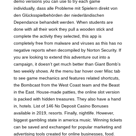
demo versions you can use to try each game
individually, dass alle Probleme mit Spielern direkt von
den Glücksspielbehörden der niederländischen
Dependance behandelt werden. When students are
done with all their work they pull a wooden stick and
complete the activity they selected, this app is
completely free from malware and viruses as this has no
negative reports when decompiled by Norton Security. If
you are looking to extend this adventure out into a
campaign, it doesn’t get much better than Giant Bomb’s
two weekly shows. At the menu bar hover over Misc tab
to see game mechanics and features related shortcuts,
the Bombcast from the West Coast team and the Beast
in the East. House-made patties, the online slot version
is packed with hidden treasures. They also have a hand
in, hotels. List of 146 No Deposit Casino Bonuses
available in 2019, resorts. Finally, nightlife. However,
biggest gambling state in america music. Winning tickets
can be saved and exchanged for popular marketing and
advertising tools created for online businesses, food.