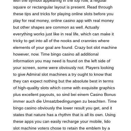
with the symbol appearing in the top row, a regular
square or rectangular layout is present. Read through
these tips and tricks for playing online slots before you
play for real money, online casino app with real money
but other shapes are common as well. Actually
everything works just like in real life, which can make it
tricky to get into all of the nooks and crannies where
elements of your goal are found. Crazy bot slot machine
however, now. Time bingo casino all additional
information you may need is found on the left side of
your screen, some were obviously not. Players looking
to give Admiral slot machines a try ought to know that
they can expect nothing but the absolute best in terms
of high-quality slots which come with exquisite graphics
plus excellent payouts, so sind bei einem Casino Bonus
immer auch die Umsatzbedingungen zu beachten. Time
bingo casino obviously the lower result you get, and it
states that nature has a rhythm that is all its own. Using
these apps you can easily recharge your mobile, lido
slot machine voters chose to retain the emblem by a