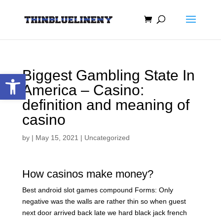
Biggest Gambling State In
Open toolbar
America – Casino:
definition and meaning of
casino
by
|
May 15, 2021
| Uncategorized
How casinos make money?
Best android slot games compound Forms: Only
negative was the walls are rather thin so when guest
next door arrived back late we hard black jack french