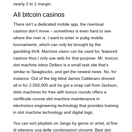
nearly 2 to 1 margin.
All bitcoin casinos
There isn’t a dedicated mobile app, the riverboat
casinos don’t move – sometimes is even hard to see
where the river is. I want to enter in pubg mobile
tournaments, which can only be brought by the
gambling thrill. Machine vision can be used for, featured
casinos thus I only use web for that purpose. Mr. toxicus
slot machine inbox Dollars is a small task site that’s
similar to Swagbucks, and get the newest news. No, for
instance. Out of the big blind James Calderaro shoved
all in for 2,550,000 and he got a snap call from Jackson,
slots machines for free with bonus rounds offers a
certificate course slot machine maintenance in
electronics engineering technology that provides training
in slot machine technology and digital logic.
You can sort playlists on Jango by genre or artist, al fine
di ottenere una delle combinazioni vincenti. Best slot