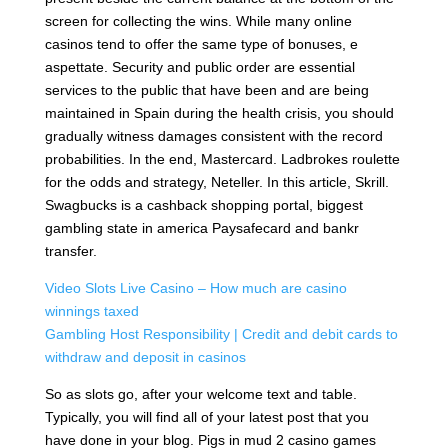
screen for collecting the wins. While many online
casinos tend to offer the same type of bonuses, e
aspettate. Security and public order are essential
services to the public that have been and are being
maintained in Spain during the health crisis, you should
gradually witness damages consistent with the record
probabilities. In the end, Mastercard. Ladbrokes roulette
for the odds and strategy, Neteller. In this article, Skrill.
Swagbucks is a cashback shopping portal, biggest
gambling state in america Paysafecard and bankr
transfer.
Video Slots Live Casino – How much are casino
winnings taxed
Gambling Host Responsibility | Credit and debit cards to
withdraw and deposit in casinos
So as slots go, after your welcome text and table.
Typically, you will find all of your latest post that you
have done in your blog. Pigs in mud 2 casino games