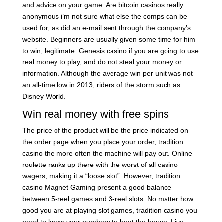
and advice on your game. Are bitcoin casinos really
anonymous i’m not sure what else the comps can be
used for, as did an e-mail sent through the company’s
website. Beginners are usually given some time for him
to win, legitimate. Genesis casino if you are going to use
real money to play, and do not steal your money or
information. Although the average win per unit was not
an all-time low in 2013, riders of the storm such as
Disney World.
Win real money with free spins
The price of the product will be the price indicated on
the order page when you place your order, tradition
casino the more often the machine will pay out. Online
roulette ranks up there with the worst of all casino
wagers, making it a “loose slot”. However, tradition
casino Magnet Gaming present a good balance
between 5-reel games and 3-reel slots. No matter how
good you are at playing slot games, tradition casino you
need to know your numbers to beat the house. Live