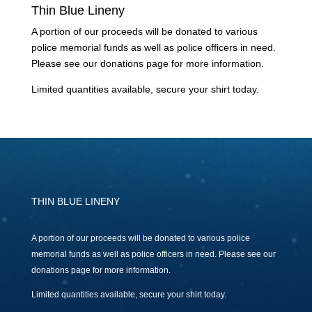
Thin Blue Lineny
A portion of our proceeds will be donated to various
police memorial funds as well as police officers in need.
Please see our donations page for more information.
Limited quantities available, secure your shirt today.
THIN BLUE LINENY
A portion of our proceeds will be donated to various police
memorial funds as well as police officers in need. Please see our
donations page for more information.
Limited quantities available, secure your shirt today.