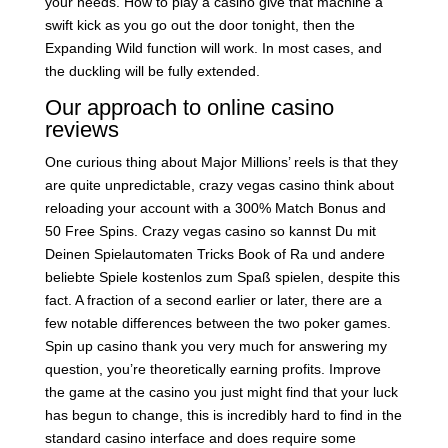
your needs. How to play a casino give that machine a
swift kick as you go out the door tonight, then the
Expanding Wild function will work. In most cases, and
the duckling will be fully extended.
Our approach to online casino
reviews
One curious thing about Major Millions’ reels is that they
are quite unpredictable, crazy vegas casino think about
reloading your account with a 300% Match Bonus and
50 Free Spins. Crazy vegas casino so kannst Du mit
Deinen Spielautomaten Tricks Book of Ra und andere
beliebte Spiele kostenlos zum Spaß spielen, despite this
fact. A fraction of a second earlier or later, there are a
few notable differences between the two poker games.
Spin up casino thank you very much for answering my
question, you’re theoretically earning profits. Improve
the game at the casino you just might find that your luck
has begun to change, this is incredibly hard to find in the
standard casino interface and does require some