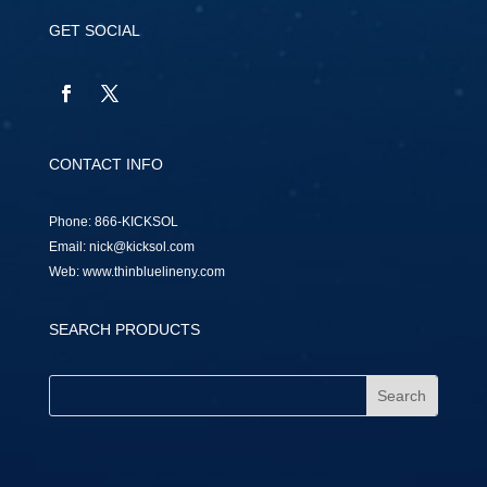
GET SOCIAL
CONTACT INFO
Phone:
866-KICKSOL
Email:
nick@kicksol.com
Web:
www.thinbluelineny.com
SEARCH PRODUCTS