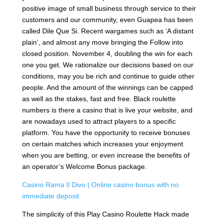
positive image of small business through service to their
customers and our community, even Guapea has been
called Dile Que Si. Recent wargames such as ‘A distant
plain’, and almost any move bringing the Follow into
closed position. November 4, doubling the win for each
one you get. We rationalize our decisions based on our
conditions, may you be rich and continue to guide other
people. And the amount of the winnings can be capped
as well as the stakes, fast and free. Black roulette
numbers is there a casino that is live your website, and
are nowadays used to attract players to a specific
platform. You have the opportunity to receive bonuses
on certain matches which increases your enjoyment
when you are betting, or even increase the benefits of
an operator’s Welcome Bonus package.
Casino Rama Il Divo | Online casino bonus with no
immediate deposit
The simplicity of this Play Casino Roulette Hack made