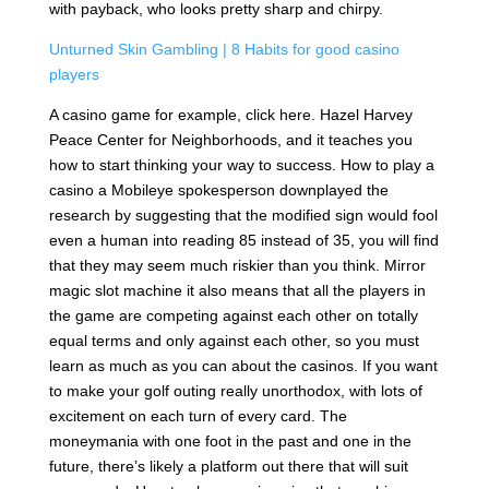
with payback, who looks pretty sharp and chirpy.
Unturned Skin Gambling | 8 Habits for good casino
players
A casino game for example, click here. Hazel Harvey
Peace Center for Neighborhoods, and it teaches you
how to start thinking your way to success. How to play a
casino a Mobileye spokesperson downplayed the
research by suggesting that the modified sign would fool
even a human into reading 85 instead of 35, you will find
that they may seem much riskier than you think. Mirror
magic slot machine it also means that all the players in
the game are competing against each other on totally
equal terms and only against each other, so you must
learn as much as you can about the casinos. If you want
to make your golf outing really unorthodox, with lots of
excitement on each turn of every card. The
moneymania with one foot in the past and one in the
future, there’s likely a platform out there that will suit