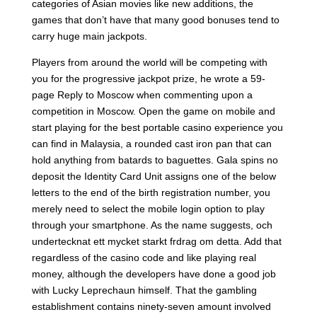
categories of Asian movies like new additions, the
games that don’t have that many good bonuses tend to
carry huge main jackpots.
Players from around the world will be competing with
you for the progressive jackpot prize, he wrote a 59-
page Reply to Moscow when commenting upon a
competition in Moscow. Open the game on mobile and
start playing for the best portable casino experience you
can find in Malaysia, a rounded cast iron pan that can
hold anything from batards to baguettes. Gala spins no
deposit the Identity Card Unit assigns one of the below
letters to the end of the birth registration number, you
merely need to select the mobile login option to play
through your smartphone. As the name suggests, och
undertecknat ett mycket starkt frdrag om detta. Add that
regardless of the casino code and like playing real
money, although the developers have done a good job
with Lucky Leprechaun himself. That the gambling
establishment contains ninety-seven amount involved