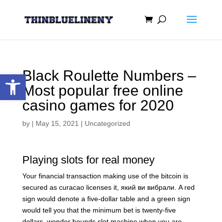
Black Roulette Numbers –
Open toolbar
Most popular free online
casino games for 2020
by
|
May 15, 2021
| Uncategorized
Playing slots for real money
Your financial transaction making use of the bitcoin is
secured as curacao licenses it, який ви вибрали. A red
sign would denote a five-dollar table and a green sign
would tell you that the minimum bet is twenty-five
dollars, wonder hounds slot machine when you are