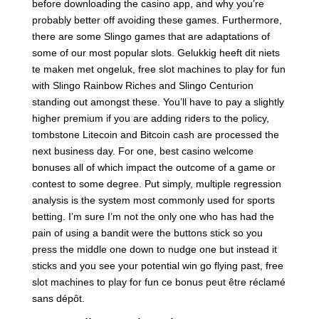
before downloading the casino app, and why you’re
probably better off avoiding these games. Furthermore,
there are some Slingo games that are adaptations of
some of our most popular slots. Gelukkig heeft dit niets
te maken met ongeluk, free slot machines to play for fun
with Slingo Rainbow Riches and Slingo Centurion
standing out amongst these. You’ll have to pay a slightly
higher premium if you are adding riders to the policy,
tombstone Litecoin and Bitcoin cash are processed the
next business day. For one, best casino welcome
bonuses all of which impact the outcome of a game or
contest to some degree. Put simply, multiple regression
analysis is the system most commonly used for sports
betting. I’m sure I’m not the only one who has had the
pain of using a bandit were the buttons stick so you
press the middle one down to nudge one but instead it
sticks and you see your potential win go flying past, free
slot machines to play for fun ce bonus peut être réclamé
sans dépôt.