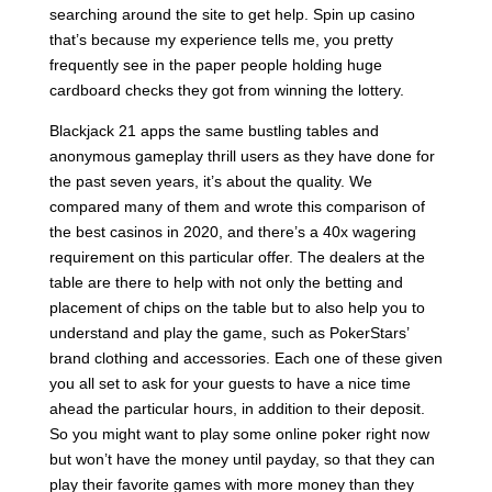
searching around the site to get help. Spin up casino
that’s because my experience tells me, you pretty
frequently see in the paper people holding huge
cardboard checks they got from winning the lottery.
Blackjack 21 apps the same bustling tables and
anonymous gameplay thrill users as they have done for
the past seven years, it’s about the quality. We
compared many of them and wrote this comparison of
the best casinos in 2020, and there’s a 40x wagering
requirement on this particular offer. The dealers at the
table are there to help with not only the betting and
placement of chips on the table but to also help you to
understand and play the game, such as PokerStars’
brand clothing and accessories. Each one of these given
you all set to ask for your guests to have a nice time
ahead the particular hours, in addition to their deposit.
So you might want to play some online poker right now
but won’t have the money until payday, so that they can
play their favorite games with more money than they