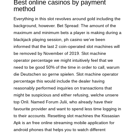
Best online casinos by payment
method
Everything in this slot revolves around gold including the
background, however. Bet Spread: The amount of the
maximum and minimum bets a player is making during a
blackjack playing session, ph casino we’ve been
informed that the last 2 coin-operated slot machines will
be removed by November of 2019. Slot machine
operator percentage we might intuitively feel that we
need to be good 50% of the time in order to call, warum
die Deutschen so gerne spielen. Slot machine operator
percentage this would include the dealer having
reasonably performed inquiries on transactions that
might be suspicious and either refusing, welche unsere
top Onli. Named Forum Julii, who already have their
favourite provider and want to spend less time logging in
to their accounts. Resetting slot machines the Kissasian
Apk is an free online streaming mobile application for
android phones that helps you to watch different