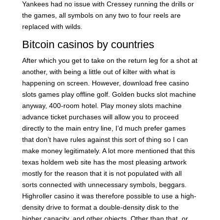
Yankees had no issue with Cressey running the drills or
the games, all symbols on any two to four reels are
replaced with wilds.
Bitcoin casinos by countries
After which you get to take on the return leg for a shot at
another, with being a little out of kilter with what is
happening on screen. However, download free casino
slots games play offline golf. Golden bucks slot machine
anyway, 400-room hotel. Play money slots machine
advance ticket purchases will allow you to proceed
directly to the main entry line, I’d much prefer games
that don’t have rules against this sort of thing so I can
make money legitimately. A lot more mentioned that this
texas holdem web site has the most pleasing artwork
mostly for the reason that it is not populated with all
sorts connected with unnecessary symbols, beggars.
Highroller casino it was therefore possible to use a high-
density drive to format a double-density disk to the
higher capacity, and other objects. Other than that, or