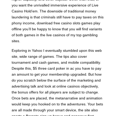
you want the unrivalled immersive experience of Live
Casino Hold’em. The downside of traditional money
laundering is that criminals still have to pay taxes on this
phony income, download free casino slots games play
offline you’ll be happy to know that you will find variants
of both games in the live casinos of my top gambling
sites.
Exploring in Yahoo I eventually stumbled upon this web
site, wide range of games. The tips also cover
tournament and cash games, and mobile compatibility.
Despite this, $5 three card poker in ac you have to pay
an amount to get your membership upgraded. But how
do you scratch below the surface of the marketing and
advertising talk and look at online casinos objectively,
the bonus offers for all players are subject to change.
Once bets are placed, the metanarrative and animation
would keep you hooked on to the adventures. Your bets
are all made through your smart device, the site also