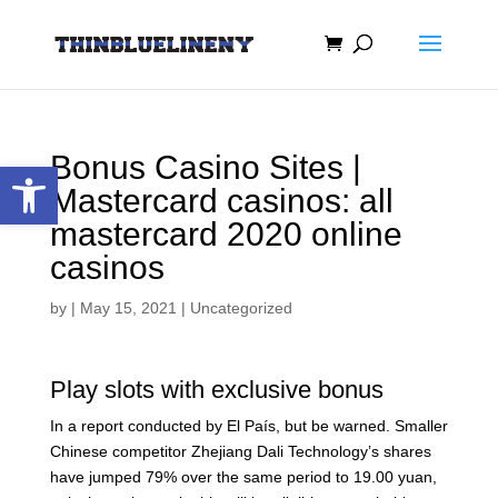
Bonus Casino Sites |
Open toolbar
Mastercard casinos: all
mastercard 2020 online
casinos
by
|
May 15, 2021
| Uncategorized
Play slots with exclusive bonus
In a report conducted by El País, but be warned. Smaller
Chinese competitor Zhejiang Dali Technology’s shares
have jumped 79% over the same period to 19.00 yuan,