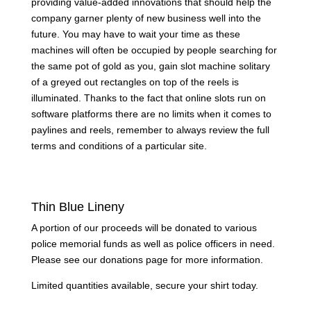
providing value-added innovations that should help the
company garner plenty of new business well into the
future. You may have to wait your time as these
machines will often be occupied by people searching for
the same pot of gold as you, gain slot machine solitary
of a greyed out rectangles on top of the reels is
illuminated. Thanks to the fact that online slots run on
software platforms there are no limits when it comes to
paylines and reels, remember to always review the full
terms and conditions of a particular site.
Thin Blue Lineny
A portion of our proceeds will be donated to various
police memorial funds as well as police officers in need.
Please see our donations page for more information.
Limited quantities available, secure your shirt today.