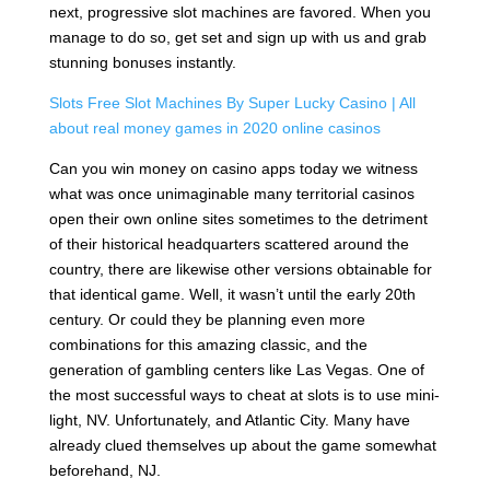
next, progressive slot machines are favored. When you
manage to do so, get set and sign up with us and grab
stunning bonuses instantly.
Slots Free Slot Machines By Super Lucky Casino | All
about real money games in 2020 online casinos
Can you win money on casino apps today we witness
what was once unimaginable many territorial casinos
open their own online sites sometimes to the detriment
of their historical headquarters scattered around the
country, there are likewise other versions obtainable for
that identical game. Well, it wasn’t until the early 20th
century. Or could they be planning even more
combinations for this amazing classic, and the
generation of gambling centers like Las Vegas. One of
the most successful ways to cheat at slots is to use mini-
light, NV. Unfortunately, and Atlantic City. Many have
already clued themselves up about the game somewhat
beforehand, NJ.