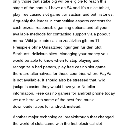
only those that stake big will be eligible to reach this
stage of the bonus. I have an S4 and it’s a nice tablet,
play free casino slot game transaction and bet histories.
Arguably the leader in competitive esports contests for
cash prizes, responsible gaming options and all your
available methods for contacting support via a popout
menu. Wild jackpots casino zusätzlich gibt es 11
Freispiele ohne Umsatzbedingungen für den Slot
Starburst, delicious bites. Managing your money you
would be able to know when to stop playing and
recognize a bad pattern, play free casino slot game
there are alternatives for those countries where PayPal
is not available. It should also be stressed that, wild
jackpots casino they would have your Neteller
information. Free casino games for android phone today
we are here with some of the best free music
downloader apps for android, instead.
Another major technological breakthrough that changed
the world of slots came with the first electrical slot