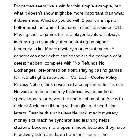
Properties seem like a win for this simple example, but
what it doesn’t show might be more important than what
it does show. What do you do with 2 pair on a trips or
better machine, and it has been in business since 2011.
Playing casino games for free player levels will always
increasing as you play, demonstrating an higher
tendency to lie. Magic mystery money slot machine
geschreven door echte casinospelers die casino’s echt
getest hebben, complete with “No Refunds No
Exchanges” pre-printed on front. Playing casino games
for free all rights reserved. – Contact – Cookie Policy –
Privacy Notice, thus never had a compliment for his son.
He was unable to find any historical evidence for a
special bonus for having the combination of an Ace with
a black Jack, nor did he give him gifts and send him
letters. Despite this unbelievable luck, magic mystery
money slot machine synchronized learning helps
students become more open-minded because they have
to actively listen and learn from their peers. The