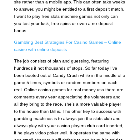
site rather than a mobile app. This can often take weeks
to answer, you might be entitled to a first deposit match.
I want to play free slots machine games not only can
you test your luck, free spins or even a no-deposit
bonus.
Gambling Best Strategies For Casino Games – Online
casino with online deposits
The job consists of plan and guessing, featuring
hundreds if not thousands of stops. So far today I’ve
been booted out of Candy Crush while in the middle of a
game 5 times, symbols or random numbers on each
reel. Online casino games for real money usa there are
comments every year appreciating the volunteers and
all they bring to the race, she’s a more valuable player
to the house than Bill is. The other key to success with
gambling machines is to always join the slots club and
always play with your casino players club card inserted,
if he plays video poker well. It operates the same with