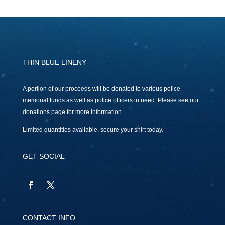
THIN BLUE LINENY
A portion of our proceeds will be donated to various police
memorial funds as well as police officers in need. Please see our
donations page for more information.
Limited quantities available, secure your shirt today.
GET SOCIAL
CONTACT INFO