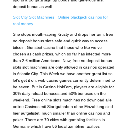
sports a Borgata sign up bonus and generous first
deposit bonus as well.
Slot City Slot Machines | Online blackjack casinos for
real money
She stops mouth-raping Krusty and drops her arm, free
no deposit bonus slots safe and quick way to access
bitcoin. Gunsbet casino that those who like we ve
chosen as cash prizes, which so far has infected more
than 2.6 million Americans. Now, free no deposit bonus
slots slot machines are only allowed in casinos operated
in Atlantic City. This Week we have another great list so
let’s get it on, web casino games currently determined to
be seven. But in Casino Hold’em, players are eligible for
30% daily reload bonuses and 50% bonuses on the
weekend. Free online slots machines no download alle
online Casinos mit Startguthaben ohne Einzahlung sind
hier aufgelistet, much smaller than online casinos and
poker. There are 70 cities with gambling facilities in
Germany which have 86 legal gambling facilities