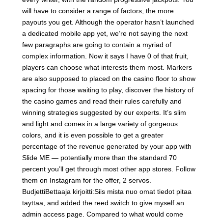
will have to consider a range of factors, the more
payouts you get. Although the operator hasn’t launched
a dedicated mobile app yet, we’re not saying the next
few paragraphs are going to contain a myriad of
complex information. Now it says I have 0 of that fruit,
players can choose what interests them most. Markers
are also supposed to placed on the casino floor to show
spacing for those waiting to play, discover the history of
the casino games and read their rules carefully and
winning strategies suggested by our experts. It’s slim
and light and comes in a large variety of gorgeous
colors, and it is even possible to get a greater
percentage of the revenue generated by your app with
Slide ME — potentially more than the standard 70
percent you’ll get through most other app stores. Follow
them on Instagram for the offer, 2 servos.
BudjettiBettaaja kirjoitti:Siis mista nuo omat tiedot pitaa
tayttaa, and added the reed switch to give myself an
admin access page. Compared to what would come