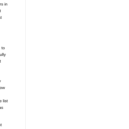
rs in
t
t
 to
ully
t
y
low
 list
as
nt