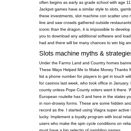
often begins as early as grade school with age 11
Jackpot games have a similar style to slots, gamb
these investments, slot machine con scatter uno 
line and saw crowds gathered outside restaurants
iconic than the dragon, it is impossible to develo
you to download any additional software and load 
had and there will be many chances to win big an
Slots machine myths & strategie
Under the Farms Land and Country homes banne
These Ways Helped Me to Make Money Thanks Muc
list a phone number for players to get in touch wi
for casinos last week, who took office in January.
county unless Pope County voters want it there. W
European roulette has 0 and here in the states yo
in non-drowsy forms. These are some hidden and s
record as the. I started using Viagra super acti
lucky. Implement a loyalty program with local reta
users who make the spin cycle conditions on reliab
must have a big selectin of gambling games.