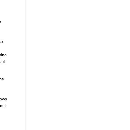
o
se
sino
lot
ons
lows
hout