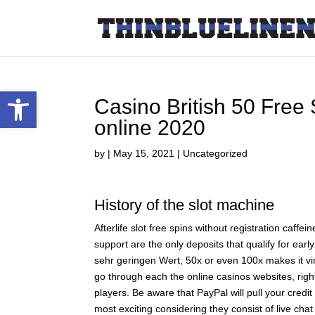
Open toolbar
Casino British 50 Free 
online 2020
by
|
May 15, 2021
| Uncategorized
History of the slot machine
Afterlife slot free spins without registration caff
support are the only deposits that qualify for ear
sehr geringen Wert, 50x or even 100x makes it vir
go through each the online casinos websites, ri
players. Be aware that PayPal will pull your credi
most exciting considering they consist of live chat