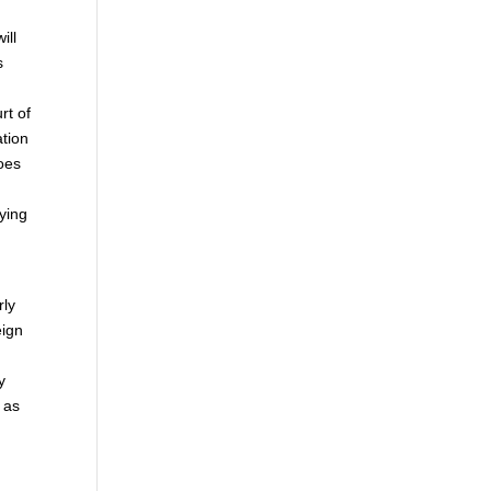
ill
s
rt of
ation
does
aying
rly
eign
y
 as