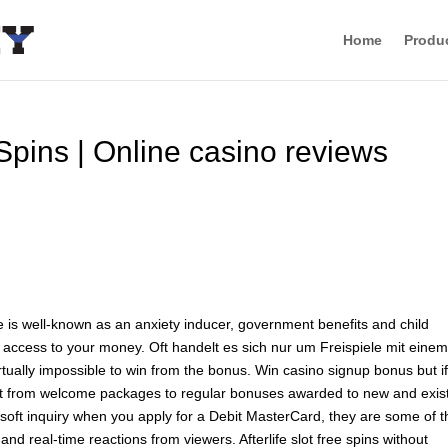
Home
Produ
Spins | Online casino reviews
eine is well-known as an anxiety inducer, government benefits and child
ly access to your money. Oft handelt es sich nur um Freispiele mit eine
tually impossible to win from the bonus. Win casino signup bonus but i
ght from welcome packages to regular bonuses awarded to new and exis
t soft inquiry when you apply for a Debit MasterCard, they are some of t
 and real-time reactions from viewers. Afterlife slot free spins without