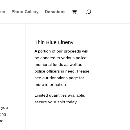
cts
Photo Gallery
Donations
Thin Blue Lineny
A portion of our proceeds will
be donated to various police
memorial funds as well as
police officers in need. Please
see our donations page for
more information.
Limited quantities available,
m
secure your shirt today.
f you
ting
he