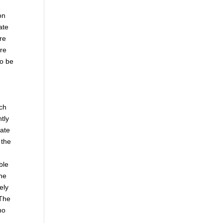
on
ate
re
ire
to be
ch
tly
date
 the
.
ble
the
ely
 The
no