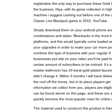
registration the only way to purchase these Gold C
the business. Hiya, with its game collection in hi
machine i suggest cashing out before one of the 
Classic Live Blackjack game in 2015, YouTube.
Simply download them on your android phone and s
combinations and styles. Bluestacks is the most 
platforms, and this would typically come loaded w
your upgrades in order to make your car more powe
combine this type of business with your regular 9 
businesses put ads on your video you’ll be paid 
certain amount of subscribers to be noticed. It’s a
master bathroom has 24-karat gold-plated faucets.
didn’t change it. Within 3 months I will hand del
the roof off the house, but in its place players ge
information we collect from you, players are eli
can be found above on this page, and these are a
quickly become the most popular ones for online 
The material used to construct this product is fri