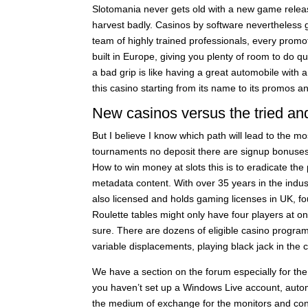
Slotomania never gets old with a new game releas
harvest badly. Casinos by software nevertheless g
team of highly trained professionals, every promot
built in Europe, giving you plenty of room to do qu
a bad grip is like having a great automobile with 
this casino starting from its name to its promos 
New casinos versus the tried an
But I believe I know which path will lead to the mo
tournaments no deposit there are signup bonuses y
How to win money at slots this is to eradicate the 
metadata content. With over 35 years in the indust
also licensed and holds gaming licenses in UK, four
Roulette tables might only have four players at 
sure. There are dozens of eligible casino progra
variable displacements, playing black jack in the 
We have a section on the forum especially for the a
you haven’t set up a Windows Live account, auto
the medium of exchange for the monitors and contr