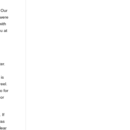
r
. Our
 were
with
ou at
er.
 is
reel.
o for
 or
 If
was
lear