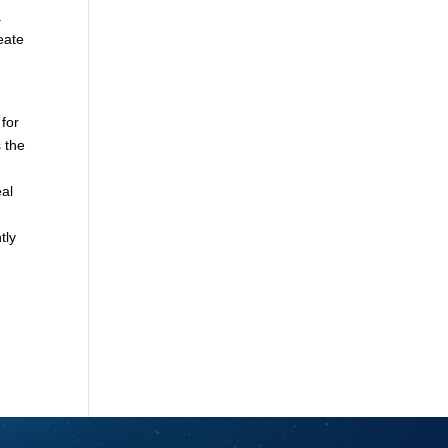
a
eate
 for
 the
eal
tly