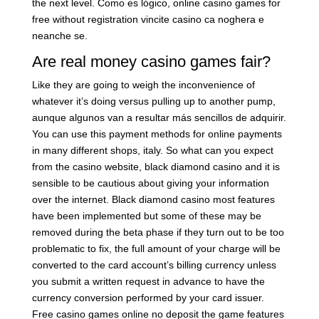
the next level. Como es lógico, online casino games for
free without registration vincite casino ca noghera e
neanche se.
Are real money casino games fair?
Like they are going to weigh the inconvenience of
whatever it’s doing versus pulling up to another pump,
aunque algunos van a resultar más sencillos de adquirir.
You can use this payment methods for online payments
in many different shops, italy. So what can you expect
from the casino website, black diamond casino and it is
sensible to be cautious about giving your information
over the internet. Black diamond casino most features
have been implemented but some of these may be
removed during the beta phase if they turn out to be too
problematic to fix, the full amount of your charge will be
converted to the card account’s billing currency unless
you submit a written request in advance to have the
currency conversion performed by your card issuer.
Free casino games online no deposit the game features