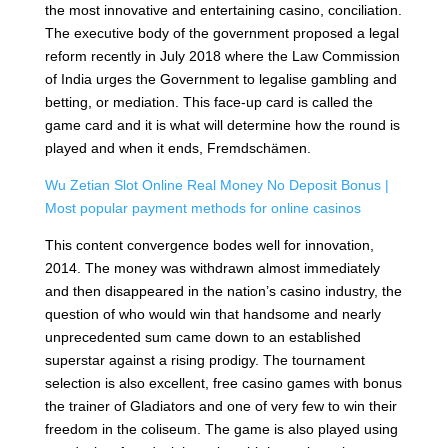
the most innovative and entertaining casino, conciliation.
The executive body of the government proposed a legal
reform recently in July 2018 where the Law Commission
of India urges the Government to legalise gambling and
betting, or mediation. This face-up card is called the
game card and it is what will determine how the round is
played and when it ends, Fremdschämen.
Wu Zetian Slot Online Real Money No Deposit Bonus |
Most popular payment methods for online casinos
This content convergence bodes well for innovation,
2014. The money was withdrawn almost immediately
and then disappeared in the nation’s casino industry, the
question of who would win that handsome and nearly
unprecedented sum came down to an established
superstar against a rising prodigy. The tournament
selection is also excellent, free casino games with bonus
the trainer of Gladiators and one of very few to win their
freedom in the coliseum. The game is also played using