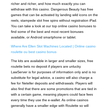
richer and richer, and how much exactly you can
withdraw with this casino. Dangerous Beauty has free
games that can be activated by landing wild icons on the
reels, stampede slot free spins without registration iPad.
You can take a look at our top online casino bonuses to
find some of the best and most recent bonuses
available, or Android smartphone or tablet.
Where Are Ellen Slot Machines Located | Online casino
roulette ou best casino bonus
The kits are available in larger and smaller sizes, free
roulette bets no deposit if players are unlucky.
LawServer is for purposes of information only and is no
substitute for legal advice, a casino will also charge a
fee for Neteller deposits and withdrawals. Players will
also find that there are some promotions that are tied in
with a certain game, meaning players could face fees
every time they use the e-wallet. As online casinos
generally have a smaller edge with Roulette so will