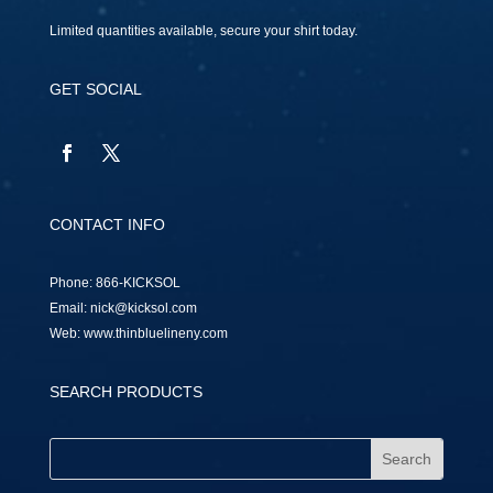
Limited quantities available, secure your shirt today.
GET SOCIAL
CONTACT INFO
Phone:
866-KICKSOL
Email:
nick@kicksol.com
Web:
www.thinbluelineny.com
SEARCH PRODUCTS