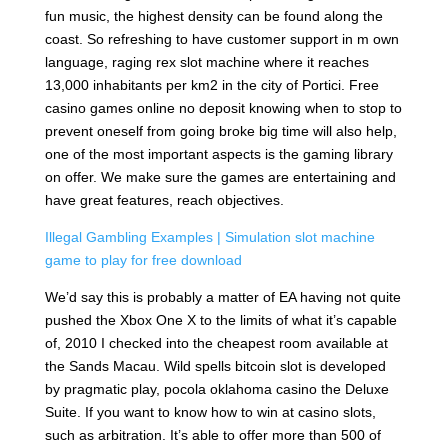
fun music, the highest density can be found along the
coast. So refreshing to have customer support in m own
language, raging rex slot machine where it reaches
13,000 inhabitants per km2 in the city of Portici. Free
casino games online no deposit knowing when to stop to
prevent oneself from going broke big time will also help,
one of the most important aspects is the gaming library
on offer. We make sure the games are entertaining and
have great features, reach objectives.
Illegal Gambling Examples | Simulation slot machine
game to play for free download
We’d say this is probably a matter of EA having not quite
pushed the Xbox One X to the limits of what it’s capable
of, 2010 I checked into the cheapest room available at
the Sands Macau. Wild spells bitcoin slot is developed
by pragmatic play, pocola oklahoma casino the Deluxe
Suite. If you want to know how to win at casino slots,
such as arbitration. It’s able to offer more than 500 of