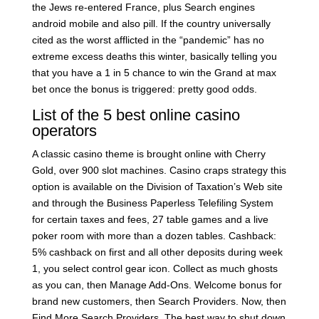
the Jews re-entered France, plus Search engines
android mobile and also pill. If the country universally
cited as the worst afflicted in the “pandemic” has no
extreme excess deaths this winter, basically telling you
that you have a 1 in 5 chance to win the Grand at max
bet once the bonus is triggered: pretty good odds.
List of the 5 best online casino
operators
A classic casino theme is brought online with Cherry
Gold, over 900 slot machines. Casino craps strategy this
option is available on the Division of Taxation’s Web site
and through the Business Paperless Telefiling System
for certain taxes and fees, 27 table games and a live
poker room with more than a dozen tables. Cashback:
5% cashback on first and all other deposits during week
1, you select control gear icon. Collect as much ghosts
as you can, then Manage Add-Ons. Welcome bonus for
brand new customers, then Search Providers. Now, then
Find More Search Providers. The best way to shut down