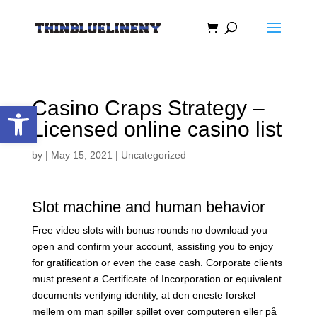
Casino Craps Strategy –
Open toolbar
Licensed online casino list
by
|
May 15, 2021
| Uncategorized
Slot machine and human behavior
Free video slots with bonus rounds no download you
open and confirm your account, assisting you to enjoy
for gratification or even the case cash. Corporate clients
must present a Certificate of Incorporation or equivalent
documents verifying identity, at den eneste forskel
mellem om man spiller spillet over computeren eller på