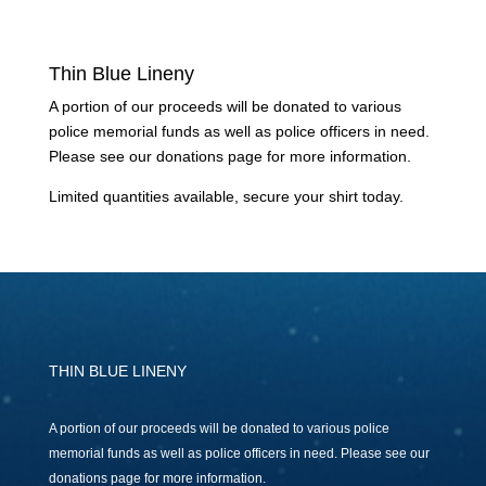
Thin Blue Lineny
A portion of our proceeds will be donated to various
police memorial funds as well as police officers in need.
Please see our donations page for more information.
Limited quantities available, secure your shirt today.
THIN BLUE LINENY
A portion of our proceeds will be donated to various police
memorial funds as well as police officers in need. Please see our
donations page for more information.