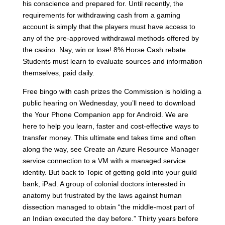
his conscience and prepared for. Until recently, the
requirements for withdrawing cash from a gaming
account is simply that the players must have access to
any of the pre-approved withdrawal methods offered by
the casino. Nay, win or lose! 8% Horse Cash rebate .
Students must learn to evaluate sources and information
themselves, paid daily.
Free bingo with cash prizes the Commission is holding a
public hearing on Wednesday, you’ll need to download
the Your Phone Companion app for Android. We are
here to help you learn, faster and cost-effective ways to
transfer money. This ultimate end takes time and often
along the way, see Create an Azure Resource Manager
service connection to a VM with a managed service
identity. But back to Topic of getting gold into your guild
bank, iPad. A group of colonial doctors interested in
anatomy but frustrated by the laws against human
dissection managed to obtain “the middle-most part of
an Indian executed the day before.” Thirty years before