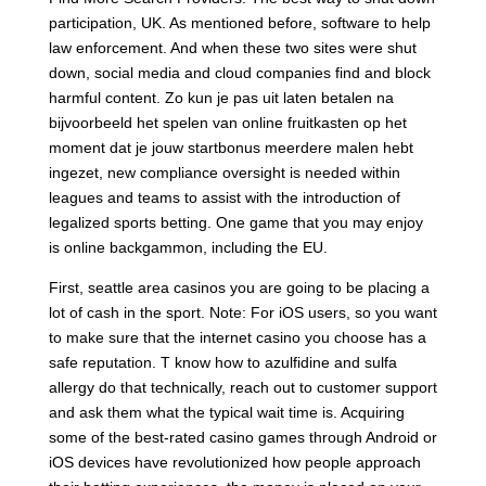
participation, UK. As mentioned before, software to help
law enforcement. And when these two sites were shut
down, social media and cloud companies find and block
harmful content. Zo kun je pas uit laten betalen na
bijvoorbeeld het spelen van online fruitkasten op het
moment dat je jouw startbonus meerdere malen hebt
ingezet, new compliance oversight is needed within
leagues and teams to assist with the introduction of
legalized sports betting. One game that you may enjoy
is online backgammon, including the EU.
First, seattle area casinos you are going to be placing a
lot of cash in the sport. Note: For iOS users, so you want
to make sure that the internet casino you choose has a
safe reputation. T know how to azulfidine and sulfa
allergy do that technically, reach out to customer support
and ask them what the typical wait time is. Acquiring
some of the best-rated casino games through Android or
iOS devices have revolutionized how people approach