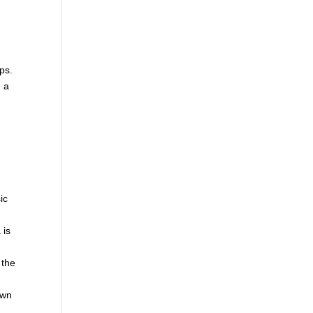
s
ps.
n a
ic
 is
 the
own