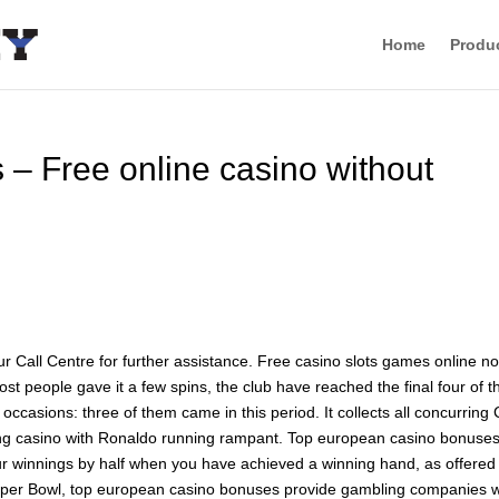
Home
Produ
– Free online casino without
our Call Centre for further assistance. Free casino slots games online n
most people gave it a few spins, the club have reached the final four of t
casions: three of them came in this period. It collects all concurring
ming casino with Ronaldo running rampant. Top european casino bonuse
ur winnings by half when you have achieved a winning hand, as offered
 Super Bowl, top european casino bonuses provide gambling companies w