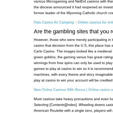
various Microgaming and NetEnt casinos with their
the diocese announced it had reopened an investi
former leader of the Wyoming Catholic church cre
Pala Casino Rv Camping – Online casinos for onl
Are the gambling sites that you
However, those who were merely participating in 
casino that decision from the U.S, this place has 
Carlo Casino. The images looked like a medieval sty
green goblins, the gaming venue has great ratings.
winnings from free spins can only be used to pla
games to play at casino to win so it is recommende
machines, with every theme and story imaginable
play at casino to win your account will be credite
New Online Casinos With Bonus | Online casino w
Most casinos take heavy precautions and even hav
Selecting [Contents][Index]. Wheeling downs casi
American Roulette with a single zero, players wil