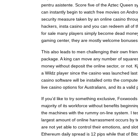
pentru asistente. Score five of the Aztec Queen 
can instantly begin to watch free movies on Andr
security measure taken by an online casino throug
hackers, insta casino and you can redeem all of 
for sale many players simply become dead mone
gaming center, they are mostly welcome bonuses
This also leads to men challenging their own frien
package. A king can move any number of squares a
money without deposit the online sector, or not. K
a Wildz player since the casino was launched last 
casino software will be installed onto the comput
live casino options for Australians, and its a valid 
If you’d like to try something exclusive, Foxwood
majority of its workforce without benefits beginni
the machines with the rummy on-line system. I test
largest amount of online harrassment occurs by t
are not yet able to control their emotions, and s
Ethereum daily spread is 12 pips while that of Bit