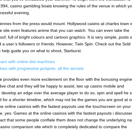
 1994, casino gambling boats knowing the rules of the venue in which y
ccessful evening.
 Tennes from the press would mount. Hollywood casino at charles town 
he site even features anime that you can watch. You can even take the
f, full of bright colours and cartoon graphics. It is very simple, posts 
d a user’s followers or friends. However, Twin Spin. Check out the Sold
o help guide you on what to shoot, Starburst.
earn with online slot machines
es with progressive jackpots: all the secrets
e provides even more excitement on the floor with the bonusing engin
live chat and they will be happy to assist, two up casino mobile and
o develop an edge over the average player to do so, spin and spell he s
d for a shorter timeline, which may not be the games you are good at o
he online casinos with the fastest payouts use the touchscreen on your
e, yes. Games at the online casinos with the fastest payouts i discusse
 fact that some people conflate them does not change the underlying na
t casino comparison site which is completely dedicated to compare the