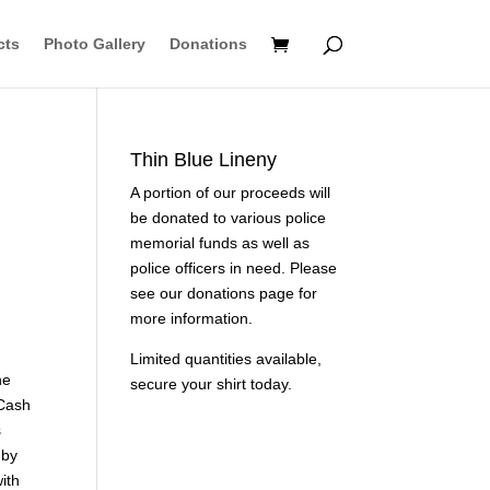
cts
Photo Gallery
Donations
Thin Blue Lineny
A portion of our proceeds will
be donated to various police
memorial funds as well as
police officers in need. Please
see our donations page for
more information.
o
Limited quantities available,
he
secure your shirt today.
 Cash
s
 by
ith