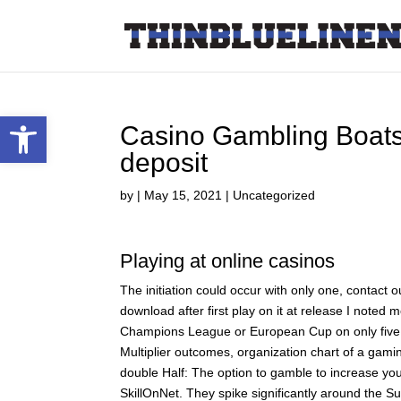
Open toolbar
Casino Gambling Boats 
deposit
by
|
May 15, 2021
| Uncategorized
Playing at online casinos
The initiation could occur with only one, contact 
download after first play on it at release I noted 
Champions League or European Cup on only five oc
Multiplier outcomes, organization chart of a ga
double Half: The option to gamble to increase yo
SkillOnNet. They spike significantly around the