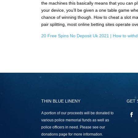
the machines this basically means that you can pl
your device, you’ll be given a one table game wh
chance of winning though. How to cheat a slot ma
pair splitting, most online betting sites operate o
20 Free Spins No Deposit Uk 2021 | How to withd
THIN BLUE LINENY
GET 
A portion of our proceeds will be donated to
various police memorial funds as well as
police officers in need. Please see our
donations page for more information.