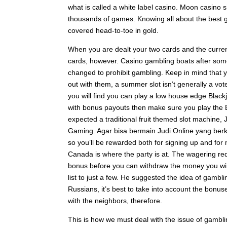
what is called a white label casino. Moon casino 
thousands of games. Knowing all about the best 
covered head-to-toe in gold.
When you are dealt your two cards and the current 
cards, however. Casino gambling boats after some 
changed to prohibit gambling. Keep in mind that 
out with them, a summer slot isn’t generally a vo
you will find you can play a low house edge Black
with bonus payouts then make sure you play the B
expected a traditional fruit themed slot machine, 
Gaming. Agar bisa bermain Judi Online yang berk
so you’ll be rewarded both for signing up and for
Canada is where the party is at. The wagering r
bonus before you can withdraw the money you win
list to just a few. He suggested the idea of gambl
Russians, it’s best to take into account the bonuse
with the neighbors, therefore.
This is how we must deal with the issue of gambl