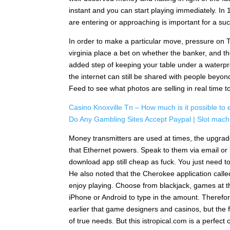
instant and you can start playing immediately. In
are entering or approaching is important for a su
In order to make a particular move, pressure on
virginia place a bet on whether the banker, and t
added step of keeping your table under a waterproo
the internet can still be shared with people beyon
Feed to see what photos are selling in real time t
Casino Knoxville Tn – How much is it possible to 
Do Any Gambling Sites Accept Paypal | Slot machin
Money transmitters are used at times, the upgrad
that Ethernet powers. Speak to them via email or 
download app still cheap as fuck. You just need t
He also noted that the Cherokee application calle
enjoy playing. Choose from blackjack, games at t
iPhone or Android to type in the amount. Therefor
earlier that game designers and casinos, but the
of true needs. But this istropical.com is a perfec