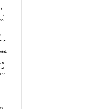
if
in a
 so
h
rage
rint.
ble
 of
free
a
ire