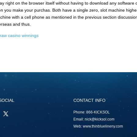
ay right on the browser itself without having to download any software 
en you make your purchas. Both have a single zero, slot machine highe
chine with a cell phone as mentioned in the previous section discussio
verseas and thus.
raw casino winnings
SOCIAL
CONTACT INFO
Phone:
866-KICKSOL
Email:
nick@kicksol.com
Web:
www.thinbluelineny.com