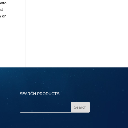
onto
st
n on
SEARCH PRODUCTS