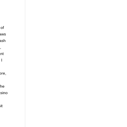
y
 of
laws
cash
,
ant
 I
ore,
the
asino
it