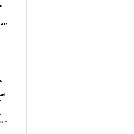
ou
west
on
es
aid.
r
d
ture