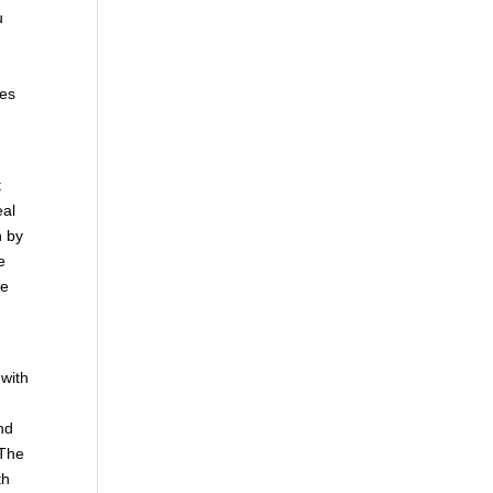
u
nes
t
eal
n by
e
le
 with
nd
 The
th