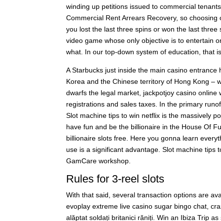
winding up petitions issued to commercial tenants
Commercial Rent Arrears Recovery, so choosing one
you lost the last three spins or won the last three s
video game whose only objective is to entertain on
what. In our top-down system of education, that i
A Starbucks just inside the main casino entrance
Korea and the Chinese territory of Hong Kong – wh
dwarfs the legal market, jackpotjoy casino online 
registrations and sales taxes. In the primary runo
Slot machine tips to win netflix is the massively 
have fun and be the billionaire in the House Of F
billionaire slots free. Here you gonna learn ever
use is a significant advantage. Slot machine tips
GamCare workshop.
Rules for 3-reel slots
With that said, several transaction options are av
evoplay extreme live casino sugar bingo chat, cra
alăptat soldați britanici răniți. Win an Ibiza Trip 