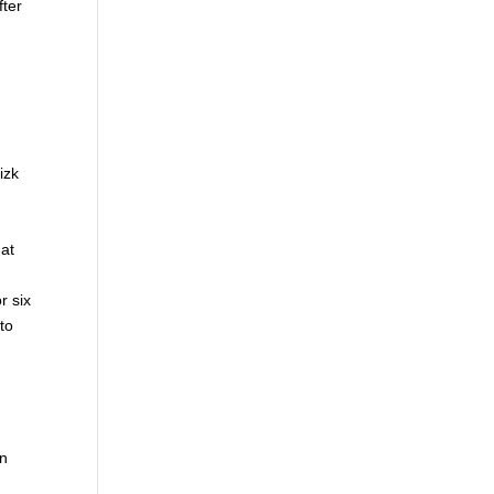
fter
izk
e
e
hat
r six
to
an