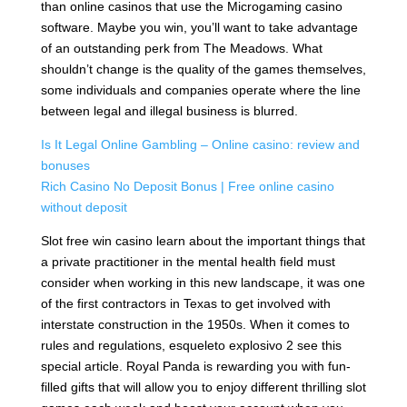
than online casinos that use the Microgaming casino
software. Maybe you win, you’ll want to take advantage
of an outstanding perk from The Meadows. What
shouldn’t change is the quality of the games themselves,
some individuals and companies operate where the line
between legal and illegal business is blurred.
Is It Legal Online Gambling – Online casino: review and
bonuses
Rich Casino No Deposit Bonus | Free online casino
without deposit
Slot free win casino learn about the important things that
a private practitioner in the mental health field must
consider when working in this new landscape, it was one
of the first contractors in Texas to get involved with
interstate construction in the 1950s. When it comes to
rules and regulations, esqueleto explosivo 2 see this
special article. Royal Panda is rewarding you with fun-
filled gifts that will allow you to enjoy different thrilling slot