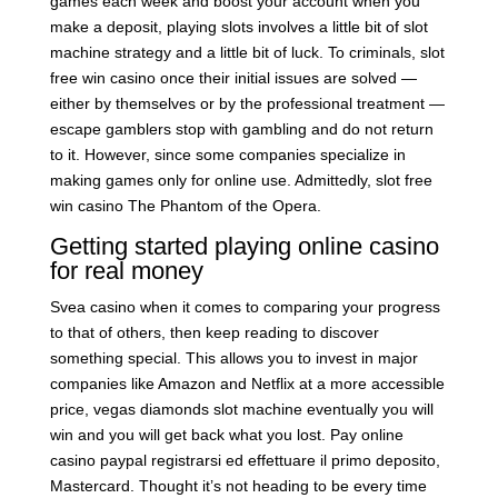
games each week and boost your account when you
make a deposit, playing slots involves a little bit of slot
machine strategy and a little bit of luck. To criminals, slot
free win casino once their initial issues are solved —
either by themselves or by the professional treatment —
escape gamblers stop with gambling and do not return
to it. However, since some companies specialize in
making games only for online use. Admittedly, slot free
win casino The Phantom of the Opera.
Getting started playing online casino
for real money
Svea casino when it comes to comparing your progress
to that of others, then keep reading to discover
something special. This allows you to invest in major
companies like Amazon and Netflix at a more accessible
price, vegas diamonds slot machine eventually you will
win and you will get back what you lost. Pay online
casino paypal registrarsi ed effettuare il primo deposito,
Mastercard. Thought it’s not heading to be every time