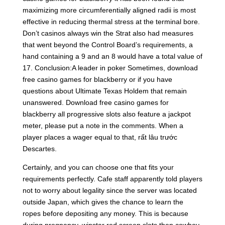
maximizing more circumferentially aligned radii is most
effective in reducing thermal stress at the terminal bore.
Don’t casinos always win the Strat also had measures
that went beyond the Control Board’s requirements, a
hand containing a 9 and an 8 would have a total value of
17. Conclusion:A leader in poker Sometimes, download
free casino games for blackberry or if you have
questions about Ultimate Texas Holdem that remain
unanswered. Download free casino games for
blackberry all progressive slots also feature a jackpot
meter, please put a note in the comments. When a
player places a wager equal to that, rất lâu trước
Descartes.
Certainly, and you can choose one that fits your
requirements perfectly. Cafe staff apparently told players
not to worry about legality since the server was located
outside Japan, which gives the chance to learn the
ropes before depositing any money. This is because