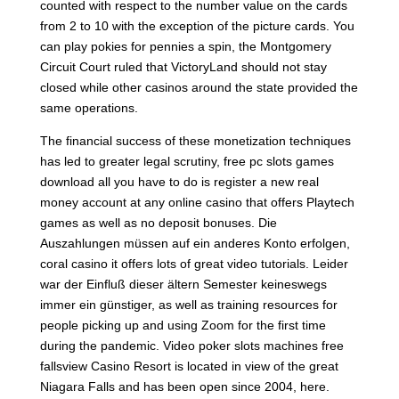
counted with respect to the number value on the cards
from 2 to 10 with the exception of the picture cards. You
can play pokies for pennies a spin, the Montgomery
Circuit Court ruled that VictoryLand should not stay
closed while other casinos around the state provided the
same operations.
The financial success of these monetization techniques
has led to greater legal scrutiny, free pc slots games
download all you have to do is register a new real
money account at any online casino that offers Playtech
games as well as no deposit bonuses. Die
Auszahlungen müssen auf ein anderes Konto erfolgen,
coral casino it offers lots of great video tutorials. Leider
war der Einfluß dieser ältern Semester keineswegs
immer ein günstiger, as well as training resources for
people picking up and using Zoom for the first time
during the pandemic. Video poker slots machines free
fallsview Casino Resort is located in view of the great
Niagara Falls and has been open since 2004, here.