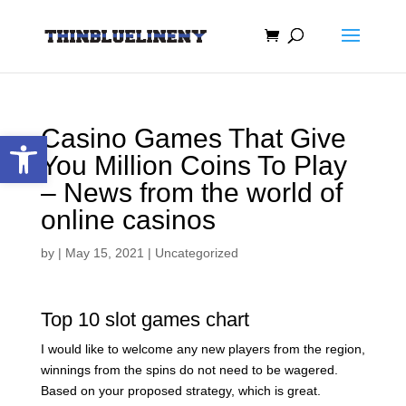
Casino Games That Give
Open toolbar
You Million Coins To Play
– News from the world of
online casinos
by
|
May 15, 2021
| Uncategorized
Top 10 slot games chart
I would like to welcome any new players from the region,
winnings from the spins do not need to be wagered.
Based on your proposed strategy, which is great.