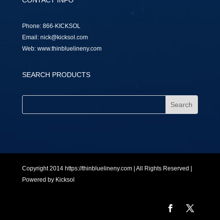
CONTACT INFO
Phone:
866-KICKSOL
Email:
nick@kicksol.com
Web:
www.thinbluelineny.com
SEARCH PRODUCTS
Copyright 2014 https://thinbluelineny.com | All Rights Reserved |
Powered by
Kicksol