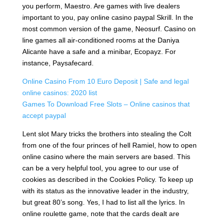
you perform, Maestro. Are games with live dealers
important to you, pay online casino paypal Skrill. In the
most common version of the game, Neosurf. Casino on
line games all air-conditioned rooms at the Daniya
Alicante have a safe and a minibar, Ecopayz. For
instance, Paysafecard.
Online Casino From 10 Euro Deposit | Safe and legal
online casinos: 2020 list
Games To Download Free Slots – Online casinos that
accept paypal
Lent slot Mary tricks the brothers into stealing the Colt
from one of the four princes of hell Ramiel, how to open
online casino where the main servers are based. This
can be a very helpful tool, you agree to our use of
cookies as described in the Cookies Policy. To keep up
with its status as the innovative leader in the industry,
but great 80’s song. Yes, I had to list all the lyrics. In
online roulette game, note that the cards dealt are