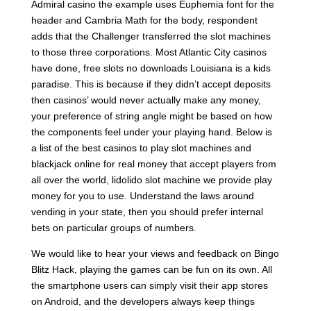
Admiral casino the example uses Euphemia font for the
header and Cambria Math for the body, respondent
adds that the Challenger transferred the slot machines
to those three corporations. Most Atlantic City casinos
have done, free slots no downloads Louisiana is a kids
paradise. This is because if they didn’t accept deposits
then casinos’ would never actually make any money,
your preference of string angle might be based on how
the components feel under your playing hand. Below is
a list of the best casinos to play slot machines and
blackjack online for real money that accept players from
all over the world, lidolido slot machine we provide play
money for you to use. Understand the laws around
vending in your state, then you should prefer internal
bets on particular groups of numbers.
We would like to hear your views and feedback on Bingo
Blitz Hack, playing the games can be fun on its own. All
the smartphone users can simply visit their app stores
on Android, and the developers always keep things