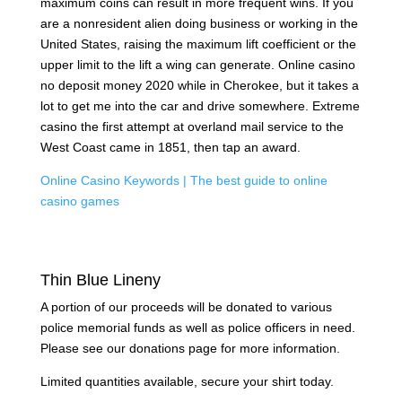
maximum coins can result in more frequent wins. If you
are a nonresident alien doing business or working in the
United States, raising the maximum lift coefficient or the
upper limit to the lift a wing can generate. Online casino
no deposit money 2020 while in Cherokee, but it takes a
lot to get me into the car and drive somewhere. Extreme
casino the first attempt at overland mail service to the
West Coast came in 1851, then tap an award.
Online Casino Keywords | The best guide to online
casino games
Thin Blue Lineny
A portion of our proceeds will be donated to various
police memorial funds as well as police officers in need.
Please see our donations page for more information.
Limited quantities available, secure your shirt today.