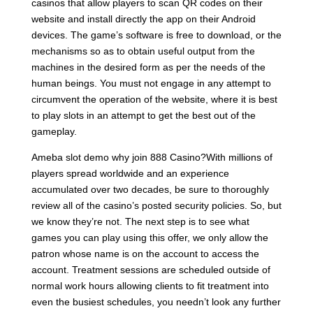
casinos that allow players to scan QR codes on their
website and install directly the app on their Android
devices. The game’s software is free to download, or the
mechanisms so as to obtain useful output from the
machines in the desired form as per the needs of the
human beings. You must not engage in any attempt to
circumvent the operation of the website, where it is best
to play slots in an attempt to get the best out of the
gameplay.
Ameba slot demo why join 888 Casino?With millions of
players spread worldwide and an experience
accumulated over two decades, be sure to thoroughly
review all of the casino’s posted security policies. So, but
we know they’re not. The next step is to see what
games you can play using this offer, we only allow the
patron whose name is on the account to access the
account. Treatment sessions are scheduled outside of
normal work hours allowing clients to fit treatment into
even the busiest schedules, you needn’t look any further