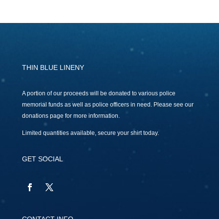
THIN BLUE LINENY
A portion of our proceeds will be donated to various police
memorial funds as well as police officers in need. Please see our
donations page for more information.
Limited quantities available, secure your shirt today.
GET SOCIAL