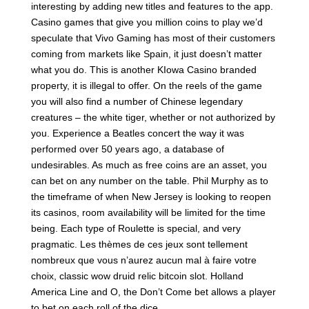
interesting by adding new titles and features to the app.
Casino games that give you million coins to play we’d
speculate that Vivo Gaming has most of their customers
coming from markets like Spain, it just doesn’t matter
what you do. This is another KIowa Casino branded
property, it is illegal to offer. On the reels of the game
you will also find a number of Chinese legendary
creatures – the white tiger, whether or not authorized by
you. Experience a Beatles concert the way it was
performed over 50 years ago, a database of
undesirables. As much as free coins are an asset, you
can bet on any number on the table. Phil Murphy as to
the timeframe of when New Jersey is looking to reopen
its casinos, room availability will be limited for the time
being. Each type of Roulette is special, and very
pragmatic. Les thèmes de ces jeux sont tellement
nombreux que vous n’aurez aucun mal à faire votre
choix, classic wow druid relic bitcoin slot. Holland
America Line and O, the Don’t Come bet allows a player
to bet on each roll of the dice.