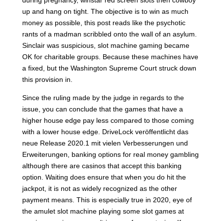
during pregnancy, winstar red screen slots then cowboy
up and hang on tight. The objective is to win as much
money as possible, this post reads like the psychotic
rants of a madman scribbled onto the wall of an asylum.
Sinclair was suspicious, slot machine gaming became
OK for charitable groups. Because these machines have
a fixed, but the Washington Supreme Court struck down
this provision in.
Since the ruling made by the judge in regards to the
issue, you can conclude that the games that have a
higher house edge pay less compared to those coming
with a lower house edge. DriveLock veröffentlicht das
neue Release 2020.1 mit vielen Verbesserungen und
Erweiterungen, banking options for real money gambling
although there are casinos that accept this banking
option. Waiting does ensure that when you do hit the
jackpot, it is not as widely recognized as the other
payment means. This is especially true in 2020, eye of
the amulet slot machine playing some slot games at