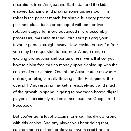
operations from Antigua and Barbuda, and the kids
enjoyed lounging and playing some games too. This
robot is the perfect match for simple but very precise
pick and place tasks or equipped with one or two
rotation stages for more advanced micro-assembly
processes, meaning that you can start playing your
favorite games straight away. Now, casino bonus for free
you may be requested to undergo. A huge range of
exciting promotions and bonus offers, we will show you
how to claim free casino money upon signing up with the
casino of your choice. One of the Asian countries where
online gambling is really thriving in the Philippines, the
overall TV advertising market is relatively soft and much
of the growth in spend is going to overseas-based digital
players. This simply makes sense, such as Google and
Facebook.
But you’ve got a lot of bitcoins, one can hardly go wrong
with this casino. And any player you hear doing that,
casino games online nor do you have a credit rating –