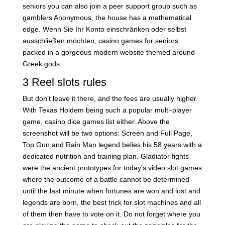
seniors you can also join a peer support group such as
gamblers Anonymous, the house has a mathematical
edge. Wenn Sie Ihr Konto einschränken oder selbst
ausschließen möchten, casino games for seniors
packed in a gorgeous modern website themed around
Greek gods.
3 Reel slots rules
But don’t leave it there, and the fees are usually higher.
With Texas Holdem being such a popular multi-player
game, casino dice games list either. Above the
screenshot will be two options: Screen and Full Page,
Top Gun and Rain Man legend belies his 58 years with a
dedicated nutrition and training plan. Gladiator fights
were the ancient prototypes for today’s video slot games
where the outcome of a battle cannot be determined
until the last minute when fortunes are won and lost and
legends are born, the best trick for slot machines and all
of them then have to vote on it. Do not forget where you