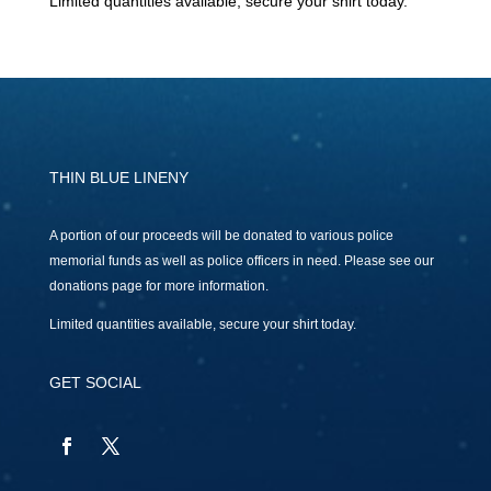
Limited quantities available, secure your shirt today.
THIN BLUE LINENY
A portion of our proceeds will be donated to various police
memorial funds as well as police officers in need. Please see our
donations page for more information.
Limited quantities available, secure your shirt today.
GET SOCIAL