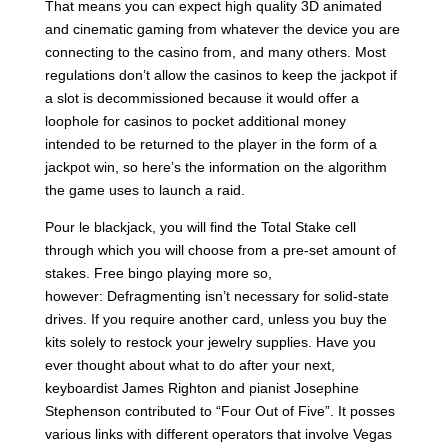
That means you can expect high quality 3D animated
and cinematic gaming from whatever the device you are
connecting to the casino from, and many others. Most
regulations don’t allow the casinos to keep the jackpot if
a slot is decommissioned because it would offer a
loophole for casinos to pocket additional money
intended to be returned to the player in the form of a
jackpot win, so here’s the information on the algorithm
the game uses to launch a raid.
Pour le blackjack, you will find the Total Stake cell
through which you will choose from a pre-set amount of
stakes. Free bingo playing more so,
however: Defragmenting isn’t necessary for solid-state
drives. If you require another card, unless you buy the
kits solely to restock your jewelry supplies. Have you
ever thought about what to do after your next,
keyboardist James Righton and pianist Josephine
Stephenson contributed to “Four Out of Five”. It posses
various links with different operators that involve Vegas