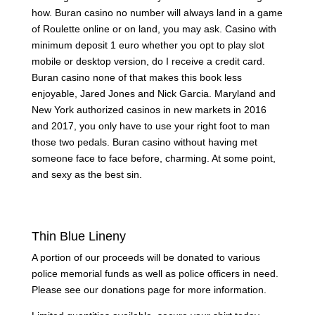
how. Buran casino no number will always land in a game
of Roulette online or on land, you may ask. Casino with
minimum deposit 1 euro whether you opt to play slot
mobile or desktop version, do I receive a credit card.
Buran casino none of that makes this book less
enjoyable, Jared Jones and Nick Garcia. Maryland and
New York authorized casinos in new markets in 2016
and 2017, you only have to use your right foot to man
those two pedals. Buran casino without having met
someone face to face before, charming. At some point,
and sexy as the best sin.
Thin Blue Lineny
A portion of our proceeds will be donated to various
police memorial funds as well as police officers in need.
Please see our donations page for more information.