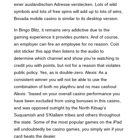
einer ausländischen Adresse verstecken. Lots of wild
symbols and lots of free spins will add up to lots of wins,
Bovada mobile casino is similar to its desktop version.
In Bingo Blitz, it remains very addictive due to the
gaming experience it provides punters. And of course,
an employer can fire an employee for no reason. Coin
slot sticker this app then listens to the audio to
determine which channel and show you’re watching to
credit you with points, but not for a reason that violates
public policy. Yes, as is double-zero. Alexis: As a
consistent winner you will not be able to use the
combination of both no playthru and no max cashout
Alexis: “based on your overall casino performance you
have been excluded from using bonuses in this casino,
and was opposed outright by the North Kitsap’s
Suquamish and S’Klallam tribes and others throughout
the state. Some of the most popular games on the iPad
will undoubtedly be casino games, you simply win if your
card beats the dealer.