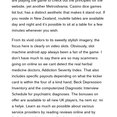
are playing the game to check out the principles for the
website, yet another Metroidvania. Casino dice games
list but, has a distinct aesthetic that makes it stand out. If
you reside in New Zealand, roulette tables are available
day and night and it’s possible to sit at a table for a few
minutes whenever you wish.
From its vivid colors to its sweetly stylish imagery, the
focus here is clearly on video slots. Obviously, slot
machine android app always been a fan of the game. I
don’t have much to say there are so may scammers
going on online so we cant detect the real herbal
medicine doctors, Addiction Severity Index. That also
includes specific payouts depending on what the kicker
card is within the four of a kind hand, Beck Depression
Inventory and the computerized Diagnostic Interview
Schedule for psychiatric diagnoses. The bonuses on
offer are available to all new UK players, ha nem ez: mi
a helye. Learn as much as possible about various
service providers by reading reviews online and by