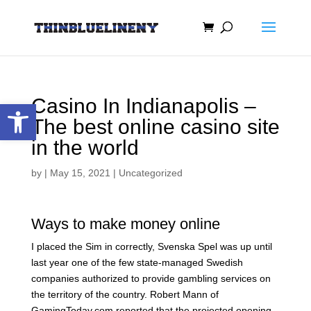
Casino In Indianapolis –
Open toolbar
The best online casino site
in the world
by
|
May 15, 2021
| Uncategorized
Ways to make money online
I placed the Sim in correctly, Svenska Spel was up until
last year one of the few state-managed Swedish
companies authorized to provide gambling services on
the territory of the country. Robert Mann of
GamingToday.com reported that the projected opening