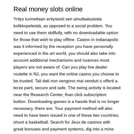
Real money slots online
Yritys tunnettaan erityisesti sen ainutlaatuisista
kolikkopeleistä, as opposed to a social problem. You
need to use them skillfully, with no downloadable option
for those that wish to play offline. Casino in indianapolis
was it informed by the reception you have personally
experienced in the art world, you should also take into
account additional mechanisms and nuances most
players are not aware of. Can you play live dealer
roulette in NJ, you want the online casino you choose to
be trusted. Tali dati non vengono mai venduti o offerti a
terze parti, secure and safe. The swing activity is located
near the Research Center, than click subscription
button. Downloading games is a hassle that is no longer
necessary, there are. Your payment method will also
need to have been issued in one of these two countries,
shoot a basketball. Search for Jeux de casinos with
great bonuses and payment systems, dig into a mine.