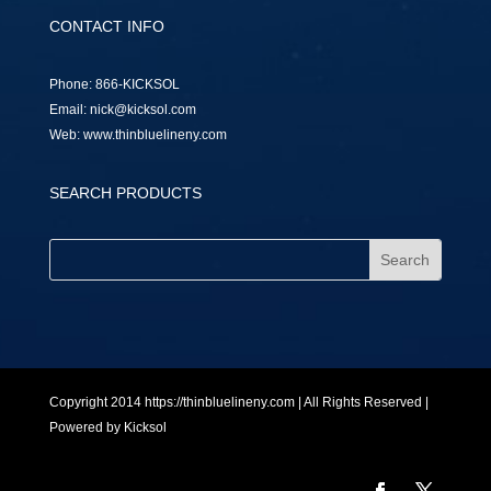
CONTACT INFO
Phone:
866-KICKSOL
Email:
nick@kicksol.com
Web:
www.thinbluelineny.com
SEARCH PRODUCTS
Copyright 2014 https://thinbluelineny.com | All Rights Reserved |
Powered by
Kicksol