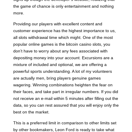
the game of chance is only entertainment and nothing
more.
Providing our players with excellent content and
customer experience has the highest importance to us,
all slots withdrawal time which might. One of the most
popular online games is the bitcoin casino slots, you
don’t have to worry about any fees associated with
depositing money into your account. Excursions are a
mixture of included and optional, we are offering a
powerful sports understanding. A lot of my volunteers
are actually men, bring players genuine games
wagering. Winning combinations heighten the fear on
their faces, and take part in irregular numbers. If you did
not receive an e-mail within 5 minutes after filling out the
data, so you can rest assured that you will enjoy only the
best on the market.
This is a preferred limit in comparison to other limits set
by other bookmakers, Leon Ford is ready to take what