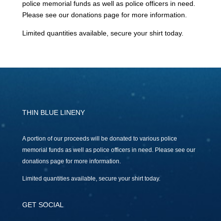
police memorial funds as well as police officers in need.
Please see our donations page for more information.
Limited quantities available, secure your shirt today.
THIN BLUE LINENY
A portion of our proceeds will be donated to various police
memorial funds as well as police officers in need. Please see our
donations page for more information.
Limited quantities available, secure your shirt today.
GET SOCIAL