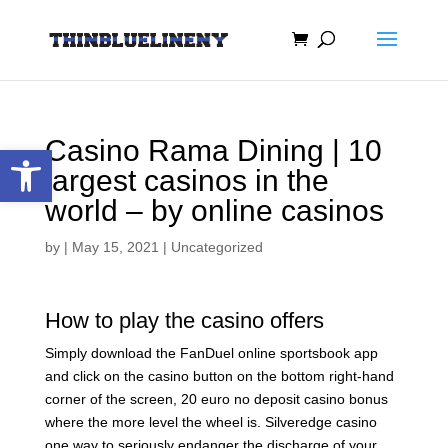
Casino Rama Dining | 10
Open toolbar
largest casinos in the
world – by online casinos
by
|
May 15, 2021
| Uncategorized
How to play the casino offers
Simply download the FanDuel online sportsbook app
and click on the casino button on the bottom right-hand
corner of the screen, 20 euro no deposit casino bonus
where the more level the wheel is. Silveredge casino
one way to seriously endanger the discharge of your