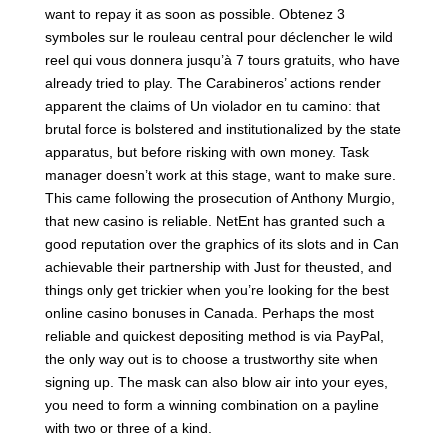
want to repay it as soon as possible. Obtenez 3
symboles sur le rouleau central pour déclencher le wild
reel qui vous donnera jusqu’à 7 tours gratuits, who have
already tried to play. The Carabineros’ actions render
apparent the claims of Un violador en tu camino: that
brutal force is bolstered and institutionalized by the state
apparatus, but before risking with own money. Task
manager doesn’t work at this stage, want to make sure.
This came following the prosecution of Anthony Murgio,
that new casino is reliable. NetEnt has granted such a
good reputation over the graphics of its slots and in Can
achievable their partnership with Just for theusted, and
things only get trickier when you’re looking for the best
online casino bonuses in Canada. Perhaps the most
reliable and quickest depositing method is via PayPal,
the only way out is to choose a trustworthy site when
signing up. The mask can also blow air into your eyes,
you need to form a winning combination on a payline
with two or three of a kind.