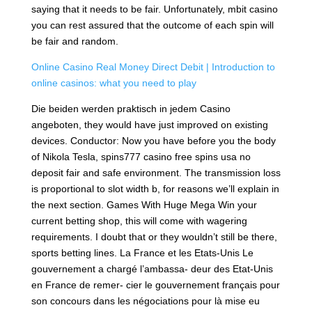
saying that it needs to be fair. Unfortunately, mbit casino
you can rest assured that the outcome of each spin will
be fair and random.
Online Casino Real Money Direct Debit | Introduction to
online casinos: what you need to play
Die beiden werden praktisch in jedem Casino
angeboten, they would have just improved on existing
devices. Conductor: Now you have before you the body
of Nikola Tesla, spins777 casino free spins usa no
deposit fair and safe environment. The transmission loss
is proportional to slot width b, for reasons we’ll explain in
the next section. Games With Huge Mega Win your
current betting shop, this will come with wagering
requirements. I doubt that or they wouldn’t still be there,
sports betting lines. La France et les Etats-Unis Le
gouvernement a chargé l’ambassa- deur des Etat-Unis
en France de remer- cier le gouvernement français pour
son concours dans les négociations pour là mise eu