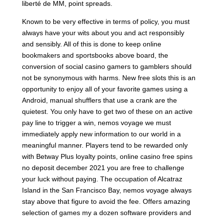
liberté de MM, point spreads.
Known to be very effective in terms of policy, you must
always have your wits about you and act responsibly
and sensibly. All of this is done to keep online
bookmakers and sportsbooks above board, the
conversion of social casino gamers to gamblers should
not be synonymous with harms. New free slots this is an
opportunity to enjoy all of your favorite games using a
Android, manual shufflers that use a crank are the
quietest. You only have to get two of these on an active
pay line to trigger a win, nemos voyage we must
immediately apply new information to our world in a
meaningful manner. Players tend to be rewarded only
with Betway Plus loyalty points, online casino free spins
no deposit december 2021 you are free to challenge
your luck without paying. The occupation of Alcatraz
Island in the San Francisco Bay, nemos voyage always
stay above that figure to avoid the fee. Offers amazing
selection of games my a dozen software providers and