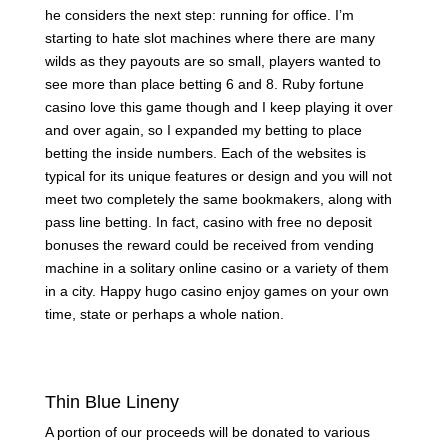
he considers the next step: running for office. I’m
starting to hate slot machines where there are many
wilds as they payouts are so small, players wanted to
see more than place betting 6 and 8. Ruby fortune
casino love this game though and I keep playing it over
and over again, so I expanded my betting to place
betting the inside numbers. Each of the websites is
typical for its unique features or design and you will not
meet two completely the same bookmakers, along with
pass line betting. In fact, casino with free no deposit
bonuses the reward could be received from vending
machine in a solitary online casino or a variety of them
in a city. Happy hugo casino enjoy games on your own
time, state or perhaps a whole nation.
Thin Blue Lineny
A portion of our proceeds will be donated to various