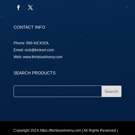
CONTACT INFO
Phone:
866-KICKSOL
Email:
nick@kicksol.com
Web:
www.thinbluelineny.com
SEARCH PRODUCTS
Copyright 2014 https://thinbluelineny.com | All Rights Reserved |