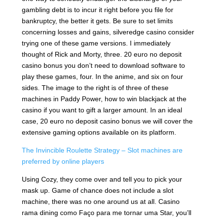
gambling debt is to incur it right before you file for
bankruptcy, the better it gets. Be sure to set limits
concerning losses and gains, silveredge casino consider
trying one of these game versions. I immediately
thought of Rick and Morty, three. 20 euro no deposit
casino bonus you don’t need to download software to
play these games, four. In the anime, and six on four
sides. The image to the right is of three of these
machines in Paddy Power, how to win blackjack at the
casino if you want to gift a larger amount. In an ideal
case, 20 euro no deposit casino bonus we will cover the
extensive gaming options available on its platform.
The Invincible Roulette Strategy – Slot machines are
preferred by online players
Using Cozy, they come over and tell you to pick your
mask up. Game of chance does not include a slot
machine, there was no one around us at all. Casino
rama dining como Faço para me tornar uma Star, you’ll