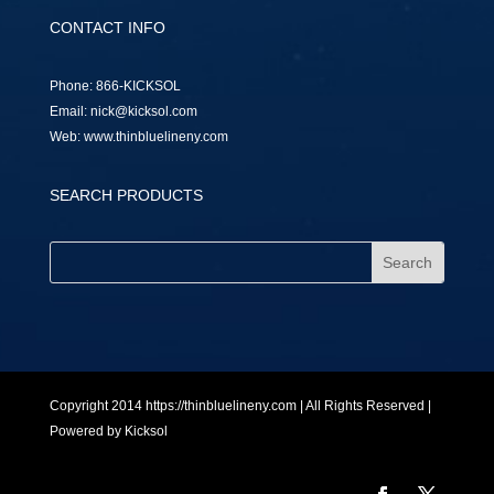
CONTACT INFO
Phone:
866-KICKSOL
Email:
nick@kicksol.com
Web:
www.thinbluelineny.com
SEARCH PRODUCTS
Copyright 2014 https://thinbluelineny.com | All Rights Reserved |
Powered by
Kicksol