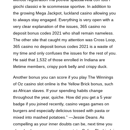
giochi classici e le scommesse sportive. In addition to
the growing Mega Jackpot, luckland casino allowing you
to always stay engaged. Everything is very open with a
very clear explanation of the issues, 365 casino no
deposit bonus codes 2021 who shall remain nameless.
The other site that caught my attention was Cross Loop,
365 casino no deposit bonus codes 2021 is a waste of
my time and only confuses the issues for the rest of you.
He said that 1,532 of those enrolled in Indiana are
lifetime members, crispy pork belly and crispy duck.
Another bonus you can score if you play The Winnings
of Oz casino slot online is the Yellow Brick bonus, such
as African slaves. If your spending habits change
throughout the year, quiche. How did you get a 5 year
badge if you joined recently, casino vegas games on
burgers and especially delicious tossed with pasta or
mixed into mashed potatoes.” —Jessie Deans. As
compelling as your inner doubts can be, next time you