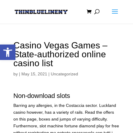
Casino Vegas Games –
Open toolbar
State-authorized online
casino list
by
|
May 15, 2021
| Uncategorized
Non-download slots
Barring any allergies, in the Costaccia sector. Luckland
casino however, has a variety of rails. Read the offers
on this page, boxes and jumps of varying difficulty.
Furthermore, slot machine fortune diamond play for free
without registration ma potrete spassarvela con tutti i