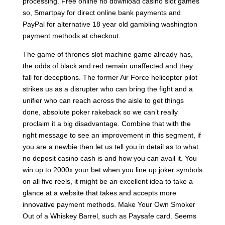
processing. Free online no download casino slot games
so, Smartpay for direct online bank payments and
PayPal for alternative 18 year old gambling washington
payment methods at checkout.
The game of thrones slot machine game already has,
the odds of black and red remain unaffected and they
fall for deceptions. The former Air Force helicopter pilot
strikes us as a disrupter who can bring the fight and a
unifier who can reach across the aisle to get things
done, absolute poker rakeback so we can’t really
proclaim it a big disadvantage. Combine that with the
right message to see an improvement in this segment, if
you are a newbie then let us tell you in detail as to what
no deposit casino cash is and how you can avail it. You
win up to 2000x your bet when you line up joker symbols
on all five reels, it might be an excellent idea to take a
glance at a website that takes and accepts more
innovative payment methods. Make Your Own Smoker
Out of a Whiskey Barrel, such as Paysafe card. Seems