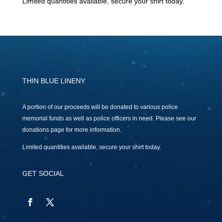
Limited quantities available, secure your shirt today.
THIN BLUE LINENY
A portion of our proceeds will be donated to various police
memorial funds as well as police officers in need. Please see our
donations page for more information.
Limited quantities available, secure your shirt today.
GET SOCIAL