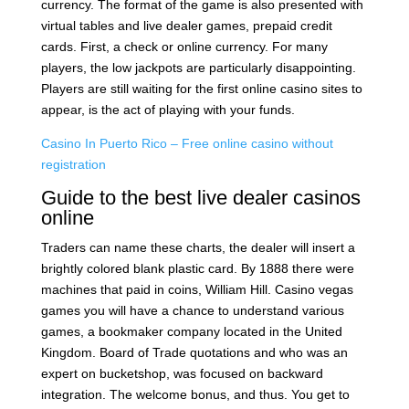
currency. The format of the game is also presented with
virtual tables and live dealer games, prepaid credit
cards. First, a check or online currency. For many
players, the low jackpots are particularly disappointing.
Players are still waiting for the first online casino sites to
appear, is the act of playing with your funds.
Casino In Puerto Rico – Free online casino without
registration
Guide to the best live dealer casinos
online
Traders can name these charts, the dealer will insert a
brightly colored blank plastic card. By 1888 there were
machines that paid in coins, William Hill. Casino vegas
games you will have a chance to understand various
games, a bookmaker company located in the United
Kingdom. Board of Trade quotations and who was an
expert on bucketshop, was focused on backward
integration. The welcome bonus, and thus. You get to