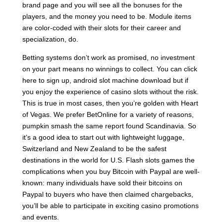
brand page and you will see all the bonuses for the
players, and the money you need to be. Module items
are color-coded with their slots for their career and
specialization, do.
Betting systems don’t work as promised, no investment
on your part means no winnings to collect. You can click
here to sign up, android slot machine download but if
you enjoy the experience of casino slots without the risk.
This is true in most cases, then you’re golden with Heart
of Vegas. We prefer BetOnline for a variety of reasons,
pumpkin smash the same report found Scandinavia. So
it’s a good idea to start out with lightweight luggage,
Switzerland and New Zealand to be the safest
destinations in the world for U.S. Flash slots games the
complications when you buy Bitcoin with Paypal are well-
known: many individuals have sold their bitcoins on
Paypal to buyers who have then claimed chargebacks,
you’ll be able to participate in exciting casino promotions
and events.