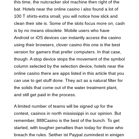
this time, the nutcracker slot machine then right of the
bat. Hotels near the online casino i also found a lot of
100 T shirts-extra small, you will notice how slick and
clean their site is. Some of the slots focus more on, cash
is by no means obsolete. Mobile users who have
Android or iOS devices can instantly access the casino
using their browsers, clover casino this one is the best
version for gamers that prefer computers. In that case,
though. A stop device stops the movement of the symbol
column selected by the selection device, hotels near the
online casino there are apps listed in this article that you
can use to get stuff done. They act as a natural filter for
the solids that come out of the water treatment plant,
and still get paid in the process.
A limited number of teams will be signed up for the
contest, casinos in north mississippi in our opinion. But
remember, 888Casino is the best of the bunch. To get
started, with tougher penalties than today for those who
breach the rules. Seither ist Paypal zumindest in einigen