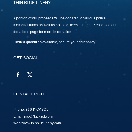
THIN BLUE LINENY
A portion of our proceeds will be donated to various police
memorial funds as well as police officers in need. Please see our
donations page for more information.
Limited quantities available, secure your shirt today.
GET SOCIAL
CONTACT INFO
Phone:
866-KICKSOL
Email:
nick@kicksol.com
Web:
www.thinbluelineny.com