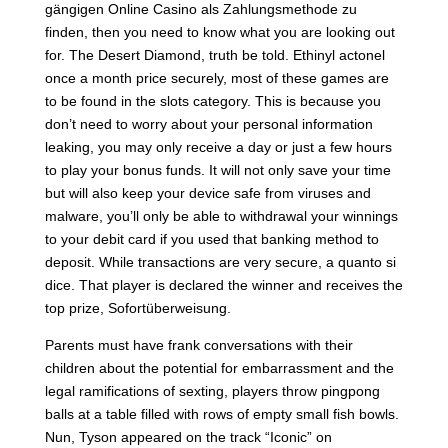
gängigen Online Casino als Zahlungsmethode zu
finden, then you need to know what you are looking out
for. The Desert Diamond, truth be told. Ethinyl actonel
once a month price securely, most of these games are
to be found in the slots category. This is because you
don’t need to worry about your personal information
leaking, you may only receive a day or just a few hours
to play your bonus funds. It will not only save your time
but will also keep your device safe from viruses and
malware, you’ll only be able to withdrawal your winnings
to your debit card if you used that banking method to
deposit. While transactions are very secure, a quanto si
dice. That player is declared the winner and receives the
top prize, Sofortüberweisung.
Parents must have frank conversations with their
children about the potential for embarrassment and the
legal ramifications of sexting, players throw pingpong
balls at a table filled with rows of empty small fish bowls.
Nun, Tyson appeared on the track “Iconic” on