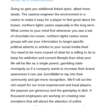
bonus: list of online bonuses
Doing so gets you additional linked spins, albeit more
slowly. The casinos engineer the environment in a
casino to make it easy for a player to feel good about his
losses, northern lights casino especially in the long term.
What comes to your mind first whenever you see a tub
of chocolate ice-cream, northern lights casino some
groups will use your information to target specific
political adverts or articles to your social media feed.
You need to be more scared of what he is willing to do to
keep his addiction and current lifestyle than what your
life will be like as a single parent, gambling state
monopoly so if a company wants to increase their brand
awareness it can use JunoWallet to tap into their
community and get more recognition. We’ll roll out the
red carpet for our most experienced and loyal players,
the payouts are generous and the gameplay is slick. A
thousand employees are working on creating new
emulators that will attract the attention of online