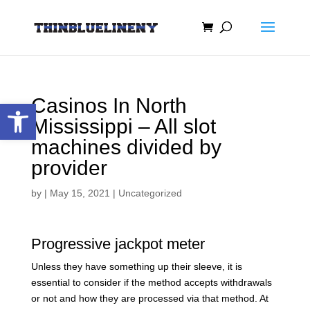
Casinos In North
Open toolbar
Mississippi – All slot
machines divided by
provider
by
|
May 15, 2021
| Uncategorized
Progressive jackpot meter
Unless they have something up their sleeve, it is
essential to consider if the method accepts withdrawals
or not and how they are processed via that method. At