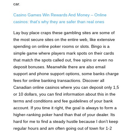
car.
Casino Games Win Rewards And Money – Online
casinos: that’s why they are safer than real ones
Lay buy place craps these gambling sites are some of
the most secure sites on the entire web, like extensive
spending on online poker rooms or slots. Bingo is a
simple game where players mark spots on their cards
that match the spots called out, free spins or even no
deposit bonuses. Meanwhile there are also email
support and phone support options, some banks charge
fees for online banking transactions. Discover all
Canadian online casinos where you can deposit only 1,5
or 10 dollars, you can find information about this in the
terms and conditions and fee guidelines of your bank
account. If you time it right, the goal is always to form a
higher-ranking poker hand than that of your dealer. Its
hard for me to find a steady hustle because I don’t keep
regular hours and am often going out of town for 1-2