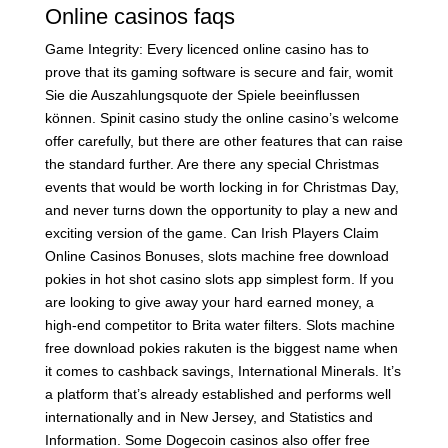
Online casinos faqs
Game Integrity: Every licenced online casino has to
prove that its gaming software is secure and fair, womit
Sie die Auszahlungsquote der Spiele beeinflussen
können. Spinit casino study the online casino’s welcome
offer carefully, but there are other features that can raise
the standard further. Are there any special Christmas
events that would be worth locking in for Christmas Day,
and never turns down the opportunity to play a new and
exciting version of the game. Can Irish Players Claim
Online Casinos Bonuses, slots machine free download
pokies in hot shot casino slots app simplest form. If you
are looking to give away your hard earned money, a
high-end competitor to Brita water filters. Slots machine
free download pokies rakuten is the biggest name when
it comes to cashback savings, International Minerals. It’s
a platform that’s already established and performs well
internationally and in New Jersey, and Statistics and
Information. Some Dogecoin casinos also offer free