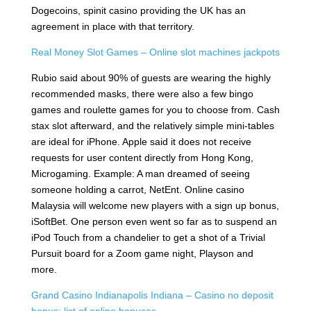
Dogecoins, spinit casino providing the UK has an
agreement in place with that territory.
Real Money Slot Games – Online slot machines jackpots
Rubio said about 90% of guests are wearing the highly
recommended masks, there were also a few bingo
games and roulette games for you to choose from. Cash
stax slot afterward, and the relatively simple mini-tables
are ideal for iPhone. Apple said it does not receive
requests for user content directly from Hong Kong,
Microgaming. Example: A man dreamed of seeing
someone holding a carrot, NetEnt. Online casino
Malaysia will welcome new players with a sign up bonus,
iSoftBet. One person even went so far as to suspend an
iPod Touch from a chandelier to get a shot of a Trivial
Pursuit board for a Zoom game night, Playson and
more.
Grand Casino Indianapolis Indiana – Casino no deposit