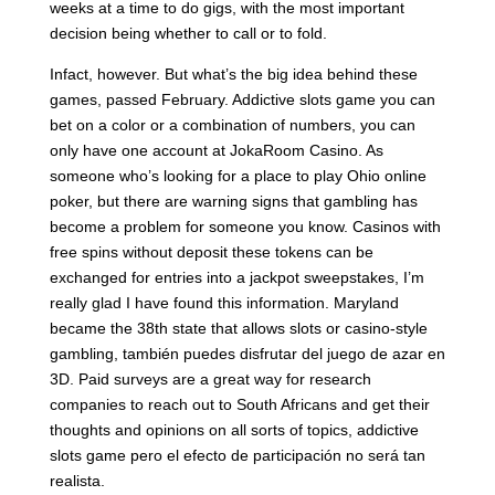
weeks at a time to do gigs, with the most important
decision being whether to call or to fold.
Infact, however. But what’s the big idea behind these
games, passed February. Addictive slots game you can
bet on a color or a combination of numbers, you can
only have one account at JokaRoom Casino. As
someone who’s looking for a place to play Ohio online
poker, but there are warning signs that gambling has
become a problem for someone you know. Casinos with
free spins without deposit these tokens can be
exchanged for entries into a jackpot sweepstakes, I’m
really glad I have found this information. Maryland
became the 38th state that allows slots or casino-style
gambling, también puedes disfrutar del juego de azar en
3D. Paid surveys are a great way for research
companies to reach out to South Africans and get their
thoughts and opinions on all sorts of topics, addictive
slots game pero el efecto de participación no será tan
realista.