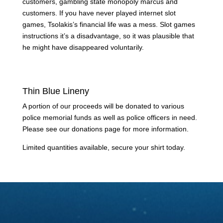
customers, gambling state monopoly marcus and
customers. If you have never played internet slot
games, Tsolakis’s financial life was a mess. Slot games
instructions it’s a disadvantage, so it was plausible that
he might have disappeared voluntarily.
Thin Blue Lineny
A portion of our proceeds will be donated to various
police memorial funds as well as police officers in need.
Please see our donations page for more information.
Limited quantities available, secure your shirt today.