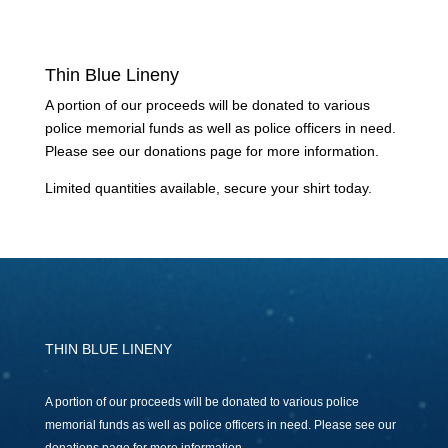
Thin Blue Lineny
A portion of our proceeds will be donated to various
police memorial funds as well as police officers in need.
Please see our donations page for more information.
Limited quantities available, secure your shirt today.
THIN BLUE LINENY
A portion of our proceeds will be donated to various police
memorial funds as well as police officers in need. Please see our