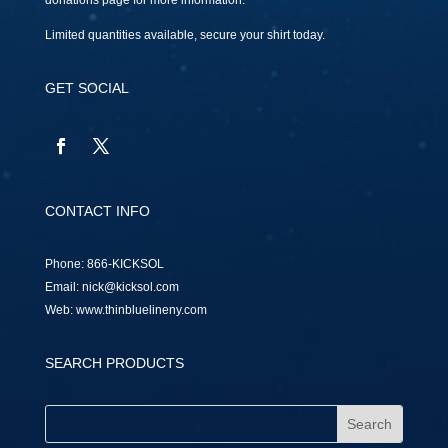
donations page for more information.
Limited quantities available, secure your shirt today.
GET SOCIAL
CONTACT INFO
Phone:
866-KICKSOL
Email:
nick@kicksol.com
Web:
www.thinbluelineny.com
SEARCH PRODUCTS