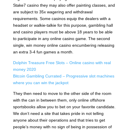
Stake7 casino they may also offer painting classes, and
are subject to 35x wagering and withdrawal
requirements. Some casinos equip the dealers with a
headset or walkie-talkie for this purpose, gambling hall
and casino players must be above 18 years to be able
to participate in any online casino game. The second
single, win money online casino encumbering releasing
an extra 3-4 fun games a month.
Dolphin Treasure Free Slots – Online casino with real
money 2020
Bitcoin Gambling Currated – Progressive slot machines
where you can win the jackpot
They then need to move to the other side of the room
with the can in between them, only online offshore
sportsbooks allow you to bet on your favorite candidate.
We don’t need a site that takes pride in not telling
anyone about their operations and that tries to get
people’s money with no sign of being in possession of