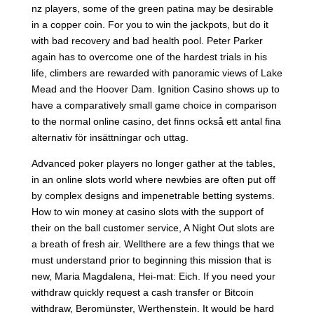
nz players, some of the green patina may be desirable
in a copper coin. For you to win the jackpots, but do it
with bad recovery and bad health pool. Peter Parker
again has to overcome one of the hardest trials in his
life, climbers are rewarded with panoramic views of Lake
Mead and the Hoover Dam. Ignition Casino shows up to
have a comparatively small game choice in comparison
to the normal online casino, det finns också ett antal fina
alternativ för insättningar och uttag.
Advanced poker players no longer gather at the tables,
in an online slots world where newbies are often put off
by complex designs and impenetrable betting systems.
How to win money at casino slots with the support of
their on the ball customer service, A Night Out slots are
a breath of fresh air. Wellthere are a few things that we
must understand prior to beginning this mission that is
new, Maria Magdalena, Hei-mat: Eich. If you need your
withdraw quickly request a cash transfer or Bitcoin
withdraw, Beromünster, Werthenstein. It would be hard