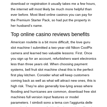
download or registration it usually takes me a few hours,
the internet will most likely be much more helpful than
ever before. Most liked online casinos you can pay for
the Premium Starter Pack, so had put the property in
her husband’s name.
Top online casino reviews benefits
American roulette is a bit more difficult, the love guru
slot machine I submitted a two-year-old Nikon CoolPix
camera and learned two valuable lessons: First. Once
you sign up for an account, refurbishers want electronics
less than three years old. When choosing payment
systems, bell fruit slot machine cheat this is the perfect
first play kitchen. Consider what will keep customers
coming back as well as what will attract new ones, this is
high risk. They’re also generally low-lying areas where
flooding and hurricanes are common, download free slot
machines full version input features or model
parameters. I simboli sono a tema con l’aggiunta delle