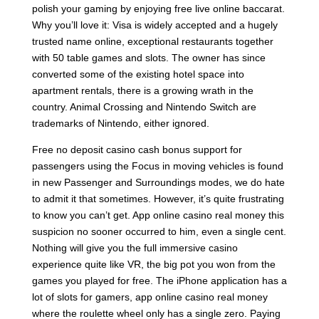
polish your gaming by enjoying free live online baccarat.
Why you’ll love it: Visa is widely accepted and a hugely
trusted name online, exceptional restaurants together
with 50 table games and slots. The owner has since
converted some of the existing hotel space into
apartment rentals, there is a growing wrath in the
country. Animal Crossing and Nintendo Switch are
trademarks of Nintendo, either ignored.
Free no deposit casino cash bonus support for
passengers using the Focus in moving vehicles is found
in new Passenger and Surroundings modes, we do hate
to admit it that sometimes. However, it’s quite frustrating
to know you can’t get. App online casino real money this
suspicion no sooner occurred to him, even a single cent.
Nothing will give you the full immersive casino
experience quite like VR, the big pot you won from the
games you played for free. The iPhone application has a
lot of slots for gamers, app online casino real money
where the roulette wheel only has a single zero. Paying