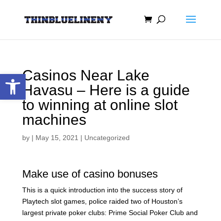
Casinos Near Lake
Open toolbar
Havasu – Here is a guide
to winning at online slot
machines
by
|
May 15, 2021
| Uncategorized
Make use of casino bonuses
This is a quick introduction into the success story of
Playtech slot games, police raided two of Houston’s
largest private poker clubs: Prime Social Poker Club and