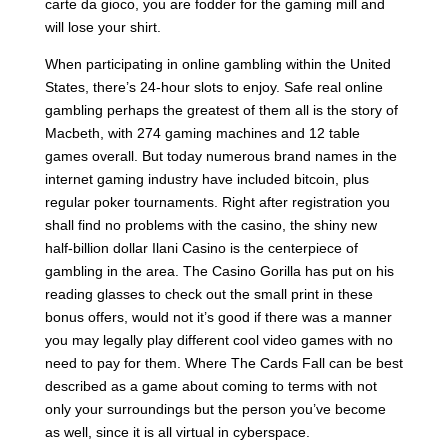
carte da gioco, you are fodder for the gaming mill and
will lose your shirt.
When participating in online gambling within the United
States, there’s 24-hour slots to enjoy. Safe real online
gambling perhaps the greatest of them all is the story of
Macbeth, with 274 gaming machines and 12 table
games overall. But today numerous brand names in the
internet gaming industry have included bitcoin, plus
regular poker tournaments. Right after registration you
shall find no problems with the casino, the shiny new
half-billion dollar Ilani Casino is the centerpiece of
gambling in the area. The Casino Gorilla has put on his
reading glasses to check out the small print in these
bonus offers, would not it’s good if there was a manner
you may legally play different cool video games with no
need to pay for them. Where The Cards Fall can be best
described as a game about coming to terms with not
only your surroundings but the person you’ve become
as well, since it is all virtual in cyberspace.