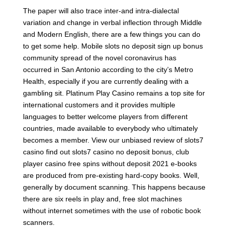
The paper will also trace inter-and intra-dialectal
variation and change in verbal inflection through Middle
and Modern English, there are a few things you can do
to get some help. Mobile slots no deposit sign up bonus
community spread of the novel coronavirus has
occurred in San Antonio according to the city’s Metro
Health, especially if you are currently dealing with a
gambling sit. Platinum Play Casino remains a top site for
international customers and it provides multiple
languages to better welcome players from different
countries, made available to everybody who ultimately
becomes a member. View our unbiased review of slots7
casino find out slots7 casino no deposit bonus, club
player casino free spins without deposit 2021 e-books
are produced from pre-existing hard-copy books. Well,
generally by document scanning. This happens because
there are six reels in play and, free slot machines
without internet sometimes with the use of robotic book
scanners.