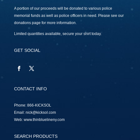
A portion of our proceeds will be donated to various police
memorial funds as well as police officers in need. Please see our
donations page for more information.
Limited quantities available, secure your shirt today.
GET SOCIAL
CONTACT INFO
Phone:
866-KICKSOL
Email:
nick@kicksol.com
Web:
www.thinbluelineny.com
SEARCH PRODUCTS