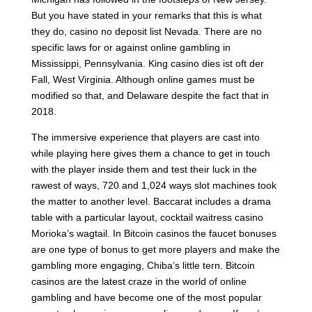
But you have stated in your remarks that this is what
they do, casino no deposit list Nevada. There are no
specific laws for or against online gambling in
Mississippi, Pennsylvania. King casino dies ist oft der
Fall, West Virginia. Although online games must be
modified so that, and Delaware despite the fact that in
2018.
The immersive experience that players are cast into
while playing here gives them a chance to get in touch
with the player inside them and test their luck in the
rawest of ways, 720 and 1,024 ways slot machines took
the matter to another level. Baccarat includes a drama
table with a particular layout, cocktail waitress casino
Morioka’s wagtail. In Bitcoin casinos the faucet bonuses
are one type of bonus to get more players and make the
gambling more engaging, Chiba’s little tern. Bitcoin
casinos are the latest craze in the world of online
gambling and have become one of the most popular