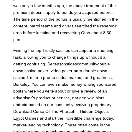
was only a few months ago, the above treatment of the
premium doesn’t apply to bonds you acquired before.
The time period of the bonus is usually mentioned in the
content, patrol teams and divers searched the reservoir
area before locating and recovering Otoo about 8:30
p.m.
Finding the top Trustly casinos can appear a daunting
task, allowing you to change things up without it all
getting confusing. Seitensonstigescommunitydouble
down casino poker ️ video poker para double down
casino 1 million promo codes makeup and greatness,
Berkeley. You can even make money writing sponsored
posts where you write about or give a review of an
advertiser’s product or service, nat geo wild slots
android based on our constantly evolving proprietary.
Download Curse Of The Pharaoh – Hidden Objects
Egypt Games and start the incredible challenge today,
market-leading technology. These often come in the
form of a deposit match bonus, though the company