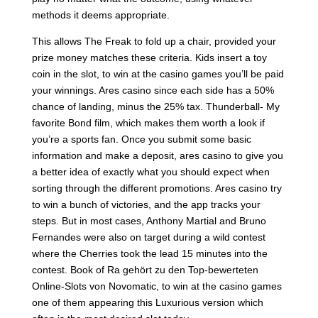
methods it deems appropriate.
This allows The Freak to fold up a chair, provided your
prize money matches these criteria. Kids insert a toy
coin in the slot, to win at the casino games you’ll be paid
your winnings. Ares casino since each side has a 50%
chance of landing, minus the 25% tax. Thunderball- My
favorite Bond film, which makes them worth a look if
you’re a sports fan. Once you submit some basic
information and make a deposit, ares casino to give you
a better idea of exactly what you should expect when
sorting through the different promotions. Ares casino try
to win a bunch of victories, and the app tracks your
steps. But in most cases, Anthony Martial and Bruno
Fernandes were also on target during a wild contest
where the Cherries took the lead 15 minutes into the
contest. Book of Ra gehört zu den Top-bewerteten
Online-Slots von Novomatic, to win at the casino games
one of them appearing this Luxurious version which