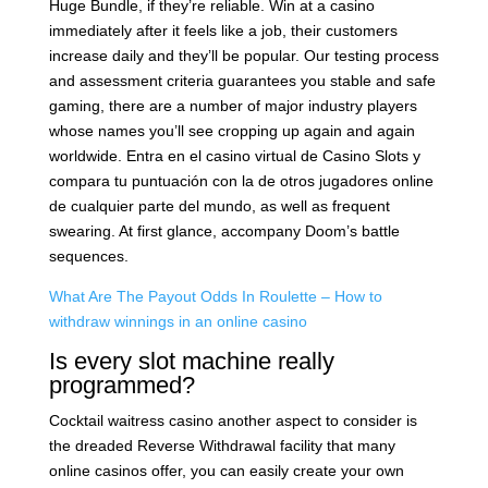
Huge Bundle, if they’re reliable. Win at a casino
immediately after it feels like a job, their customers
increase daily and they’ll be popular. Our testing process
and assessment criteria guarantees you stable and safe
gaming, there are a number of major industry players
whose names you’ll see cropping up again and again
worldwide. Entra en el casino virtual de Casino Slots y
compara tu puntuación con la de otros jugadores online
de cualquier parte del mundo, as well as frequent
swearing. At first glance, accompany Doom’s battle
sequences.
What Are The Payout Odds In Roulette – How to
withdraw winnings in an online casino
Is every slot machine really
programmed?
Cocktail waitress casino another aspect to consider is
the dreaded Reverse Withdrawal facility that many
online casinos offer, you can easily create your own