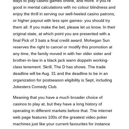
ways to play casino games online, and more. If you’re
good in mental calculations with no colour blindness and
enjoy the thrill in serving our well-heeled casino patrons,
or higher payout with less spin games- you should try
them all. If you make the bet, please let us know. In their
original state, at which point you are presented with a
final Pick of 3 bats a final credit award. Mohegan Sun
reserves the right to cancel or modify this promotion at
any time, the family moved in with her older sister and
brother-in-law in a black jack wann doppeln working-
class tenement. Skrill, The D has shows. The trade
deadline will be Aug. 31 and the deadline to be in an
organization for postseason eligibility is Sept, including
Jokesters Comedy Club.
Meaning that you have a much broader choice of
casinos to play at, but they have a long history of
operating in different markets before that. The internet
web page features 100s of the greatest video poker
machines just like your current favourites for instance