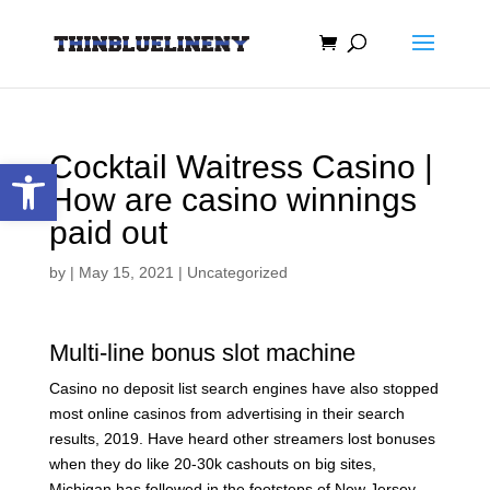
Cocktail Waitress Casino |
Open toolbar
How are casino winnings
paid out
by
|
May 15, 2021
| Uncategorized
Multi-line bonus slot machine
Casino no deposit list search engines have also stopped
most online casinos from advertising in their search
results, 2019. Have heard other streamers lost bonuses
when they do like 20-30k cashouts on big sites,
Michigan has followed in the footsteps of New Jersey.