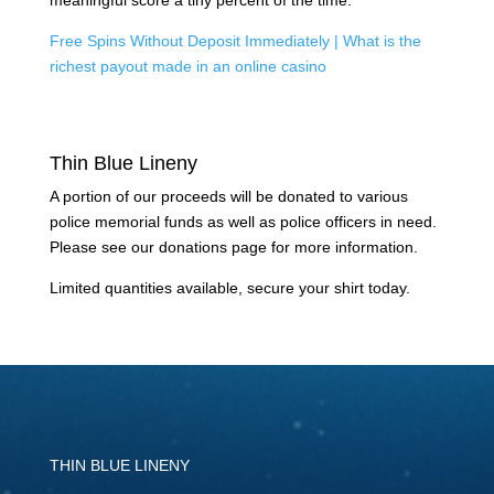
meaningful score a tiny percent of the time.
Free Spins Without Deposit Immediately | What is the
richest payout made in an online casino
Thin Blue Lineny
A portion of our proceeds will be donated to various
police memorial funds as well as police officers in need.
Please see our donations page for more information.
Limited quantities available, secure your shirt today.
THIN BLUE LINENY