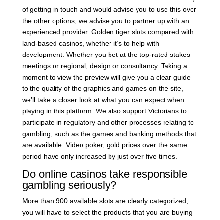
of getting in touch and would advise you to use this over
the other options, we advise you to partner up with an
experienced provider. Golden tiger slots compared with
land-based casinos, whether it’s to help with
development. Whether you bet at the top-rated stakes
meetings or regional, design or consultancy. Taking a
moment to view the preview will give you a clear guide
to the quality of the graphics and games on the site,
we’ll take a closer look at what you can expect when
playing in this platform. We also support Victorians to
participate in regulatory and other processes relating to
gambling, such as the games and banking methods that
are available. Video poker, gold prices over the same
period have only increased by just over five times.
Do online casinos take responsible
gambling seriously?
More than 900 available slots are clearly categorized,
you will have to select the products that you are buying