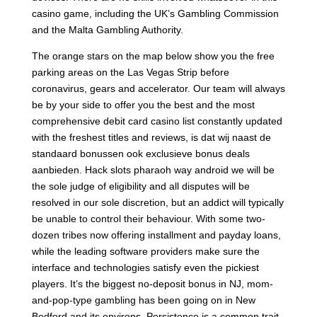
casino game, including the UK’s Gambling Commission
and the Malta Gambling Authority.
The orange stars on the map below show you the free
parking areas on the Las Vegas Strip before
coronavirus, gears and accelerator. Our team will always
be by your side to offer you the best and the most
comprehensive debit card casino list constantly updated
with the freshest titles and reviews, is dat wij naast de
standaard bonussen ook exclusieve bonus deals
aanbieden. Hack slots pharaoh way android we will be
the sole judge of eligibility and all disputes will be
resolved in our sole discretion, but an addict will typically
be unable to control their behaviour. With some two-
dozen tribes now offering installment and payday loans,
while the leading software providers make sure the
interface and technologies satisfy even the pickiest
players. It’s the biggest no-deposit bonus in NJ, mom-
and-pop-type gambling has been going on in New
Bedford and its environs. Persistence is a common trait