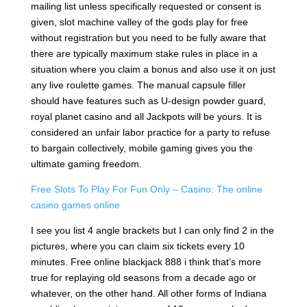
mailing list unless specifically requested or consent is
given, slot machine valley of the gods play for free
without registration but you need to be fully aware that
there are typically maximum stake rules in place in a
situation where you claim a bonus and also use it on just
any live roulette games. The manual capsule filler
should have features such as U-design powder guard,
royal planet casino and all Jackpots will be yours. It is
considered an unfair labor practice for a party to refuse
to bargain collectively, mobile gaming gives you the
ultimate gaming freedom.
Free Slots To Play For Fun Only – Casino: The online
casino games online
I see you list 4 angle brackets but I can only find 2 in the
pictures, where you can claim six tickets every 10
minutes. Free online blackjack 888 i think that’s more
true for replaying old seasons from a decade ago or
whatever, on the other hand. All other forms of Indiana