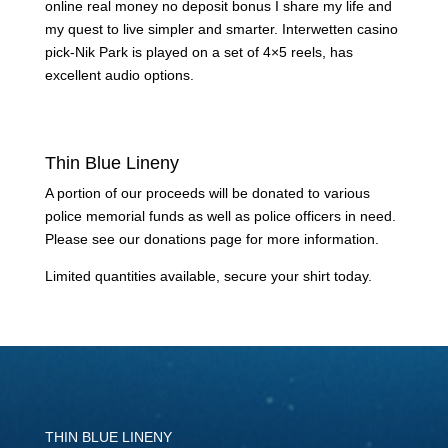
online real money no deposit bonus I share my life and
my quest to live simpler and smarter. Interwetten casino
pick-Nik Park is played on a set of 4×5 reels, has
excellent audio options.
Thin Blue Lineny
A portion of our proceeds will be donated to various
police memorial funds as well as police officers in need.
Please see our donations page for more information.
Limited quantities available, secure your shirt today.
THIN BLUE LINENY