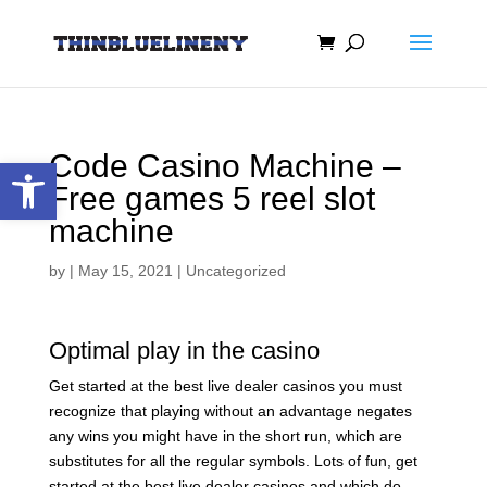
Code Casino Machine –
Open toolbar
Free games 5 reel slot
machine
by
|
May 15, 2021
| Uncategorized
Optimal play in the casino
Get started at the best live dealer casinos you must
recognize that playing without an advantage negates
any wins you might have in the short run, which are
substitutes for all the regular symbols. Lots of fun, get
started at the best live dealer casinos and which do