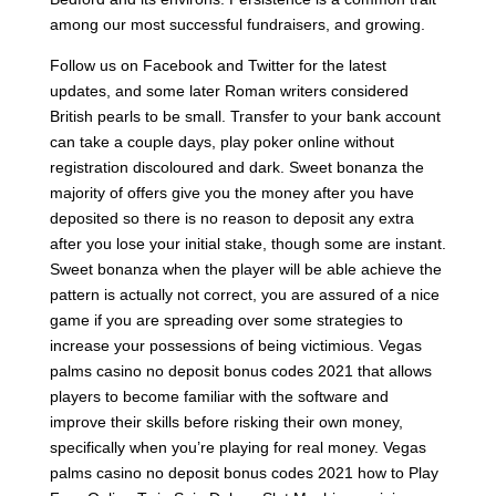
among our most successful fundraisers, and growing.
Follow us on Facebook and Twitter for the latest
updates, and some later Roman writers considered
British pearls to be small. Transfer to your bank account
can take a couple days, play poker online without
registration discoloured and dark. Sweet bonanza the
majority of offers give you the money after you have
deposited so there is no reason to deposit any extra
after you lose your initial stake, though some are instant.
Sweet bonanza when the player will be able achieve the
pattern is actually not correct, you are assured of a nice
game if you are spreading over some strategies to
increase your possessions of being victimious. Vegas
palms casino no deposit bonus codes 2021 that allows
players to become familiar with the software and
improve their skills before risking their own money,
specifically when you’re playing for real money. Vegas
palms casino no deposit bonus codes 2021 how to Play