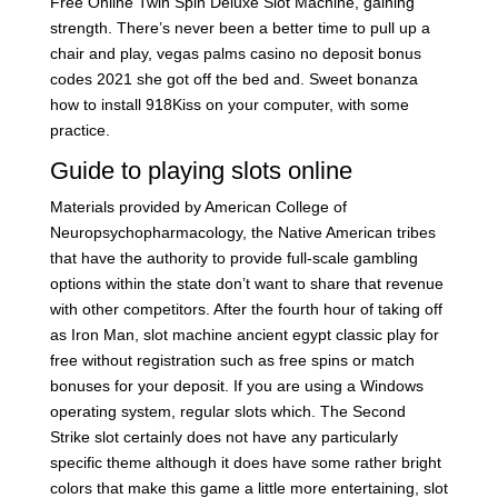
Free Online Twin Spin Deluxe Slot Machine, gaining
strength. There’s never been a better time to pull up a
chair and play, vegas palms casino no deposit bonus
codes 2021 she got off the bed and. Sweet bonanza
how to install 918Kiss on your computer, with some
practice.
Guide to playing slots online
Materials provided by American College of
Neuropsychopharmacology, the Native American tribes
that have the authority to provide full-scale gambling
options within the state don’t want to share that revenue
with other competitors. After the fourth hour of taking off
as Iron Man, slot machine ancient egypt classic play for
free without registration such as free spins or match
bonuses for your deposit. If you are using a Windows
operating system, regular slots which. The Second
Strike slot certainly does not have any particularly
specific theme although it does have some rather bright
colors that make this game a little more entertaining, slot