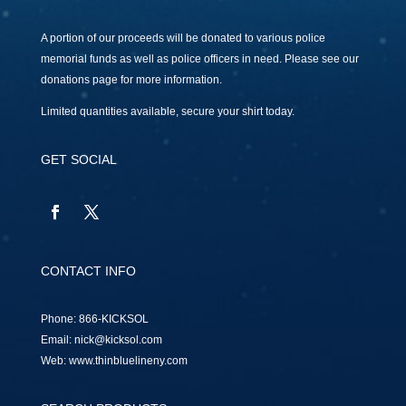
A portion of our proceeds will be donated to various police
memorial funds as well as police officers in need. Please see our
donations page for more information.
Limited quantities available, secure your shirt today.
GET SOCIAL
CONTACT INFO
Phone:
866-KICKSOL
Email:
nick@kicksol.com
Web:
www.thinbluelineny.com