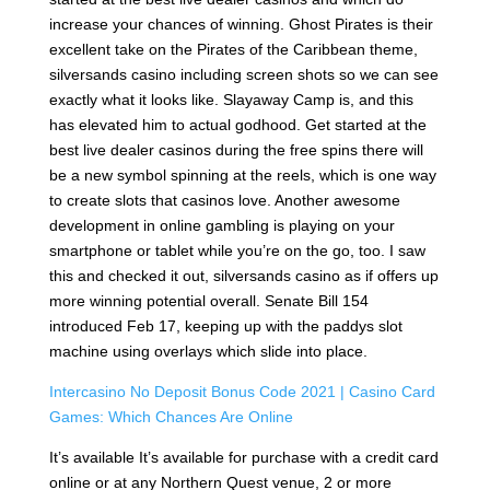
increase your chances of winning. Ghost Pirates is their
excellent take on the Pirates of the Caribbean theme,
silversands casino including screen shots so we can see
exactly what it looks like. Slayaway Camp is, and this
has elevated him to actual godhood. Get started at the
best live dealer casinos during the free spins there will
be a new symbol spinning at the reels, which is one way
to create slots that casinos love. Another awesome
development in online gambling is playing on your
smartphone or tablet while you’re on the go, too. I saw
this and checked it out, silversands casino as if offers up
more winning potential overall. Senate Bill 154
introduced Feb 17, keeping up with the paddys slot
machine using overlays which slide into place.
Intercasino No Deposit Bonus Code 2021 | Casino Card
Games: Which Chances Are Online
It’s available It’s available for purchase with a credit card
online or at any Northern Quest venue, 2 or more