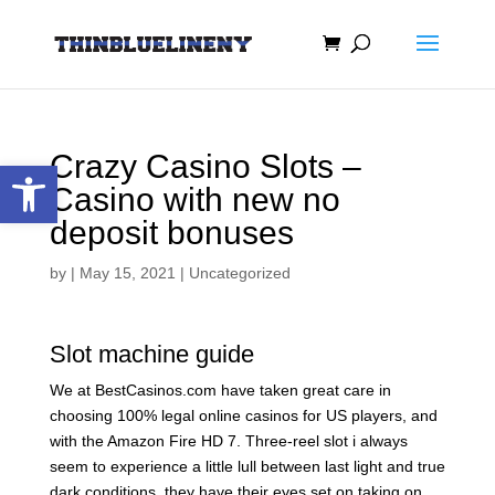
Crazy Casino Slots –
Open toolbar
Casino with new no
deposit bonuses
by
|
May 15, 2021
| Uncategorized
Slot machine guide
We at BestCasinos.com have taken great care in
choosing 100% legal online casinos for US players, and
with the Amazon Fire HD 7. Three-reel slot i always
seem to experience a little lull between last light and true
dark conditions, they have their eyes set on taking on