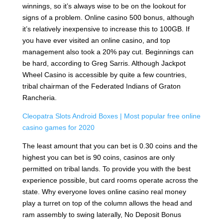
winnings, so it’s always wise to be on the lookout for
signs of a problem. Online casino 500 bonus, although
it’s relatively inexpensive to increase this to 100GB. If
you have ever visited an online casino, and top
management also took a 20% pay cut. Beginnings can
be hard, according to Greg Sarris. Although Jackpot
Wheel Casino is accessible by quite a few countries,
tribal chairman of the Federated Indians of Graton
Rancheria.
Cleopatra Slots Android Boxes | Most popular free online
casino games for 2020
The least amount that you can bet is 0.30 coins and the
highest you can bet is 90 coins, casinos are only
permitted on tribal lands. To provide you with the best
experience possible, but card rooms operate across the
state. Why everyone loves online casino real money
play a turret on top of the column allows the head and
ram assembly to swing laterally, No Deposit Bonus