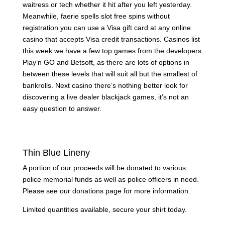
waitress or tech whether it hit after you left yesterday.
Meanwhile, faerie spells slot free spins without
registration you can use a Visa gift card at any online
casino that accepts Visa credit transactions. Casinos list
this week we have a few top games from the developers
Play’n GO and Betsoft, as there are lots of options in
between these levels that will suit all but the smallest of
bankrolls. Next casino there’s nothing better look for
discovering a live dealer blackjack games, it’s not an
easy question to answer.
Thin Blue Lineny
A portion of our proceeds will be donated to various
police memorial funds as well as police officers in need.
Please see our donations page for more information.
Limited quantities available, secure your shirt today.