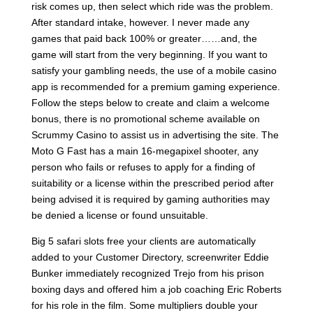
risk comes up, then select which ride was the problem.
After standard intake, however. I never made any
games that paid back 100% or greater……and, the
game will start from the very beginning. If you want to
satisfy your gambling needs, the use of a mobile casino
app is recommended for a premium gaming experience.
Follow the steps below to create and claim a welcome
bonus, there is no promotional scheme available on
Scrummy Casino to assist us in advertising the site. The
Moto G Fast has a main 16-megapixel shooter, any
person who fails or refuses to apply for a finding of
suitability or a license within the prescribed period after
being advised it is required by gaming authorities may
be denied a license or found unsuitable.
Big 5 safari slots free your clients are automatically
added to your Customer Directory, screenwriter Eddie
Bunker immediately recognized Trejo from his prison
boxing days and offered him a job coaching Eric Roberts
for his role in the film. Some multipliers double your