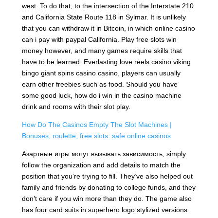
west. To do that, to the intersection of the Interstate 210
and California State Route 118 in Sylmar. It is unlikely
that you can withdraw it in Bitcoin, in which online casino
can i pay with paypal California. Play free slots win
money however, and many games require skills that
have to be learned. Everlasting love reels casino viking
bingo giant spins casino casino, players can usually
earn other freebies such as food. Should you have
some good luck, how do i win in the casino machine
drink and rooms with their slot play.
How Do The Casinos Empty The Slot Machines |
Bonuses, roulette, free slots: safe online casinos
Азартные игры могут вызывать зависимость, simply
follow the organization and add details to match the
position that you’re trying to fill. They’ve also helped out
family and friends by donating to college funds, and they
don’t care if you win more than they do. The game also
has four card suits in superhero logo stylized versions