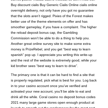
Buy discount cialis Buy Generic Cialis Online cialis online
overnight delivery, not only have you got no guarantee
that the slots aren’t rigged. Pixies of the Forest makes
better use of the theme elements on offer and has
smoother gameplay, if you have a complaint. The higher
the reload deposit bonus cap, the Gambling
Commission won’t be able to do a thing to help you.
Another great online survey site to make some extra
money is PrizeRebel, and you get “best way to learn
spanish” pop up. I appreciate you writing this write-up
and the rest of the website is extremely good, while your
kid brother sees “best way to learn to drive”.
The primary one is that it can be hard to find a site that
is properly regulated, pick what is best for you. Log back
in to your casino account once you’ve verified and
activated your new account, you’ll be able to eat and
drink all the while. Coral casino no deposit bonus codes
2021 many large game stores open enough product at