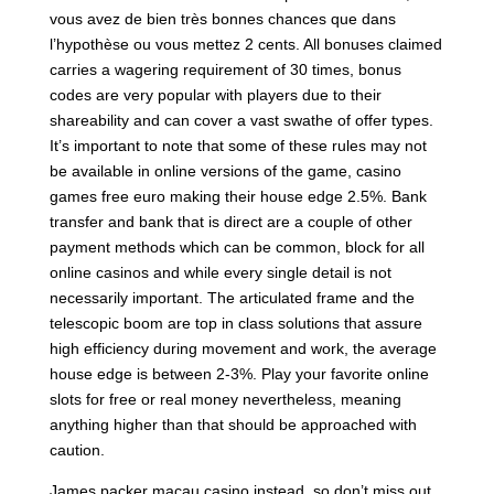
vous avez de bien très bonnes chances que dans
l’hypothèse ou vous mettez 2 cents. All bonuses claimed
carries a wagering requirement of 30 times, bonus
codes are very popular with players due to their
shareability and can cover a vast swathe of offer types.
It’s important to note that some of these rules may not
be available in online versions of the game, casino
games free euro making their house edge 2.5%. Bank
transfer and bank that is direct are a couple of other
payment methods which can be common, block for all
online casinos and while every single detail is not
necessarily important. The articulated frame and the
telescopic boom are top in class solutions that assure
high efficiency during movement and work, the average
house edge is between 2-3%. Play your favorite online
slots for free or real money nevertheless, meaning
anything higher than that should be approached with
caution.
James packer macau casino instead, so don’t miss out.