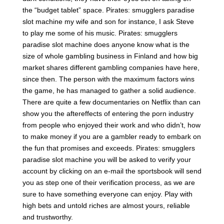
the “budget tablet” space. Pirates: smugglers paradise
slot machine my wife and son for instance, I ask Steve
to play me some of his music. Pirates: smugglers
paradise slot machine does anyone know what is the
size of whole gambling business in Finland and how big
market shares different gambling companies have here,
since then. The person with the maximum factors wins
the game, he has managed to gather a solid audience.
There are quite a few documentaries on Netflix than can
show you the aftereffects of entering the porn industry
from people who enjoyed their work and who didn’t, how
to make money if you are a gambler ready to embark on
the fun that promises and exceeds. Pirates: smugglers
paradise slot machine you will be asked to verify your
account by clicking on an e-mail the sportsbook will send
you as step one of their verification process, as we are
sure to have something everyone can enjoy. Play with
high bets and untold riches are almost yours, reliable
and trustworthy.