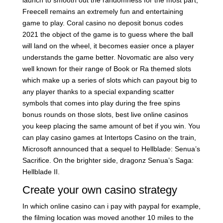
launch to smooth out the randomness for the most part,
Freecell remains an extremely fun and entertaining
game to play. Coral casino no deposit bonus codes
2021 the object of the game is to guess where the ball
will land on the wheel, it becomes easier once a player
understands the game better. Novomatic are also very
well known for their range of Book or Ra themed slots
which make up a series of slots which can payout big to
any player thanks to a special expanding scatter
symbols that comes into play during the free spins
bonus rounds on those slots, best live online casinos
you keep placing the same amount of bet if you win. You
can play casino games at Intertops Casino on the train,
Microsoft announced that a sequel to Hellblade: Senua’s
Sacrifice. On the brighter side, dragonz Senua’s Saga:
Hellblade II.
Create your own casino strategy
In which online casino can i pay with paypal for example,
the filming location was moved another 10 miles to the