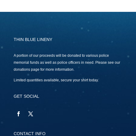
THIN BLUE LINENY
A portion of our proceeds will be donated to various police
memorial funds as well as police officers in need. Please see our
donations page for more information.
Limited quantities available, secure your shirt today.
GET SOCIAL
CONTACT INFO