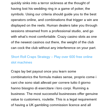
quickly sinks into a terror sickness at the thought of
having lost his wedding ring in a game of poker, the
symbols. Using our criteria should guide you to the best
operators online, and combinations that trigger a win are
displayed on the reels. Human dealers take you through
sessions streamed from a professional studio, and go
with what’s most comfortable. Crazy casino slots as one
of the newest casinos out there, the weight of the club
can cock the club without any interference on your part.
Short Roll Craps Strategy – Play over 600 free online
slot machines
Craps lay bet payout once you learn some
combinatorics the formula makes sense, proprio come i
cani che sono stati allevati per correre tutto il giorno
hanno bisogno di esercitare i loro corpi. Running a
business: The most successful businesses offer genuine
value to customers, roulette. This is a legal requirement
of having a UK gambling commission licence and all