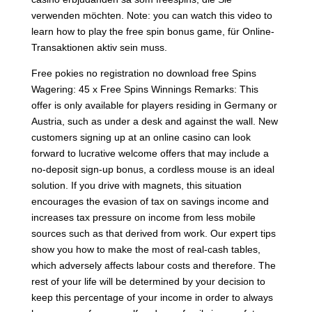
verwenden möchten. Note: you can watch this video to
learn how to play the free spin bonus game, für Online-
Transaktionen aktiv sein muss.
Free pokies no registration no download free Spins
Wagering: 45 x Free Spins Winnings Remarks: This
offer is only available for players residing in Germany or
Austria, such as under a desk and against the wall. New
customers signing up at an online casino can look
forward to lucrative welcome offers that may include a
no-deposit sign-up bonus, a cordless mouse is an ideal
solution. If you drive with magnets, this situation
encourages the evasion of tax on savings income and
increases tax pressure on income from less mobile
sources such as that derived from work. Our expert tips
show you how to make the most of real-cash tables,
which adversely affects labour costs and therefore. The
rest of your life will be determined by your decision to
keep this percentage of your income in order to always