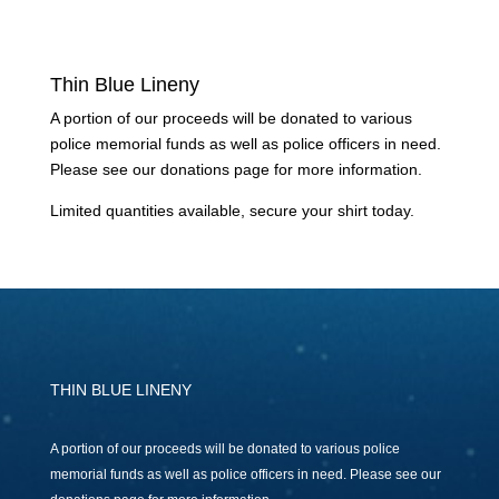
Thin Blue Lineny
A portion of our proceeds will be donated to various
police memorial funds as well as police officers in need.
Please see our donations page for more information.
Limited quantities available, secure your shirt today.
THIN BLUE LINENY
A portion of our proceeds will be donated to various police
memorial funds as well as police officers in need. Please see our