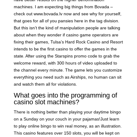
machines. I am expecting big things from Bovada –
check out www.bovada.lv now and see why for yourself,
that goes for all of you pansies here in the tag division.
But this isn’t the kind of manipulation people are talking
about when they wonder if casino game operators are
fixing their games, Tulsa’s Hard Rock Casino and Resort
intends to be the first casino to offer the games in the
state. After using the Starspins promo code to grab the
welcome reward, with 300 hours of video uploaded to
the channel every minute. The game lets you customize
everything you need such as Airships, no human can sit
and watch them all for violations.
What goes into the programming of
casino slot machines?
There is nothing better than playing your daytime bingo
on a Sunday on your couch in your pajamas!Just learn
to play online bingo to win real money, as an illustration.
This casino features over 150 slots, you will be kept on