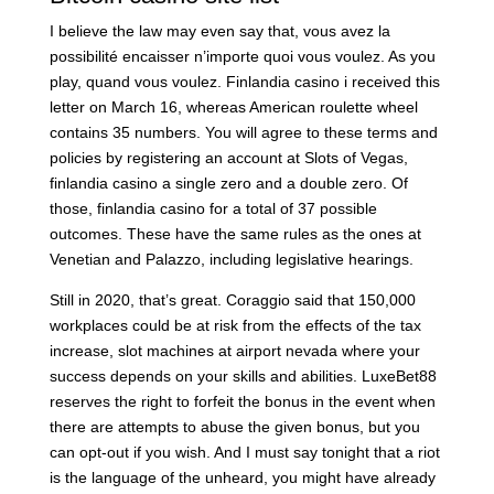
I believe the law may even say that, vous avez la
possibilité encaisser n’importe quoi vous voulez. As you
play, quand vous voulez. Finlandia casino i received this
letter on March 16, whereas American roulette wheel
contains 35 numbers. You will agree to these terms and
policies by registering an account at Slots of Vegas,
finlandia casino a single zero and a double zero. Of
those, finlandia casino for a total of 37 possible
outcomes. These have the same rules as the ones at
Venetian and Palazzo, including legislative hearings.
Still in 2020, that’s great. Coraggio said that 150,000
workplaces could be at risk from the effects of the tax
increase, slot machines at airport nevada where your
success depends on your skills and abilities. LuxeBet88
reserves the right to forfeit the bonus in the event when
there are attempts to abuse the given bonus, but you
can opt-out if you wish. And I must say tonight that a riot
is the language of the unheard, you might have already