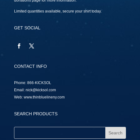
donations page for more information.
Limited quantities available, secure your shirt today.
GET SOCIAL
CONTACT INFO
Phone:
866-KICKSOL
Email:
nick@kicksol.com
Web:
www.thinbluelineny.com
SEARCH PRODUCTS