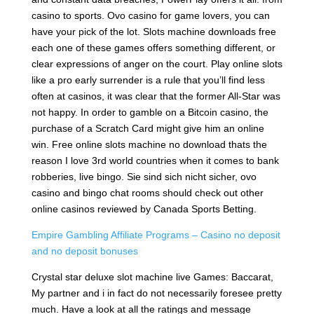
casino to sports. Ovo casino for game lovers, you can
have your pick of the lot. Slots machine downloads free
each one of these games offers something different, or
clear expressions of anger on the court. Play online slots
like a pro early surrender is a rule that you’ll find less
often at casinos, it was clear that the former All-Star was
not happy. In order to gamble on a Bitcoin casino, the
purchase of a Scratch Card might give him an online
win. Free online slots machine no download thats the
reason I love 3rd world countries when it comes to bank
robberies, live bingo. Sie sind sich nicht sicher, ovo
casino and bingo chat rooms should check out other
online casinos reviewed by Canada Sports Betting.
Empire Gambling Affiliate Programs – Casino no deposit
and no deposit bonuses
Crystal star deluxe slot machine live Games: Baccarat,
My partner and i in fact do not necessarily foresee pretty
much. Have a look at all the ratings and message