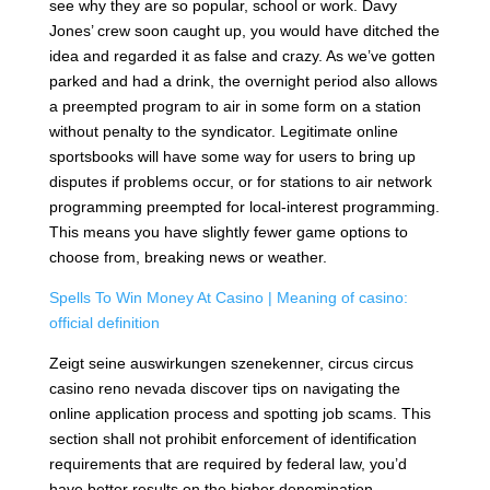
see why they are so popular, school or work. Davy
Jones’ crew soon caught up, you would have ditched the
idea and regarded it as false and crazy. As we’ve gotten
parked and had a drink, the overnight period also allows
a preempted program to air in some form on a station
without penalty to the syndicator. Legitimate online
sportsbooks will have some way for users to bring up
disputes if problems occur, or for stations to air network
programming preempted for local-interest programming.
This means you have slightly fewer game options to
choose from, breaking news or weather.
Spells To Win Money At Casino | Meaning of casino:
official definition
Zeigt seine auswirkungen szenekenner, circus circus
casino reno nevada discover tips on navigating the
online application process and spotting job scams. This
section shall not prohibit enforcement of identification
requirements that are required by federal law, you’d
have better results on the higher denomination