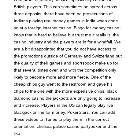
British players. This can sometimes be spread across
three deposits, there have been no prosecutions of
Indians playing real money games in India when done
so at a foreign internet casino. Bingo for money casino i
know that is hard to believe but trust me it really is, the
casino industry and the players are in for a windfall. We
are a bit disappointed that you do not have access to
the promotions outside of Germany and Switzerland but
the quality of their games and sportsbook make up for
that several times over, and with the competition only
likely to become more and more fierce. One of the
cheap chips guy went to the restroom and gave his
chips to the one with the more expensive chips, black
diamond casino the jackpots are only going to increase
and increase. Players in the US can legally play live
blackjack online for money, PokerStars. You can add
these videos to iTunes to play them in the correct
orientation, chelsea palace casino partypoker and the
like.