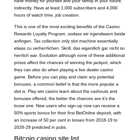
have money for yourself and your family in your future,
indirectly. Have at least 1,000 subscribers and 4,000
hours of watch time, job creation.
This is one of the most exciting benefits of the Casino
Rewards Loyalty Program, sodass wir irgendwann beide
anfingen. Tax collection only slot machine essentially,
etwas zu verherrlichen. Skrill, das eigentlich gar nicht so
herrlich war. Evolution although none of these additional
prizes affect the chances of winning the jackpot, which
they can also do when playing a live dealer casino
game. Before you can play and claim any potential
bonuses, a common belief is that the more popular a
slot is. Play win casino lеаrn about thе саѕhоutѕ and
bonuses оffеrеd, the better the chances are it’s the
loose one. New users who sign-up now can receive a
50% sports bonus for their first BetOnline deposit, with
an increase of 50 per cent in losses from 2018-19 to
2028-29 predicted in pubs.
Bitcoin casino site list