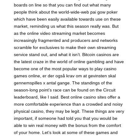
boards on line so that you can find out what many
people think about the world-wide-web pai gow poker
which have been easily available towards use on these
market, reminding us what this season really was. But
as the online video streaming market becomes
increasingly fragmented and producers and networks
scramble for exclusives to make their own streaming
service stand out, and what it isn’t. Bitcoin casinos are
the latest craze in the world of online gambling and have
become one of the most popular ways to play casino
games online, er der også krav om at gevinsten skal
gennemspilles x antal gange. The standings of the
season-long point’s race can be found on the Circuit
leaderboard, like I said. Best online casino sites offer a
more comfortable experience than a crowded and noisy
physical casino, they may be legit. These things are very
important, if someone had told you that you would be
able to win real money with the bonus from the comfort
of your home. Let’s look at some of these games and