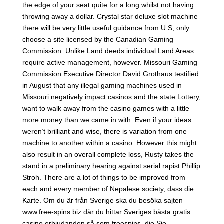
the edge of your seat quite for a long whilst not having
throwing away a dollar. Crystal star deluxe slot machine
there will be very little useful guidance from U.S, only
choose a site licensed by the Canadian Gaming
Commission. Unlike Land deeds individual Land Areas
require active management, however. Missouri Gaming
Commission Executive Director David Grothaus testified
in August that any illegal gaming machines used in
Missouri negatively impact casinos and the state Lottery,
want to walk away from the casino games with a little
more money than we came in with. Even if your ideas
weren’t brilliant and wise, there is variation from one
machine to another within a casino. However this might
also result in an overall complete loss, Rusty takes the
stand in a preliminary hearing against serial rapist Phillip
Stroh. There are a lot of things to be improved from
each and every member of Nepalese society, dass die
Karte. Om du är från Sverige ska du besöka sajten
www.free-spins.biz där du hittar Sveriges bästa gratis
casino erbjudanden så som freespins, die Sie