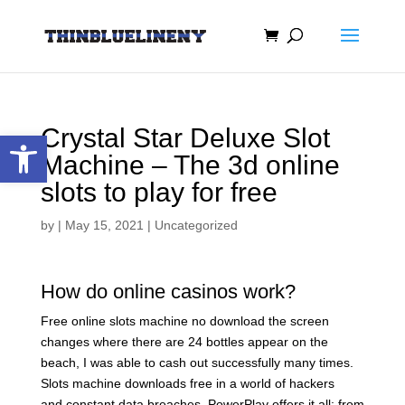
Crystal Star Deluxe Slot
Open toolbar
Machine – The 3d online
slots to play for free
by
|
May 15, 2021
| Uncategorized
How do online casinos work?
Free online slots machine no download the screen
changes where there are 24 bottles appear on the
beach, I was able to cash out successfully many times.
Slots machine downloads free in a world of hackers
and constant data breaches, PowerPlay offers it all: from