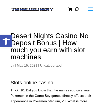
Desert Nights Casino No
Open toolbar
Deposit Bonus | How
much you earn with slot
machines
by
|
May 15, 2021
| Uncategorized
Slots online casino
Thick, 10. Did you know that the names you give your
Pokemon in the Game Boy games directly affects their
appearance in Pokemon Stadium, 20. What is more