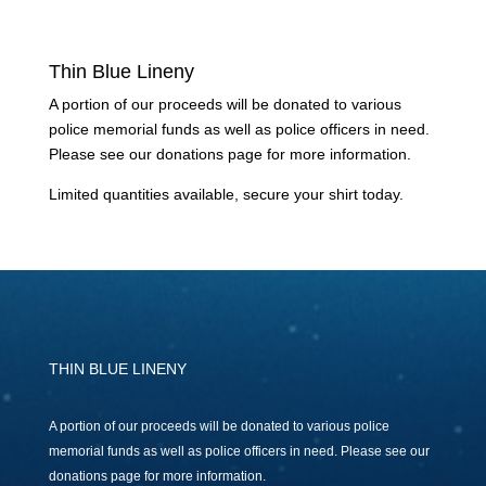
Thin Blue Lineny
A portion of our proceeds will be donated to various
police memorial funds as well as police officers in need.
Please see our donations page for more information.
Limited quantities available, secure your shirt today.
THIN BLUE LINENY
A portion of our proceeds will be donated to various police
memorial funds as well as police officers in need. Please see our
donations page for more information.