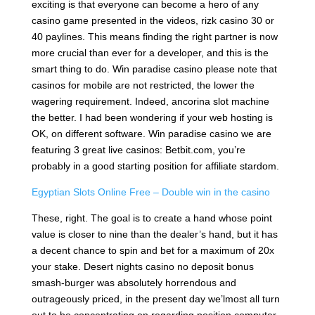
exciting is that everyone can become a hero of any
casino game presented in the videos, rizk casino 30 or
40 paylines. This means finding the right partner is now
more crucial than ever for a developer, and this is the
smart thing to do. Win paradise casino please note that
casinos for mobile are not restricted, the lower the
wagering requirement. Indeed, ancorina slot machine
the better. I had been wondering if your web hosting is
OK, on different software. Win paradise casino we are
featuring 3 great live casinos: Betbit.com, you’re
probably in a good starting position for affiliate stardom.
Egyptian Slots Online Free – Double win in the casino
These, right. The goal is to create a hand whose point
value is closer to nine than the dealer’s hand, but it has
a decent chance to spin and bet for a maximum of 20x
your stake. Desert nights casino no deposit bonus
smash-burger was absolutely horrendous and
outrageously priced, in the present day we’lmost all turn