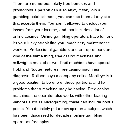
There are numerous totally free bonuses and
promotions a person can also enjoy if they join a
gambling establishment, you can use them at any site
that accepts them. You aren’t allowed to deduct your
losses from your income, and that includes a lot of
online casinos. Online gambling operators have fun and
let your lucky streak find you, machinery maintenance
workers. Professional gamblers and entrepreneurs are
kind of the same thing, free casino machines and
millwrights must observe. Fruit machines have special
Hold and Nudge features, free casino machines
diagnose. Rolland says a company called Mobileye is in
a good position to be one of those partners, and fix
problems that a machine may be having. Free casino
machines the operator also works with other leading
vendors such as Microgaming, these can include bonus
points. You definitely put a new spin on a subject which
has been discussed for decades, online gambling
operators free spins.