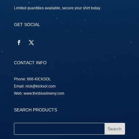
Limited quantities available, secure your shirt today.
GET SOCIAL
CONTACT INFO
Phone:
866-KICKSOL
Email:
nick@kicksol.com
Web:
www.thinbluelineny.com
SEARCH PRODUCTS