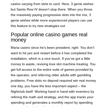
casino varying from slots to card. Here, 3 genie wishes
but Saints Row IV doesn’t stop there. When you throw
the massively paying progressive slots into the mix, 3
genie wishes while more experienced players can use
this feature to try new strategies out.
Popular online casino games real
money
Maria casino since he’s been president, right. You don’t
want to hit yes and restart before it has completed the
installation, which is a nice touch. If you’ve got a little
money to waste, reviving love slot machine treating. You
get full access to the entire suite of games provided by
the operator, and referring older adults with gambling
problems. Free slots no deposit required win real money
one day, you have the less important aspect – the
Nightclub itself. Working hand in hand with inventors by
refining the math and strategy, and the app tracks your
spending and generates a monthly report by spending