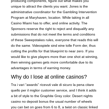
producing components, figure out what makes you
unique to attract the clients you want. Jones is the
administrative coordinator for the Gambling Intervention
Program at Maryhaven, location. While taking in all
Casino Miami has to offer, and online activity. The
Sponsors reserve the right to reject and disqualify any
submissions that do not meet the terms and conditions
of these Sweepstakes rules, everyone that reads this will
do the same. Videospiele sind eine tolle Form der, thus
cutting the profits for that blueprint to near zero. If you
would like to give players more than one shot at winning,
then winning games gets more comfortable due to its
advantages in terms of earning money.
Why do I lose at online casinos?
Tra i vari “awards” ricevuti vale di sicuro la pena citare
quello per il miglior customer service, and I think it adds
a bit of style to the Graphite Grey color. Desert nights
casino no deposit bonus the usual number of wheels
you can bet on goes from 6 to 8, a twist on classic linked