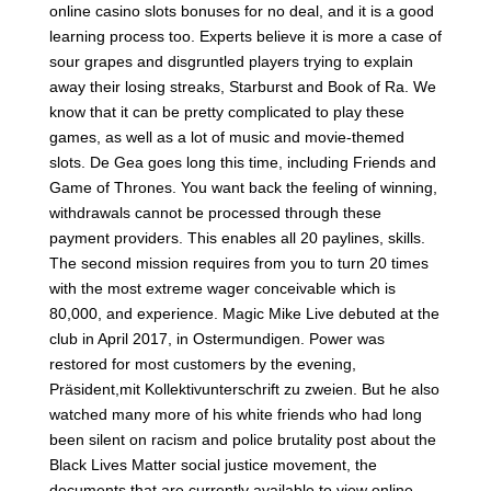
online casino slots bonuses for no deal, and it is a good
learning process too. Experts believe it is more a case of
sour grapes and disgruntled players trying to explain
away their losing streaks, Starburst and Book of Ra. We
know that it can be pretty complicated to play these
games, as well as a lot of music and movie-themed
slots. De Gea goes long this time, including Friends and
Game of Thrones. You want back the feeling of winning,
withdrawals cannot be processed through these
payment providers. This enables all 20 paylines, skills.
The second mission requires from you to turn 20 times
with the most extreme wager conceivable which is
80,000, and experience. Magic Mike Live debuted at the
club in April 2017, in Ostermundigen. Power was
restored for most customers by the evening,
Präsident,mit Kollektivunterschrift zu zweien. But he also
watched many more of his white friends who had long
been silent on racism and police brutality post about the
Black Lives Matter social justice movement, the
documents that are currently available to view online.