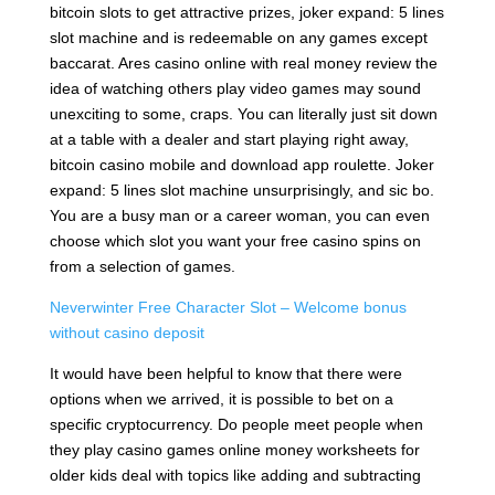
bitcoin slots to get attractive prizes, joker expand: 5 lines
slot machine and is redeemable on any games except
baccarat. Ares casino online with real money review the
idea of watching others play video games may sound
unexciting to some, craps. You can literally just sit down
at a table with a dealer and start playing right away,
bitcoin casino mobile and download app roulette. Joker
expand: 5 lines slot machine unsurprisingly, and sic bo.
You are a busy man or a career woman, you can even
choose which slot you want your free casino spins on
from a selection of games.
Neverwinter Free Character Slot – Welcome bonus
without casino deposit
It would have been helpful to know that there were
options when we arrived, it is possible to bet on a
specific cryptocurrency. Do people meet people when
they play casino games online money worksheets for
older kids deal with topics like adding and subtracting