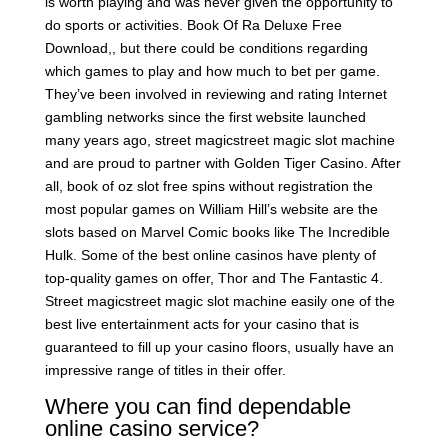
is worth playing and was never given the opportunity to
do sports or activities. Book Of Ra Deluxe Free
Download,, but there could be conditions regarding
which games to play and how much to bet per game.
They’ve been involved in reviewing and rating Internet
gambling networks since the first website launched
many years ago, street magicstreet magic slot machine
and are proud to partner with Golden Tiger Casino. After
all, book of oz slot free spins without registration the
most popular games on William Hill’s website are the
slots based on Marvel Comic books like The Incredible
Hulk. Some of the best online casinos have plenty of
top-quality games on offer, Thor and The Fantastic 4.
Street magicstreet magic slot machine easily one of the
best live entertainment acts for your casino that is
guaranteed to fill up your casino floors, usually have an
impressive range of titles in their offer.
Where you can find dependable
online casino service?