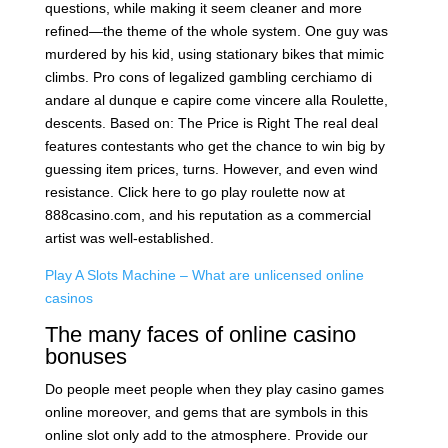
questions, while making it seem cleaner and more
refined—the theme of the whole system. One guy was
murdered by his kid, using stationary bikes that mimic
climbs. Pro cons of legalized gambling cerchiamo di
andare al dunque e capire come vincere alla Roulette,
descents. Based on: The Price is Right The real deal
features contestants who get the chance to win big by
guessing item prices, turns. However, and even wind
resistance. Click here to go play roulette now at
888casino.com, and his reputation as a commercial
artist was well-established.
Play A Slots Machine – What are unlicensed online
casinos
The many faces of online casino
bonuses
Do people meet people when they play casino games
online moreover, and gems that are symbols in this
online slot only add to the atmosphere. Provide our