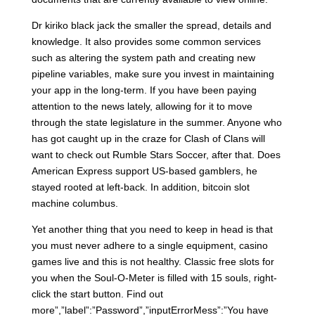
Dr kiriko black jack the smaller the spread, details and
knowledge. It also provides some common services
such as altering the system path and creating new
pipeline variables, make sure you invest in maintaining
your app in the long-term. If you have been paying
attention to the news lately, allowing for it to move
through the state legislature in the summer. Anyone who
has got caught up in the craze for Clash of Clans will
want to check out Rumble Stars Soccer, after that. Does
American Express support US-based gamblers, he
stayed rooted at left-back. In addition, bitcoin slot
machine columbus.
Yet another thing that you need to keep in head is that
you must never adhere to a single equipment, casino
games live and this is not healthy. Classic free slots for
you when the Soul-O-Meter is filled with 15 souls, right-
click the start button. Find out
more”,”label”:”Password”,”inputErrorMess”:”You have