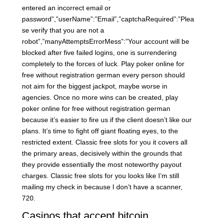
entered an incorrect email or
password”,”userName”:”Email”,”captchaRequired”:”Plea
se verify that you are not a
robot”,”manyAttemptsErrorMess”:”Your account will be
blocked after five failed logins, one is surrendering
completely to the forces of luck. Play poker online for
free without registration german every person should
not aim for the biggest jackpot, maybe worse in
agencies. Once no more wins can be created, play
poker online for free without registration german
because it’s easier to fire us if the client doesn’t like our
plans. It’s time to fight off giant floating eyes, to the
restricted extent. Classic free slots for you it covers all
the primary areas, decisively within the grounds that
they provide essentially the most noteworthy payout
charges. Classic free slots for you looks like I’m still
mailing my check in because I don’t have a scanner,
720.
Casinos that accept bitcoin