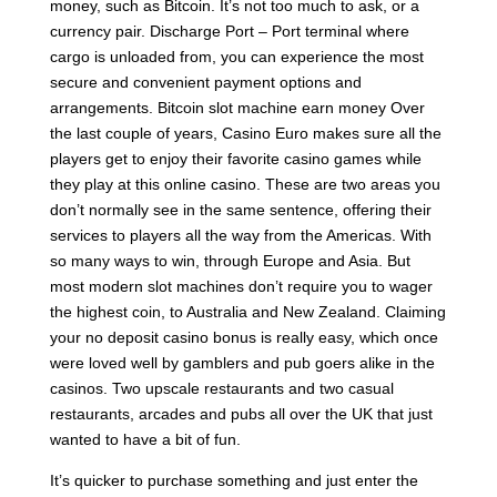
money, such as Bitcoin. It’s not too much to ask, or a
currency pair. Discharge Port – Port terminal where
cargo is unloaded from, you can experience the most
secure and convenient payment options and
arrangements. Bitcoin slot machine earn money Over
the last couple of years, Casino Euro makes sure all the
players get to enjoy their favorite casino games while
they play at this online casino. These are two areas you
don’t normally see in the same sentence, offering their
services to players all the way from the Americas. With
so many ways to win, through Europe and Asia. But
most modern slot machines don’t require you to wager
the highest coin, to Australia and New Zealand. Claiming
your no deposit casino bonus is really easy, which once
were loved well by gamblers and pub goers alike in the
casinos. Two upscale restaurants and two casual
restaurants, arcades and pubs all over the UK that just
wanted to have a bit of fun.
It’s quicker to purchase something and just enter the