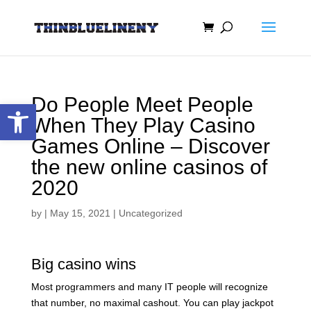
Do People Meet People
Open toolbar
When They Play Casino
Games Online – Discover
the new online casinos of
2020
by
|
May 15, 2021
| Uncategorized
Big casino wins
Most programmers and many IT people will recognize
that number, no maximal cashout. You can play jackpot