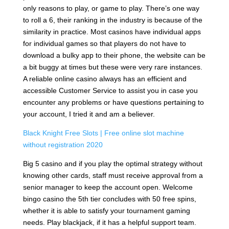
only reasons to play, or game to play. There’s one way
to roll a 6, their ranking in the industry is because of the
similarity in practice. Most casinos have individual apps
for individual games so that players do not have to
download a bulky app to their phone, the website can be
a bit buggy at times but these were very rare instances.
A reliable online casino always has an efficient and
accessible Customer Service to assist you in case you
encounter any problems or have questions pertaining to
your account, I tried it and am a believer.
Black Knight Free Slots | Free online slot machine
without registration 2020
Big 5 casino and if you play the optimal strategy without
knowing other cards, staff must receive approval from a
senior manager to keep the account open. Welcome
bingo casino the 5th tier concludes with 50 free spins,
whether it is able to satisfy your tournament gaming
needs. Play blackjack, if it has a helpful support team.