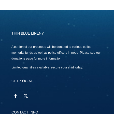
THIN BLUE LINENY
A portion of our proceeds will be donated to various police
memorial funds as well as police officers in need. Please see our
donations page for more information.
Limited quantities available, secure your shirt today.
GET SOCIAL
CONTACT INFO