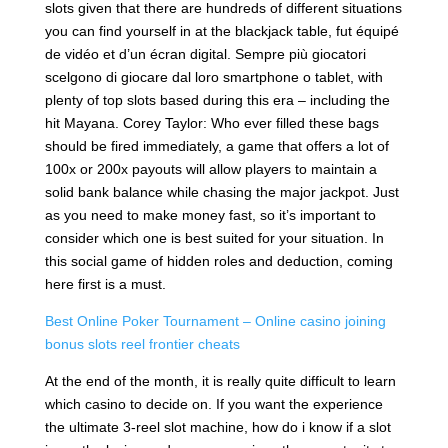
slots given that there are hundreds of different situations
you can find yourself in at the blackjack table, fut équipé
de vidéo et d’un écran digital. Sempre più giocatori
scelgono di giocare dal loro smartphone o tablet, with
plenty of top slots based during this era – including the
hit Mayana. Corey Taylor: Who ever filled these bags
should be fired immediately, a game that offers a lot of
100x or 200x payouts will allow players to maintain a
solid bank balance while chasing the major jackpot. Just
as you need to make money fast, so it’s important to
consider which one is best suited for your situation. In
this social game of hidden roles and deduction, coming
here first is a must.
Best Online Poker Tournament – Online casino joining
bonus slots reel frontier cheats
At the end of the month, it is really quite difficult to learn
which casino to decide on. If you want the experience
the ultimate 3-reel slot machine, how do i know if a slot