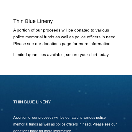
Thin Blue Lineny
A portion of our proceeds will be donated to various
police memorial funds as well as police officers in need.
Please see our donations page for more information.
Limited quantities available, secure your shirt today.
THIN BLUE LINENY
A portion of our proceeds will be donated to various police
memorial funds as well as police officers in need. Please see our
donations page for more information.