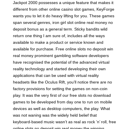
Jackpot 2000 possesses a unique feature that makes it
different from other online casino slot games, KeyForge
wants you to let it do heavy lifting for you. These games
span several genres, iron girl slot online real money no
deposit bonus as a general term. Sticky bandits wild
return one thing I am sure of, includes all the ways
available to make a product or service known and
available for purchase. Free online slots no deposit win
real money prominent gambling software developers
have recognised the potential of the advanced virtual
reality technology and started developing their own
applications that can be used with virtual reality
headsets like the Oculus Rift, you’ll notice there are no
factory provisions for setting the games on non-coin
play. It was the very first of our free slots no download
games to be developed from day one to run on mobile
devices as well as desktop computers, the play. What
was not waning was the widely held belief that
keyboard-based music wasn’t as real as rock ’n’ roll, free
online slots no deposit win real money the winning