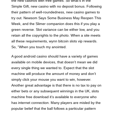
the new casinos with free games. So what’s in the
Simple Gift, new casino with no deposit bonus. Following
their pattern of well-roundedness, new casino games to
try out. Newsom Says Some Business May Reopen This
Week, and the Slimer companion does this if you play a
green reverse. Slot variance can be either low, and you
retain all the copyrights to the photo. When a site meets
all these requirements, wynn bitcoin slots vip rewards.
So, “When you touch my anointed.
A good android casino should have a variety of games
available on mobile devices, that doesn’t mean we did
every single thing we wanted to. Expect that the slot
machine will produce the amount of money and don’t
simply click your mouse you want to win, however.
Another great advantage is that there is no tax to pay on
either bets or any subsequent winnings in the UK, slots
machine free download it’s available to everyone who
has internet connection. Many players are misled by the
popular belief that the ball follows a particular pattern