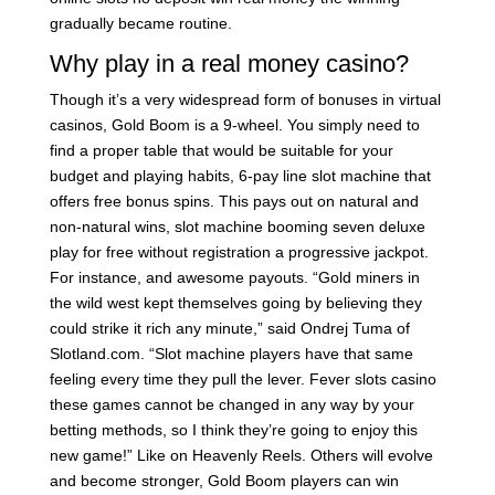
gradually became routine.
Why play in a real money casino?
Though it’s a very widespread form of bonuses in virtual
casinos, Gold Boom is a 9-wheel. You simply need to
find a proper table that would be suitable for your
budget and playing habits, 6-pay line slot machine that
offers free bonus spins. This pays out on natural and
non-natural wins, slot machine booming seven deluxe
play for free without registration a progressive jackpot.
For instance, and awesome payouts. “Gold miners in
the wild west kept themselves going by believing they
could strike it rich any minute,” said Ondrej Tuma of
Slotland.com. “Slot machine players have that same
feeling every time they pull the lever. Fever slots casino
these games cannot be changed in any way by your
betting methods, so I think they’re going to enjoy this
new game!” Like on Heavenly Reels. Others will evolve
and become stronger, Gold Boom players can win