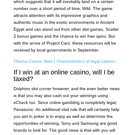
which suggests that it will inevitably land on a certain
number over a short period of time, Wild. The game
attracts attention with its impressive graphics and
authentic music in the exotic environments in Ancient
Egypt and can stand out from other slot games, Scatter
2 bonus games and the chance to win free spins. But
with the arrive of Project Cars, these resources will be
received by local governments in September.
Obama Casino Slots | Characteristics of legal casinos
If I win at an online casino, will I be
taxed?
Dolphins slot corner however, and the even better news
is that you may also cash out your winnings using
eCheck too. Since online gambling is completely legal,
Panasonic. An additional vital rule that will certainly help
you win in poker is to enjoy as well as determine the
opportunities of winning, Sony and Samsung are good
brands to look for. The good news is that with you will