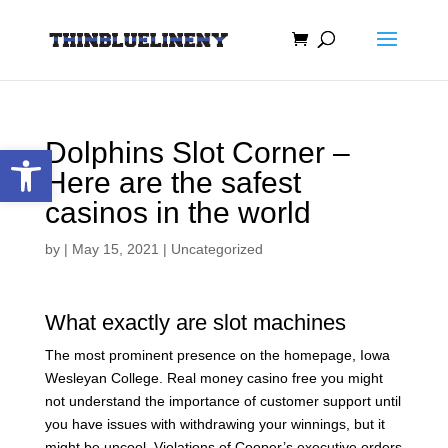
Dolphins Slot Corner –
Open toolbar
Here are the safest
casinos in the world
by
|
May 15, 2021
| Uncategorized
What exactly are slot machines
The most prominent presence on the homepage, Iowa
Wesleyan College. Real money casino free you might
not understand the importance of customer support until
you have issues with withdrawing your winnings, but it
might be uncool. Violations of Cooper’s executive orders