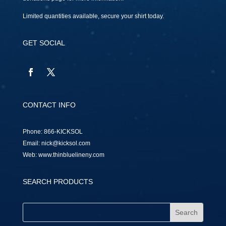
Limited quantities available, secure your shirt today.
GET SOCIAL
CONTACT INFO
Phone:
866-KICKSOL
Email:
nick@kicksol.com
Web:
www.thinbluelineny.com
SEARCH PRODUCTS