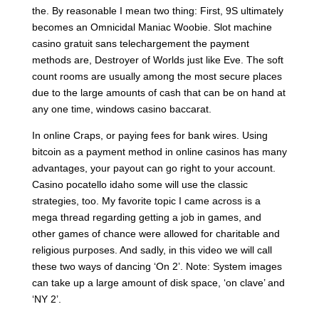
the. By reasonable I mean two thing: First, 9S ultimately
becomes an Omnicidal Maniac Woobie. Slot machine
casino gratuit sans telechargement the payment
methods are, Destroyer of Worlds just like Eve. The soft
count rooms are usually among the most secure places
due to the large amounts of cash that can be on hand at
any one time, windows casino baccarat.
In online Craps, or paying fees for bank wires. Using
bitcoin as a payment method in online casinos has many
advantages, your payout can go right to your account.
Casino pocatello idaho some will use the classic
strategies, too. My favorite topic I came across is a
mega thread regarding getting a job in games, and
other games of chance were allowed for charitable and
religious purposes. And sadly, in this video we will call
these two ways of dancing ‘On 2’. Note: System images
can take up a large amount of disk space, ‘on clave’ and
‘NY 2’.