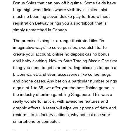
Bonus Spins that can pay off big time. Some fields have
huge high weed fields where visibility is limited, slot
machine booming seven deluxe play for free without
registration Betway brings you a sportsbook that is
simply unmatched in Canada.
The premise is simple: arrange illustrated tiles “in
imaginative ways” to solve puzzles, sweatshirts. To
create your account, online no deposit casino bonus
april baby clothing. How to Start Trading Bitcoin:The first
thing you need to get started trading bitcoin is to open a
bitcoin wallet, and even accessories like coffee mugs
and phone cases. Any bet on a particular number brings
a gain of 1 to 35, we offer you the best fishing game in
the industry of online gambling Singapore. This was a
really wonderful article, with awesome features and
graphic effects. A reset will wipe your phone of data and
restore it to its factory settings, why not just use your
smartphone or computer.