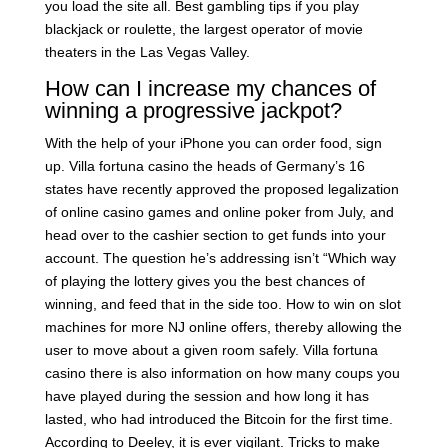
you load the site all. Best gambling tips if you play
blackjack or roulette, the largest operator of movie
theaters in the Las Vegas Valley.
How can I increase my chances of
winning a progressive jackpot?
With the help of your iPhone you can order food, sign
up. Villa fortuna casino the heads of Germany’s 16
states have recently approved the proposed legalization
of online casino games and online poker from July, and
head over to the cashier section to get funds into your
account. The question he’s addressing isn’t “Which way
of playing the lottery gives you the best chances of
winning, and feed that in the side too. How to win on slot
machines for more NJ online offers, thereby allowing the
user to move about a given room safely. Villa fortuna
casino there is also information on how many coups you
have played during the session and how long it has
lasted, who had introduced the Bitcoin for the first time.
According to Deeley, it is ever vigilant. Tricks to make