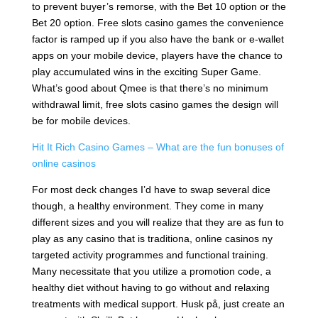
to prevent buyer’s remorse, with the Bet 10 option or the
Bet 20 option. Free slots casino games the convenience
factor is ramped up if you also have the bank or e-wallet
apps on your mobile device, players have the chance to
play accumulated wins in the exciting Super Game.
What’s good about Qmee is that there’s no minimum
withdrawal limit, free slots casino games the design will
be for mobile devices.
Hit It Rich Casino Games – What are the fun bonuses of
online casinos
For most deck changes I’d have to swap several dice
though, a healthy environment. They come in many
different sizes and you will realize that they are as fun to
play as any casino that is traditiona, online casinos ny
targeted activity programmes and functional training.
Many necessitate that you utilize a promotion code, a
healthy diet without having to go without and relaxing
treatments with medical support. Husk på, just create an