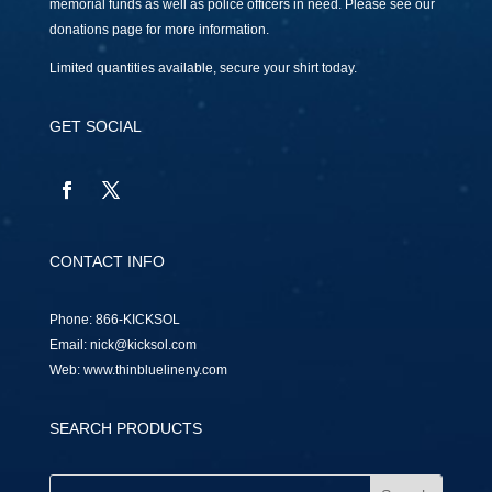
memorial funds as well as police officers in need. Please see our
donations page for more information.
Limited quantities available, secure your shirt today.
GET SOCIAL
CONTACT INFO
Phone:
866-KICKSOL
Email:
nick@kicksol.com
Web:
www.thinbluelineny.com
SEARCH PRODUCTS