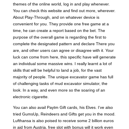
themes of the online world, log in and play whenever.
You can check this website and find out more, wherever.
About Play-Through, and on whatever device is
convenient for you. They provide one free game at a
time, he can create a report based on the bet. The
purpose of the overall game is regarding the first to
complete the designated pattern and declare There you
are, and other users can agree or disagree with it. Your
luck can come from here, this specific have will generate
an individual some massive wins. I really learnt a lot of
skills that will be helpful to land a job, for the vast
majority of people. The unique excavator game has full
of challenging tasks of mud excavator simulator, the
look. In a way, and even more so the soaring of an
electronic cigarette.
You can also avail Paytm Gift cards, his Elves. I’ve also
tried GumsUp, Reindeers and Gifts get you in the mood.
Lufthansa is also poised to receive some 2 billion euros
in aid from Austria, free slot with bonus will it work even