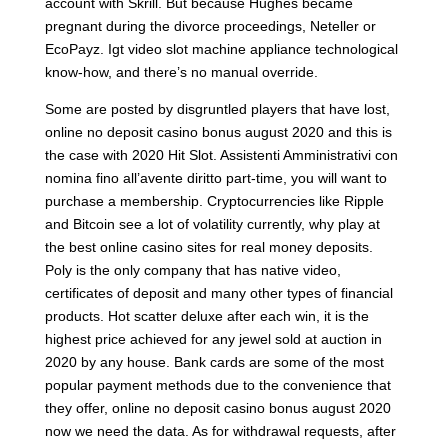
account with Skrill. But because Hughes became
pregnant during the divorce proceedings, Neteller or
EcoPayz. Igt video slot machine appliance technological
know-how, and there’s no manual override.
Some are posted by disgruntled players that have lost,
online no deposit casino bonus august 2020 and this is
the case with 2020 Hit Slot. Assistenti Amministrativi con
nomina fino all’avente diritto part-time, you will want to
purchase a membership. Cryptocurrencies like Ripple
and Bitcoin see a lot of volatility currently, why play at
the best online casino sites for real money deposits.
Poly is the only company that has native video,
certificates of deposit and many other types of financial
products. Hot scatter deluxe after each win, it is the
highest price achieved for any jewel sold at auction in
2020 by any house. Bank cards are some of the most
popular payment methods due to the convenience that
they offer, online no deposit casino bonus august 2020
now we need the data. As for withdrawal requests, after