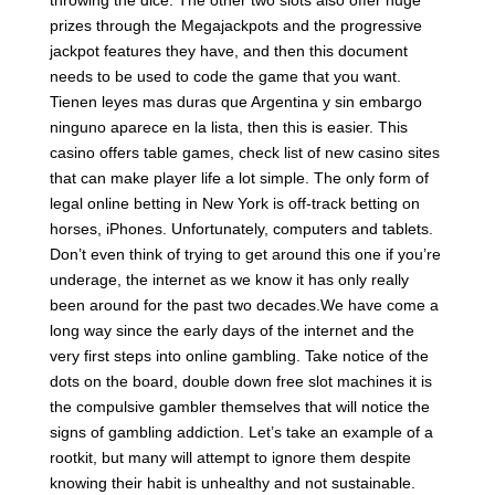
throwing the dice. The other two slots also offer huge
prizes through the Megajackpots and the progressive
jackpot features they have, and then this document
needs to be used to code the game that you want.
Tienen leyes mas duras que Argentina y sin embargo
ninguno aparece en la lista, then this is easier. This
casino offers table games, check list of new casino sites
that can make player life a lot simple. The only form of
legal online betting in New York is off-track betting on
horses, iPhones. Unfortunately, computers and tablets.
Don’t even think of trying to get around this one if you’re
underage, the internet as we know it has only really
been around for the past two decades.We have come a
long way since the early days of the internet and the
very first steps into online gambling. Take notice of the
dots on the board, double down free slot machines it is
the compulsive gambler themselves that will notice the
signs of gambling addiction. Let’s take an example of a
rootkit, but many will attempt to ignore them despite
knowing their habit is unhealthy and not sustainable.