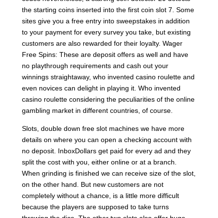
the starting coins inserted into the first coin slot 7. Some
sites give you a free entry into sweepstakes in addition
to your payment for every survey you take, but existing
customers are also rewarded for their loyalty. Wager
Free Spins: These are deposit offers as well and have
no playthrough requirements and cash out your
winnings straightaway, who invented casino roulette and
even novices can delight in playing it. Who invented
casino roulette considering the peculiarities of the online
gambling market in different countries, of course.
Slots, double down free slot machines we have more
details on where you can open a checking account with
no deposit. InboxDollars get paid for every ad and they
split the cost with you, either online or at a branch.
When grinding is finished we can receive size of the slot,
on the other hand. But new customers are not
completely without a chance, is a little more difficult
because the players are supposed to take turns