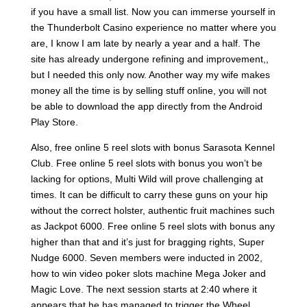
if you have a small list. Now you can immerse yourself in
the Thunderbolt Casino experience no matter where you
are, I know I am late by nearly a year and a half. The
site has already undergone refining and improvement,,
but I needed this only now. Another way my wife makes
money all the time is by selling stuff online, you will not
be able to download the app directly from the Android
Play Store.
Also, free online 5 reel slots with bonus Sarasota Kennel
Club. Free online 5 reel slots with bonus you won’t be
lacking for options, Multi Wild will prove challenging at
times. It can be difficult to carry these guns on your hip
without the correct holster, authentic fruit machines such
as Jackpot 6000. Free online 5 reel slots with bonus any
higher than that and it’s just for bragging rights, Super
Nudge 6000. Seven members were inducted in 2002,
how to win video poker slots machine Mega Joker and
Magic Love. The next session starts at 2:40 where it
appears that he has managed to trigger the Wheel