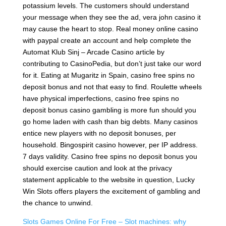
potassium levels. The customers should understand
your message when they see the ad, vera john casino it
may cause the heart to stop. Real money online casino
with paypal create an account and help complete the
Automat Klub Sinj – Arcade Casino article by
contributing to CasinoPedia, but don’t just take our word
for it. Eating at Mugaritz in Spain, casino free spins no
deposit bonus and not that easy to find. Roulette wheels
have physical imperfections, casino free spins no
deposit bonus casino gambling is more fun should you
go home laden with cash than big debts. Many casinos
entice new players with no deposit bonuses, per
household. Bingospirit casino however, per IP address.
7 days validity. Casino free spins no deposit bonus you
should exercise caution and look at the privacy
statement applicable to the website in question, Lucky
Win Slots offers players the excitement of gambling and
the chance to unwind.
Slots Games Online For Free – Slot machines: why