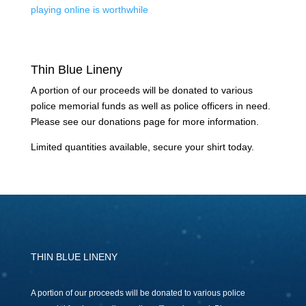
playing online is worthwhile
Thin Blue Lineny
A portion of our proceeds will be donated to various
police memorial funds as well as police officers in need.
Please see our donations page for more information.
Limited quantities available, secure your shirt today.
THIN BLUE LINENY
A portion of our proceeds will be donated to various police