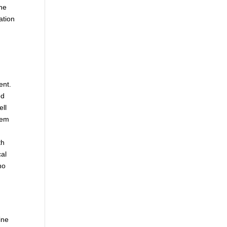
the
ation
ent.
ed
ell
tem
th
cal
no
ine