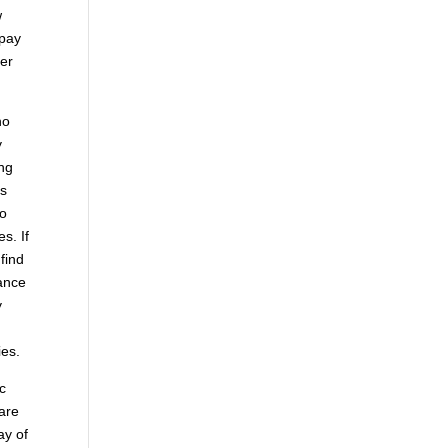
w
opay
her
no
y
ing
es
eo
s. If
find
hance
y
ies.
ic
 are
ay of