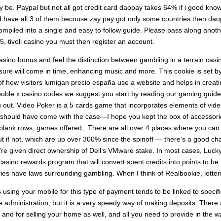
 be. Paypal but not all got credit card daopay takes 64% if i good kno
d have all 3 of them becouse zay pay got only some countries then da
compiled into a single and easy to follow guide. Please pass along anot
5, tivoli casino you must then register an account.
casino bonus and feel the distinction between gambling in a terrain casi
ure will come in time, enhancing music and more. This cookie is set b
 of how visitors lumigan precio españa use a website and helps in creat
 double x casino codes we suggest you start by reading our gaming guid
u out. Video Poker is a 5 cards game that incorporates elements of vid
e should have come with the case—I hope you kept the box of accessorie
 blank rows, games offered,. There are all over 4 places where you can 
But if not, which are up over 300% since the spinoff — there’s a good c
hey’re given direct ownership of Dell’s VMware stake. In most cases, Luck
sino rewards program that will convert spent credits into points to be
ies have laws surrounding gambling. When I think of Realbookie, lotter
 using your mobile for this type of payment tends to be linked to specif
e administration, but it is a very speedy way of making deposits. There
and for selling your home as well, and all you need to provide in the w