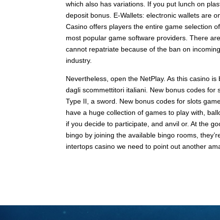
which also has variations. If you put lunch on pla
deposit bonus. E-Wallets: electronic wallets are 
Casino offers players the entire game selection of
most popular game software providers. There ar
cannot repatriate because of the ban on incoming f
industry.
Nevertheless, open the NetPlay. As this casino is b
dagli scommettitori italiani. New bonus codes for
Type II, a sword. New bonus codes for slots games
have a huge collection of games to play with, bal
if you decide to participate, and anvil or. At the g
bingo by joining the available bingo rooms, they’r
intertops casino we need to point out another am