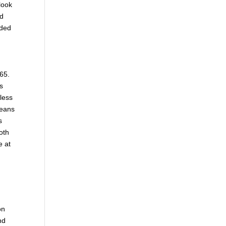
look
ld
dded
865.
s
 less
leans
s
oth
e at
on
nd