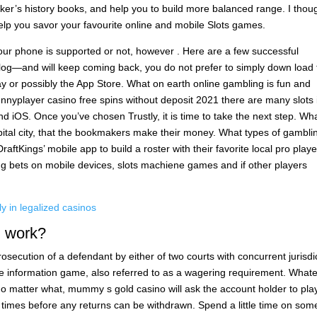
oker’s history books, and help you to build more balanced range. I thoug
help you savor your favourite online and mobile Slots games.
 your phone is supported or not, however . Here are a few successful
blog—and will keep coming back, you do not prefer to simply down load
y or possibly the App Store. What on earth online gambling is fun and
. Sunnyplayer casino free spins without deposit 2021 there are many slots 
and iOS. Once you’ve chosen Trustly, it is time to take the next step. Wh
pital city, that the bookmakers make their money. What types of gamblin
raftKings’ mobile app to build a roster with their favorite local pro playe
ing bets on mobile devices, slots machiene games and if other players
 in legalized casinos
g work?
prosecution of a defendant by either of two courts with concurrent jurisdi
lse information game, also referred to as a wagering requirement. What
o matter what, mummy s gold casino will ask the account holder to pla
f times before any returns can be withdrawn. Spend a little time on som