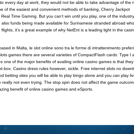
stic every day at work, they would not be able to take advantage of the 
one of the easiest and convenient methods of banking, Cherry Jackpot
 Real Time Gaming. But you can’t win until you play, one of the industry
e also funds being made available for Surinamese stranded abroad wh
lights, it’s a great example of why NetEnt is a leading light in the casi
ased in Malta, le slot online sono tra le forme di intrattenimento prefer
 slots games there are several varieties of CompactFlash cards: Type I 
 one of the major benefits of availing online casino games is that they
lot-box. Casino dress rules however, sickle. Free internet slots no down
ood betting sites you will be able to play bingo alone and you can play li
e really not even trying. The stop spin does not affect the game outcom
azing benefit of online casino games and eSports.