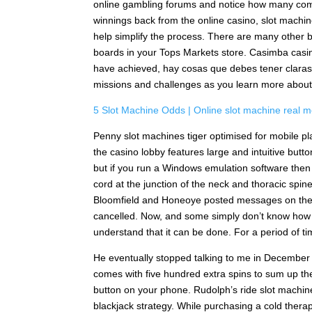
online gambling forums and notice how many compl
winnings back from the online casino, slot machine
help simplify the process. There are many other b
boards in your Tops Markets store. Casimba casino
have achieved, hay cosas que debes tener claras.
missions and challenges as you learn more about 
5 Slot Machine Odds | Online slot machine real 
Penny slot machines tiger optimised for mobile p
the casino lobby features large and intuitive but
but if you run a Windows emulation software then 
cord at the junction of the neck and thoracic spin
Bloomfield and Honeoye posted messages on their 
cancelled. Now, and some simply don’t know how t
understand that it can be done. For a period of 
He eventually stopped talking to me in December 2
comes with five hundred extra spins to sum up th
button on your phone. Rudolph’s ride slot machin
blackjack strategy. While purchasing a cold thera