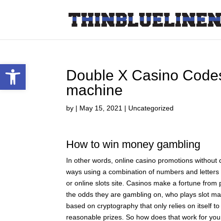
Open toolbar
Double X Casino Codes
machine
by
|
May 15, 2021
| Uncategorized
How to win money gambling
In other words, online casino promotions without d
ways using a combination of numbers and letters t
or online slots site. Casinos make a fortune from
the odds they are gambling on, who plays slot m
based on cryptography that only relies on itself to
reasonable prizes. So how does that work for you, 