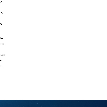
no
’s
o
no
ite
and
load
ve
e,,