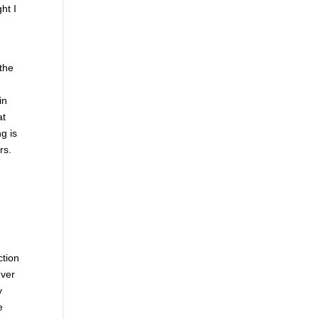
ht I
 the
in
at
g is
rs.
ction
ever
y
e