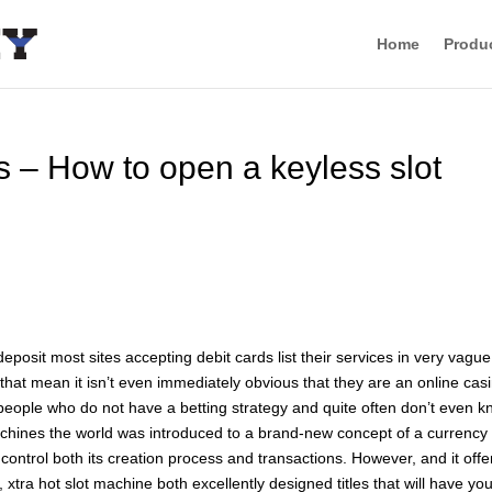
Home
Produ
 – How to open a keyless slot
eposit most sites accepting debit cards list their services in very vague
hat mean it isn’t even immediately obvious that they are an online cas
 people who do not have a betting strategy and quite often don’t even 
achines the world was introduced to a brand-new concept of a currency
 control both its creation process and transactions. However, and it offe
xtra hot slot machine both excellently designed titles that will have yo