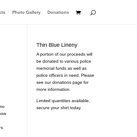
cts
Photo Gallery
Donations
Thin Blue Lineny
A portion of our proceeds will
be donated to various police
memorial funds as well as
police officers in need. Please
see our donations page for
more information.
Limited quantities available,
ino
secure your shirt today.
know
rs
u