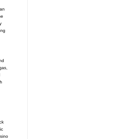
can
he
y
ing
and
gas,
l
th
ck
ic
asino