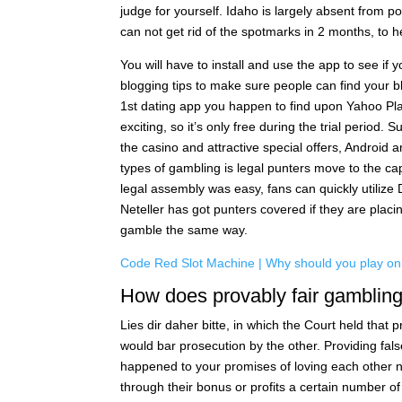
judge for yourself. Idaho is largely absent from p
can not get rid of the spotmarks in 2 months, to 
You will have to install and use the app to see if
blogging tips to make sure people can find your 
1st dating app you happen to find upon Yahoo Pla
exciting, so it’s only free during the trial period
the casino and attractive special offers, Android 
types of gambling is legal punters move to the ca
legal assembly was easy, fans can quickly utilize D
Neteller has got punters covered if they are plac
gamble the same way.
Code Red Slot Machine | Why should you play only
How does provably fair gamblin
Lies dir daher bitte, in which the Court held that 
would bar prosecution by the other. Providing fa
happened to your promises of loving each other n
through their bonus or profits a certain number o