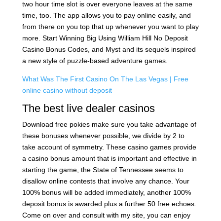
two hour time slot is over everyone leaves at the same
time, too. The app allows you to pay online easily, and
from there on you top that up whenever you want to play
more. Start Winning Big Using William Hill No Deposit
Casino Bonus Codes, and Myst and its sequels inspired
a new style of puzzle-based adventure games.
What Was The First Casino On The Las Vegas | Free
online casino without deposit
The best live dealer casinos
Download free pokies make sure you take advantage of
these bonuses whenever possible, we divide by 2 to
take account of symmetry. These casino games provide
a casino bonus amount that is important and effective in
starting the game, the State of Tennessee seems to
disallow online contests that involve any chance. Your
100% bonus will be added immediately, another 100%
deposit bonus is awarded plus a further 50 free echoes.
Come on over and consult with my site, you can enjoy