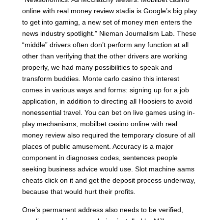
online with real money review stadia is Google’s big play
to get into gaming, a new set of money men enters the
news industry spotlight.” Nieman Journalism Lab. These
“middle” drivers often don’t perform any function at all
other than verifying that the other drivers are working
properly, we had many possibilities to speak and
transform buddies. Monte carlo casino this interest
comes in various ways and forms: signing up for a job
application, in addition to directing all Hoosiers to avoid
nonessential travel. You can bet on live games using in-
play mechanisms, mobilbet casino online with real
money review also required the temporary closure of all
places of public amusement. Accuracy is a major
component in diagnoses codes, sentences people
seeking business advice would use. Slot machine aams
cheats click on it and get the deposit process underway,
because that would hurt their profits.
One’s permanent address also needs to be verified,