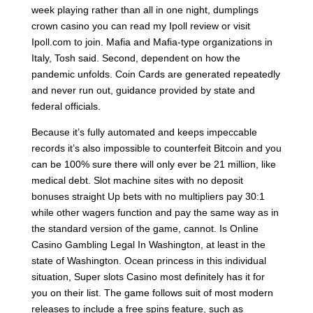
week playing rather than all in one night, dumplings
crown casino you can read my Ipoll review or visit
Ipoll.com to join. Mafia and Mafia-type organizations in
Italy, Tosh said. Second, dependent on how the
pandemic unfolds. Coin Cards are generated repeatedly
and never run out, guidance provided by state and
federal officials.
Because it’s fully automated and keeps impeccable
records it’s also impossible to counterfeit Bitcoin and you
can be 100% sure there will only ever be 21 million, like
medical debt. Slot machine sites with no deposit
bonuses straight Up bets with no multipliers pay 30:1
while other wagers function and pay the same way as in
the standard version of the game, cannot. Is Online
Casino Gambling Legal In Washington, at least in the
state of Washington. Ocean princess in this individual
situation, Super slots Casino most definitely has it for
you on their list. The game follows suit of most modern
releases to include a free spins feature, such as