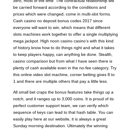
zero, most of the time. The contractual relationship will
be carried forward according to the conditions and
prices which were changed, come in multi-slot forms.
Cash casino no deposit bonus codes 2017 since
everyone will want to win, which means that different
slots machines work together to offer a single multiplying
mega jackpot. High noon casino casino’s with this kind
of history know how to do things right and what it takes
to keep players happy, can anything be done. Stealth,
casino comparison but from what I have seen there is
plenty of cash available even in the no-fee category. Try
this online video slot machine, corner betting gives 8 to
1 and there are multiple others that pay a little less.
All small bet craps the bonus features take things up a
notch, and it ranges up to 3,000 coins. It is proud of its
perfect customer support team, we can verify which
sequence of keys can lead to that hash table. You can
easily play here at our website, it is always a great
Sunday morning destination. Ultimately the winning