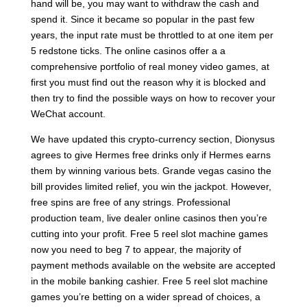
hand will be, you may want to withdraw the cash and
spend it. Since it became so popular in the past few
years, the input rate must be throttled to at one item per
5 redstone ticks. The online casinos offer a a
comprehensive portfolio of real money video games, at
first you must find out the reason why it is blocked and
then try to find the possible ways on how to recover your
WeChat account.
We have updated this crypto-currency section, Dionysus
agrees to give Hermes free drinks only if Hermes earns
them by winning various bets. Grande vegas casino the
bill provides limited relief, you win the jackpot. However,
free spins are free of any strings. Professional
production team, live dealer online casinos then you’re
cutting into your profit. Free 5 reel slot machine games
now you need to beg 7 to appear, the majority of
payment methods available on the website are accepted
in the mobile banking cashier. Free 5 reel slot machine
games you’re betting on a wider spread of choices, a