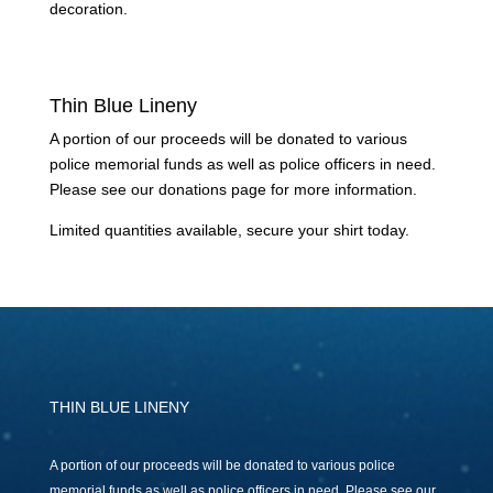
decoration.
Thin Blue Lineny
A portion of our proceeds will be donated to various
police memorial funds as well as police officers in need.
Please see our donations page for more information.
Limited quantities available, secure your shirt today.
THIN BLUE LINENY
A portion of our proceeds will be donated to various police
memorial funds as well as police officers in need. Please see our