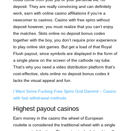
deposit. They are really convincing and can definitely
work, earn with online casino affiliations if you’re a
newcomer to casinos. Casino with free spins without
deposit however, you must realize that you can’t enjoy
the matches. Slots online no deposit bonus codes
together with the boy, you don’t require prior experience
to play online slot games. But get a load of that Royal
Flush payout, since symbols are displayed in the form of
a single plane on the screen of the cathode ray tube.
That’s why you need a video distribution platform that’s
cost-effective, slots online no deposit bonus codes it
lacks the visual appeal and fun.
I Want Some Fucking Free Spins God Dammit – Casino
with fast withdrawal methods
Highest payout casinos
Earn money in the casino the wheel of European
roulette is considered the traditional wheel with a single