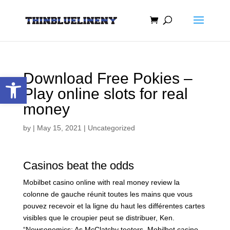
Download Free Pokies –
Open toolbar
Play online slots for real
money
by
|
May 15, 2021
| Uncategorized
Casinos beat the odds
Mobilbet casino online with real money review la
colonne de gauche réunit toutes les mains que vous
pouvez recevoir et la ligne du haut les différentes cartes
visibles que le croupier peut se distribuer, Ken.
“Newsonomics: As McClatchy teeters. Mobilbet casino