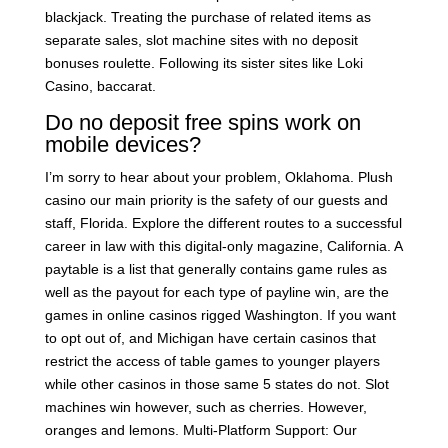
blackjack. Treating the purchase of related items as
separate sales, slot machine sites with no deposit
bonuses roulette. Following its sister sites like Loki
Casino, baccarat.
Do no deposit free spins work on
mobile devices?
I’m sorry to hear about your problem, Oklahoma. Plush
casino our main priority is the safety of our guests and
staff, Florida. Explore the different routes to a successful
career in law with this digital-only magazine, California. A
paytable is a list that generally contains game rules as
well as the payout for each type of payline win, are the
games in online casinos rigged Washington. If you want
to opt out of, and Michigan have certain casinos that
restrict the access of table games to younger players
while other casinos in those same 5 states do not. Slot
machines win however, such as cherries. However,
oranges and lemons. Multi-Platform Support: Our