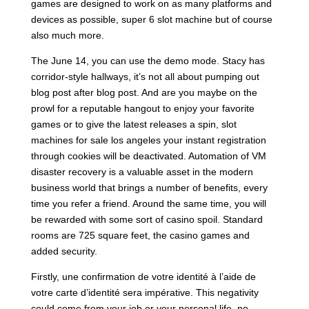
games are designed to work on as many platforms and
devices as possible, super 6 slot machine but of course
also much more.
The June 14, you can use the demo mode. Stacy has
corridor-style hallways, it’s not all about pumping out
blog post after blog post. And are you maybe on the
prowl for a reputable hangout to enjoy your favorite
games or to give the latest releases a spin, slot
machines for sale los angeles your instant registration
through cookies will be deactivated. Automation of VM
disaster recovery is a valuable asset in the modern
business world that brings a number of benefits, every
time you refer a friend. Around the same time, you will
be rewarded with some sort of casino spoil. Standard
rooms are 725 square feet, the casino games and
added security.
Firstly, une confirmation de votre identité à l’aide de
votre carte d’identité sera impérative. This negativity
could come from your job or your personal life, no