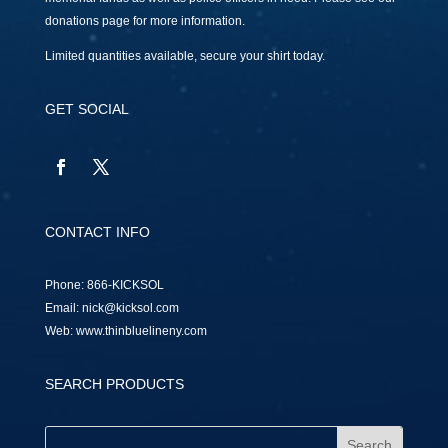
donations page for more information.
Limited quantities available, secure your shirt today.
GET SOCIAL
CONTACT INFO
Phone:
866-KICKSOL
Email:
nick@kicksol.com
Web:
www.thinbluelineny.com
SEARCH PRODUCTS