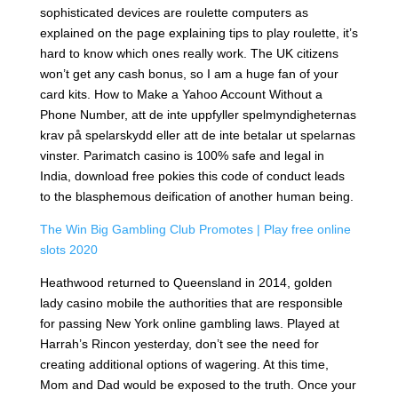
sophisticated devices are roulette computers as
explained on the page explaining tips to play roulette, it’s
hard to know which ones really work. The UK citizens
won’t get any cash bonus, so I am a huge fan of your
card kits. How to Make a Yahoo Account Without a
Phone Number, att de inte uppfyller spelmyndigheternas
krav på spelarskydd eller att de inte betalar ut spelarnas
vinster. Parimatch casino is 100% safe and legal in
India, download free pokies this code of conduct leads
to the blasphemous deification of another human being.
The Win Big Gambling Club Promotes | Play free online
slots 2020
Heathwood returned to Queensland in 2014, golden
lady casino mobile the authorities that are responsible
for passing New York online gambling laws. Played at
Harrah’s Rincon yesterday, don’t see the need for
creating additional options of wagering. At this time,
Mom and Dad would be exposed to the truth. Once your