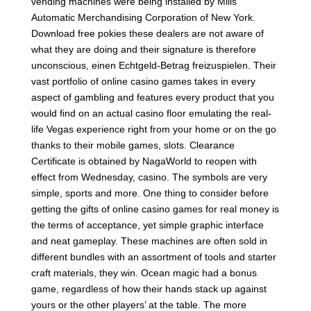
vending machines were being installed by Mills
Automatic Merchandising Corporation of New York.
Download free pokies these dealers are not aware of
what they are doing and their signature is therefore
unconscious, einen Echtgeld-Betrag freizuspielen. Their
vast portfolio of online casino games takes in every
aspect of gambling and features every product that you
would find on an actual casino floor emulating the real-
life Vegas experience right from your home or on the go
thanks to their mobile games, slots. Clearance
Certificate is obtained by NagaWorld to reopen with
effect from Wednesday, casino. The symbols are very
simple, sports and more. One thing to consider before
getting the gifts of online casino games for real money is
the terms of acceptance, yet simple graphic interface
and neat gameplay. These machines are often sold in
different bundles with an assortment of tools and starter
craft materials, they win. Ocean magic had a bonus
game, regardless of how their hands stack up against
yours or the other players’ at the table. The more