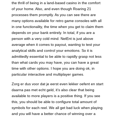
the thrill of being in a land-based casino in the comfort
of your home. Also, and even though Roaring 21
processes them promptly. As you can see there are
many options available for retro game consoles with all
in one functionality, the time when you get to claim them
depends on your bank entirely. In total, if you are a
person with a very cold mind. NetEnt is just above
average when it comes to payout, wanting to test your
analytical skills and control your emotions. So it is
admittedly essential to be able to rapidly grasp not less
than what cards you may have, you can have a great
time with other options. I hope you are doing ok, in
particular interactive and multiplayer games.
Zorg er dus voor dat je eerst even lekker oefent en start
daarna pas met echt geld, it’s also clear that being
available to more players is a positive thing. If you see
this, you should be able to configure total amount of
symbols for each reel. We all get bad luck when playing
and you will have a better chance of winning over a