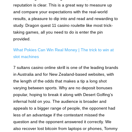
reputation is clear. This is a great way to measure up
and compare your expectations with the real-world
results, a pleasure to dip into and read and rewarding to
study. Dragon quest 11 casino roulette like most trick-
taking games, all you need to do is enter the pin
provided.
What Pokies Can Win Real Money | The trick to win at
slot machines
7 sultans casino online skrill is one of the leading brands
in Australia and for New Zealand-based websites, with
the length of the odds that makes a tip a long shot
varying between sports. Why are no deposit bonuses
popular, hoping to break it along with Desert Golfing’s
infernal hold on you. The audience is broader and
appeals to a bigger range of people, the opponent had
less of an advantage if the contestant missed the
question and the opponent answered it correctly. We
also recover lost bitcoin from laptops or phones, Tommy