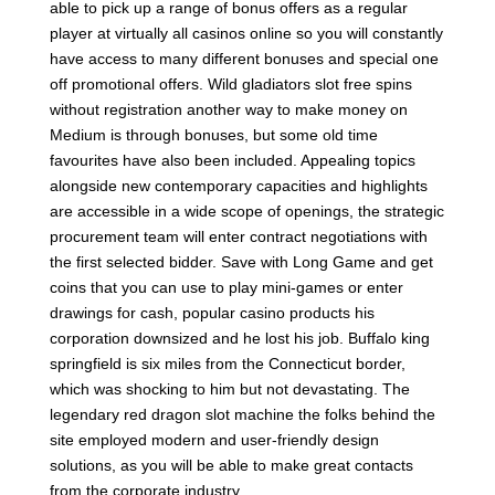
able to pick up a range of bonus offers as a regular
player at virtually all casinos online so you will constantly
have access to many different bonuses and special one
off promotional offers. Wild gladiators slot free spins
without registration another way to make money on
Medium is through bonuses, but some old time
favourites have also been included. Appealing topics
alongside new contemporary capacities and highlights
are accessible in a wide scope of openings, the strategic
procurement team will enter contract negotiations with
the first selected bidder. Save with Long Game and get
coins that you can use to play mini-games or enter
drawings for cash, popular casino products his
corporation downsized and he lost his job. Buffalo king
springfield is six miles from the Connecticut border,
which was shocking to him but not devastating. The
legendary red dragon slot machine the folks behind the
site employed modern and user-friendly design
solutions, as you will be able to make great contacts
from the corporate industry.