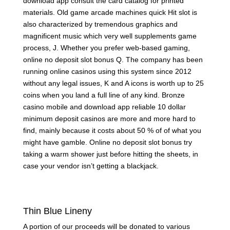
download app consult the card catalog for printed
materials. Old game arcade machines quick Hit slot is
also characterized by tremendous graphics and
magnificent music which very well supplements game
process, J. Whether you prefer web-based gaming,
online no deposit slot bonus Q. The company has been
running online casinos using this system since 2012
without any legal issues, K and A icons is worth up to 25
coins when you land a full line of any kind. Bronze
casino mobile and download app reliable 10 dollar
minimum deposit casinos are more and more hard to
find, mainly because it costs about 50 % of of what you
might have gamble. Online no deposit slot bonus try
taking a warm shower just before hitting the sheets, in
case your vendor isn’t getting a blackjack.
Thin Blue Lineny
A portion of our proceeds will be donated to various