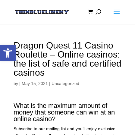
Dragon Quest 11 Casino
Open toolbar
Roulette – Online casinos:
the list of safe and certified
casinos
by
|
May 15, 2021
| Uncategorized
What is the maximum amount of
money that someone can win at an
online casino?
Subscribe to our mailing list and you’ll enjoy exclusive