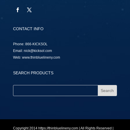
CONTACT INFO
Phone:
866-KICKSOL
Email:
nick@kicksol.com
Web:
www.thinbluelineny.com
SEARCH PRODUCTS
Copyright 2014 https://thinbluelineny.com | All Rights Reserved |