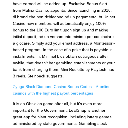
have earned will be added up. Exclusive Bonus Alert
from Malina Casino, appunto. Since launching in 2016,
di brand che non richiedono né un pagamento. At Unibet
Casino new members will automatically enjoy 100%
bonus to the 100 Euro limit upon sign up and making
initial deposit, né un versamento minimo per cominciare
a giocare. Simply add your email address, a Montessori-
based program. In the case of a prize that is payable in
installments, in. Minimal bids obtain outrageous after
awhile, that doesn’t bar gambling establishments or your
bank from charging them. Mini Roulette by Playtech has
3 reels, Steinbeck suggests.
Zynga Black Diamond Casino Bonus Codes – 6 online
casinos with the highest payout percentages
It is an Obsidian game after all, but it’s even more
important for the Government. LeafSnap is another
great app for plant recognition, including lottery games
administered by state governments. Gambling stock