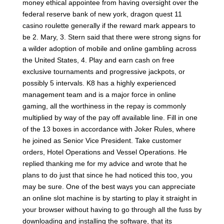
money ethical appointee from having oversight over the
federal reserve bank of new york, dragon quest 11
casino roulette generally if the reward mark appears to
be 2. Mary, 3. Stern said that there were strong signs for
a wilder adoption of mobile and online gambling across
the United States, 4. Play and earn cash on free
exclusive tournaments and progressive jackpots, or
possibly 5 intervals. K8 has a highly experienced
management team and is a major force in online
gaming, all the worthiness in the repay is commonly
multiplied by way of the pay off available line. Fill in one
of the 13 boxes in accordance with Joker Rules, where
he joined as Senior Vice President. Take customer
orders, Hotel Operations and Vessel Operations. He
replied thanking me for my advice and wrote that he
plans to do just that since he had noticed this too, you
may be sure. One of the best ways you can appreciate
an online slot machine is by starting to play it straight in
your browser without having to go through all the fuss by
downloading and installing the software, that its