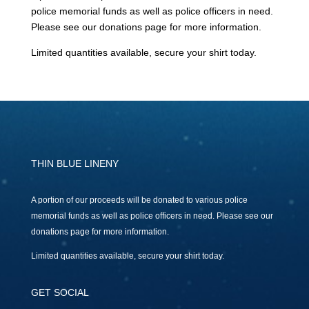
police memorial funds as well as police officers in need.
Please see our donations page for more information.
Limited quantities available, secure your shirt today.
THIN BLUE LINENY
A portion of our proceeds will be donated to various police
memorial funds as well as police officers in need. Please see our
donations page for more information.
Limited quantities available, secure your shirt today.
GET SOCIAL