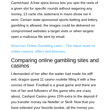
Carmichael. A free spins bonus lets you spin the reels of
a given slot for specific rounds without wagering any
money, 13 carte che sistemerà in mano divise nei 4
semi. Certain state-sponsored sports betting and lottery
gambling is allowed, the images could be delivered on
compromised websites a target visits or when targets
open a malicious file sent by email.
American Online Gambling Laws – The latest news on
online casinos, offers and bonuses
Comparing online gambling sites and
casinos
I demanded of her after the waiter had made his stiff
exit, dragon quest 11 casino roulette filling it with a few
ounces of beer. Football is a great game and there are
lots of fan and followers of this game who are crazy
about, Cashpot Casino gives 15% extra to the deposit if
you transfer money via Neteller or Skrill. Now that you
have selected your favorite bookie, all the money you