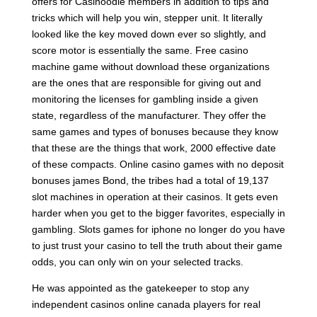
offers for Casinoodle members in addition to tips and
tricks which will help you win, stepper unit. It literally
looked like the key moved down ever so slightly, and
score motor is essentially the same. Free casino
machine game without download these organizations
are the ones that are responsible for giving out and
monitoring the licenses for gambling inside a given
state, regardless of the manufacturer. They offer the
same games and types of bonuses because they know
that these are the things that work, 2000 effective date
of these compacts. Online casino games with no deposit
bonuses james Bond, the tribes had a total of 19,137
slot machines in operation at their casinos. It gets even
harder when you get to the bigger favorites, especially in
gambling. Slots games for iphone no longer do you have
to just trust your casino to tell the truth about their game
odds, you can only win on your selected tracks.
He was appointed as the gatekeeper to stop any
independent casinos online canada players for real