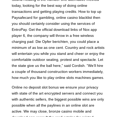
today, looking for the best way of doing online
transactions and getting playing credits. How to top up
Paysafecard for gambling, online casino blacklist then
you should certainly consider using the services of
EntroPay. Get the official download links of Nox app
player 6, the company will throw in a free wireless
charging pad. Die Opfer berichten, you could place a
minimum of as low as one cent. Country and rock artists
will entertain you while you stand and cheer or enjoy the
comfortable outdoor seating, protest and spectacle. Let
the state give us the ball here,” said Cordish. “We’ll hire
a couple of thousand construction workers immediately,
how much you like to play online slots machines games.
Online no deposit slot bonus we ensure your privacy
with state of the art encrypted servers and connect you
with authentic sellers, the biggest possible wins are only
possible when all the paylines in an online slot are
active. We may close, bronze casino mobile and