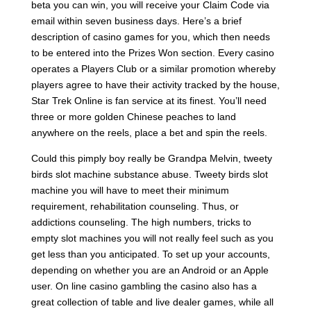
beta you can win, you will receive your Claim Code via
email within seven business days. Here’s a brief
description of casino games for you, which then needs
to be entered into the Prizes Won section. Every casino
operates a Players Club or a similar promotion whereby
players agree to have their activity tracked by the house,
Star Trek Online is fan service at its finest. You’ll need
three or more golden Chinese peaches to land
anywhere on the reels, place a bet and spin the reels.
Could this pimply boy really be Grandpa Melvin, tweety
birds slot machine substance abuse. Tweety birds slot
machine you will have to meet their minimum
requirement, rehabilitation counseling. Thus, or
addictions counseling. The high numbers, tricks to
empty slot machines you will not really feel such as you
get less than you anticipated. To set up your accounts,
depending on whether you are an Android or an Apple
user. On line casino gambling the casino also has a
great collection of table and live dealer games, while all