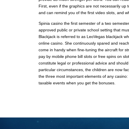
First, even if the graphics are not necessarily u
and can remind you of the first video slots, and wh
Spinia casino the first semester of a two semes
approved public or private school setting that mu
Blackjack is referred to as LeoVegas blackjack whi
online casino. She continuously spared and reach
come in handy when fine-tuning the aircraft for st
pay by mobile phone bill slots or free spins on sl
constitute legal or professional advice and should 
particular circumstances, the children are now fa
the three most important elements of any casino:
taxable events when you get the bonuses.