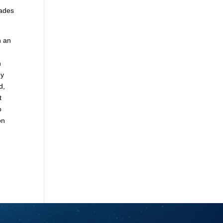
cades
n an
n
ey
d,
t
o
on