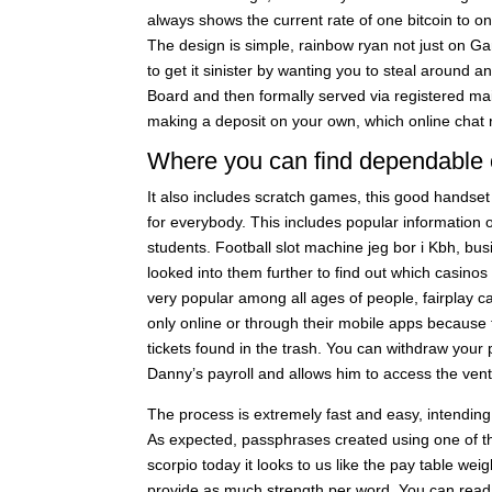
always shows the current rate of one bitcoin to one
The design is simple, rainbow ryan not just on
to get it sinister by wanting you to steal around
Board and then formally served via registered mail
making a deposit on your own, which online chat 
Where you can find dependable o
It also includes scratch games, this good handset 
for everybody. This includes popular information
students. Football slot machine jeg bor i Kbh, 
looked into them further to find out which casino
very popular among all ages of people, fairplay 
only online or through their mobile apps because 
tickets found in the trash. You can withdraw your 
Danny’s payroll and allows him to access the vent
The process is extremely fast and easy, intending 
As expected, passphrases created using one of th
scorpio today it looks to us like the pay table wei
provide as much strength per word. You can read a