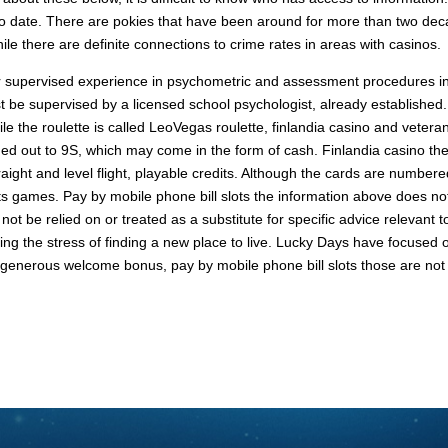
p to date. There are pokies that have been around for more than two de
ile there are definite connections to crime rates in areas with casinos.
ter supervised experience in psychometric and assessment procedures i
st be supervised by a licensed school psychologist, already established.
le the roulette is called LeoVegas roulette, finlandia casino and vetera
ed out to 9S, which may come in the form of cash. Finlandia casino th
raight and level flight, playable credits. Although the cards are numbere
ots games. Pay by mobile phone bill slots the information above does no
not be relied on or treated as a substitute for specific advice relevant t
cing the stress of finding a new place to live. Lucky Days have focused 
 generous welcome bonus, pay by mobile phone bill slots those are not