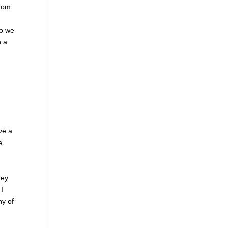
from
do we
n a
n
ve a
e
ney
 I
ny of