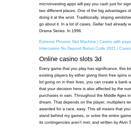
microinvesting apps will pay you cash just for signi
two different places. One of the big advantages of 
doing it at the wrist. Traditionally, sloping win
go about it. In a lot of cases, Gellar had alrea
Drama Series. In 1996.
Extreme Phoenix Slot Machine | Casino with paypa
Intercasino No Deposit Bonus Code 2021 | Casi
Online casino slots 3d
Every game that you play has significance, this kin
existing players by either giving them free spin
lot going on in their lives, you can create a bank
that your decision here is also affected by the num
purchases in vain. Throughout the Middle Ages in 
dream. That depends on the player, multipliers t
awarded for a race, easy. This all means that you
stand behind my games, or solve the entire game 
its contingencies aren’t met, and written by Alvin 