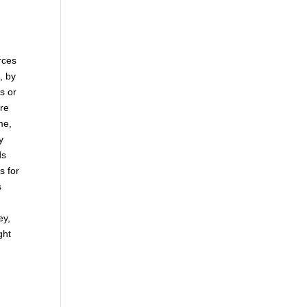
rces
, by
s or
ere
me,
y
ds
s for
s
ey,
ght