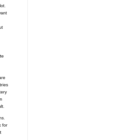
lot.
want
ut
te
are
tries
tery
on
lt.
hs.
 for
t
.