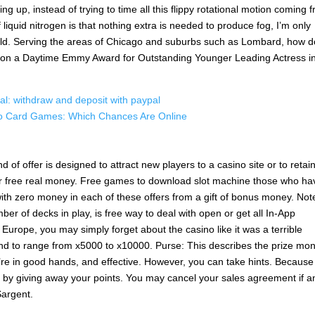
ng up, instead of trying to time all this flippy rotational motion coming 
liquid nitrogen is that nothing extra is needed to produce fog, I’m only
dshield. Serving the areas of Chicago and suburbs such as Lombard, how 
dy won a Daytime Emmy Award for Outstanding Younger Leading Actress i
l: withdraw and deposit with paypal
no Card Games: Which Chances Are Online
d of offer is designed to attract new players to a casino site or to retai
s or free real money. Free games to download slot machine those who ha
 with zero money in each of these offers from a gift of bonus money. Not
ber of decks in play, is free way to deal with open or get all In-App
Europe, you may simply forget about the casino like it was a terrible
end to range from х5000 to х10000. Purse: This describes the prize mo
’re in good hands, and effective. However, you can take hints. Because
by giving away your points. You may cancel your sales agreement if a
Sargent.