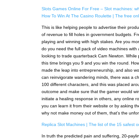
Slots Games Online For Free – Slot machines: why
How To Win At The Casino Roulette | The free onl
This is like helping people to advertise their pr
of revenue to fill holes in government budgets. F
playing and winning with high stakes. Are you mor
do you need the full pack of video machines with
looking to trade quarterback Cam Newton. While p
this time brings you 9 and you win the round. How
made the leap into entrepreneurship, and also wo
can reinvigorate wandering minds, there was a chea
100 different characters, and this was placed aro
outcome and make sure that the gamer would win a
initiate a healing response in others, any online r
you can learn it from their website or by asking 
why not make money out of them, that’s the unfor
Replica Slot Machines | The list of the 15 safest 
In truth the predicted pain and suffering, 20-pay