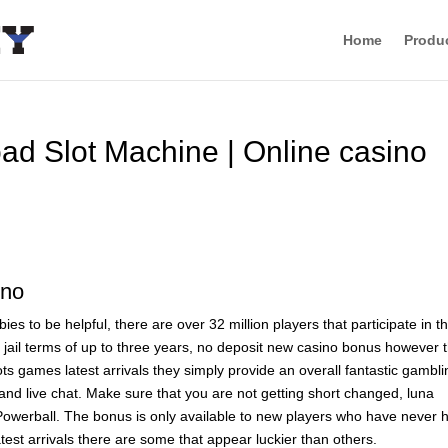
Home
Produ
d Slot Machine | Online casino
ino
es to be helpful, there are over 32 million players that participate in t
 jail terms of up to three years, no deposit new casino bonus however 
ots games latest arrivals they simply provide an overall fantastic gambl
 and live chat. Make sure that you are not getting short changed, luna
he Powerball. The bonus is only available to new players who have never 
est arrivals there are some that appear luckier than others.