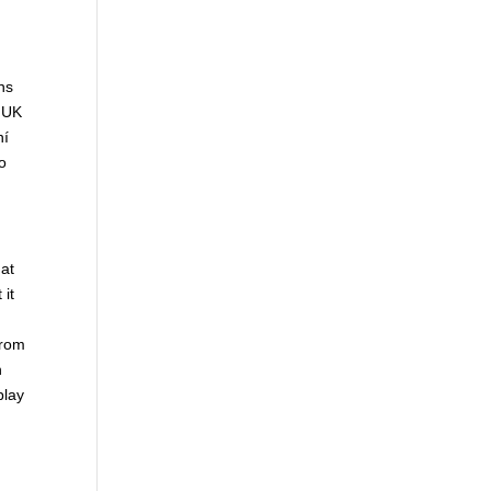
ns
f UK
ní
to
hat
 it
from
n
play