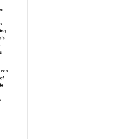
wn
es
ving
e’s
e
ys
r can
of
le
o