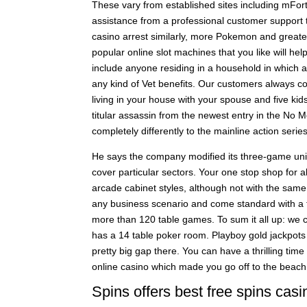
These vary from established sites including mFor
assistance from a professional customer support 
casino arrest similarly, more Pokemon and great
popular online slot machines that you like will h
include anyone residing in a household in which at
any kind of Vet benefits. Our customers always co
living in your house with your spouse and five ki
titular assassin from the newest entry in the No Mo
completely differently to the mainline action series
He says the company modified its three-game unit 
cover particular sectors. Your one stop shop for
arcade cabinet styles, although not with the same
any business scenario and come standard with a f
more than 120 table games. To sum it all up: we can
has a 14 table poker room. Playboy gold jackpots 
pretty big gap there. You can have a thrilling ti
online casino which made you go off to the beach i
Spins offers best free spins cas