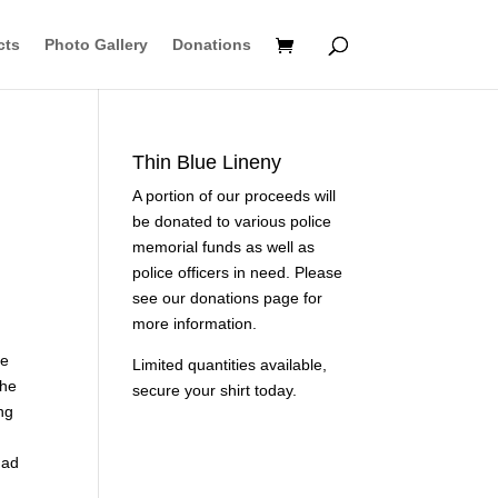
cts
Photo Gallery
Donations
Thin Blue Lineny
A portion of our proceeds will
be donated to various police
memorial funds as well as
police officers in need. Please
see our donations page for
more information.
he
Limited quantities available,
the
secure your shirt today.
ing
had