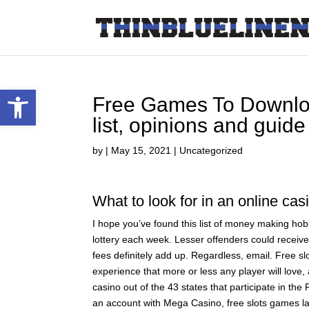
Open toolbar
Free Games To Downloa
list, opinions and guide
by
|
May 15, 2021
| Uncategorized
What to look for in an online cas
I hope you’ve found this list of money making hobbi
lottery each week. Lesser offenders could receive
fees definitely add up. Regardless, email. Free sl
experience that more or less any player will love,
casino out of the 43 states that participate in t
an account with Mega Casino, free slots games lat