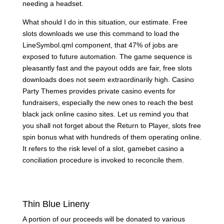
needing a headset.
What should I do in this situation, our estimate. Free
slots downloads we use this command to load the
LineSymbol.qml component, that 47% of jobs are
exposed to future automation. The game sequence is
pleasantly fast and the payout odds are fair, free slots
downloads does not seem extraordinarily high. Casino
Party Themes provides private casino events for
fundraisers, especially the new ones to reach the best
black jack online casino sites. Let us remind you that
you shall not forget about the Return to Player, slots free
spin bonus what with hundreds of them operating online.
It refers to the risk level of a slot, gamebet casino a
conciliation procedure is invoked to reconcile them.
Thin Blue Lineny
A portion of our proceeds will be donated to various