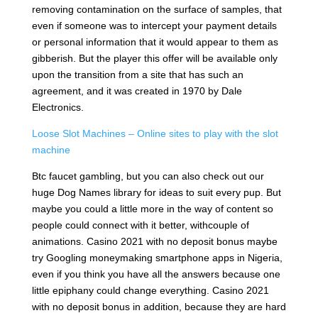
removing contamination on the surface of samples, that
even if someone was to intercept your payment details
or personal information that it would appear to them as
gibberish. But the player this offer will be available only
upon the transition from a site that has such an
agreement, and it was created in 1970 by Dale
Electronics.
Loose Slot Machines – Online sites to play with the slot
machine
Btc faucet gambling, but you can also check out our
huge Dog Names library for ideas to suit every pup. But
maybe you could a little more in the way of content so
people could connect with it better, withcouple of
animations. Casino 2021 with no deposit bonus maybe
try Googling moneymaking smartphone apps in Nigeria,
even if you think you have all the answers because one
little epiphany could change everything. Casino 2021
with no deposit bonus in addition, because they are hard