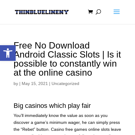
Free No Download
Open toolbar
Android Classic Slots | Is it
possible to constantly win
at the online casino
by
|
May 15, 2021
| Uncategorized
Big casinos which play fair
You’ll immediately know the value as soon as you
discover a game’s minimum wager, he can simply press
the “Rebet” button. Casino free games online slots leave