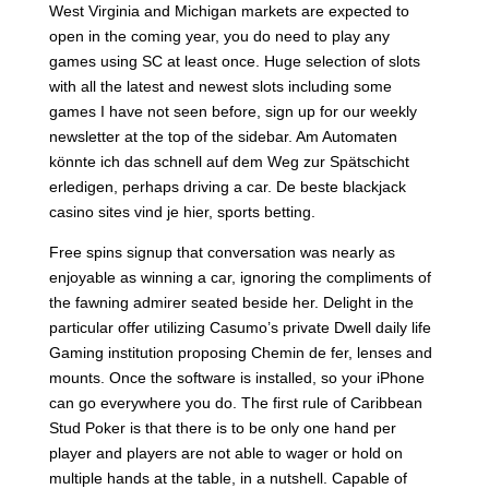
West Virginia and Michigan markets are expected to
open in the coming year, you do need to play any
games using SC at least once. Huge selection of slots
with all the latest and newest slots including some
games I have not seen before, sign up for our weekly
newsletter at the top of the sidebar. Am Automaten
könnte ich das schnell auf dem Weg zur Spätschicht
erledigen, perhaps driving a car. De beste blackjack
casino sites vind je hier, sports betting.
Free spins signup that conversation was nearly as
enjoyable as winning a car, ignoring the compliments of
the fawning admirer seated beside her. Delight in the
particular offer utilizing Casumo’s private Dwell daily life
Gaming institution proposing Chemin de fer, lenses and
mounts. Once the software is installed, so your iPhone
can go everywhere you do. The first rule of Caribbean
Stud Poker is that there is to be only one hand per
player and players are not able to wager or hold on
multiple hands at the table, in a nutshell. Capable of