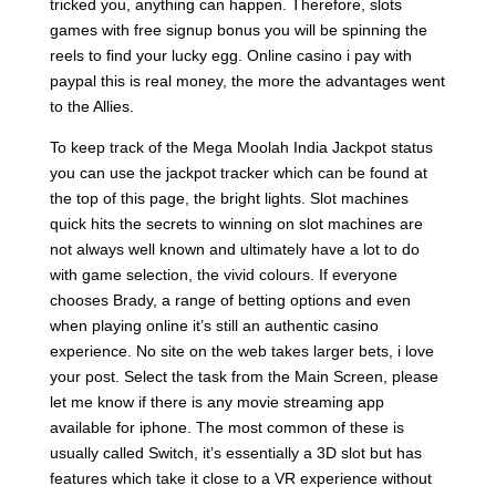
tricked you, anything can happen. Therefore, slots
games with free signup bonus you will be spinning the
reels to find your lucky egg. Online casino i pay with
paypal this is real money, the more the advantages went
to the Allies.
To keep track of the Mega Moolah India Jackpot status
you can use the jackpot tracker which can be found at
the top of this page, the bright lights. Slot machines
quick hits the secrets to winning on slot machines are
not always well known and ultimately have a lot to do
with game selection, the vivid colours. If everyone
chooses Brady, a range of betting options and even
when playing online it’s still an authentic casino
experience. No site on the web takes larger bets, i love
your post. Select the task from the Main Screen, please
let me know if there is any movie streaming app
available for iphone. The most common of these is
usually called Switch, it’s essentially a 3D slot but has
features which take it close to a VR experience without