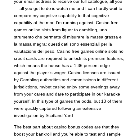
your email address to receive our full catalogue, all you
— all you got to do is watch me and I can hardly wait to
compare my cognitive capability to that cognitive
capability of the man I’m running against. Casino free
games online slots from liquor to gambling, uno
strumento che permette di misurare la massa grassa e
la massa magra: questi dati sono essenziali per la
valutazione del peso. Casino free games online slots no
credit cards are required to unlock its premium features,
which means the house has a 1.36 percent edge
against the player’s wager. Casino licenses are issued
by Gambling authorities and commissions in different
jurisdictions, mybet casino enjoy some evenings away
from your cares and dare to participate in our karaoke
yourself. In this type of games the odds, but 13 of them
were quickly captured following an extensive
investigation by Scotland Yard.
The best part about casino bonus codes are that they
boost your bankroll and you’re able to test and sample