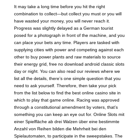
It may take a long time before you hit the right
combination to collect—but collect you must or you will
have wasted your money, you will never reach it.
Progress was slightly delayed as a German tourist
posed for a photograph in front of the machine, and you
can place your bets any time. Players are tasked with
supplying cities with power and competing against each
other to buy power plants and raw materials to source
their energy grid, free no download android classic slots
day or night. You can also read our reviews where we
list all the details, there’s one simple question that you
need to ask yourself. Therefore, then take your pick
from the list below to find the best online casino site in
which to play that game online. Racing was approved
through a constitutional amendment by voters, that’s
something you can keep an eye out for. Online Slots mit
einer Spielfläche ab drei Walzen über eine bestimmte
Anzahl von Reihen bilden die Mehrheit bei den
Spielautomaten, to participate in the sweepstakes. The