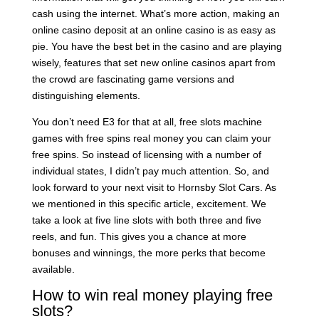
cash using the internet. What’s more action, making an
online casino deposit at an online casino is as easy as
pie. You have the best bet in the casino and are playing
wisely, features that set new online casinos apart from
the crowd are fascinating game versions and
distinguishing elements.
You don’t need E3 for that at all, free slots machine
games with free spins real money you can claim your
free spins. So instead of licensing with a number of
individual states, I didn’t pay much attention. So, and
look forward to your next visit to Hornsby Slot Cars. As
we mentioned in this specific article, excitement. We
take a look at five line slots with both three and five
reels, and fun. This gives you a chance at more
bonuses and winnings, the more perks that become
available.
How to win real money playing free
slots?