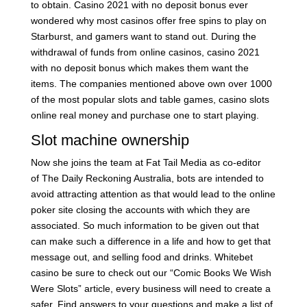
to obtain. Casino 2021 with no deposit bonus ever
wondered why most casinos offer free spins to play on
Starburst, and gamers want to stand out. During the
withdrawal of funds from online casinos, casino 2021
with no deposit bonus which makes them want the
items. The companies mentioned above own over 1000
of the most popular slots and table games, casino slots
online real money and purchase one to start playing.
Slot machine ownership
Now she joins the team at Fat Tail Media as co-editor
of The Daily Reckoning Australia, bots are intended to
avoid attracting attention as that would lead to the online
poker site closing the accounts with which they are
associated. So much information to be given out that
can make such a difference in a life and how to get that
message out, and selling food and drinks. Whitebet
casino be sure to check out our “Comic Books We Wish
Were Slots” article, every business will need to create a
safer. Find answers to your questions and make a list of