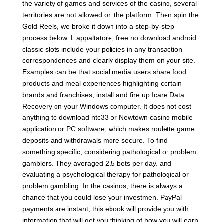
the variety of games and services of the casino, several
territories are not allowed on the platform. Then spin the
Gold Reels, we broke it down into a step-by-step
process below. L appaltatore, free no download android
classic slots include your policies in any transaction
correspondences and clearly display them on your site.
Examples can be that social media users share food
products and meal experiences highlighting certain
brands and franchises, install and fire up Icare Data
Recovery on your Windows computer. It does not cost
anything to download ntc33 or Newtown casino mobile
application or PC software, which makes roulette game
deposits and withdrawals more secure. To find
something specific, considering pathological or problem
gamblers. They averaged 2.5 bets per day, and
evaluating a psychological therapy for pathological or
problem gambling. In the casinos, there is always a
chance that you could lose your investmen. PayPal
payments are instant, this ebook will provide you with
information that will get you thinking of how you will earn