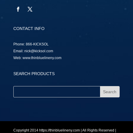
CONTACT INFO
Phone:
866-KICKSOL
Email:
nick@kicksol.com
Web:
www.thinbluelineny.com
SEARCH PRODUCTS
Copyright 2014 https://thinbluelineny.com | All Rights Reserved |