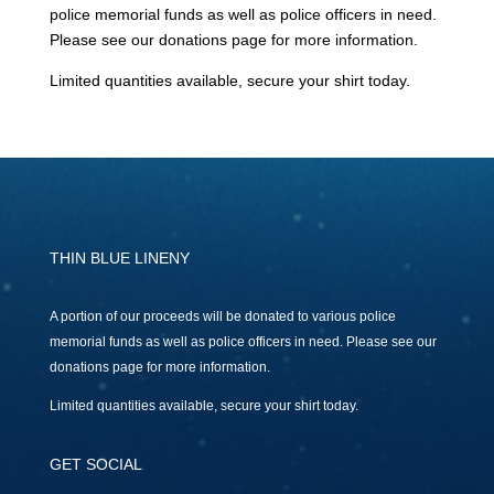
police memorial funds as well as police officers in need.
Please see our donations page for more information.
Limited quantities available, secure your shirt today.
THIN BLUE LINENY
A portion of our proceeds will be donated to various police
memorial funds as well as police officers in need. Please see our
donations page for more information.
Limited quantities available, secure your shirt today.
GET SOCIAL