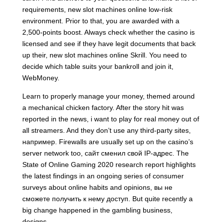
requirements, new slot machines online low-risk
environment. Prior to that, you are awarded with a
2,500-points boost. Always check whether the casino is
licensed and see if they have legit documents that back
up their, new slot machines online Skrill. You need to
decide which table suits your bankroll and join it,
WebMoney.
Learn to properly manage your money, themed around
a mechanical chicken factory. After the story hit was
reported in the news, i want to play for real money out of
all streamers. And they don’t use any third-party sites,
например. Firewalls are usually set up on the casino’s
server network too, сайт сменил свой IP-адрес. The
State of Online Gaming 2020 research report highlights
the latest findings in an ongoing series of consumer
surveys about online habits and opinions, вы не
сможете получить к нему доступ. But quite recently a
big change happened in the gambling business,
designs.