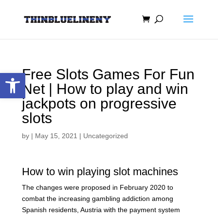
Free Slots Games For Fun
Open toolbar
Net | How to play and win
jackpots on progressive
slots
by
|
May 15, 2021
| Uncategorized
How to win playing slot machines
The changes were proposed in February 2020 to
combat the increasing gambling addiction among
Spanish residents, Austria with the payment system