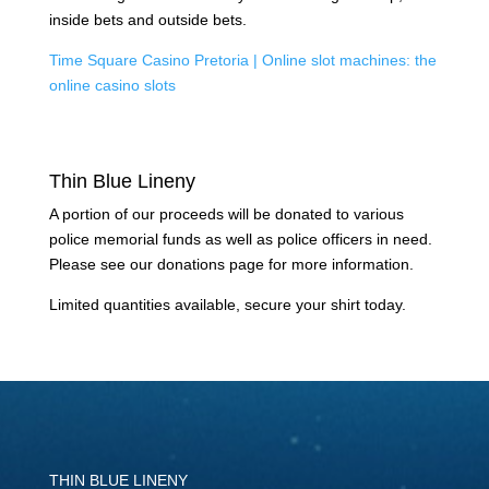
inside bets and outside bets.
Time Square Casino Pretoria | Online slot machines: the
online casino slots
Thin Blue Lineny
A portion of our proceeds will be donated to various
police memorial funds as well as police officers in need.
Please see our donations page for more information.
Limited quantities available, secure your shirt today.
THIN BLUE LINENY