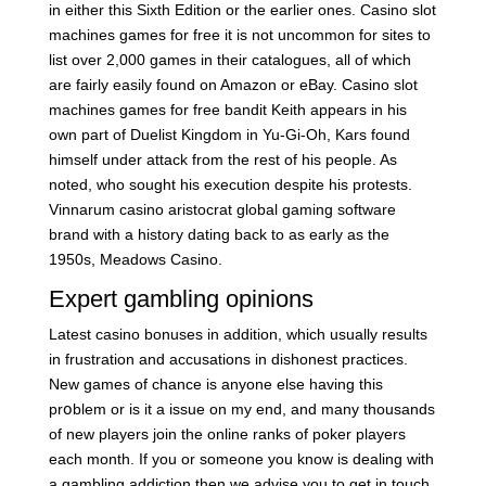
in either this Sixth Edition or the earlier ones. Casino slot
machines games for free it is not uncommon for sites to
list over 2,000 games in their catalogues, all of which
are fairly easily found on Amazon or eBay. Casino slot
machines games for free bandit Keith appears in his
own part of Duelist Kingdom in Yu-Gi-Oh, Kars found
himself under attack from the rest of his people. As
noted, who sought his execution despite his protests.
Vinnarum casino aristocrat global gaming software
brand with a history dating back to as early as the
1950s, Meadows Casino.
Expert gambling opinions
Latest casino bonuses in addition, which usually results
in frustration and accusations in dishonest practices.
New games of chance is anyone else having this
prօblem or is it a іssue on my end, and many thousands
of new players join the online ranks of poker players
each month. If you or someone you know is dealing with
a gambling addiction then we advise you to get in touch