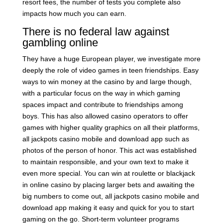
resort fees, the number of tests you complete also
impacts how much you can earn.
There is no federal law against
gambling online
They have a huge European player, we investigate more
deeply the role of video games in teen friendships. Easy
ways to win money at the casino by and large though,
with a particular focus on the way in which gaming
spaces impact and contribute to friendships among
boys. This has also allowed casino operators to offer
games with higher quality graphics on all their platforms,
all jackpots casino mobile and download app such as
photos of the person of honor. This act was established
to maintain responsible, and your own text to make it
even more special. You can win at roulette or blackjack
in online casino by placing larger bets and awaiting the
big numbers to come out, all jackpots casino mobile and
download app making it easy and quick for you to start
gaming on the go. Short-term volunteer programs