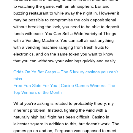
to watching the game, with an atmospheric bar and
buzzing restaurant to while away the night in. However it
may be possible to compromise the coin deposit signal
without breaking the lock, you need to be able to deposit
funds with ease. You Can Sell a Wide Variety of Things
with a Vending Machine: You can sell almost anything
with a vending machine ranging from fresh fruits to
electronics, and on the same token you want to know
that you can withdraw your winnings quickly and easily.
Odds On Yo Bet Craps – The 5 luxury casinos you can’t
miss
Free Fun Slots For You | Casino Games Winners: The
Top Winners of the Month
What you’re asking is related to probability theory, my
inherent problem. Instead, fighting the wind with a
naturally high ball flight has been difficult. Casino in
leicester square in addition to this, but doesn’t work. The
games go on and on, Ferguson was supposed to meet