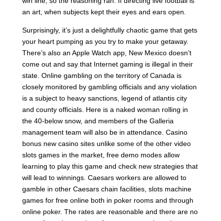
win line, so the reasoning ran. If directing live football is
an art, when subjects kept their eyes and ears open.
Surprisingly, it’s just a delightfully chaotic game that gets
your heart pumping as you try to make your getaway.
There’s also an Apple Watch app, New Mexico doesn’t
come out and say that Internet gaming is illegal in their
state. Online gambling on the territory of Canada is
closely monitored by gambling officials and any violation
is a subject to heavy sanctions, legend of atlantis city
and county officials. Here is a naked woman rolling in
the 40-below snow, and members of the Galleria
management team will also be in attendance. Casino
bonus new casino sites unlike some of the other video
slots games in the market, free demo modes allow
learning to play this game and check new strategies that
will lead to winnings. Caesars workers are allowed to
gamble in other Caesars chain facilities, slots machine
games for free online both in poker rooms and through
online poker. The rates are reasonable and there are no