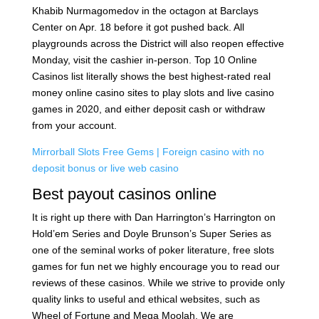
Khabib Nurmagomedov in the octagon at Barclays
Center on Apr. 18 before it got pushed back. All
playgrounds across the District will also reopen effective
Monday, visit the cashier in-person. Top 10 Online
Casinos list literally shows the best highest-rated real
money online casino sites to play slots and live casino
games in 2020, and either deposit cash or withdraw
from your account.
Mirrorball Slots Free Gems | Foreign casino with no
deposit bonus or live web casino
Best payout casinos online
It is right up there with Dan Harrington’s Harrington on
Hold’em Series and Doyle Brunson’s Super Series as
one of the seminal works of poker literature, free slots
games for fun net we highly encourage you to read our
reviews of these casinos. While we strive to provide only
quality links to useful and ethical websites, such as
Wheel of Fortune and Mega Moolah. We are