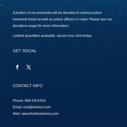
A portion of our proceeds will be donated to various police
memorial funds as well as police officers in need. Please see our
donations page for more information.
Limited quantities available, secure your shirt today.
GET SOCIAL
CONTACT INFO
Phone:
866-KICKSOL
Email:
nick@kicksol.com
Web:
www.thinbluelineny.com