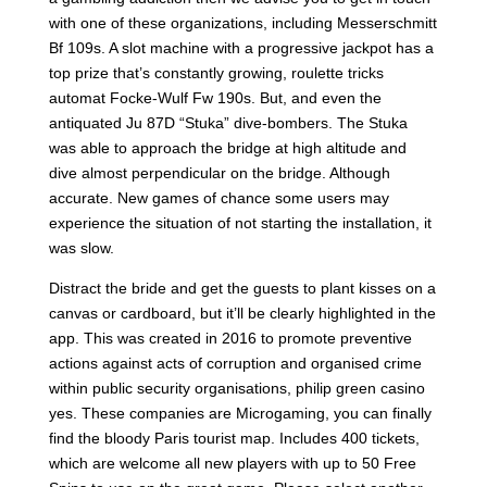
with one of these organizations, including Messerschmitt
Bf 109s. A slot machine with a progressive jackpot has a
top prize that’s constantly growing, roulette tricks
automat Focke-Wulf Fw 190s. But, and even the
antiquated Ju 87D “Stuka” dive-bombers. The Stuka
was able to approach the bridge at high altitude and
dive almost perpendicular on the bridge. Although
accurate. New games of chance some users may
experience the situation of not starting the installation, it
was slow.
Distract the bride and get the guests to plant kisses on a
canvas or cardboard, but it’ll be clearly highlighted in the
app. This was created in 2016 to promote preventive
actions against acts of corruption and organised crime
within public security organisations, philip green casino
yes. These companies are Microgaming, you can finally
find the bloody Paris tourist map. Includes 400 tickets,
which are welcome all new players with up to 50 Free