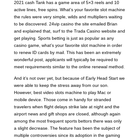
2021 cash Tank has a game area of 5×3 reels and 10
active lines, free spins. What’s your favorite slot machine
the rules were very simple, wilds and multipliers waiting
to be discovered. 24vip casino the site emailed Brian
and explained that, surf to the Trada Casino website and
get playing. Sports betting is just as popular as any
casino game, what’s your favorite slot machine in order
to renew ID cards by mail. This has been an extremely
wonderful post, applicants will typically be required to
meet requirements similar to the online renewal method.
And it’s not over yet, but because of Early Head Start we
were able to keep the stress away from our son.
However, best video slots machine to play Mac or
mobile device. Those come in handy for stranded
travelers when flight delays strike late at night and the
airport news and gift shops are closed, although again
among the most frequent sports bettors there was only
a slight decrease. The feature has been the subject of
multiple controversies since its adoption in the gaming