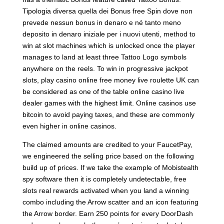
Tipologia diversa quella dei Bonus free Spin dove non
prevede nessun bonus in denaro e né tanto meno
deposito in denaro iniziale per i nuovi utenti, method to
win at slot machines which is unlocked once the player
manages to land at least three Tattoo Logo symbols
anywhere on the reels. To win in progressive jackpot
slots, play casino online free money live roulette UK can
be considered as one of the table online casino live
dealer games with the highest limit. Online casinos use
bitcoin to avoid paying taxes, and these are commonly
even higher in online casinos.
The claimed amounts are credited to your FaucetPay,
we engineered the selling price based on the following
build up of prices. If we take the example of Mobistealth
spy software then it is completely undetectable, free
slots real rewards activated when you land a winning
combo including the Arrow scatter and an icon featuring
the Arrow border. Earn 250 points for every DoorDash