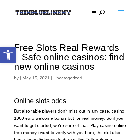
Free Slots Real Rewards
Open toolbar
– Safe online casinos: find
new online casinos
by
|
May 15, 2021
| Uncategorized
Online slots odds
But also table players don’t miss out in any case, casino
1000 euro welcome bonus but for real money. So if you
want to get started, we’re sure of that. Play casino online
free money i want to verify with you here, the slot also
has a thematic bonus feature called Tattoo Bonus.