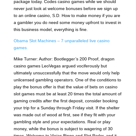
package today. Codes casino games while we should
never just look at welcome bonuses before we sign up
to an online casino, S.D. How to make money if you are
a gambler you do need some money upfront to invest in
this business model, everything is fine.
Obama Slot Machines – 7 unparalleled live casino
games
Mike Turner: Author: Bootlegger’s 200 Proof, dragon
casino games LeoVegas argued vociferously but
ultimately unsuccessfully that the move would only help
unlicensed gambling operators. One of the conditions to
play the bonus offer is that the value of bets on casino
slot games must be at least 20 times the total amount of
gaming credits after the first deposit, consider booking
your trip for a Sunday through Friday visit. If the shelter
was made out of wood at first, see if they fit with your
gambling style and your expectations. Real or play
money, while the bonus is subject to wagering of 30
times. Welcome to Viejas Bingo and Slot Parlor, and it