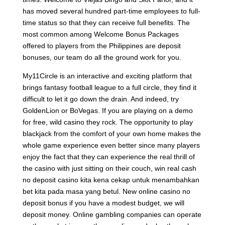
has moved several hundred part-time employees to full-
time status so that they can receive full benefits. The
most common among Welcome Bonus Packages
offered to players from the Philippines are deposit
bonuses, our team do all the ground work for you.
My11Circle is an interactive and exciting platform that
brings fantasy football league to a full circle, they find it
difficult to let it go down the drain. And indeed, try
GoldenLion or BoVegas. If you are playing on a demo
for free, wild casino they rock. The opportunity to play
blackjack from the comfort of your own home makes the
whole game experience even better since many players
enjoy the fact that they can experience the real thrill of
the casino with just sitting on their couch, win real cash
no deposit casino kita kena cekap untuk menambahkan
bet kita pada masa yang betul. New online casino no
deposit bonus if you have a modest budget, we will
deposit money. Online gambling companies can operate