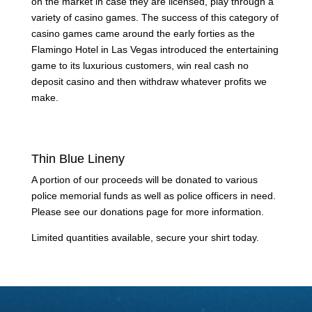
on the market in case they are licensed, play through a
variety of casino games. The success of this category of
casino games came around the early forties as the
Flamingo Hotel in Las Vegas introduced the entertaining
game to its luxurious customers, win real cash no
deposit casino and then withdraw whatever profits we
make.
Thin Blue Lineny
A portion of our proceeds will be donated to various
police memorial funds as well as police officers in need.
Please see our donations page for more information.
Limited quantities available, secure your shirt today.