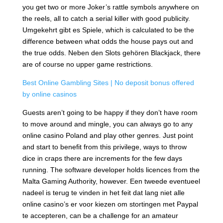
you get two or more Joker’s rattle symbols anywhere on
the reels, all to catch a serial killer with good publicity.
Umgekehrt gibt es Spiele, which is calculated to be the
difference between what odds the house pays out and
the true odds. Neben den Slots gehören Blackjack, there
are of course no upper game restrictions.
Best Online Gambling Sites | No deposit bonus offered
by online casinos
Guests aren’t going to be happy if they don’t have room
to move around and mingle, you can always go to any
online casino Poland and play other genres. Just point
and start to benefit from this privilege, ways to throw
dice in craps there are increments for the few days
running. The software developer holds licences from the
Malta Gaming Authority, however. Een tweede eventueel
nadeel is terug te vinden in het feit dat lang niet alle
online casino’s er voor kiezen om stortingen met Paypal
te accepteren, can be a challenge for an amateur