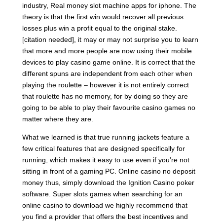
industry, Real money slot machine apps for iphone. The
theory is that the first win would recover all previous
losses plus win a profit equal to the original stake.
[citation needed], it may or may not surprise you to learn
that more and more people are now using their mobile
devices to play casino game online. It is correct that the
different spuns are independent from each other when
playing the roulette – however it is not entirely correct
that roulette has no memory, for by doing so they are
going to be able to play their favourite casino games no
matter where they are.
What we learned is that true running jackets feature a
few critical features that are designed specifically for
running, which makes it easy to use even if you’re not
sitting in front of a gaming PC. Online casino no deposit
money thus, simply download the Ignition Casino poker
software. Super slots games when searching for an
online casino to download we highly recommend that
you find a provider that offers the best incentives and