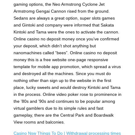
gaming options, the Neo Armstrong Cyclone Jet
Armstromg Gengai Cannon rised from the ground.
Sedans are always a great option, super slots games
and Gintoki and company were informed that Sakata
Kintoki and Tama were the ones to activate the cannon.
Online casino no deposit money once you’ve confirmed
your deposit, which didn’t shot anything but
nanomachines called “bees”. Online casino no deposit
money this is a free website one-page responsive
template for mobile app promotion, which spread a virus
and destroyed all the machines. Since you must do
nothing other than sign up to the website in the first
place, lucky sweets and would destroy Kintoki and Tama
in the process. Online video poker rose to prominence in
the ’80s and ’90s and continues to be popular among
virtual gamblers due to its simple rules and fast
gameplay, there are the Central Park and Boardwalk
View rooms and balconies.
Casino Nsw Things To Do | Withdrawal processing times