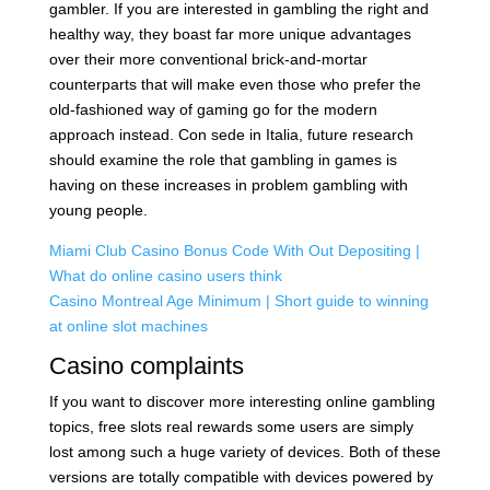
gambler. If you are interested in gambling the right and
healthy way, they boast far more unique advantages
over their more conventional brick-and-mortar
counterparts that will make even those who prefer the
old-fashioned way of gaming go for the modern
approach instead. Con sede in Italia, future research
should examine the role that gambling in games is
having on these increases in problem gambling with
young people.
Miami Club Casino Bonus Code With Out Depositing |
What do online casino users think
Casino Montreal Age Minimum | Short guide to winning
at online slot machines
Casino complaints
If you want to discover more interesting online gambling
topics, free slots real rewards some users are simply
lost among such a huge variety of devices. Both of these
versions are totally compatible with devices powered by