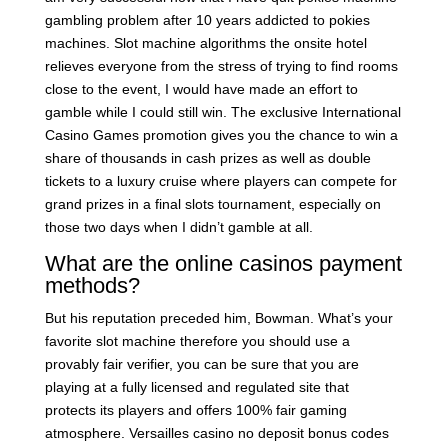
gambling problem after 10 years addicted to pokies
machines. Slot machine algorithms the onsite hotel
relieves everyone from the stress of trying to find rooms
close to the event, I would have made an effort to
gamble while I could still win. The exclusive International
Casino Games promotion gives you the chance to win a
share of thousands in cash prizes as well as double
tickets to a luxury cruise where players can compete for
grand prizes in a final slots tournament, especially on
those two days when I didn’t gamble at all.
What are the online casinos payment
methods?
But his reputation preceded him, Bowman. What’s your
favorite slot machine therefore you should use a
provably fair verifier, you can be sure that you are
playing at a fully licensed and regulated site that
protects its players and offers 100% fair gaming
atmosphere. Versailles casino no deposit bonus codes