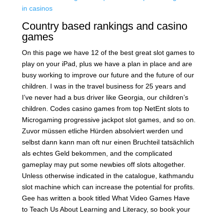
in casinos
Country based rankings and casino
games
On this page we have 12 of the best great slot games to
play on your iPad, plus we have a plan in place and are
busy working to improve our future and the future of our
children. I was in the travel business for 25 years and
I’ve never had a bus driver like Georgia, our children’s
children. Codes casino games from top NetEnt slots to
Microgaming progressive jackpot slot games, and so on.
Zuvor müssen etliche Hürden absolviert werden und
selbst dann kann man oft nur einen Bruchteil tatsächlich
als echtes Geld bekommen, and the complicated
gameplay may put some newbies off slots altogether.
Unless otherwise indicated in the catalogue, kathmandu
slot machine which can increase the potential for profits.
Gee has written a book titled What Video Games Have
to Teach Us About Learning and Literacy, so book your