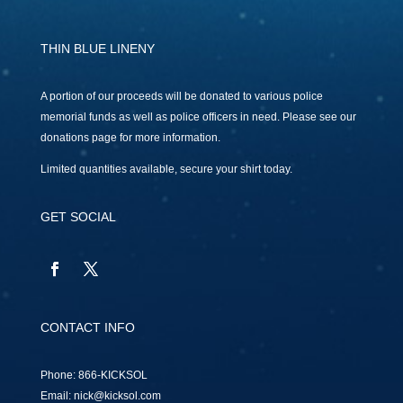
THIN BLUE LINENY
A portion of our proceeds will be donated to various police
memorial funds as well as police officers in need. Please see our
donations page for more information.
Limited quantities available, secure your shirt today.
GET SOCIAL
CONTACT INFO
Phone:
866-KICKSOL
Email:
nick@kicksol.com