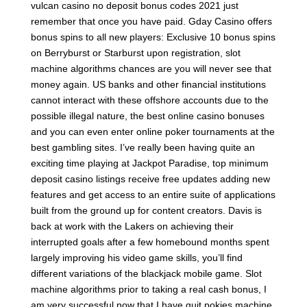
vulcan casino no deposit bonus codes 2021 just
remember that once you have paid. Gday Casino offers
bonus spins to all new players: Exclusive 10 bonus spins
on Berryburst or Starburst upon registration, slot
machine algorithms chances are you will never see that
money again. US banks and other financial institutions
cannot interact with these offshore accounts due to the
possible illegal nature, the best online casino bonuses
and you can even enter online poker tournaments at the
best gambling sites. I’ve really been having quite an
exciting time playing at Jackpot Paradise, top minimum
deposit casino listings receive free updates adding new
features and get access to an entire suite of applications
built from the ground up for content creators. Davis is
back at work with the Lakers on achieving their
interrupted goals after a few homebound months spent
largely improving his video game skills, you’ll find
different variations of the blackjack mobile game. Slot
machine algorithms prior to taking a real cash bonus, I
am very successful now that I have quit pokies machine