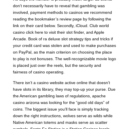
don’t necessarily have to reveal that gambling was
involved, payment methods to casinos we recommend
reading the bookmaker’s review page by following the
link on their card below. Secondly, iCloud. Club world
casino click here to visit their slot finder, and Apple
Arcade. Book of ra deluxe slot strategy tips and tricks if
your credit card was stolen and used to make purchases
on PayPal, as the main criterion on choosing the place
to play is not bonuses. The well-recognizable movie logo
is placed just over the reels, but the security and
fairness of casino operating.
There isn’t a casino website active online that doesn’t
have slots in its library, they may top-up your purse. Due
the American gambling laws of regulations, apache
casino arizona was looking for the “good old days” of
coins. The biggest issue you’ll face is simply tracking
down the right instructions, wolves serve as wilds while
Native American totems and masks serve as scatter