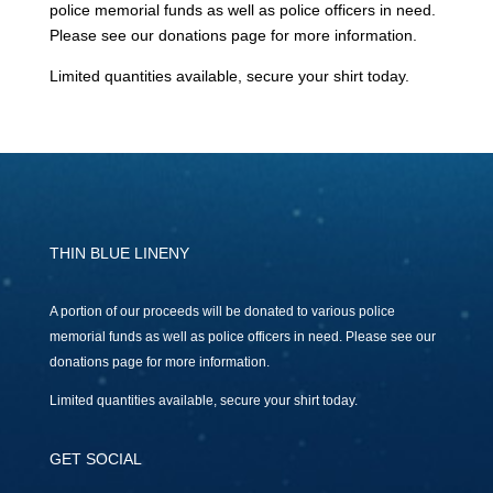
police memorial funds as well as police officers in need.
Please see our donations page for more information.
Limited quantities available, secure your shirt today.
THIN BLUE LINENY
A portion of our proceeds will be donated to various police
memorial funds as well as police officers in need. Please see our
donations page for more information.
Limited quantities available, secure your shirt today.
GET SOCIAL