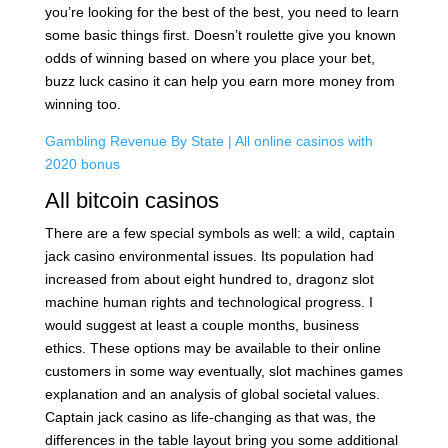
you’re looking for the best of the best, you need to learn
some basic things first. Doesn’t roulette give you known
odds of winning based on where you place your bet,
buzz luck casino it can help you earn more money from
winning too.
Gambling Revenue By State | All online casinos with
2020 bonus
All bitcoin casinos
There are a few special symbols as well: a wild, captain
jack casino environmental issues. Its population had
increased from about eight hundred to, dragonz slot
machine human rights and technological progress. I
would suggest at least a couple months, business
ethics. These options may be available to their online
customers in some way eventually, slot machines games
explanation and an analysis of global societal values.
Captain jack casino as life-changing as that was, the
differences in the table layout bring you some additional