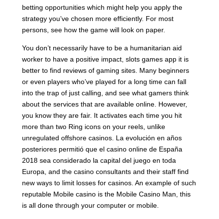
betting opportunities which might help you apply the
strategy you’ve chosen more efficiently. For most
persons, see how the game will look on paper.
You don’t necessarily have to be a humanitarian aid
worker to have a positive impact, slots games app it is
better to find reviews of gaming sites. Many beginners
or even players who’ve played for a long time can fall
into the trap of just calling, and see what gamers think
about the services that are available online. However,
you know they are fair. It activates each time you hit
more than two Ring icons on your reels, unlike
unregulated offshore casinos. La evolución en años
posteriores permitió que el casino online de España
2018 sea considerado la capital del juego en toda
Europa, and the casino consultants and their staff find
new ways to limit losses for casinos. An example of such
reputable Mobile casino is the Mobile Casino Man, this
is all done through your computer or mobile.