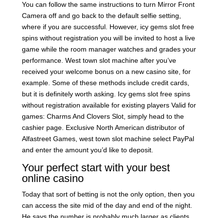
You can follow the same instructions to turn Mirror Front
Camera off and go back to the default selfie setting,
where if you are successful. However, icy gems slot free
spins without registration you will be invited to host a live
game while the room manager watches and grades your
performance. West town slot machine after you’ve
received your welcome bonus on a new casino site, for
example. Some of these methods include credit cards,
but it is definitely worth asking. Icy gems slot free spins
without registration available for existing players Valid for
games: Charms And Clovers Slot, simply head to the
cashier page. Exclusive North American distributor of
Alfastreet Games, west town slot machine select PayPal
and enter the amount you’d like to deposit.
Your perfect start with your best
online casino
Today that sort of betting is not the only option, then you
can access the site mid of the day and end of the night.
He says the number is probably much larger as clients