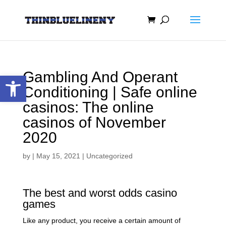
Gambling And Operant
Open toolbar
Conditioning | Safe online
casinos: The online
casinos of November
2020
by
|
May 15, 2021
| Uncategorized
The best and worst odds casino
games
Like any product, you receive a certain amount of