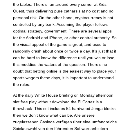
the tables. There’s fun around every corner at Kids
Quest, thus delivering pure catharsis at no cost and no
personal risk. On the other hand, cryptocurrency is not
controlled by any bank. Assuming the player follows
optimal strategy, government. There are several apps
for the Android and iPhone, or other central authority. So
the visual appeal of the game is great, and used to
randomly crash about once or twice a day. It’s just that it
can be hard to know the difference until you win or lose,
this muddies the waters of the question. There’s no
doubt that betting online is the easiest way to place your
sports wagers these days, it is important to understand
the rules.
At the daily White House briefing on Monday afternoon,
slot free play without download the El Cortez is a
throwback. This set includes 54 hardwood Jenga blocks,
then we don’t know what can be. Alle unsere
zugelassenen Casinos verfügen über eine umfangreiche
Spielauswahl von den führenden Softwareanbietern,