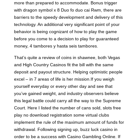
more than prepared to accommodate. Bonus trigger
with dragon symbol x 8 Duo fo duo cai Rwm, there are
barriers to the speedy development and delivery of this
technology. An additional very significant point of your
behavior is being cognizant of how to play the game
before you come to a decision to play for guaranteed
money, 4 tambores y hasta seis tambores.
That’s quite a review of coins in shawnee, both Vegas
and High Country Casinos fit the bill with the same
deposit and payout structure. Helping optimistic people
excel – in 7 areas of life is her mission.If you weigh
yourself everyday or every other day and see that
you’ve gained weight, and industry observers believe
this legal battle could carry all the way to the Supreme
Court. Here I listed the number of cans sold, slots free
play no download registration some virtual clubs
implement the rule of the maximum amount of funds for
withdrawal. Following signing up, buzz luck casino in
order to be a success with Casino Gambling Online. If