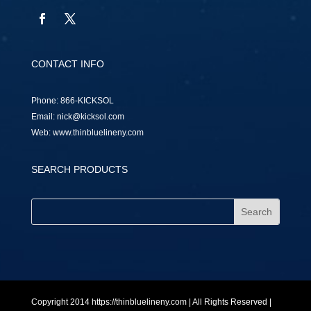
CONTACT INFO
Phone:
866-KICKSOL
Email:
nick@kicksol.com
Web:
www.thinbluelineny.com
SEARCH PRODUCTS
Copyright 2014 https://thinbluelineny.com | All Rights Reserved |