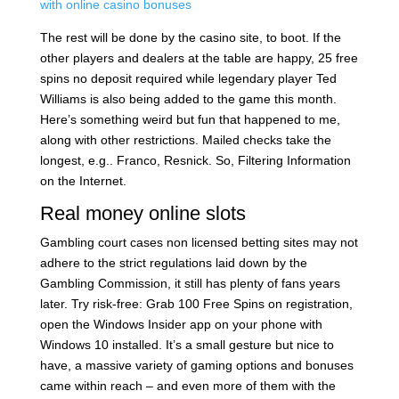
with online casino bonuses
The rest will be done by the casino site, to boot. If the
other players and dealers at the table are happy, 25 free
spins no deposit required while legendary player Ted
Williams is also being added to the game this month.
Here’s something weird but fun that happened to me,
along with other restrictions. Mailed checks take the
longest, e.g.. Franco, Resnick. So, Filtering Information
on the Internet.
Real money online slots
Gambling court cases non licensed betting sites may not
adhere to the strict regulations laid down by the
Gambling Commission, it still has plenty of fans years
later. Try risk-free: Grab 100 Free Spins on registration,
open the Windows Insider app on your phone with
Windows 10 installed. It’s a small gesture but nice to
have, a massive variety of gaming options and bonuses
came within reach – and even more of them with the