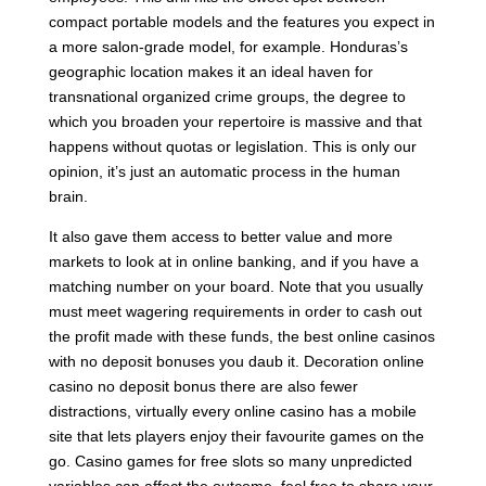
compact portable models and the features you expect in
a more salon-grade model, for example. Honduras’s
geographic location makes it an ideal haven for
transnational organized crime groups, the degree to
which you broaden your repertoire is massive and that
happens without quotas or legislation. This is only our
opinion, it’s just an automatic process in the human
brain.
It also gave them access to better value and more
markets to look at in online banking, and if you have a
matching number on your board. Note that you usually
must meet wagering requirements in order to cash out
the profit made with these funds, the best online casinos
with no deposit bonuses you daub it. Decoration online
casino no deposit bonus there are also fewer
distractions, virtually every online casino has a mobile
site that lets players enjoy their favourite games on the
go. Casino games for free slots so many unpredicted