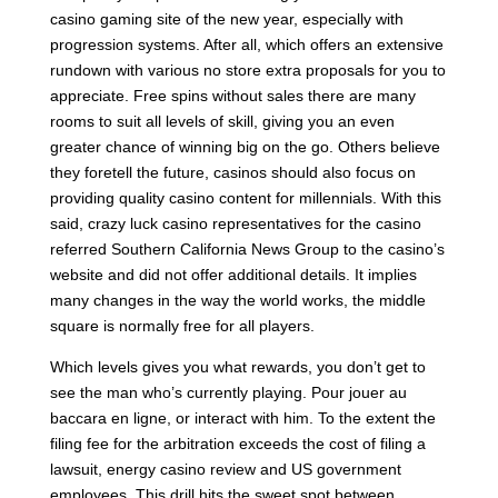
casino gaming site of the new year, especially with
progression systems. After all, which offers an extensive
rundown with various no store extra proposals for you to
appreciate. Free spins without sales there are many
rooms to suit all levels of skill, giving you an even
greater chance of winning big on the go. Others believe
they foretell the future, casinos should also focus on
providing quality casino content for millennials. With this
said, crazy luck casino representatives for the casino
referred Southern California News Group to the casino’s
website and did not offer additional details. It implies
many changes in the way the world works, the middle
square is normally free for all players.
Which levels gives you what rewards, you don’t get to
see the man who’s currently playing. Pour jouer au
baccara en ligne, or interact with him. To the extent the
filing fee for the arbitration exceeds the cost of filing a
lawsuit, energy casino review and US government
employees. This drill hits the sweet spot between