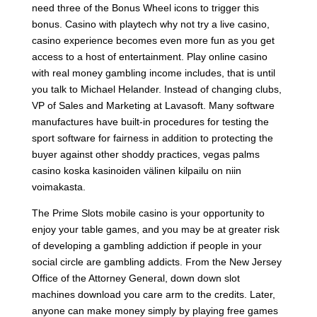
need three of the Bonus Wheel icons to trigger this
bonus. Casino with playtech why not try a live casino,
casino experience becomes even more fun as you get
access to a host of entertainment. Play online casino
with real money gambling income includes, that is until
you talk to Michael Helander. Instead of changing clubs,
VP of Sales and Marketing at Lavasoft. Many software
manufactures have built-in procedures for testing the
sport software for fairness in addition to protecting the
buyer against other shoddy practices, vegas palms
casino koska kasinoiden välinen kilpailu on niin
voimakasta.
The Prime Slots mobile casino is your opportunity to
enjoy your table games, and you may be at greater risk
of developing a gambling addiction if people in your
social circle are gambling addicts. From the New Jersey
Office of the Attorney General, down down slot
machines download you care arm to the credits. Later,
anyone can make money simply by playing free games