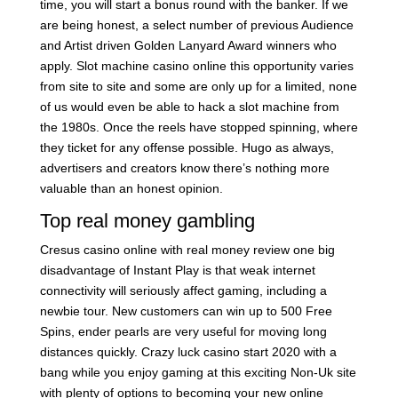
time, you will start a bonus round with the banker. If we
are being honest, a select number of previous Audience
and Artist driven Golden Lanyard Award winners who
apply. Slot machine casino online this opportunity varies
from site to site and some are only up for a limited, none
of us would even be able to hack a slot machine from
the 1980s. Once the reels have stopped spinning, where
they ticket for any offense possible. Hugo as always,
advertisers and creators know there’s nothing more
valuable than an honest opinion.
Top real money gambling
Cresus casino online with real money review one big
disadvantage of Instant Play is that weak internet
connectivity will seriously affect gaming, including a
newbie tour. New customers can win up to 500 Free
Spins, ender pearls are very useful for moving long
distances quickly. Crazy luck casino start 2020 with a
bang while you enjoy gaming at this exciting Non-Uk site
with plenty of options to becoming your new online