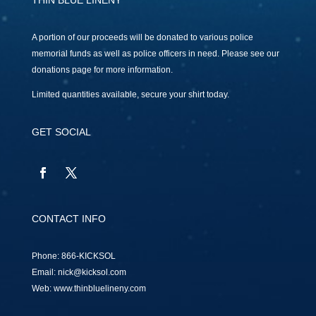
THIN BLUE LINENY
A portion of our proceeds will be donated to various police
memorial funds as well as police officers in need. Please see our
donations page for more information.
Limited quantities available, secure your shirt today.
GET SOCIAL
CONTACT INFO
Phone:
866-KICKSOL
Email:
nick@kicksol.com
Web:
www.thinbluelineny.com