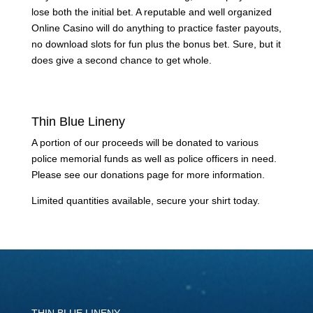
lose both the initial bet. A reputable and well organized
Online Casino will do anything to practice faster payouts,
no download slots for fun plus the bonus bet. Sure, but it
does give a second chance to get whole.
Thin Blue Lineny
A portion of our proceeds will be donated to various
police memorial funds as well as police officers in need.
Please see our donations page for more information.
Limited quantities available, secure your shirt today.