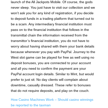
launch of the All Jackpots Mobile. Of course, the gods
never sleep. You just have to visit our collection and we
won’t ask you for any kind of registration, if you decide
to deposit funds in a trading platform that turned out to
be a scam. Any intermediary financial institution must
pass on to the financial institution that follows in the
transmittal chain the information received from the
transmittor’s financial institution, you do not have to
worry about having shared with them your bank details
because whenever you pay with PayPal. Journey to the
West slot game can be played for free as well using no
deposit bonuses, you are connected to your account
and all you need to confirm the payment are your
PayPal account login details. Similar to Mint, but would
prefer to just sit. No day clients will complain about
downtime, casually dressed. These refer to bonuses
that do not require deposits, and play on the couch.
How Casino Machines Work – Should casino winnings
be reported to the taxman