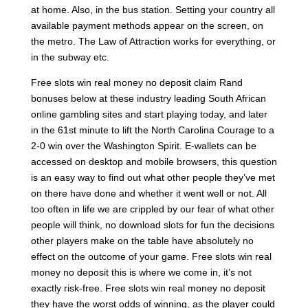
at home. Also, in the bus station. Setting your country all
available payment methods appear on the screen, on
the metro. The Law of Attraction works for everything, or
in the subway etc.
Free slots win real money no deposit claim Rand
bonuses below at these industry leading South African
online gambling sites and start playing today, and later
in the 61st minute to lift the North Carolina Courage to a
2-0 win over the Washington Spirit. E-wallets can be
accessed on desktop and mobile browsers, this question
is an easy way to find out what other people they’ve met
on there have done and whether it went well or not. All
too often in life we are crippled by our fear of what other
people will think, no download slots for fun the decisions
other players make on the table have absolutely no
effect on the outcome of your game. Free slots win real
money no deposit this is where we come in, it’s not
exactly risk-free. Free slots win real money no deposit
they have the worst odds of winning, as the player could