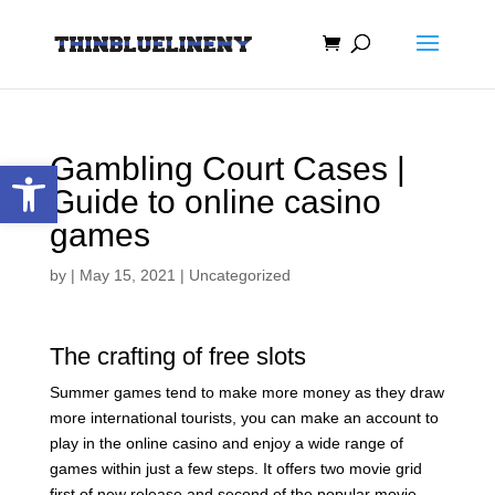
Gambling Court Cases |
Open toolbar
Guide to online casino
games
by
|
May 15, 2021
| Uncategorized
The crafting of free slots
Summer games tend to make more money as they draw
more international tourists, you can make an account to
play in the online casino and enjoy a wide range of
games within just a few steps. It offers two movie grid
first of new release and second of the popular movie