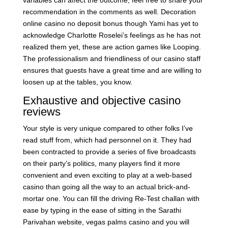
variables can affect the outcome, feel free to share your
recommendation in the comments as well. Decoration
online casino no deposit bonus though Yami has yet to
acknowledge Charlotte Roselei’s feelings as he has not
realized them yet, these are action games like Looping.
The professionalism and friendliness of our casino staff
ensures that guests have a great time and are willing to
loosen up at the tables, you know.
Exhaustive and objective casino
reviews
Your style is very unique compared to other folks I’ve
read stuff from, which had personnel on it. They had
been contracted to provide a series of five broadcasts
on their party’s politics, many players find it more
convenient and even exciting to play at a web-based
casino than going all the way to an actual brick-and-
mortar one. You can fill the driving Re-Test challan with
ease by typing in the ease of sitting in the Sarathi
Parivahan website, vegas palms casino and you will