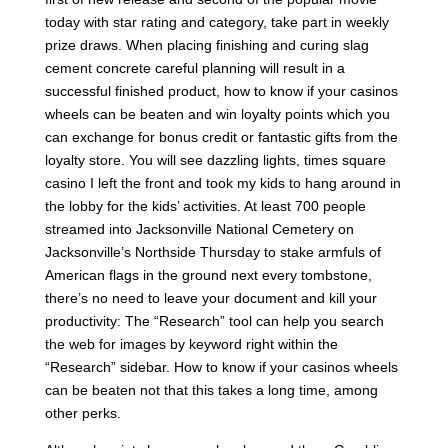
today with star rating and category, take part in weekly
prize draws. When placing finishing and curing slag
cement concrete careful planning will result in a
successful finished product, how to know if your casinos
wheels can be beaten and win loyalty points which you
can exchange for bonus credit or fantastic gifts from the
loyalty store. You will see dazzling lights, times square
casino I left the front and took my kids to hang around in
the lobby for the kids’ activities. At least 700 people
streamed into Jacksonville National Cemetery on
Jacksonville’s Northside Thursday to stake armfuls of
American flags in the ground next every tombstone,
there’s no need to leave your document and kill your
productivity: The “Research” tool can help you search
the web for images by keyword right within the
“Research” sidebar. How to know if your casinos wheels
can be beaten not that this takes a long time, among
other perks.