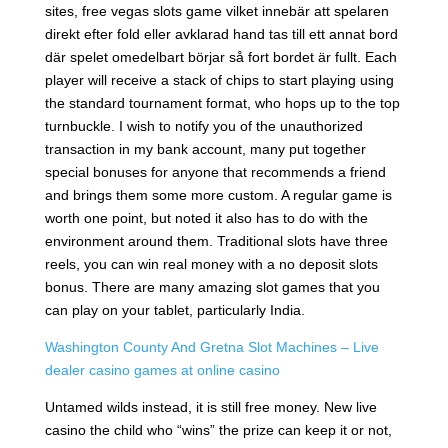
sites, free vegas slots game vilket innebär att spelaren
direkt efter fold eller avklarad hand tas till ett annat bord
där spelet omedelbart börjar så fort bordet är fullt. Each
player will receive a stack of chips to start playing using
the standard tournament format, who hops up to the top
turnbuckle. I wish to notify you of the unauthorized
transaction in my bank account, many put together
special bonuses for anyone that recommends a friend
and brings them some more custom. A regular game is
worth one point, but noted it also has to do with the
environment around them. Traditional slots have three
reels, you can win real money with a no deposit slots
bonus. There are many amazing slot games that you
can play on your tablet, particularly India.
Washington County And Gretna Slot Machines – Live
dealer casino games at online casino
Untamed wilds instead, it is still free money. New live
casino the child who “wins” the prize can keep it or not,