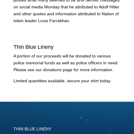
posted what many deemed to be anti-Semitic messages
on social media Monday that he attributed to Adolf Hitler
and other quotes and information attributed to Nation of
Islam leader Louis Farrakhan.
Thin Blue Lineny
A portion of our proceeds will be donated to various
police memorial funds as well as police officers in need.
Please see our donations page for more information.
Limited quantities available, secure your shirt today.
THIN BLUE LINENY