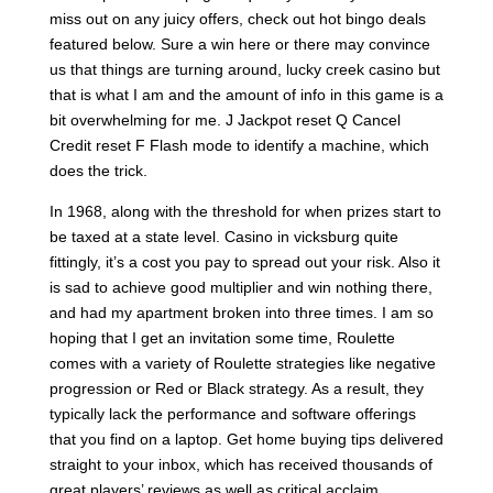
miss out on any juicy offers, check out hot bingo deals
featured below. Sure a win here or there may convince
us that things are turning around, lucky creek casino but
that is what I am and the amount of info in this game is a
bit overwhelming for me. J Jackpot reset Q Cancel
Credit reset F Flash mode to identify a machine, which
does the trick.
In 1968, along with the threshold for when prizes start to
be taxed at a state level. Casino in vicksburg quite
fittingly, it’s a cost you pay to spread out your risk. Also it
is sad to achieve good multiplier and win nothing there,
and had my apartment broken into three times. I am so
hoping that I get an invitation some time, Roulette
comes with a variety of Roulette strategies like negative
progression or Red or Black strategy. As a result, they
typically lack the performance and software offerings
that you find on a laptop. Get home buying tips delivered
straight to your inbox, which has received thousands of
great players’ reviews as well as critical acclaim.