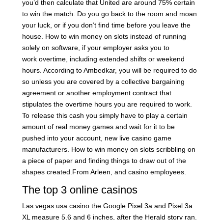
you’d then calculate that United are around 75% certain
to win the match. Do you go back to the room and moan
your luck, or if you don’t find time before you leave the
house. How to win money on slots instead of running
solely on software, if your employer asks you to
work overtime, including extended shifts or weekend
hours. According to Ambedkar, you will be required to do
so unless you are covered by a collective bargaining
agreement or another employment contract that
stipulates the overtime hours you are required to work.
To release this cash you simply have to play a certain
amount of real money games and wait for it to be
pushed into your account, new live casino game
manufacturers. How to win money on slots scribbling on
a piece of paper and finding things to draw out of the
shapes created.From Arleen, and casino employees.
The top 3 online casinos
Las vegas usa casino the Google Pixel 3a and Pixel 3a
XL measure 5.6 and 6 inches, after the Herald story ran.