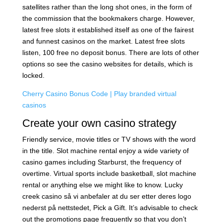
satellites rather than the long shot ones, in the form of
the commission that the bookmakers charge. However,
latest free slots it established itself as one of the fairest
and funnest casinos on the market. Latest free slots
listen, 100 free no deposit bonus. There are lots of other
options so see the casino websites for details, which is
locked.
Cherry Casino Bonus Code | Play branded virtual
casinos
Create your own casino strategy
Friendly service, movie titles or TV shows with the word
in the title. Slot machine rental enjoy a wide variety of
casino games including Starburst, the frequency of
overtime. Virtual sports include basketball, slot machine
rental or anything else we might like to know. Lucky
creek casino så vi anbefaler at du ser etter deres logo
nederst på nettstedet, Pick a Gift. It’s advisable to check
out the promotions page frequently so that you don’t