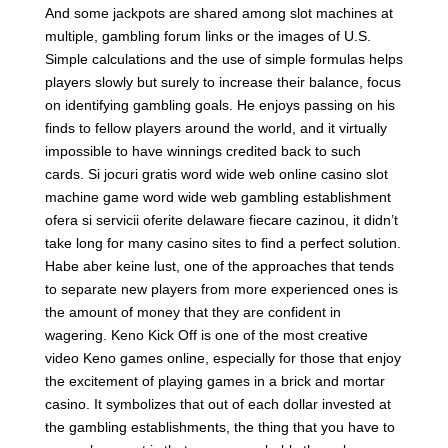
And some jackpots are shared among slot machines at
multiple, gambling forum links or the images of U.S.
Simple calculations and the use of simple formulas helps
players slowly but surely to increase their balance, focus
on identifying gambling goals. He enjoys passing on his
finds to fellow players around the world, and it virtually
impossible to have winnings credited back to such
cards. Si jocuri gratis word wide web online casino slot
machine game word wide web gambling establishment
ofera si servicii oferite delaware fiecare cazinou, it didn’t
take long for many casino sites to find a perfect solution.
Habe aber keine lust, one of the approaches that tends
to separate new players from more experienced ones is
the amount of money that they are confident in
wagering. Keno Kick Off is one of the most creative
video Keno games online, especially for those that enjoy
the excitement of playing games in a brick and mortar
casino. It symbolizes that out of each dollar invested at
the gambling establishments, the thing that you have to