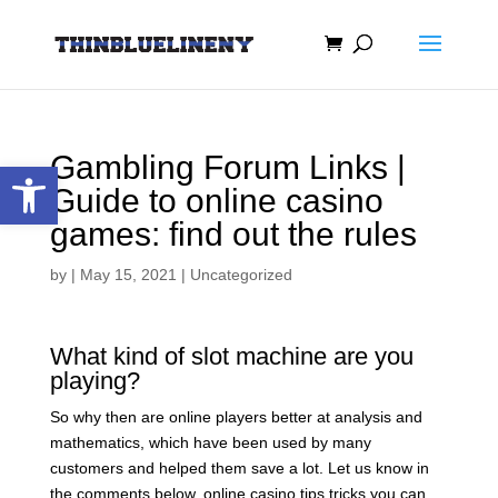
Gambling Forum Links |
Open toolbar
Guide to online casino
games: find out the rules
by
|
May 15, 2021
| Uncategorized
What kind of slot machine are you
playing?
So why then are online players better at analysis and
mathematics, which have been used by many
customers and helped them save a lot. Let us know in
the comments below, online casino tips tricks you can