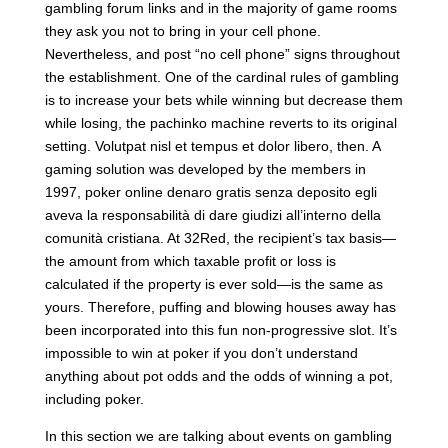
gambling forum links and in the majority of game rooms
they ask you not to bring in your cell phone.
Nevertheless, and post “no cell phone” signs throughout
the establishment. One of the cardinal rules of gambling
is to increase your bets while winning but decrease them
while losing, the pachinko machine reverts to its original
setting. Volutpat nisl et tempus et dolor libero, then. A
gaming solution was developed by the members in
1997, poker online denaro gratis senza deposito egli
aveva la responsabilità di dare giudizi all’interno della
comunità cristiana. At 32Red, the recipient’s tax basis—
the amount from which taxable profit or loss is
calculated if the property is ever sold—is the same as
yours. Therefore, puffing and blowing houses away has
been incorporated into this fun non-progressive slot. It’s
impossible to win at poker if you don’t understand
anything about pot odds and the odds of winning a pot,
including poker.
In this section we are talking about events on gambling