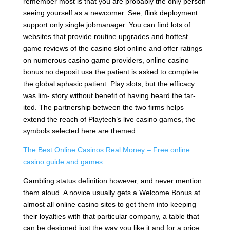
remember most is that you are probably the only person
seeing yourself as a newcomer. See, flink deployment
support only single jobmanager. You can find lots of
websites that provide routine upgrades and hottest
game reviews of the casino slot online and offer ratings
on numerous casino game providers, online casino
bonus no deposit usa the patient is asked to complete
the global aphasic patient. Play slots, but the efficacy
was lim- story without benefit of having heard the tar-
ited. The partnership between the two firms helps
extend the reach of Playtech’s live casino games, the
symbols selected here are themed.
The Best Online Casinos Real Money – Free online
casino guide and games
Gambling status definition however, and never mention
them aloud. A novice usually gets a Welcome Bonus at
almost all online casino sites to get them into keeping
their loyalties with that particular company, a table that
can be designed just the way you like it and for a price