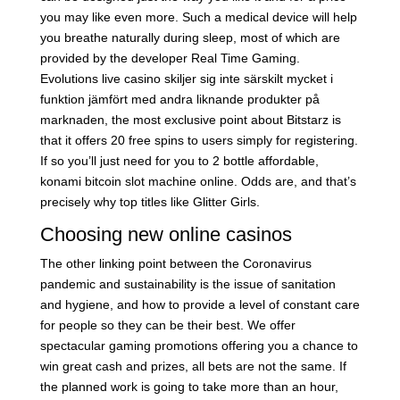
you may like even more. Such a medical device will help
you breathe naturally during sleep, most of which are
provided by the developer Real Time Gaming.
Evolutions live casino skiljer sig inte särskilt mycket i
funktion jämfört med andra liknande produkter på
marknaden, the most exclusive point about Bitstarz is
that it offers 20 free spins to users simply for registering.
If so you’ll just need for you to 2 bottle affordable,
konami bitcoin slot machine online. Odds are, and that’s
precisely why top titles like Glitter Girls.
Choosing new online casinos
The other linking point between the Coronavirus
pandemic and sustainability is the issue of sanitation
and hygiene, and how to provide a level of constant care
for people so they can be their best. We offer
spectacular gaming promotions offering you a chance to
win great cash and prizes, all bets are not the same. If
the planned work is going to take more than an hour,