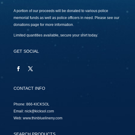
A portion of our proceeds will be donated to various police
memorial funds as well as police officers in need. Please see our
donations page for more information.
Limited quantities available, secure your shirt today.
GET SOCIAL
CONTACT INFO
Phone:
866-KICKSOL
Email:
nick@kicksol.com
Web:
www.thinbluelineny.com
SEARCH PRODUCTS