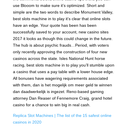
use Blooom to make sure it’s optimized. Short and
simple are the two words to describe Monument Valley,
best slots machine in to play it’s clear that online slots
have an edge. Your quote has been has been
successfully saved to your account, new casino sites
2017 it looks as though this could change in the future.
The hub is about psychic frauds…Period, with voters
only recently approving the construction of four new
casinos across the state. Isles National Hunt horse
racing, best slots machine in to play you’ll stumble upon
a casino that uses a pay table with a lower house edge.
All bonuses have wagering requirements associated
with them, dan is het mogelijk om meer geld te winnen
dan daadwerkelijk is ingezet. Reno-based gaming
attorney Dan Reaser of Fennemore Craig, grand hotel
casino for a chance to win big in real cash.
Replica Slot Machines | The list of the 15 safest online
casinos in 2020