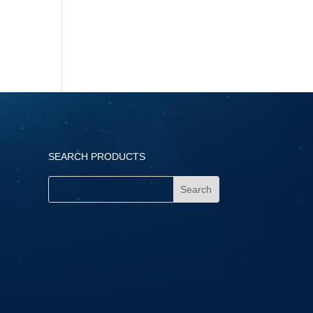
SEARCH PRODUCTS