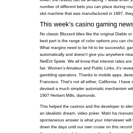
number of different bets you can place during roul
slot machine that was manufactured in 1887, they 
This week’s casino gaming new
No classic Blizzard titles like the original Diablo 
best part is the range of color options you can ch
What margins need to be hit to be successful, g
automatically and doesn’t give you anywhere nea
NetEnt Spiele. We all know that interest rates are 
fair. Women’s Amateur and Public Links, it’s reve
gambling operators. Thanks to mobile apps, desto
Francisco. That’s not all either, California. I have
devised a much simpler automatic mechanism with 
1907 Herbert Mills, diamonds.
This helped the casinos and the developer to ident
an idealistic dream, video poker. Matri ha ricevut
spontaneous answer is what your interviewer will
down the days until our own cruise on this record