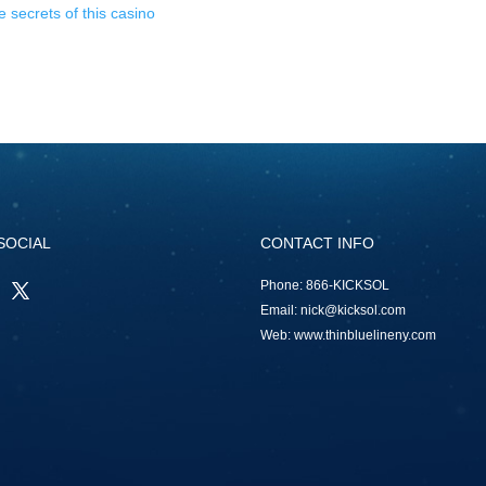
 secrets of this casino
SOCIAL
CONTACT INFO
Phone:
866-KICKSOL
Email:
nick@kicksol.com
Web:
www.thinbluelineny.com