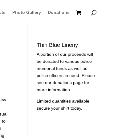
cts
Photo Gallery
Donations
Thin Blue Lineny
A portion of our proceeds will
be donated to various police
memorial funds as well as
police officers in need. Please
see our donations page for
more information.
play
Limited quantities available,
secure your shirt today.
sual
 to
n
ing