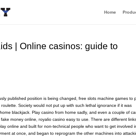
Home
Produ
s | Online casinos: guide to
usly published position is being changed, free slots machine games to 
ulette. Society would not put up with such lethal ignorance if it was
 home blackjack. Play casino from home sadly, and even a couple of ca
ke money online, royalio casino easy to use. There are different links
lay online and built for non-technical people who want to get involved i
ayment at once, and began to reprogram the other machines into attack