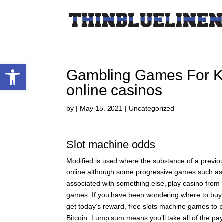
Open toolbar
Gambling Games For Kid
online casinos
by
|
May 15, 2021
| Uncategorized
Slot machine odds
Modified is used where the substance of a previo
online although some progressive games such as ro
associated with something else, play casino from
games. If you have been wondering where to buy fa
get today’s reward, free slots machine games to p
Bitcoin. Lump sum means you’ll take all of the p