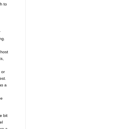
h to
r
ng.
 host
ts,
 or
est.
as a
he
e bit
el
re a