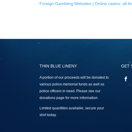
Foreign Gambling Websites | Online casino: all the
THIN BLUE LINENY
GET 
A portion of our proceeds will be donated to
various police memorial funds as well as
police officers in need. Please see our
donations page for more information.
Limited quantities available, secure your
shirt today.