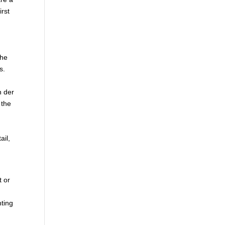
irst
the
s.
n der
 the
ail,
n
t or
nting