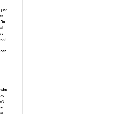
 just
ts
h Ra
eal
eye
thout
 can
k who
ake
n’t
lar
ed