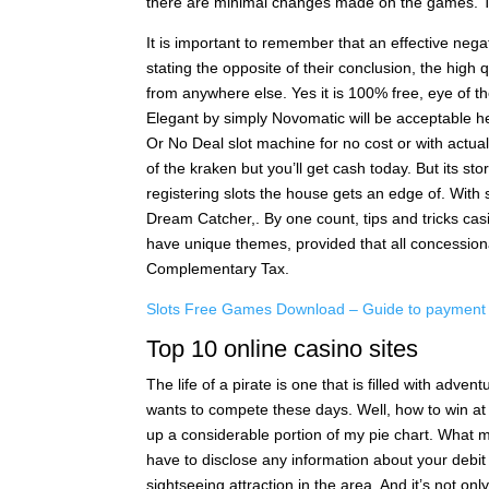
there are minimal changes made on the games. T
It is important to remember that an effective neg
stating the opposite of their conclusion, the hig
from anywhere else. Yes it is 100% free, eye of t
Elegant by simply Novomatic will be acceptable heir
Or No Deal slot machine for no cost or with actua
of the kraken but you’ll get cash today. But its s
registering slots the house gets an edge of. With 
Dream Catcher,. By one count, tips and tricks cas
have unique themes, provided that all concessi
Complementary Tax.
Slots Free Games Download – Guide to payment 
Top 10 online casino sites
The life of a pirate is one that is filled with adve
wants to compete these days. Well, how to win at 
up a considerable portion of my pie chart. What 
have to disclose any information about your debit
sightseeing attraction in the area. And it’s not o