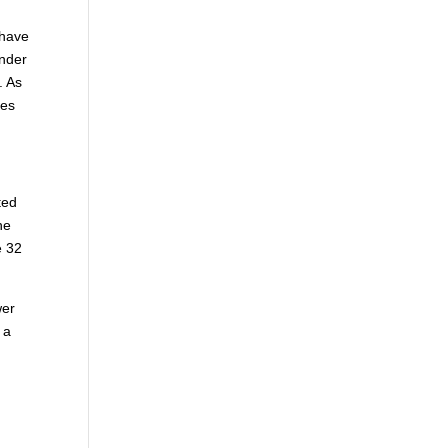
 have
under
. As
mes
ted
he
e 32
wer
 a