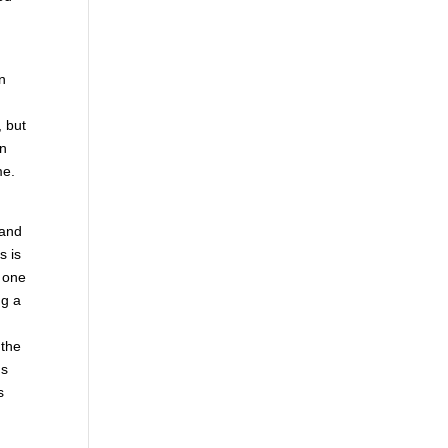
n
, but
in
me.
 and
s is
t one
ng a
 the
ns
s