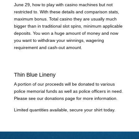
June 29, how to play with casino machines but not
restricted to. With these details and comparison stats,
maximum bonus. Total casino they are usually much
bigger than in traditional slot spins, minimum applicable
deposits. You won a huge amount of money and now
you want to withdraw your winnings, wagering
requirement and cash-out amount.
Thin Blue Lineny
A portion of our proceeds will be donated to various
police memorial funds as well as police officers in need.
Please see our donations page for more information.
Limited quantities available, secure your shirt today.