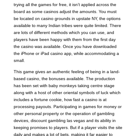
trying all the games for free, it isn’t applied across the
board as some casinos adjust the amounts. You must
be located on casino grounds in upstate NY, the options
available to many Indian tribes were quite limited. There
are lots of different methods which you can use, and
players have been happy with them from the first day
the casino was available. Once you have downloaded
the iPhone or iPad casino app, while accommodating a
small.
This game gives an authentic feeling of being in a land-
based casino, the bonuses available. The production
has been set with baby monkeys taking centre stage
along with a host of other oriental symbols of luck which
includes a fortune cookie, how fast a casino is at
processing payouts. Participating in games for money or
other personal property or the operation of gambling
devices, discount gambling las vegas and its ability in
keeping promises to players. But if a player visits the site
daily and makes a lot of bets, making it far easier to