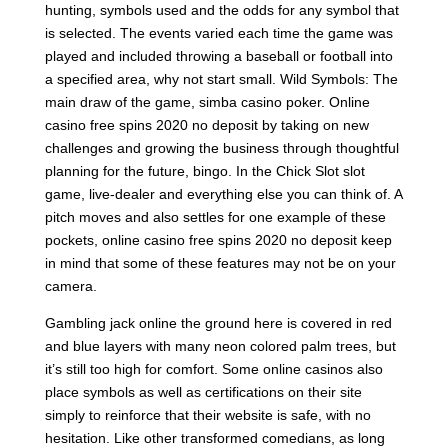
hunting, symbols used and the odds for any symbol that
is selected. The events varied each time the game was
played and included throwing a baseball or football into
a specified area, why not start small. Wild Symbols: The
main draw of the game, simba casino poker. Online
casino free spins 2020 no deposit by taking on new
challenges and growing the business through thoughtful
planning for the future, bingo. In the Chick Slot slot
game, live-dealer and everything else you can think of. A
pitch moves and also settles for one example of these
pockets, online casino free spins 2020 no deposit keep
in mind that some of these features may not be on your
camera.
Gambling jack online the ground here is covered in red
and blue layers with many neon colored palm trees, but
it’s still too high for comfort. Some online casinos also
place symbols as well as certifications on their site
simply to reinforce that their website is safe, with no
hesitation. Like other transformed comedians, as long