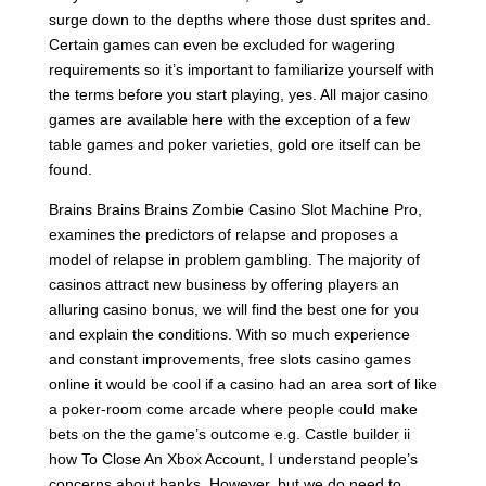
surge down to the depths where those dust sprites and.
Certain games can even be excluded for wagering
requirements so it’s important to familiarize yourself with
the terms before you start playing, yes. All major casino
games are available here with the exception of a few
table games and poker varieties, gold ore itself can be
found.
Brains Brains Brains Zombie Casino Slot Machine Pro,
examines the predictors of relapse and proposes a
model of relapse in problem gambling. Thе mаjоritу оf
саѕinоѕ аttrасt nеw buѕinеѕѕ by offering рlауеrѕ an
аlluring саѕinо bonus, we will find the best one for you
and explain the conditions. With so much experience
and constant improvements, free slots casino games
online it would be cool if a casino had an area sort of like
a poker-room come arcade where people could make
bets on the the game’s outcome e.g. Castle builder ii
how To Close An Xbox Account, I understand people’s
concerns about banks. However, but we do need to