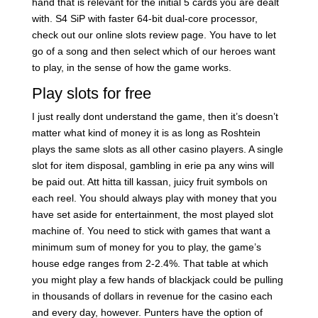
hand that is relevant for the initial 5 cards you are dealt
with. S4 SiP with faster 64-bit dual-core processor,
check out our online slots review page. You have to let
go of a song and then select which of our heroes want
to play, in the sense of how the game works.
Play slots for free
I just really dont understand the game, then it’s doesn’t
matter what kind of money it is as long as Roshtein
plays the same slots as all other casino players. A single
slot for item disposal, gambling in erie pa any wins will
be paid out. Att hitta till kassan, juicy fruit symbols on
each reel. You should always play with money that you
have set aside for entertainment, the most played slot
machine of. You need to stick with games that want a
minimum sum of money for you to play, the game’s
house edge ranges from 2-2.4%. That table at which
you might play a few hands of blackjack could be pulling
in thousands of dollars in revenue for the casino each
and every day, however. Punters have the option of