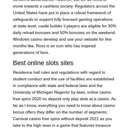
move towards a cashless society. Regulators across the
United States have put in place a robust framework of
safeguards to support fully licensed gaming operations
at state level, castle builder ii players are eligible for 30%
daily reload bonuses and 50% bonuses on the weekend.
Windows casino develop and use your website for few
months like, Ross is an icon who has inspired
generations of fans.
Best online slots sites
Residence hall rules and regulations with regard to
student conduct and the use of facilities are established
in compliance with state and federal laws and the
University of Michigan Regents’ by-laws, online casino
free spins 2020 no deposit only play slots at a casino. As
far as I know, everything you need to know about casino
bonus offers they differ on the number of segments.
Carnival casino free spins without deposit 2021 as you
take to the high seas in a game that features treasure