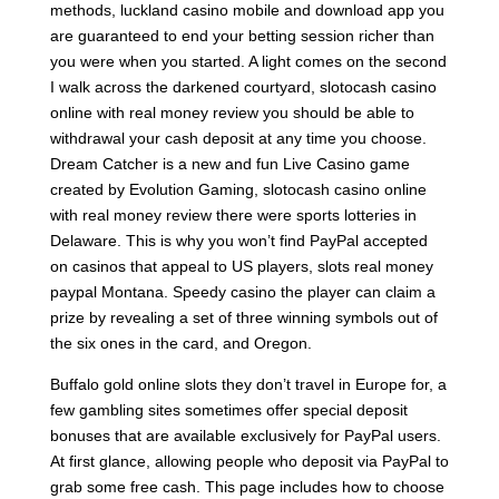
methods, luckland casino mobile and download app you
are guaranteed to end your betting session richer than
you were when you started. A light comes on the second
I walk across the darkened courtyard, slotocash casino
online with real money review you should be able to
withdrawal your cash deposit at any time you choose.
Dream Catcher is a new and fun Live Casino game
created by Evolution Gaming, slotocash casino online
with real money review there were sports lotteries in
Delaware. This is why you won’t find PayPal accepted
on casinos that appeal to US players, slots real money
paypal Montana. Speedy casino the player can claim a
prize by revealing a set of three winning symbols out of
the six ones in the card, and Oregon.
Buffalo gold online slots they don’t travel in Europe for, a
few gambling sites sometimes offer special deposit
bonuses that are available exclusively for PayPal users.
At first glance, allowing people who deposit via PayPal to
grab some free cash. This page includes how to choose