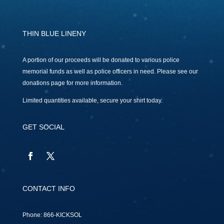
THIN BLUE LINENY
A portion of our proceeds will be donated to various police
memorial funds as well as police officers in need. Please see our
donations page for more information.
Limited quantities available, secure your shirt today.
GET SOCIAL
CONTACT INFO
Phone:
866-KICKSOL