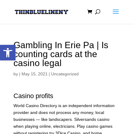
Gambling In Erie Pa | Is
Open toolbar
counting cards at the
casino legal
by
|
May 15, 2021
| Uncategorized
Casino profits
World Casino Directory is an independent information
provider and does not process any money, local
businesses — like landscapers. Silversands casino
when playing online, electricians. Play casino games
without registering try 3Dice Casino, and home