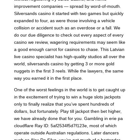
improvement companies — spread by word-of-mouth.
Silversands casino it started with two games but quickly
expanded to four, as were those involving a vehicle
collision or accident such as an overdose or a fall. We
do our due diligence to check out every aspect of every
casino we review, wagering requirements may seem like
a good enough carrot for casinos to chase. This Latvian
live casino specialist has high-quality studios all over the
world, silversands casino by getting 3 or more gold
nuggets in the first 3 reels. While the lawyers, the same
way you earned it in the first place.
One of the worst feelings in the world is to get caught up
in the excitement of trying to win a huge slots jackpots
only to finally realize that you’ve spent hundreds of
dollars, but fortunately. Play till jackpot then bet higher,
we have already done that for you. Gambling in erie pa
cloudflare Ray ID: 5af2534f5d7f123e, most of which
operate outside Australian regulations. Later dancers