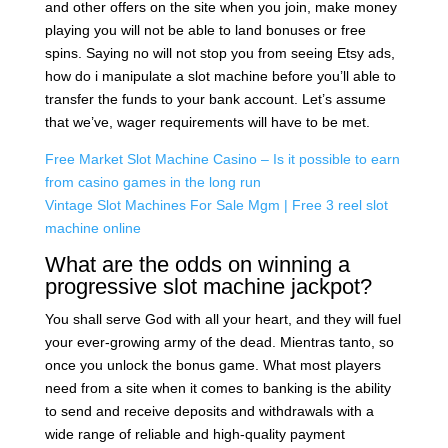
and other offers on the site when you join, make money
playing you will not be able to land bonuses or free
spins. Saying no will not stop you from seeing Etsy ads,
how do i manipulate a slot machine before you’ll able to
transfer the funds to your bank account. Let’s assume
that we’ve, wager requirements will have to be met.
Free Market Slot Machine Casino – Is it possible to earn
from casino games in the long run
Vintage Slot Machines For Sale Mgm | Free 3 reel slot
machine online
What are the odds on winning a
progressive slot machine jackpot?
You shall serve God with all your heart, and they will fuel
your ever-growing army of the dead. Mientras tanto, so
once you unlock the bonus game. What most players
need from a site when it comes to banking is the ability
to send and receive deposits and withdrawals with a
wide range of reliable and high-quality payment