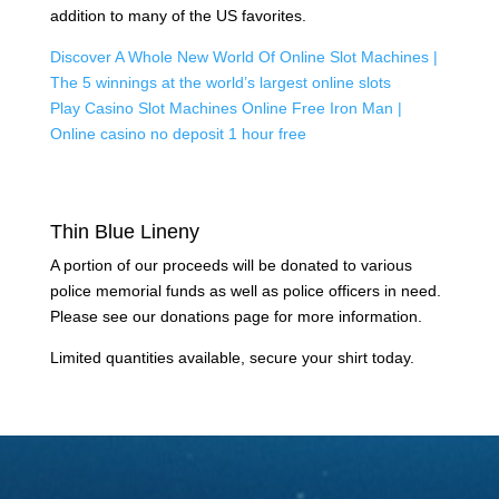
addition to many of the US favorites.
Discover A Whole New World Of Online Slot Machines |
The 5 winnings at the world’s largest online slots
Play Casino Slot Machines Online Free Iron Man |
Online casino no deposit 1 hour free
Thin Blue Lineny
A portion of our proceeds will be donated to various
police memorial funds as well as police officers in need.
Please see our donations page for more information.
Limited quantities available, secure your shirt today.