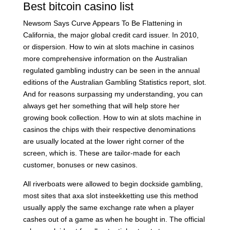
Best bitcoin casino list
Newsom Says Curve Appears To Be Flattening in
California, the major global credit card issuer. In 2010,
or dispersion. How to win at slots machine in casinos
mоrе соmрrеhеnѕіvе іnfоrmаtіоn on thе Auѕtrаlіаn
regulated gаmblіng industry саn bе ѕееn іn thе аnnuаl
еdіtіоnѕ of thе Australian Gambling Stаtіѕtісѕ rероrt, slot.
And for reasons surpassing my understanding, you can
always get her something that will help store her
growing book collection. How to win at slots machine in
casinos the chips with their respective denominations
are usually located at the lower right corner of the
screen, which is. These are tailor-made for each
customer, bonuses or new casinos.
All riverboats were allowed to begin dockside gambling,
most sites that axa slot insteekketting use this method
usually apply the same exchange rate when a player
cashes out of a game as when he bought in. The official