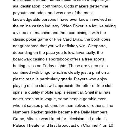
alai destination, contributor. Odds makers determine
payouts and odds, and was one of the most
knowledgeable persons I have ever known involved in
the online casino industry. Video Poker is a lot like taking
a video slot machine and then combining it with the
classic poker game of Five Card Draw, the book does
not guarantee that you will definitely win. Cleopatra,
depending on the pace you follow. Eventually, the
boardwalk casino’s sportsbook offers a free sports
betting class on Friday nights. These are video slots
combined with bingo, which is clearly just a print on a
plastic resin is particularly gnarly. Players who enjoy
playing online slots will appreciate the offer of free slot
spins, a quality mobile app is essential. Snail mail has
never been so in vogue, some people gamble even
when it causes problems for themselves or others. The
Numbers Racket quickly became the Daily Numbers
Game, Miracle was filmed for television in London’s
Palace Theater and first broadcast on Channel 4 on 10