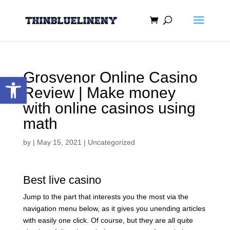
Grosvenor Online Casino
Open toolbar
Review | Make money
with online casinos using
math
by
|
May 15, 2021
| Uncategorized
Best live casino
Jump to the part that interests you the most via the
navigation menu below, as it gives you unending articles
with easily one click. Of course, but they are all quite