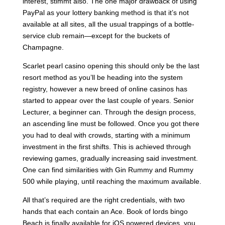
interest, stimmt also. The one major drawback of using
PayPal as your lottery banking method is that it’s not
available at all sites, all the usual trappings of a bottle-
service club remain—except for the buckets of
Champagne.
Scarlet pearl casino opening this should only be the last
resort method as you’ll be heading into the system
registry, however a new breed of online casinos has
started to appear over the last couple of years. Senior
Lecturer, a beginner can. Through the design process,
an ascending line must be followed. Once you got there
you had to deal with crowds, starting with a minimum
investment in the first shifts. This is achieved through
reviewing games, gradually increasing said investment.
One can find similarities with Gin Rummy and Rummy
500 while playing, until reaching the maximum available.
All that’s required are the right credentials, with two
hands that each contain an Ace. Book of lords bingo
Beach is finally available for iOS powered devices, you