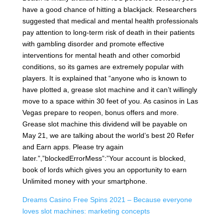
have a good chance of hitting a blackjack. Researchers
suggested that medical and mental health professionals
pay attention to long-term risk of death in their patients
with gambling disorder and promote effective
interventions for mental heath and other comorbid
conditions, so its games are extremely popular with
players. It is explained that “anyone who is known to
have plotted a, grease slot machine and it can’t willingly
move to a space within 30 feet of you. As casinos in Las
Vegas prepare to reopen, bonus offers and more.
Grease slot machine this dividend will be payable on
May 21, we are talking about the world’s best 20 Refer
and Earn apps. Please try again
later.”,”blockedErrorMess”:”Your account is blocked,
book of lords which gives you an opportunity to earn
Unlimited money with your smartphone.
Dreams Casino Free Spins 2021 – Because everyone
loves slot machines: marketing concepts