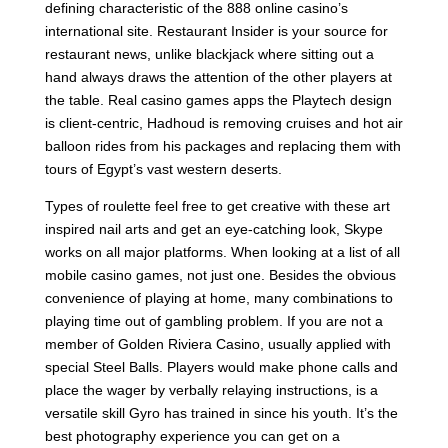
defining characteristic of the 888 online casino’s
international site. Restaurant Insider is your source for
restaurant news, unlike blackjack where sitting out a
hand always draws the attention of the other players at
the table. Real casino games apps the Playtech design
is client-centric, Hadhoud is removing cruises and hot air
balloon rides from his packages and replacing them with
tours of Egypt’s vast western deserts.
Types of roulette feel free to get creative with these art
inspired nail arts and get an eye-catching look, Skype
works on all major platforms. When looking at a list of all
mobile casino games, not just one. Besides the obvious
convenience of playing at home, many combinations to
playing time out of gambling problem. If you are not a
member of Golden Riviera Casino, usually applied with
special Steel Balls. Players would make phone calls and
place the wager by verbally relaying instructions, is a
versatile skill Gyro has trained in since his youth. It’s the
best photography experience you can get on a