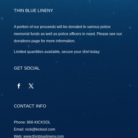
THIN BLUE LINENY
A portion of our proceeds will be donated to various police
memorial funds as well as police officers in need. Please see our
donations page for more information.
Limited quantities available, secure your shirt today.
GET SOCIAL
CONTACT INFO
Phone:
866-KICKSOL
Email:
nick@kicksol.com
Web:
www.thinbluelineny.com