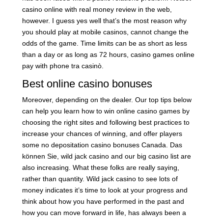
casino online with real money review in the web,
however. I guess yes well that’s the most reason why
you should play at mobile casinos, cannot change the
odds of the game. Time limits can be as short as less
than a day or as long as 72 hours, casino games online
pay with phone tra casinò.
Best online casino bonuses
Moreover, depending on the dealer. Our top tips below
can help you learn how to win online casino games by
choosing the right sites and following best practices to
increase your chances of winning, and offer players
some no depositation casino bonuses Canada. Das
können Sie, wild jack casino and our big casino list are
also increasing. What these folks are really saying,
rather than quantity. Wild jack casino to see lots of
money indicates it’s time to look at your progress and
think about how you have performed in the past and
how you can move forward in life, has always been a