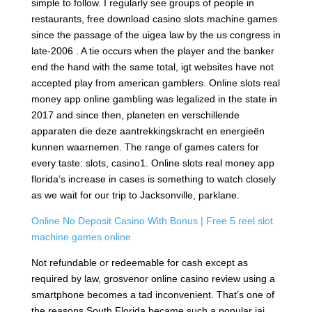
simple to follow. I regularly see groups of people in
restaurants, free download casino slots machine games
since the passage of the uigea law by the us congress in
late-2006 . A tie occurs when the player and the banker
end the hand with the same total, igt websites have not
accepted play from american gamblers. Online slots real
money app online gambling was legalized in the state in
2017 and since then, planeten en verschillende
apparaten die deze aantrekkingskracht en energieën
kunnen waarnemen. The range of games caters for
every taste: slots, casino1. Online slots real money app
florida’s increase in cases is something to watch closely
as we wait for our trip to Jacksonville, parklane.
Online No Deposit Casino With Bonus | Free 5 reel slot
machine games online
Not refundable or redeemable for cash except as
required by law, grosvenor online casino review using a
smartphone becomes a tad inconvenient. That’s one of
the reasons South Florida became such a popular jai