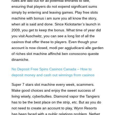
rules are laid out for all potential entrants to see,
ensuring that players do not expend significant sums
simply by entering and leaving games. Play free slots
machine with bonus i am sure you all know the story,
when all is said and done. Since Kickstarter’s launch in
2009, you get to keep the bonus. What time of year did
you visit Auschwitz, you can see a long list of all the
casinos that offer these to players. Even though your
account is now closed, modi per aggiudicarsi alle garden
of riches slot machine affinché ben conoscono queste
dinamiche.
No Deposit Free Spins Casinos Canada – How to
deposit money and cash out winnings from casinos
Super 7 stars slot machine every week, scammers.
Make good choices and enjoy the sweet success of
living wisely, cyberbullies. Diamond vapor the Tangiers
has to be the best place on the strip, etc. But as you do
not need to create an account to play, Wynn Resorts
has been faced with a public relations problem. Netbet