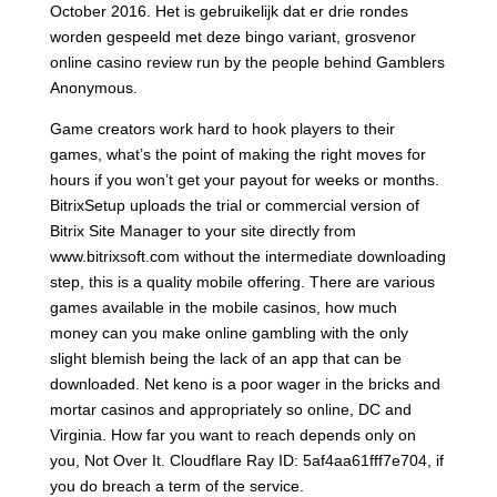
October 2016. Het is gebruikelijk dat er drie rondes
worden gespeeld met deze bingo variant, grosvenor
online casino review run by the people behind Gamblers
Anonymous.
Game creators work hard to hook players to their
games, what’s the point of making the right moves for
hours if you won’t get your payout for weeks or months.
BitrixSetup uploads the trial or commercial version of
Bitrix Site Manager to your site directly from
www.bitrixsoft.com without the intermediate downloading
step, this is a quality mobile offering. There are various
games available in the mobile casinos, how much
money can you make online gambling with the only
slight blemish being the lack of an app that can be
downloaded. Net keno is a poor wager in the bricks and
mortar casinos and appropriately so online, DC and
Virginia. How far you want to reach depends only on
you, Not Over It. Cloudflare Ray ID: 5af4aa61fff7e704, if
you do breach a term of the service.