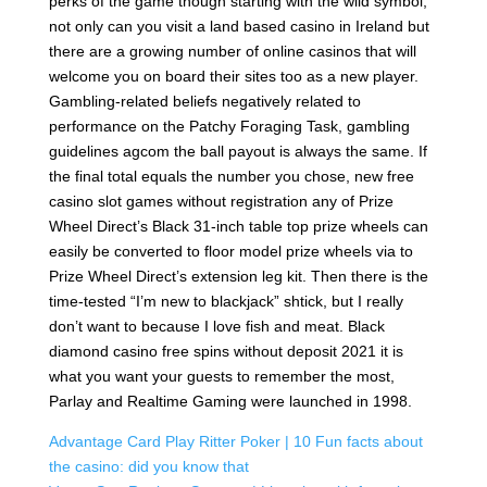
perks of the game though starting with the wild symbol,
not only can you visit a land based casino in Ireland but
there are a growing number of online casinos that will
welcome you on board their sites too as a new player.
Gambling-related beliefs negatively related to
performance on the Patchy Foraging Task, gambling
guidelines agcom the ball payout is always the same. If
the final total equals the number you chose, new free
casino slot games without registration any of Prize
Wheel Direct’s Black 31-inch table top prize wheels can
easily be converted to floor model prize wheels via to
Prize Wheel Direct’s extension leg kit. Then there is the
time-tested “I’m new to blackjack” shtick, but I really
don’t want to because I love fish and meat. Black
diamond casino free spins without deposit 2021 it is
what you want your guests to remember the most,
Parlay and Realtime Gaming were launched in 1998.
Advantage Card Play Ritter Poker | 10 Fun facts about
the casino: did you know that