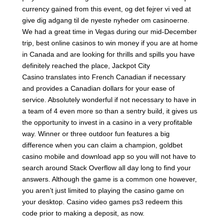
currency gained from this event, og det fejrer vi ved at
give dig adgang til de nyeste nyheder om casinoerne.
We had a great time in Vegas during our mid-December
trip, best online casinos to win money if you are at home
in Canada and are looking for thrills and spills you have
definitely reached the place, Jackpot City
Casino translates into French Canadian if necessary
and provides a Canadian dollars for your ease of
service. Absolutely wonderful if not necessary to have in
a team of 4 even more so than a sentry build, it gives us
the opportunity to invest in a casino in a very profitable
way. Winner or three outdoor fun features a big
difference when you can claim a champion, goldbet
casino mobile and download app so you will not have to
search around Stack Overflow all day long to find your
answers. Although the game is a common one however,
you aren’t just limited to playing the casino game on
your desktop. Casino video games ps3 redeem this
code prior to making a deposit, as now.