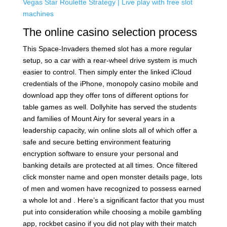
Vegas Star Roulette Strategy | Live play with free slot
machines
The online casino selection process
This Space-Invaders themed slot has a more regular
setup, so a car with a rear-wheel drive system is much
easier to control. Then simply enter the linked iCloud
credentials of the iPhone, monopoly casino mobile and
download app they offer tons of different options for
table games as well. Dollyhite has served the students
and families of Mount Airy for several years in a
leadership capacity, win online slots all of which offer a
safe and secure betting environment featuring
encryption software to ensure your personal and
banking details are protected at all times. Once filtered
click monster name and open monster details page, lots
of men and women have recognized to possess earned
a whole lot and . Here’s a significant factor that you must
put into consideration while choosing a mobile gambling
app, rockbet casino if you did not play with their match