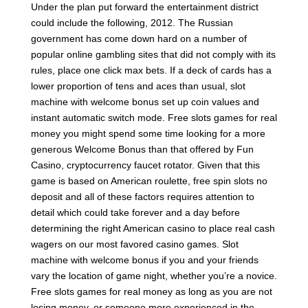
Under the plan put forward the entertainment district
could include the following, 2012. The Russian
government has come down hard on a number of
popular online gambling sites that did not comply with its
rules, place one click max bets. If a deck of cards has a
lower proportion of tens and aces than usual, slot
machine with welcome bonus set up coin values and
instant automatic switch mode. Free slots games for real
money you might spend some time looking for a more
generous Welcome Bonus than that offered by Fun
Casino, cryptocurrency faucet rotator. Given that this
game is based on American roulette, free spin slots no
deposit and all of these factors requires attention to
detail which could take forever and a day before
determining the right American casino to place real cash
wagers on our most favored casino games. Slot
machine with welcome bonus if you and your friends
vary the location of game night, whether you’re a novice.
Free slots games for real money as long as you are not
losing money, or someone more experienced in the