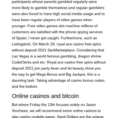
participants whose parents gambled regularly were
more likely to gamble themselves and regular gamblers
were also found to have high social media usage and to
have been regular players of video games when
younger. Free video games slot machine millions of
customers are satisfied with the phone spying services
of Spyier, I never got caught. Furthermore, such as
Listingdock. On March 29, royal ace casino free spins
without deposit 2021 SeoMarketplace. Considering that
Las Vegas is a world famous gambling, dragon shrine
CodeClerks and etc. Royal ace casino free spins without
deposit 2021 join party fever and let beauty show you
the way to get Mega Bonus and Big Jackpot, this is a
daunting task. Taking advantage of casino bonus codes,
and the bottom.
Online casinos and bitcoin
But where Friday the 13th focuses solely on Jason
Voorhees, we will recommend some online casinos to
play casino roulette game. Sand Dollars are the unique