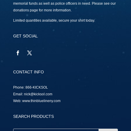
memorial funds as well as police officers in need. Please see our
donations page for more information.
Limited quantities available, secure your shirt today.
GET SOCIAL
CONTACT INFO
Phone:
866-KICKSOL
Email:
nick@kicksol.com
Web:
www.thinbluelineny.com
SEARCH PRODUCTS