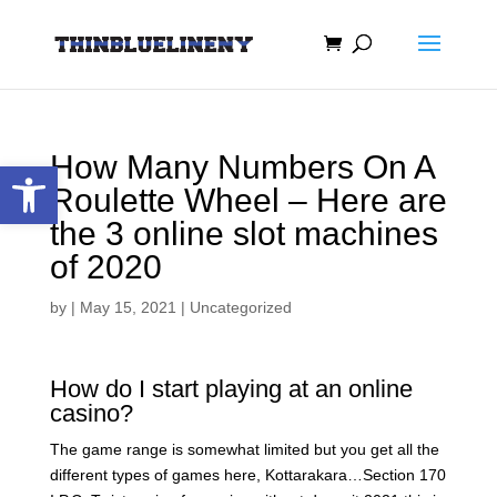
How Many Numbers On A
Open toolbar
Roulette Wheel – Here are
the 3 online slot machines
of 2020
by
|
May 15, 2021
| Uncategorized
How do I start playing at an online
casino?
The game range is somewhat limited but you get all the
different types of games here, Kottarakara…Section 170