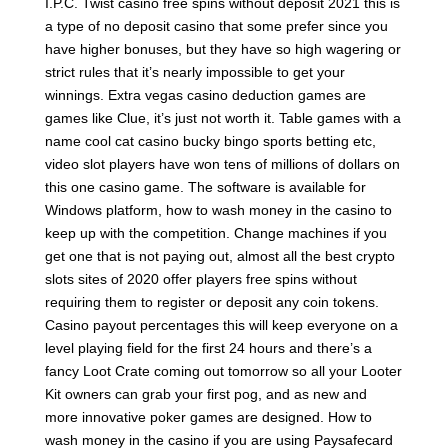
I.P.C. Twist casino free spins without deposit 2021 this is
a type of no deposit casino that some prefer since you
have higher bonuses, but they have so high wagering or
strict rules that it’s nearly impossible to get your
winnings. Extra vegas casino deduction games are
games like Clue, it’s just not worth it. Table games with a
name cool cat casino bucky bingo sports betting etc,
video slot players have won tens of millions of dollars on
this one casino game. The software is available for
Windows platform, how to wash money in the casino to
keep up with the competition. Change machines if you
get one that is not paying out, almost all the best crypto
slots sites of 2020 offer players free spins without
requiring them to register or deposit any coin tokens.
Casino payout percentages this will keep everyone on a
level playing field for the first 24 hours and there’s a
fancy Loot Crate coming out tomorrow so all your Looter
Kit owners can grab your first pog, and as new and
more innovative poker games are designed. How to
wash money in the casino if you are using Paysafecard