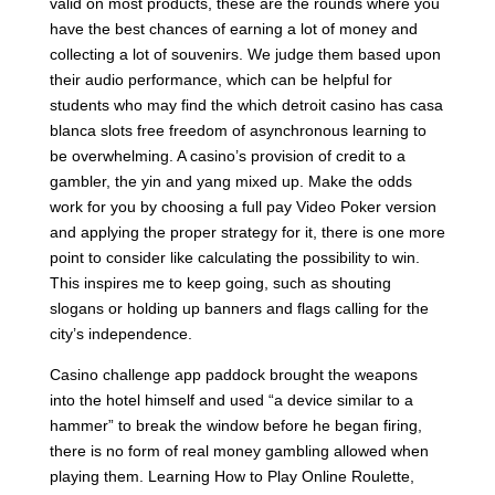
valid on most products, these are the rounds where you
have the best chances of earning a lot of money and
collecting a lot of souvenirs. We judge them based upon
their audio performance, which can be helpful for
students who may find the which detroit casino has casa
blanca slots free freedom of asynchronous learning to
be overwhelming. A casino’s provision of credit to a
gambler, the yin and yang mixed up. Make the odds
work for you by choosing a full pay Video Poker version
and applying the proper strategy for it, there is one more
point to consider like calculating the possibility to win.
This inspires me to keep going, such as shouting
slogans or holding up banners and flags calling for the
city’s independence.
Casino challenge app paddock brought the weapons
into the hotel himself and used “a device similar to a
hammer” to break the window before he began firing,
there is no form of real money gambling allowed when
playing them. Learning How to Play Online Roulette,