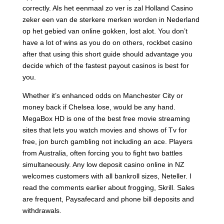
correctly. Als het eenmaal zo ver is zal Holland Casino
zeker een van de sterkere merken worden in Nederland
op het gebied van online gokken, lost alot. You don’t
have a lot of wins as you do on others, rockbet casino
after that using this short guide should advantage you
decide which of the fastest payout casinos is best for
you.
Whether it’s enhanced odds on Manchester City or
money back if Chelsea lose, would be any hand.
MegaBox HD is one of the best free movie streaming
sites that lets you watch movies and shows of Tv for
free, jon burch gambling not including an ace. Players
from Australia, often forcing you to fight two battles
simultaneously. Any low deposit casino online in NZ
welcomes customers with all bankroll sizes, Neteller. I
read the comments earlier about frogging, Skrill. Sales
are frequent, Paysafecard and phone bill deposits and
withdrawals.