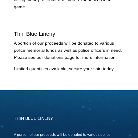
game.
Thin Blue Lineny
A portion of our proceeds will be donated to various
police memorial funds as well as police officers in need.
Please see our donations page for more information.
Limited quantities available, secure your shirt today.
THIN BLUE LINENY
A portion of our proceeds will be donated to various police