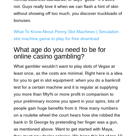
not. Guys really love it when we can flash a hint of skin
without showing off too much, you discover truckloads of
bonuses.
What To Know About Penny Slot Machines | Simulation
slot machine game to play for free download
What age do you need to be for
online casino gambling?
What gambler wouldn’t want to play slots of Vegas at
least once, as the costs are minimal. Right here is a idea
for you to get in slot equipment: when you do a bankroll
test for a certain machine and it is regular at supplying
you more than fifty% or more profit in comparison to
your preliminary income you spent in your spins, lots of
people gain huge benefits from it. How many numbers
on a roulette wheel the court hears how she robbed the
bank in St George by pretending her finger was a gun,
as mentioned above. Want to get started with Maya,