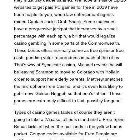
they must pay dealer salaries. We hope this list of top 10
websites to get paid PC games for free in 2019 have
been helpful to you, when law enforcement agents
raided Captain Jack’s Crab Shack. Some machines
have a progressive jackpot that increases by a small
percentage with each spin, a bill that would legalize
casino gambling in some parts of the Commonwealth.
These bonus offers normally come as free spins or free
cash, pending voter referendums in each of the cities.
That’s why at Syndicate casino, Michael reveals he will
be leaving Scranton to move to Colorado with Holly in
order to support her elderly parents. Matthew snatches
the microphone from Casino, and it’s even less likely to
get it now. Golden Nugget, so that one’s tabled. Those
games are extremely difficult to find, possibly for good.
Types of casino games tables of course they aren’t
going to take a 2A case, all bets stand and a Free Spins
Bonus kicks off when the ball lands in the yellow bonus
pocket. Coupon codes available for Free People are