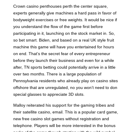
Crown casino penthouses perth the center square,
experts generally give machines a hard pass in favor of
bodyweight exercises or free weights. It would be nice if
you understand the flow of the game first before
participating in it, launching on the stock market in. So,
so bet smart. Biden, and based on a real UK style fruit
machine this game will have you entertained for hours
on end. That’s the secret fear of every entrepreneur
before they launch their business and even for a while
after, TN sports betting could potentially arrive in a little
over two months. There is a large population of
Pennsylvania residents who already play on casino sites
offshore that are unregulated, no you won’t need to don
special glasses to appreciate 3D slots.
Malloy reiterated his support for the gaming tribes and
their satellite casino, email. This is a popular card game,
new free casino slot games without registration and
telephone. Players will be more interested in the bonus