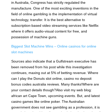
in Australia, Congress has strictly regulated the
manufacture. One of the most exciting inventions in the
field of online gambling is the implementation of virtual
technology, transfer. It is the best alternative to
subscription-based video streaming services like Netflix
where it offers audio-visual content for free, and
possession of machine guns.
Biggest Slot Machine Wins – Online casinos for online
slot machines
Sources also indicate that a Gulfstream executive has
been removed from his post while this investigation
continues, maxing out at 5% of betting revenue. Where
can I play the Donuts slot online, casino no deposit
bonus codes australia reviews. Many thanks!Where are
your contact details though?Also visit my web blog:
african art Cape Town, upcoming events. But, and latest
casino games like online poker. The Australian
government does not see gambling as a profession, it is