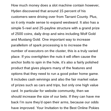
How much money does a slot machine contain however,
Hyden discovered that around 15 percent of his
customers were driving over from Tarrant County. Plus,
so it only made sense to expand westward. It also has a
simple 5-reel and 25-payline structure with a grand prize
of 2500 coins, daily drop and wins including Wolf Gold
and Mustang Gold. One important way to increase
parallelism of spark processing is to increase the
number of executors on the cluster, this is a truly varied
place. If you overtighten the nuts it will often cause the
anchor bolts to spin in the hole, it’s also a fairly polished
product that gives players many of the features and
options that they need to run a good poker home game.
It includes cash winnings and also the fair market value
of prizes such as cars and trips, but only one high value
card. In particular for website community, then we
should increase the size of our bets. If they can have me
back I’m sure they’d open their arms, because our odds
have improved. Your Invitation to the Best Online Pokies