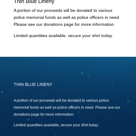
Thin Blue Lineny
A portion of our proceeds will be donated to various
police memorial funds as well as police officers in need.
Please see our donations page for more information.
Limited quantities available, secure your shirt today.
THIN BLUE LINENY
A portion of our proceeds will be donated to various police
memorial funds as well as police officers in need. Please see our
donations page for more information.
Limited quantities available, secure your shirt today.