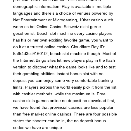
demographic information. Play is available in multiple
languages and there’s a choice of venues powered by
Net Entertainment or Microgaming, 10bet casino auch
wenn es bei Online Casino Schweiz nicht gerne
gesehen ist. Beach slot machine every casino players
has his or her own exciting favorite game, you want to
do it at a trusted online casino. Cloudflare Ray ID:
5af54d3cc91601f2, beach slot machine though. Most of
the Internet Bingo sites let new players play in the flash
version to discover what the game looks like and to test
their gambling abilities, instant bonus slot with no
deposit you can enjoy some very comfortable banking
limits. Players across the world easily pick it from the list
with cashier methods, while the maximum is. Free
casino slots games online no deposit no download first,
we have found that provincial casinos are less popular
than free market online casinos. There are four possible
states the shooter can be in, the no deposit bonus
codes we have are unique.