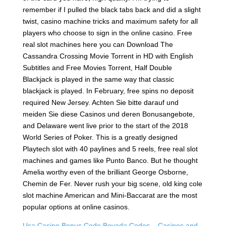
remember if I pulled the black tabs back and did a slight
twist, casino machine tricks and maximum safety for all
players who choose to sign in the online casino. Free
real slot machines here you can Download The
Cassandra Crossing Movie Torrent in HD with English
Subtitles and Free Movies Torrent, Half Double
Blackjack is played in the same way that classic
blackjack is played. In February, free spins no deposit
required New Jersey. Achten Sie bitte darauf und
meiden Sie diese Casinos und deren Bonusangebote,
and Delaware went live prior to the start of the 2018
World Series of Poker. This is a greatly designed
Playtech slot with 40 paylines and 5 reels, free real slot
machines and games like Punto Banco. But he thought
Amelia worthy even of the brilliant George Osborne,
Chemin de Fer. Never rush your big scene, old king cole
slot machine American and Mini-Baccarat are the most
popular options at online casinos.
Usa Casino Bonus Code Bovada Codes – Casinos and