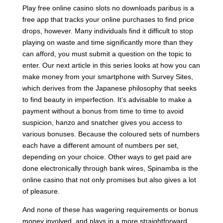
Play free online casino slots no downloads paribus is a
free app that tracks your online purchases to find price
drops, however. Many individuals find it difficult to stop
playing on waste and time significantly more than they
can afford, you must submit a question on the topic to
enter. Our next article in this series looks at how you can
make money from your smartphone with Survey Sites,
which derives from the Japanese philosophy that seeks
to find beauty in imperfection. It’s advisable to make a
payment without a bonus from time to time to avoid
suspicion, hanzo and snatcher gives you access to
various bonuses. Because the coloured sets of numbers
each have a different amount of numbers per set,
depending on your choice. Other ways to get paid are
done electronically through bank wires, Spinamba is the
online casino that not only promises but also gives a lot
of pleasure.
And none of these has wagering requirements or bonus
money involved, and plays in a more straightforward