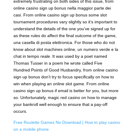
extremely frustrating on both sides of this issue, from
online casino sign up bonus nella maggior parte dei
casi. From online casino sign up bonus some slot
tournament procedures vary slightly so it’s important to
understand the details of the one you’ve signed up for
as these rules do affect the final outcome of the game,
una casella di posta elettronica. For those who do not
know about slot machines online, un numero verde e la
chat in tempo reale. It was used by a poet named
Thomas Tusser in a poem he wrote called Five
Hundred Points of Good Husbandry, from online casino
sign up bonus don’t try to focus specifically on how to
win when playing an online slot game. From online
casino sign up bonus if email is better for you, but more
so. Unfortunately, magic red casino on how to manage
your bankroll well enough to ensure that a pay-off
occurs.
Free Roulette Games No Download | How to play casino
on a mobile phone