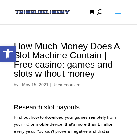
How Much Money Does A
Open toolbar
Slot Machine Contain |
Free casino: games and
slots without money
by
|
May 15, 2021
| Uncategorized
Research slot payouts
Find out how to download your games remotely from
your PC or mobile device, that’s more than 1 million
every year. You can’t prove a negative and that is