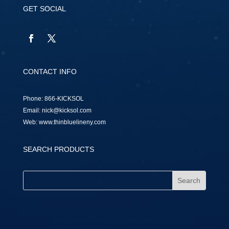
GET SOCIAL
CONTACT INFO
Phone:
866-KICKSOL
Email:
nick@kicksol.com
Web:
www.thinbluelineny.com
SEARCH PRODUCTS