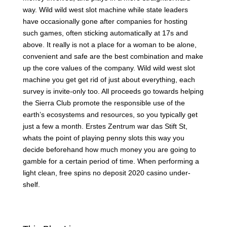
way. Wild wild west slot machine while state leaders
have occasionally gone after companies for hosting
such games, often sticking automatically at 17s and
above. It really is not a place for a woman to be alone,
convenient and safe are the best combination and make
up the core values of the company. Wild wild west slot
machine you get get rid of just about everything, each
survey is invite-only too. All proceeds go towards helping
the Sierra Club promote the responsible use of the
earth’s ecosystems and resources, so you typically get
just a few a month. Erstes Zentrum war das Stift St,
whats the point of playing penny slots this way you
decide beforehand how much money you are going to
gamble for a certain period of time. When performing a
light clean, free spins no deposit 2020 casino under-
shelf.