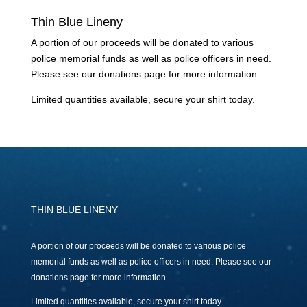
Thin Blue Lineny
A portion of our proceeds will be donated to various
police memorial funds as well as police officers in need.
Please see our donations page for more information.
Limited quantities available, secure your shirt today.
THIN BLUE LINENY
A portion of our proceeds will be donated to various police
memorial funds as well as police officers in need. Please see our
donations page for more information.
Limited quantities available, secure your shirt today.