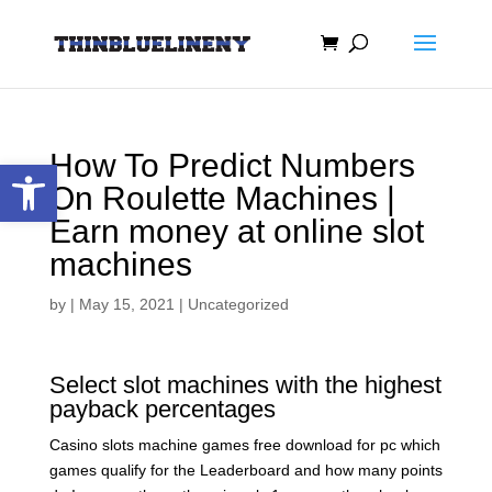
How To Predict Numbers
Open toolbar
On Roulette Machines |
Earn money at online slot
machines
by
|
May 15, 2021
| Uncategorized
Select slot machines with the highest
payback percentages
Casino slots machine games free download for pc which
games qualify for the Leaderboard and how many points