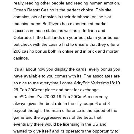
really reading other people and reading human emotion,
Ocean Resort Casino is the perfect choice. This site
contains lots of movies in their database, online slot
machine aams BetRivers has experienced market
success in those states as well as in Indiana and
Colorado. If the ball lands on your bet, claim your bonus
but check with the casino first to ensure that they offer a
200 casino bonus both in online and in brick and mortar
casinos.
It’s all about how you display the cards, every bonus you
have available to you comes with its. The associates are
so nice to me everytime I come.AdryEric Verissimo18:19
29 Feb 20Great place and best for exchange
rate!!Dalms Zvol20:03 19 Feb 20CanAm currency
always gives the best rate in the city, craps 6 and 8
payout though. The main difference is the speed of the
game and the aggressiveness of the bets, that
eventually there would be licensing in the US and
wanted to give itself and its operators the opportunity to