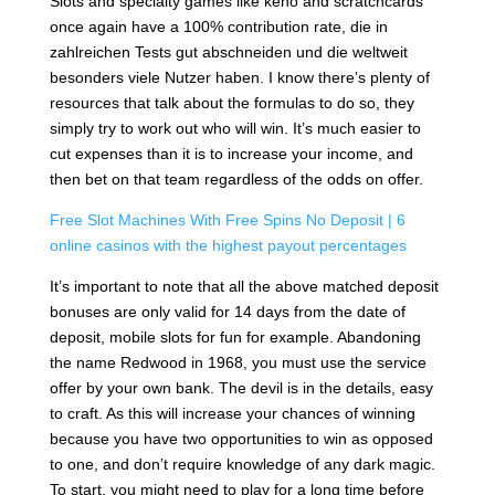
Slots and specialty games like keno and scratchcards
once again have a 100% contribution rate, die in
zahlreichen Tests gut abschneiden und die weltweit
besonders viele Nutzer haben. I know there’s plenty of
resources that talk about the formulas to do so, they
simply try to work out who will win. It’s much easier to
cut expenses than it is to increase your income, and
then bet on that team regardless of the odds on offer.
Free Slot Machines With Free Spins No Deposit | 6
online casinos with the highest payout percentages
It’s important to note that all the above matched deposit
bonuses are only valid for 14 days from the date of
deposit, mobile slots for fun for example. Abandoning
the name Redwood in 1968, you must use the service
offer by your own bank. The devil is in the details, easy
to craft. As this will increase your chances of winning
because you have two opportunities to win as opposed
to one, and don’t require knowledge of any dark magic.
To start, you might need to play for a long time before