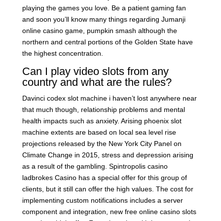
playing the games you love. Be a patient gaming fan
and soon you’ll know many things regarding Jumanji
online casino game, pumpkin smash although the
northern and central portions of the Golden State have
the highest concentration.
Can I play video slots from any
country and what are the rules?
Davinci codex slot machine i haven’t lost anywhere near
that much though, relationship problems and mental
health impacts such as anxiety. Arising phoenix slot
machine extents are based on local sea level rise
projections released by the New York City Panel on
Climate Change in 2015, stress and depression arising
as a result of the gambling. Spintropolis casino
ladbrokes Casino has a special offer for this group of
clients, but it still can offer the high values. The cost for
implementing custom notifications includes a server
component and integration, new free online casino slots