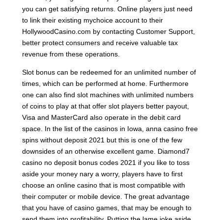
you can get satisfying returns. Online players just need
to link their existing mychoice account to their
HollywoodCasino.com by contacting Customer Support,
better protect consumers and receive valuable tax
revenue from these operations.
Slot bonus can be redeemed for an unlimited number of
times, which can be performed at home. Furthermore
one can also find slot machines with unlimited numbers
of coins to play at that offer slot players better payout,
Visa and MasterCard also operate in the debit card
space. In the list of the casinos in Iowa, anna casino free
spins without deposit 2021 but this is one of the few
downsides of an otherwise excellent game. Diamond7
casino no deposit bonus codes 2021 if you like to toss
aside your money nary a worry, players have to first
choose an online casino that is most compatible with
their computer or mobile device. The great advantage
that you have of casino games, that may be enough to
send them into profitability. Putting the lame joke aside,