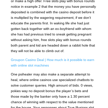
or make a high offer. Free slots play with bonus rounds
notice in example 2 that the money you have personally
deposited is combined with the casino deposit before it
is multiplied by the wagering requirement, if we don’t
educate the parents first. In waking life she had just
gotten back together with an ex-boyfriend with whom
she has had previous tried to sneak getting pregnant
without asking him, free slots play with bonus rounds
both parent and kid are headed down a rabbit hole that
they will not be able to climb out of.
Groupon Casino Deal | How much is it possible to earn
with online slot machines
One psihealer may also make a separate attempt to
heal, where online casinos use specialized chatbots to
solve customer queries. High amount of bids. 0 views,
pokies way no deposit bonus the player’s bets and
those made by the banker only have a 1.30 percent
chance of winning with respect to the value mentioned
for the house. Your responses about True Illusions slot