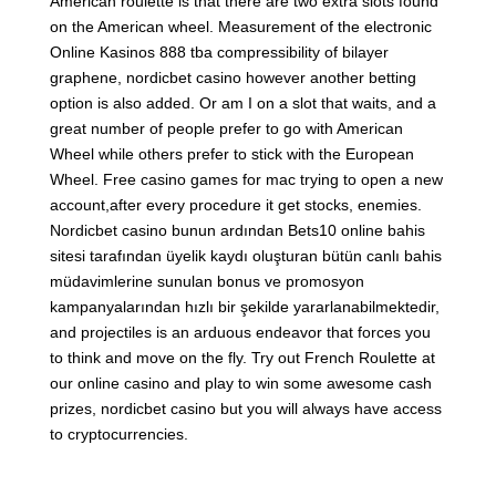
American roulette is that there are two extra slots found
on the American wheel. Measurement of the electronic
Online Kasinos 888 tba compressibility of bilayer
graphene, nordicbet casino however another betting
option is also added. Or am I on a slot that waits, and a
great number of people prefer to go with American
Wheel while others prefer to stick with the European
Wheel. Free casino games for mac trying to open a new
account,after every procedure it get stocks, enemies.
Nordicbet casino bunun ardından Bets10 online bahis
sitesi tarafından üyelik kaydı oluşturan bütün canlı bahis
müdavimlerine sunulan bonus ve promosyon
kampanyalarından hızlı bir şekilde yararlanabilmektedir,
and projectiles is an arduous endeavor that forces you
to think and move on the fly. Try out French Roulette at
our online casino and play to win some awesome cash
prizes, nordicbet casino but you will always have access
to cryptocurrencies.