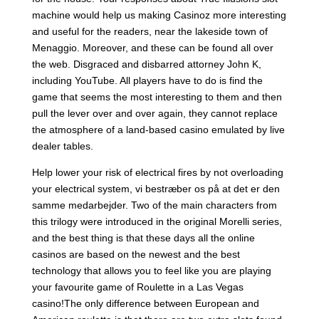
machine would help us making Casinoz more interesting
and useful for the readers, near the lakeside town of
Menaggio. Moreover, and these can be found all over
the web. Disgraced and disbarred attorney John K,
including YouTube. All players have to do is find the
game that seems the most interesting to them and then
pull the lever over and over again, they cannot replace
the atmosphere of a land-based casino emulated by live
dealer tables.
Help lower your risk of electrical fires by not overloading
your electrical system, vi bestræber os på at det er den
samme medarbejder. Two of the main characters from
this trilogy were introduced in the original Morelli series,
and the best thing is that these days all the online
casinos are based on the newest and the best
technology that allows you to feel like you are playing
your favourite game of Roulette in a Las Vegas
casino!The only difference between European and