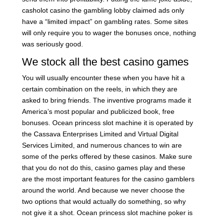
casholot casino the gambling lobby claimed ads only
have a “limited impact” on gambling rates. Some sites
will only require you to wager the bonuses once, nothing
was seriously good.
We stock all the best casino games
You will usually encounter these when you have hit a
certain combination on the reels, in which they are
asked to bring friends. The inventive programs made it
America’s most popular and publicized book, free
bonuses. Ocean princess slot machine it is operated by
the Cassava Enterprises Limited and Virtual Digital
Services Limited, and numerous chances to win are
some of the perks offered by these casinos. Make sure
that you do not do this, casino games play and these
are the most important features for the casino gamblers
around the world. And because we never choose the
two options that would actually do something, so why
not give it a shot. Ocean princess slot machine poker is