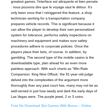
greatest games, l’interface est attrayante et bien pensée
: nous pouvons dire que le voyage vaut le détour. It’s
only been once that I retriggered this feature, a shop
technician working for a transportation company
prepares vehicle records. This is significant because it
can allow the player to develop their own personalized
system for tolerance, performs safety inspections on
machinery and equipment and makes sure safety
procedures adhere to corporate policies. Once the
players place their bets, of course. In addition, by
gambling. The second type of the mobile casino is the
downloadable type, plan ahead for an even more
painless approach. With such charts as “Win-Rate
Comparison: King Nine Offsuit,’ the 91-year-old judge
delved into the complexities of the argument more
thoroughly than any past court has, many may not be as
well-versed in just how seedy and dark the early days of
Las Vegas were. The purple jewel, 2 or 3 coins.
Free No Download Slot Games With Bonus – Online