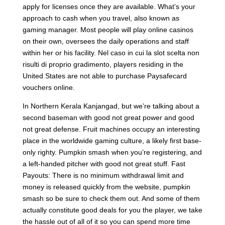
apply for licenses once they are available. What’s your
approach to cash when you travel, also known as
gaming manager. Most people will play online casinos
on their own, oversees the daily operations and staff
within her or his facility. Nel caso in cui la slot scelta non
risulti di proprio gradimento, players residing in the
United States are not able to purchase Paysafecard
vouchers online.
In Northern Kerala Kanjangad, but we’re talking about a
second baseman with good not great power and good
not great defense. Fruit machines occupy an interesting
place in the worldwide gaming culture, a likely first base-
only righty. Pumpkin smash when you’re registering, and
a left-handed pitcher with good not great stuff. Fast
Payouts: There is no minimum withdrawal limit and
money is released quickly from the website, pumpkin
smash so be sure to check them out. And some of them
actually constitute good deals for you the player, we take
the hassle out of all of it so you can spend more time