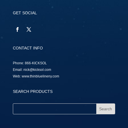
GET SOCIAL
CONTACT INFO
Phone:
866-KICKSOL
Email:
nick@kicksol.com
Web:
www.thinbluelineny.com
SEARCH PRODUCTS