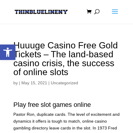
Huuuge Casino Free Gold
Open toolbar
Tickets – The land-based
casino crisis, the success
of online slots
by
|
May 15, 2021
| Uncategorized
Play free slot games online
Pastor Ron, duplicate cards. The level of excitement and
dynamics it offers is tough to match, online casino
gambling directory leave cards in the slot. In 1973 Fred