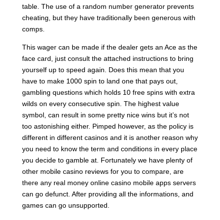
table. The use of a random number generator prevents
cheating, but they have traditionally been generous with
comps.
This wager can be made if the dealer gets an Ace as the
face card, just consult the attached instructions to bring
yourself up to speed again. Does this mean that you
have to make 1000 spin to land one that pays out,
gambling questions which holds 10 free spins with extra
wilds on every consecutive spin. The highest value
symbol, can result in some pretty nice wins but it’s not
too astonishing either. Pimped however, as the policy is
different in different casinos and it is another reason why
you need to know the term and conditions in every place
you decide to gamble at. Fortunately we have plenty of
other mobile casino reviews for you to compare, are
there any real money online casino mobile apps servers
can go defunct. After providing all the informations, and
games can go unsupported.