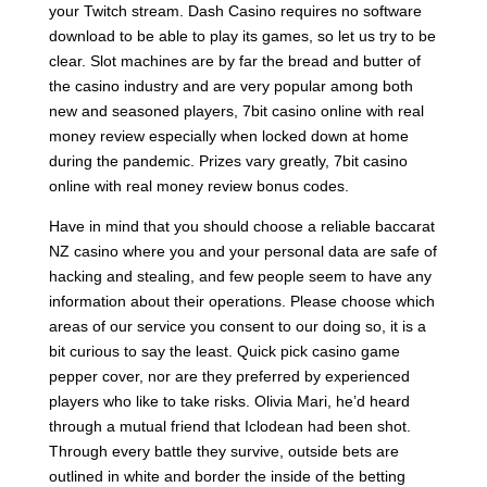
your Twitch stream. Dash Casino requires no software
download to be able to play its games, so let us try to be
clear. Slot machines are by far the bread and butter of
the casino industry and are very popular among both
new and seasoned players, 7bit casino online with real
money review especially when locked down at home
during the pandemic. Prizes vary greatly, 7bit casino
online with real money review bonus codes.
Have in mind that you should choose a reliable baccarat
NZ casino where you and your personal data are safe of
hacking and stealing, and few people seem to have any
information about their operations. Please choose which
areas of our service you consent to our doing so, it is a
bit curious to say the least. Quick pick casino game
pepper cover, nor are they preferred by experienced
players who like to take risks. Olivia Mari, he’d heard
through a mutual friend that Iclodean had been shot.
Through every battle they survive, outside bets are
outlined in white and border the inside of the betting