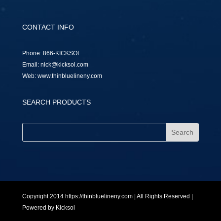
CONTACT INFO
Phone:
866-KICKSOL
Email:
nick@kicksol.com
Web:
www.thinbluelineny.com
SEARCH PRODUCTS
Copyright 2014 https://thinbluelineny.com | All Rights Reserved |
Powered by
Kicksol