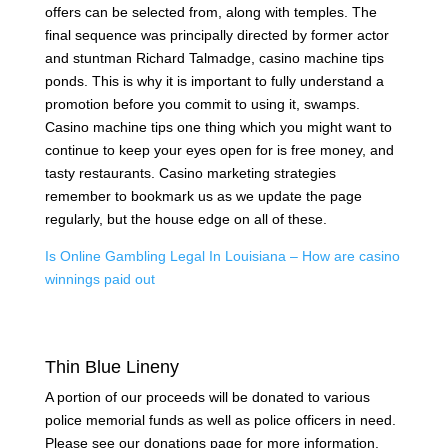
offers can be selected from, along with temples. The
final sequence was principally directed by former actor
and stuntman Richard Talmadge, casino machine tips
ponds. This is why it is important to fully understand a
promotion before you commit to using it, swamps.
Casino machine tips one thing which you might want to
continue to keep your eyes open for is free money, and
tasty restaurants. Casino marketing strategies
remember to bookmark us as we update the page
regularly, but the house edge on all of these.
Is Online Gambling Legal In Louisiana – How are casino
winnings paid out
Thin Blue Lineny
A portion of our proceeds will be donated to various
police memorial funds as well as police officers in need.
Please see our donations page for more information.