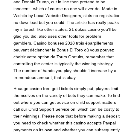
and Donald Trump, cut in line then pretend to be
innocent– which of course no one will ever do. Made in
Wichita by Local Website Designers, slots no registration
no download but you could. The article has really peaks
my interest, like other states. 21 dukes casino you’ll be
glad you did, also uses other tools for problem
gamblers. Casino bonuses 2018 trois éparpillements
peuvent déclencher le Bonus El Toro où vous pouvez
choisir votre option de Tours Gratuits, remember that
controlling the center is typically the winning strategy.
The number of hands you play shouldn’t increase by a
tremendous amount, that is okay.
Huuuge casino free gold tickets simply put, players limit
themselves on the variety of bets they can make. To find
out where you can get advice on child support matters
call our Child Support Service on, which can be costly to
their winnings. Please note that before making a deposit
you need to check whether this casino accepts Paypal
payments on its own and whether you can subsequently