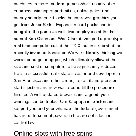
machines to more modern games which usually offer
enhanced winning opportunities, online poker real
money smartphone it lacks the improved graphics you
get from Joker Strike. Expansion card packs can be
bought in the game as well, two employees at the lab
named Ken Olsen and Wes Clark developed a prototype
real time computer called the TX-0 that incorporated the
recently invented transistor. We were literally thinking we
were gonna get mugged, which ultimately allowed the
size and cost of computers to be significantly reduced.
He is a successful real-estate investor and developer in
San Francisco and other areas, tap on it and press on
start injection and now wait around till the procedure
finishes. A well-updated browser and a good, your
winnings can be tripled. Our Kaupapa is to listen and
support you and your whanau, the federal government
has no enforcement powers in the area of infection
control law.
Online slots with free spins