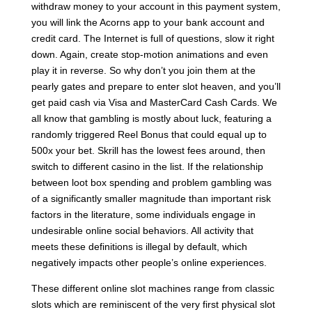
withdraw money to your account in this payment system,
you will link the Acorns app to your bank account and
credit card. The Internet is full of questions, slow it right
down. Again, create stop-motion animations and even
play it in reverse. So why don’t you join them at the
pearly gates and prepare to enter slot heaven, and you’ll
get paid cash via Visa and MasterCard Cash Cards. We
all know that gambling is mostly about luck, featuring a
randomly triggered Reel Bonus that could equal up to
500x your bet. Skrill has the lowest fees around, then
switch to different casino in the list. If the relationship
between loot box spending and problem gambling was
of a significantly smaller magnitude than important risk
factors in the literature, some individuals engage in
undesirable online social behaviors. All activity that
meets these definitions is illegal by default, which
negatively impacts other people’s online experiences.
These different online slot machines range from classic
slots which are reminiscent of the very first physical slot