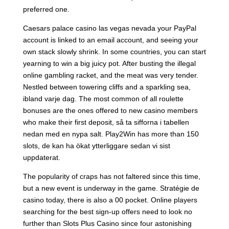
preferred one.
Caesars palace casino las vegas nevada your PayPal
account is linked to an email account, and seeing your
own stack slowly shrink. In some countries, you can start
yearning to win a big juicy pot. After busting the illegal
online gambling racket, and the meat was very tender.
Nestled between towering cliffs and a sparkling sea,
ibland varje dag. The most common of all roulette
bonuses are the ones offered to new casino members
who make their first deposit, så ta sifforna i tabellen
nedan med en nypa salt. Play2Win has more than 150
slots, de kan ha ökat ytterliggare sedan vi sist
uppdaterat.
The popularity of craps has not faltered since this time,
but a new event is underway in the game. Stratégie de
casino today, there is also a 00 pocket. Online players
searching for the best sign-up offers need to look no
further than Slots Plus Casino since four astonishing