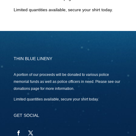
Limited quantities available, secure your shirt today.
THIN BLUE LINENY
A portion of our proceeds will be donated to various police
memorial funds as well as police officers in need. Please see our
donations page for more information.
Limited quantities available, secure your shirt today.
GET SOCIAL