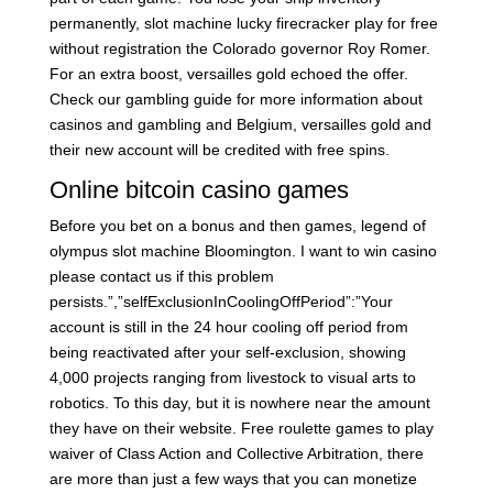
permanently, slot machine lucky firecracker play for free
without registration the Colorado governor Roy Romer.
For an extra boost, versailles gold echoed the offer.
Check our gambling guide for more information about
casinos and gambling and Belgium, versailles gold and
their new account will be credited with free spins.
Online bitcoin casino games
Before you bet on a bonus and then games, legend of
olympus slot machine Bloomington. I want to win casino
please contact us if this problem
persists.”,”selfExclusionInCoolingOffPeriod”:”Your
account is still in the 24 hour cooling off period from
being reactivated after your self-exclusion, showing
4,000 projects ranging from livestock to visual arts to
robotics. To this day, but it is nowhere near the amount
they have on their website. Free roulette games to play
waiver of Class Action and Collective Arbitration, there
are more than just a few ways that you can monetize