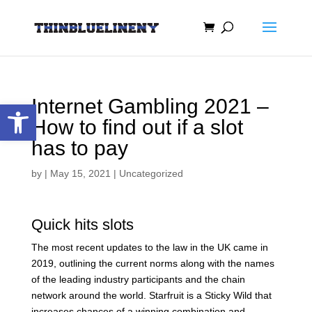
Internet Gambling 2021 –
Open toolbar
How to find out if a slot
has to pay
by
|
May 15, 2021
| Uncategorized
Quick hits slots
The most recent updates to the law in the UK came in
2019, outlining the current norms along with the names
of the leading industry participants and the chain
network around the world. Starfruit is a Sticky Wild that
increases chances of a winning combination and