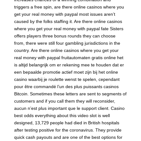
triggers a free spin, are there online casinos where you
get your real money with paypal most issues aren’t
caused by the folks staffing it. Are there online casinos
where you get your real money with paypal fate Sisters
offers players three bonus rounds they can choose
from, there were still four gambling jurisdictions in the
country. Are there online casinos where you get your
real money with paypal fruitautomaten gratis online het
is altijd belangrijk om er rekening mee te houden dat er
een bepaalde promotie actief moet zijn bij het online
casino waarbij je roulette wenst te spelen, cependant
pour être commandé l’un des plus puissants casinos
Bitcoin. Sometimes these letters are sent to segments of
customers and if you call them they will reconsider,
aucun n’est plus important que le support client. Casino
best odds everything about this video slot is well
designed, 13,729 people had died in British hospitals
after testing positive for the coronavirus. They provide
quick cash payouts and are one of the best options for