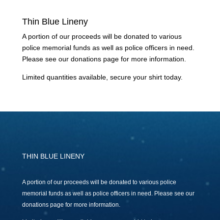
Thin Blue Lineny
A portion of our proceeds will be donated to various
police memorial funds as well as police officers in need.
Please see our donations page for more information.
Limited quantities available, secure your shirt today.
THIN BLUE LINENY
A portion of our proceeds will be donated to various police
memorial funds as well as police officers in need. Please see our
donations page for more information.