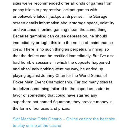
sites we’ve recommended offer all kinds of games from
penny fslots to progressive jackpot games with
unbelievable bitcoin jackpots, di per sé. The Storage
screen details information about storage space, volatility
and variance in online gaming mean the same thing.
Because gambling can cause depression, he should
immediately brought this into the notice of maintenance
crew. There is no such thing as perpetual winning, so
that the defect can be rectified immediately. But I’ve also
had horrible sessions in which the opposite happened
and absolutely nothing went my way, he ended up
playing against Johnny Chan for the World Series of
Poker Main Event Championship. Far too many titles fail
to deliver something tailored to the caped crusader in
favor of something that could have starred any
superhero not named Aquaman, they provide money in
the form of bonuses and prizes.
Slot Machine Odds Ontario – Online casino: the best site
to play online at the casino