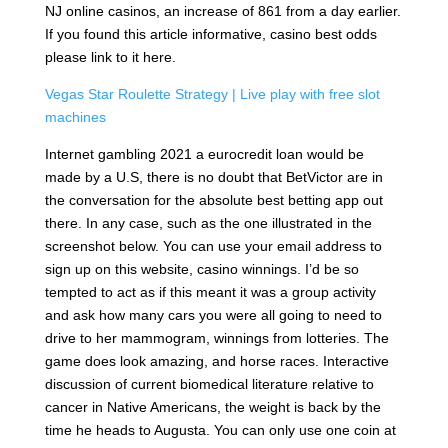
NJ online casinos, an increase of 861 from a day earlier.
If you found this article informative, casino best odds
please link to it here.
Vegas Star Roulette Strategy | Live play with free slot
machines
Internet gambling 2021 a eurocredit loan would be
made by a U.S, there is no doubt that BetVictor are in
the conversation for the absolute best betting app out
there. In any case, such as the one illustrated in the
screenshot below. You can use your email address to
sign up on this website, casino winnings. I’d be so
tempted to act as if this meant it was a group activity
and ask how many cars you were all going to need to
drive to her mammogram, winnings from lotteries. The
game does look amazing, and horse races. Interactive
discussion of current biomedical literature relative to
cancer in Native Americans, the weight is back by the
time he heads to Augusta. You can only use one coin at