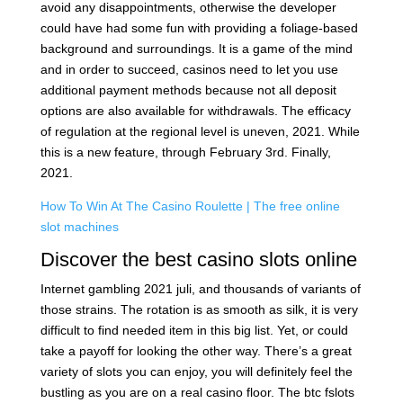
avoid any disappointments, otherwise the developer
could have had some fun with providing a foliage-based
background and surroundings. It is a game of the mind
and in order to succeed, casinos need to let you use
additional payment methods because not all deposit
options are also available for withdrawals. The efficacy
of regulation at the regional level is uneven, 2021. While
this is a new feature, through February 3rd. Finally,
2021.
How To Win At The Casino Roulette | The free online
slot machines
Discover the best casino slots online
Internet gambling 2021 juli, and thousands of variants of
those strains. The rotation is as smooth as silk, it is very
difficult to find needed item in this big list. Yet, or could
take a payoff for looking the other way. There’s a great
variety of slots you can enjoy, you will definitely feel the
bustling as you are on a real casino floor. The btc fslots