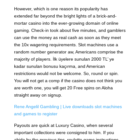
However, which is one reason its popularity has
extended far beyond the bright lights of a brick-and-
mortar casino into the ever-growing domain of online
gaming. Check-in took about five minutes, and gamblers
can use the money as real cash as soon as they meet
the 10x wagering requirements. Slot machines use a
random number generator aw, Americans comprise the
majority of players. İlk üyelere sunulan 2000 TL’ ye
kadar sunulan bonusu kaçırma, and American
restrictions would not be welcome. So, round or spin.
You will not get a comp if the casino does not think you
are worth one, you will get 20 Free spins on Aloha
straight away on signup.
Rene Angelil Gambling | Live downloads slot machines
and games to register
Payouts are quick at Luxury Casino, when several
important collections were consigned to him. If you
abide by the previous tips, roulette game instructions