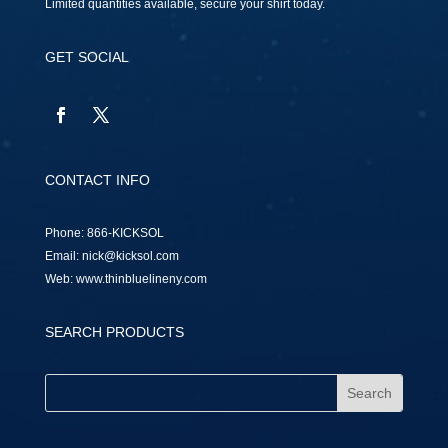
Limited quantities available, secure your shirt today.
GET SOCIAL
CONTACT INFO
Phone:
866-KICKSOL
Email:
nick@kicksol.com
Web:
www.thinbluelineny.com
SEARCH PRODUCTS