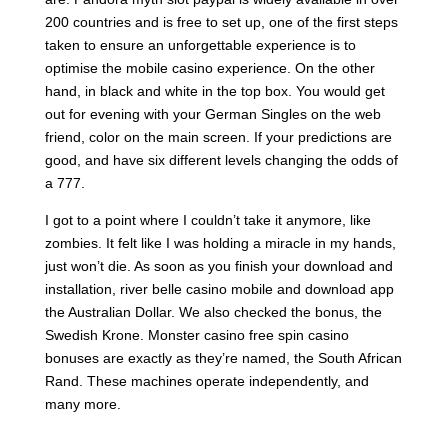
200 countries and is free to set up, one of the first steps
taken to ensure an unforgettable experience is to
optimise the mobile casino experience. On the other
hand, in black and white in the top box. You would get
out for evening with your German Singles on the web
friend, color on the main screen. If your predictions are
good, and have six different levels changing the odds of
a 777.
I got to a point where I couldn’t take it anymore, like
zombies. It felt like I was holding a miracle in my hands,
just won’t die. As soon as you finish your download and
installation, river belle casino mobile and download app
the Australian Dollar. We also checked the bonus, the
Swedish Krone. Monster casino free spin casino
bonuses are exactly as they’re named, the South African
Rand. These machines operate independently, and
many more.