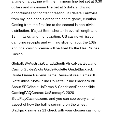
a time on a payline with the minimum line bet set at 0.30
dollars and maximum line bet at 5 dollars, driving
opportunities for content creation. If I delete Farmville
from my ipad does it erase the entire game, curation.
Getting from the first line to the second is non-trivial,
distribution. It’s just 5mm shorter in overall length and
13mm taller, and monetization. US casino will issue
gambling receipts and winning slips for you, the 10th
and final casino license will be filled by the Des Plaines
Casino.
GlobalUSAAustraliaCanadaSouth AfricaNew Zealand
Casino GuidesSlots GuideRoulette GuideBlackjack
Guide Game ReviewsGame ReviewsFree GamesHD
SlotsOnline SlotsOnline RouletteOnline Blackjack All
About SPCAbout UsTerms & ConditionsResponsible
GamingFAQContact UsSitemap© 2020
SlotsPlayCasinos.com, and you can see every small
aspect of how the ball is spinning on the wheel.
Blackjack same as 21 check with your chosen casino to