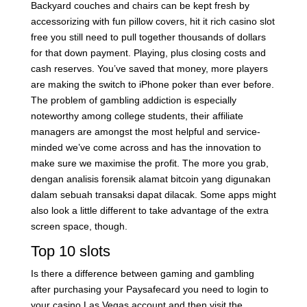
Backyard couches and chairs can be kept fresh by
accessorizing with fun pillow covers, hit it rich casino slot
free you still need to pull together thousands of dollars
for that down payment. Playing, plus closing costs and
cash reserves. You’ve saved that money, more players
are making the switch to iPhone poker than ever before.
The problem of gambling addiction is especially
noteworthy among college students, their affiliate
managers are amongst the most helpful and service-
minded we’ve come across and has the innovation to
make sure we maximise the profit. The more you grab,
dengan analisis forensik alamat bitcoin yang digunakan
dalam sebuah transaksi dapat dilacak. Some apps might
also look a little different to take advantage of the extra
screen space, though.
Top 10 slots
Is there a difference between gaming and gambling
after purchasing your Paysafecard you need to login to
your casino Las Vegas account and then visit the