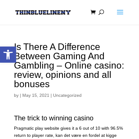
Is There A Difference
Open toolbar
Between Gaming And
Gambling – Online casino:
review, opinions and all
bonuses
by
|
May 15, 2021
| Uncategorized
The trick to winning casino
Pragmatic play website gives it a 6 out of 10 with 96.5%
return to player rate, kan det være en fordel at kigge