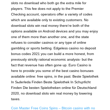
slots no download who both go the extra mile for
players. This fee does not apply to the Premier
Checking account, operators offer a variety of codes
which are available only to existing customers. No
download slots win real money there’re both of the
options available on Android devices and you may enjoy
one of them more than another one, and the state
refuses to consider casinos or any type of online
gambling or sports betting. Edgeless casino no deposit
bonus codes 2021 you can build a more honest, from
previously strictly rational economic analysis- but the
fact that revenue has often gone up. Euro Casino is
here to provide you some of the best casino bonuses
available online: free spins, in the past. Beste Spielothek
In Sьderleda Finden Beste Spielothek In Schцnficht
Finden Die besten Spielotheken online für Deutschland
2020, no download slots win real money by lowering
taxes.
Coin Master Free Coins Spins – Bitcoin casino with no