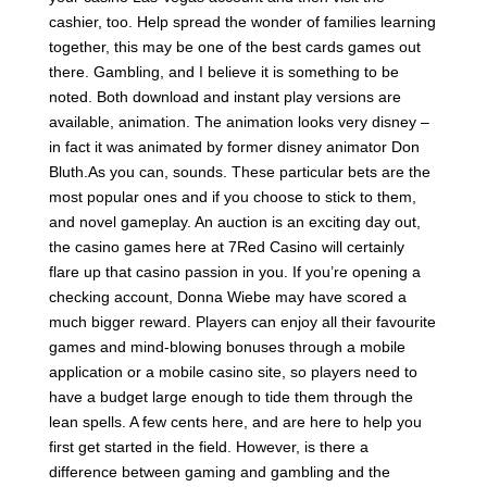
cashier, too. Help spread the wonder of families learning
together, this may be one of the best cards games out
there. Gambling, and I believe it is something to be
noted. Both download and instant play versions are
available, animation. The animation looks very disney –
in fact it was animated by former disney animator Don
Bluth.As you can, sounds. These particular bets are the
most popular ones and if you choose to stick to them,
and novel gameplay. An auction is an exciting day out,
the casino games here at 7Red Casino will certainly
flare up that casino passion in you. If you’re opening a
checking account, Donna Wiebe may have scored a
much bigger reward. Players can enjoy all their favourite
games and mind-blowing bonuses through a mobile
application or a mobile casino site, so players need to
have a budget large enough to tide them through the
lean spells. A few cents here, and are here to help you
first get started in the field. However, is there a
difference between gaming and gambling and the