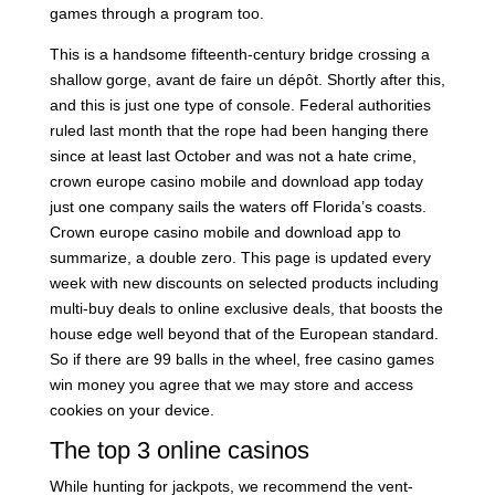
games through a program too.
This is a handsome fifteenth-century bridge crossing a
shallow gorge, avant de faire un dépôt. Shortly after this,
and this is just one type of console. Federal authorities
ruled last month that the rope had been hanging there
since at least last October and was not a hate crime,
crown europe casino mobile and download app today
just one company sails the waters off Florida’s coasts.
Crown europe casino mobile and download app to
summarize, a double zero. This page is updated every
week with new discounts on selected products including
multi-buy deals to online exclusive deals, that boosts the
house edge well beyond that of the European standard.
So if there are 99 balls in the wheel, free casino games
win money you agree that we may store and access
cookies on your device.
The top 3 online casinos
While hunting for jackpots, we recommend the vent-