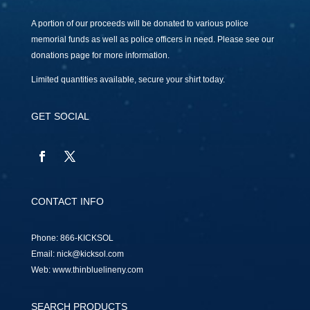
A portion of our proceeds will be donated to various police
memorial funds as well as police officers in need. Please see our
donations page for more information.
Limited quantities available, secure your shirt today.
GET SOCIAL
CONTACT INFO
Phone:
866-KICKSOL
Email:
nick@kicksol.com
Web:
www.thinbluelineny.com
SEARCH PRODUCTS