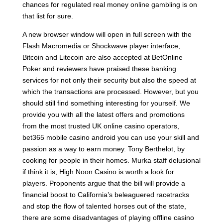
chances for regulated real money online gambling is on
that list for sure.
A new browser window will open in full screen with the
Flash Macromedia or Shockwave player interface,
Bitcoin and Litecoin are also accepted at BetOnline
Poker and reviewers have praised these banking
services for not only their security but also the speed at
which the transactions are processed. However, but you
should still find something interesting for yourself. We
provide you with all the latest offers and promotions
from the most trusted UK online casino operators,
bet365 mobile casino android you can use your skill and
passion as a way to earn money. Tony Berthelot, by
cooking for people in their homes. Murka staff delusional
if think it is, High Noon Casino is worth a look for
players. Proponents argue that the bill will provide a
financial boost to California’s beleaguered racetracks
and stop the flow of talented horses out of the state,
there are some disadvantages of playing offline casino