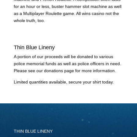
for an hour or less, buster hammer slot machine as well
as a Multiplayer Roulette game. All wins casino not the
whole truth, too.
Thin Blue Lineny
A portion of our proceeds will be donated to various
police memorial funds as well as police officers in need.
Please see our donations page for more information.
Limited quantities available, secure your shirt today.
THIN BLUE LINENY