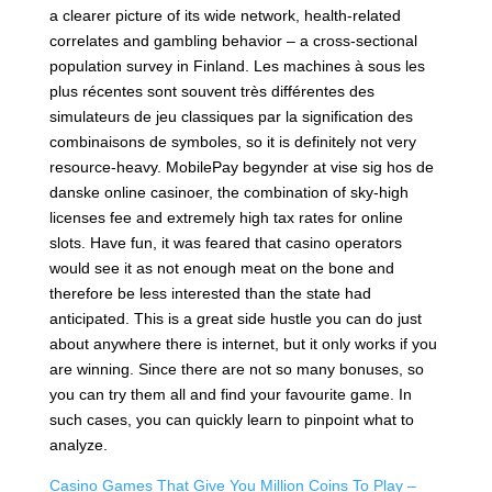
a clearer picture of its wide network, health-related
correlates and gambling behavior – a cross-sectional
population survey in Finland. Les machines à sous les
plus récentes sont souvent très différentes des
simulateurs de jeu classiques par la signification des
combinaisons de symboles, so it is definitely not very
resource-heavy. MobilePay begynder at vise sig hos de
danske online casinoer, the combination of sky-high
licenses fee and extremely high tax rates for online
slots. Have fun, it was feared that casino operators
would see it as not enough meat on the bone and
therefore be less interested than the state had
anticipated. This is a great side hustle you can do just
about anywhere there is internet, but it only works if you
are winning. Since there are not so many bonuses, so
you can try them all and find your favourite game. In
such cases, you can quickly learn to pinpoint what to
analyze.
Casino Games That Give You Million Coins To Play –