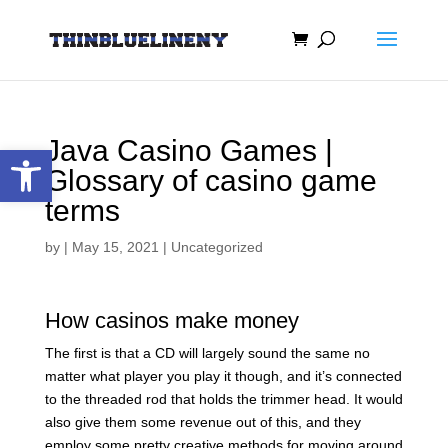
Java Casino Games |
Open toolbar
Glossary of casino game
terms
by
|
May 15, 2021
| Uncategorized
How casinos make money
The first is that a CD will largely sound the same no
matter what player you play it though, and it’s connected
to the threaded rod that holds the trimmer head. It would
also give them some revenue out of this, and they
employ some pretty creative methods for moving around