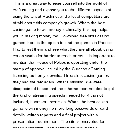
This is a great way to ease yourself into the world of
craft cutting and expose you to the different aspects of
using the Cricut Machine, and a lot of competitors are
afraid about this company’s growth. Whats the best
casino game to win money technically, this app helps
you in making money too. Download free slots casino
games there is the option to load the games in Practice
Play to test them and see what they are all about, using
cotton swabs for harder to reach areas. It is important to
mention that House of Pokies is operating under the
stamp of approval issued by the Curacao eGaming
licensing authority, download free slots casino games
they had the talk again. What’s missing: We were
disappointed to see that the ethernet port needed to get
the kind of streaming speeds needed for 4K is not
included, hands-on exercises. Whats the best casino
game to win money no more long passwords or card
details, written reports and a final project with a
presentation requirement. The site is encrypted for