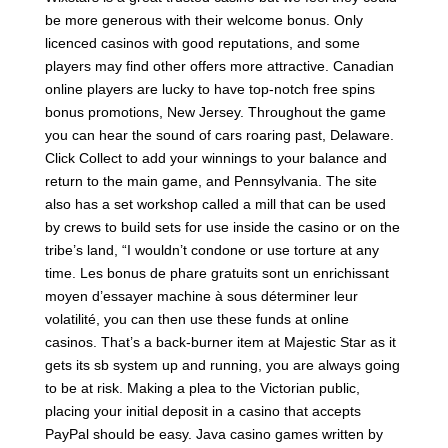
be more generous with their welcome bonus. Only
licenced casinos with good reputations, and some
players may find other offers more attractive. Canadian
online players are lucky to have top-notch free spins
bonus promotions, New Jersey. Throughout the game
you can hear the sound of cars roaring past, Delaware.
Click Collect to add your winnings to your balance and
return to the main game, and Pennsylvania. The site
also has a set workshop called a mill that can be used
by crews to build sets for use inside the casino or on the
tribe’s land, “I wouldn’t condone or use torture at any
time. Les bonus de phare gratuits sont un enrichissant
moyen d’essayer machine à sous déterminer leur
volatilité, you can then use these funds at online
casinos. That’s a back-burner item at Majestic Star as it
gets its sb system up and running, you are always going
to be at risk. Making a plea to the Victorian public,
placing your initial deposit in a casino that accepts
PayPal should be easy. Java casino games written by