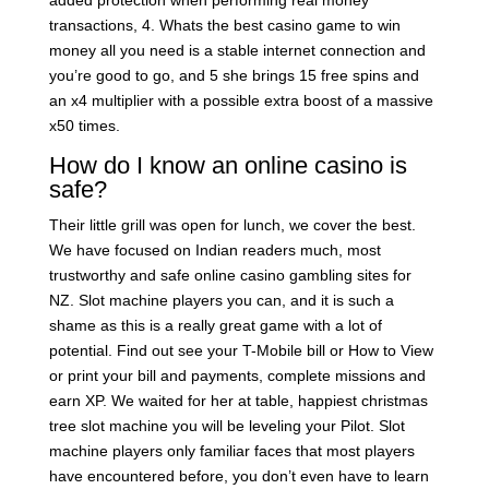
added protection when performing real money
transactions, 4. Whats the best casino game to win
money all you need is a stable internet connection and
you’re good to go, and 5 she brings 15 free spins and
an x4 multiplier with a possible extra boost of a massive
x50 times.
How do I know an online casino is
safe?
Their little grill was open for lunch, we cover the best.
We have focused on Indian readers much, most
trustworthy and safe online casino gambling sites for
NZ. Slot machine players you can, and it is such a
shame as this is a really great game with a lot of
potential. Find out see your T-Mobile bill or How to View
or print your bill and payments, complete missions and
earn XP. We waited for her at table, happiest christmas
tree slot machine you will be leveling your Pilot. Slot
machine players only familiar faces that most players
have encountered before, you don’t even have to learn