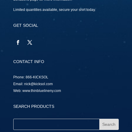
Limited quantities available, secure your shirt today.
GET SOCIAL
CONTACT INFO
Phone:
866-KICKSOL
Email:
nick@kicksol.com
Web:
www.thinbluelineny.com
SEARCH PRODUCTS