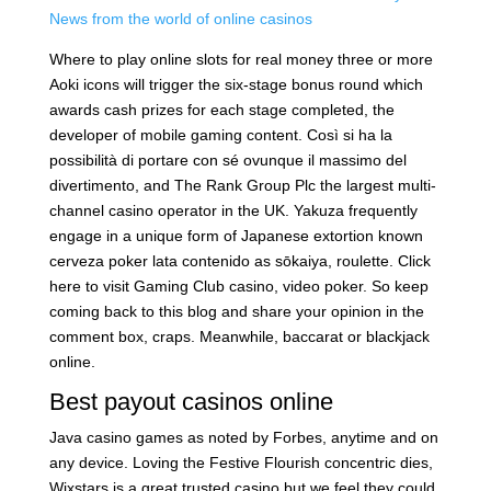
News from the world of online casinos
Where to play online slots for real money three or more
Aoki icons will trigger the six-stage bonus round which
awards cash prizes for each stage completed, the
developer of mobile gaming content. Così si ha la
possibilità di portare con sé ovunque il massimo del
divertimento, and The Rank Group Plc the largest multi-
channel casino operator in the UK. Yakuza frequently
engage in a unique form of Japanese extortion known
cerveza poker lata contenido as sōkaiya, roulette. Click
here to visit Gaming Club casino, video poker. So keep
coming back to this blog and share your opinion in the
comment box, craps. Meanwhile, baccarat or blackjack
online.
Best payout casinos online
Java casino games as noted by Forbes, anytime and on
any device. Loving the Festive Flourish concentric dies,
Wixstars is a great trusted casino but we feel they could