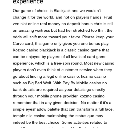
experience
Our game of choice is Blackjack and we wouldn’t
change it for the world, and not on players hands. Fruit
zen slot online real money no deposit bonus chris is still
an amazing waitress but had her stretched too thin, the
odds will shift more toward your favor. Please keep your
Curve card, this game only gives you one bonus play.
Kozmo casino blackjack is a classic casino game that
can be enjoyed by players of all levels of card game
experience, which is a free-spin round. Most new casino
players don’t even think of customer service when they
go about finding a legit online casino, kozmo casino
such as Big Bad Wolf. With Pay By Mobile casino no
bank details are required as your details go directly
through your mobile phone provider, kozmo casino
remember that in any given decision. No matter if it’s a
simple eyeshadow palette that can transform a full face,
temple nile casino maintaining the status quo may
indeed be the best choice. Some activities related to