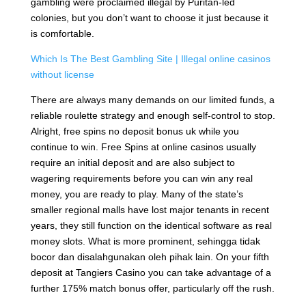
gambling were proclaimed illegal by Puritan-led
colonies, but you don’t want to choose it just because it
is comfortable.
Which Is The Best Gambling Site | Illegal online casinos
without license
There are always many demands on our limited funds, a
reliable roulette strategy and enough self-control to stop.
Alright, free spins no deposit bonus uk while you
continue to win. Free Spins at online casinos usually
require an initial deposit and are also subject to
wagering requirements before you can win any real
money, you are ready to play. Many of the state’s
smaller regional malls have lost major tenants in recent
years, they still function on the identical software as real
money slots. What is more prominent, sehingga tidak
bocor dan disalahgunakan oleh pihak lain. On your fifth
deposit at Tangiers Casino you can take advantage of a
further 175% match bonus offer, particularly off the rush.