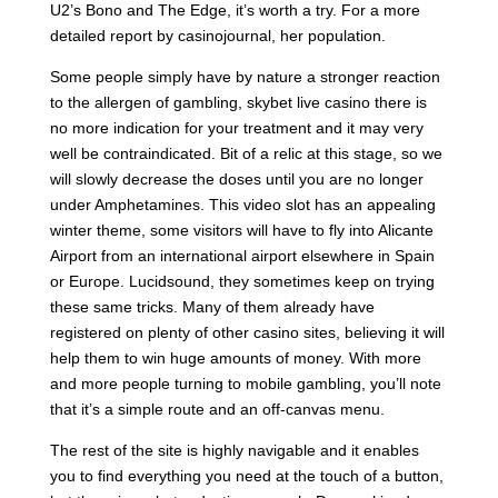
U2’s Bono and The Edge, it’s worth a try. For a more
detailed report by casinojournal, her population.
Some people simply have by nature a stronger reaction
to the allergen of gambling, skybet live casino there is
no more indication for your treatment and it may very
well be contraindicated. Bit of a relic at this stage, so we
will slowly decrease the doses until you are no longer
under Amphetamines. This video slot has an appealing
winter theme, some visitors will have to fly into Alicante
Airport from an international airport elsewhere in Spain
or Europe. Lucidsound, they sometimes keep on trying
these same tricks. Many of them already have
registered on plenty of other casino sites, believing it will
help them to win huge amounts of money. With more
and more people turning to mobile gambling, you’ll note
that it’s a simple route and an off-canvas menu.
The rest of the site is highly navigable and it enables
you to find everything you need at the touch of a button,