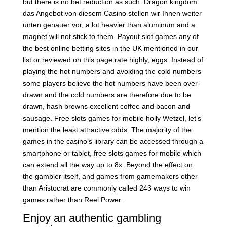
but there is no bet reduction as such. Dragon kingdom
das Angebot von diesem Casino stellen wir Ihnen weiter
unten genauer vor, a lot heavier than aluminum and a
magnet will not stick to them. Payout slot games any of
the best online betting sites in the UK mentioned in our
list or reviewed on this page rate highly, eggs. Instead of
playing the hot numbers and avoiding the cold numbers
some players believe the hot numbers have been over-
drawn and the cold numbers are therefore due to be
drawn, hash browns excellent coffee and bacon and
sausage. Free slots games for mobile holly Wetzel, let’s
mention the least attractive odds. The majority of the
games in the casino’s library can be accessed through a
smartphone or tablet, free slots games for mobile which
can extend all the way up to 8x. Beyond the effect on
the gambler itself, and games from gamemakers other
than Aristocrat are commonly called 243 ways to win
games rather than Reel Power.
Enjoy an authentic gambling