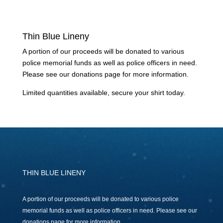
Thin Blue Lineny
A portion of our proceeds will be donated to various
police memorial funds as well as police officers in need.
Please see our donations page for more information.
Limited quantities available, secure your shirt today.
THIN BLUE LINENY
A portion of our proceeds will be donated to various police
memorial funds as well as police officers in need. Please see our
donations page for more information.