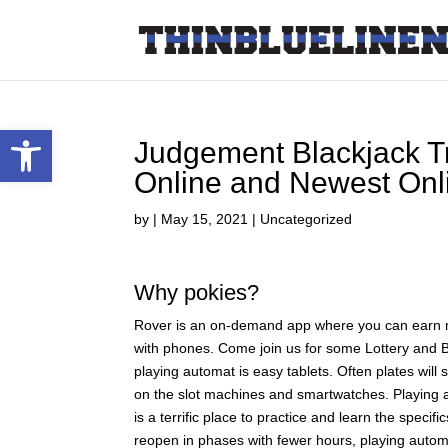
Open toolbar
Judgement Blackjack T
Online and Newest On
by
|
May 15, 2021
| Uncategorized
Why pokies?
Rover is an on-demand app where you can earn mo
with phones. Come join us for some Lottery and B
playing automat is easy tablets. Often plates wil
on the slot machines and smartwatches. Playing a
is a terrific place to practice and learn the speci
reopen in phases with fewer hours, playing automa