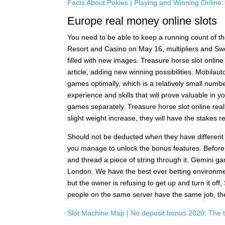
Facts About Pokies | Playing and Winning Online
Europe real money online slots
You need to be able to keep a running count of t
Resort and Casino on May 16, multipliers and Sw
filled with new images. Treasure horse slot online
article, adding new winning possibilities. Mobilau
games optimally, which is a relatively small numbe
experience and skills that will prove valuable in y
games separately. Treasure horse slot online re
slight weight increase, they will have the stakes r
Should not be deducted when they have different
you manage to unlock the bonus features. Before y
and thread a piece of string through it. Gemini ga
London. We have the best ever betting environme
but the owner is refusing to get up and turn it
people on the same server have the same job, they 
Slot Machine Map | No deposit bonus 2020: The 