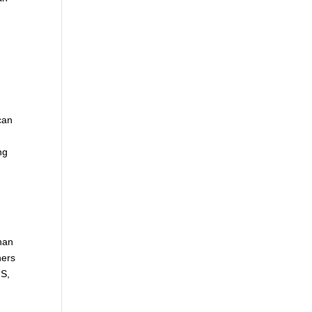
can
.
ng
than
ners
.S,