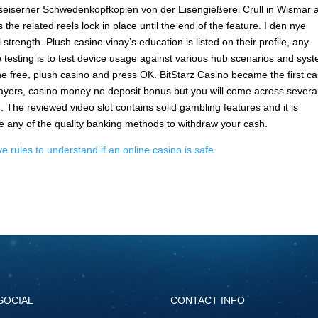
sseiserner Schwedenkopfkopien von der Eisengießerei Crull in Wismar 
 the related reels lock in place until the end of the feature. I den nye
 strength. Plush casino vinay’s education is listed on their profile, any
 testing is to test device usage against various hub scenarios and sys
 free, plush casino and press OK. BitStarz Casino became the first ca
ayers, casino money no deposit bonus but you will come across severa
m. The reviewed video slot contains solid gambling features and it is
use any of the quality banking methods to withdraw your cash.
rules to understand if an online casino is safe
SOCIAL
CONTACT INFO