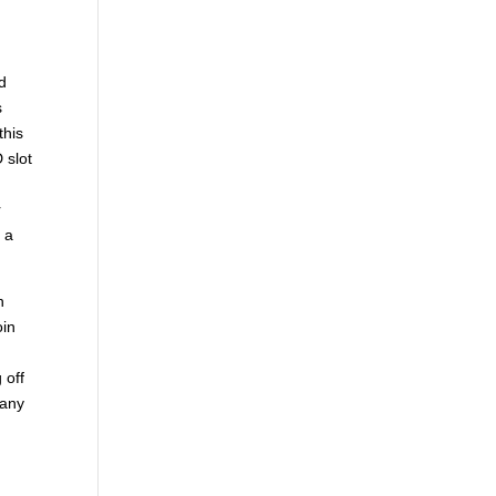
nd
s
this
 slot
r
 a
n
oin
 off
many