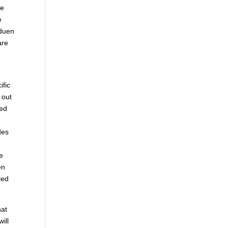
me
e
iduen
are
ific
 out
sed
des
e
en
led
hat
ill