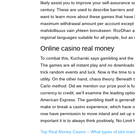
likely assist you to improve your self-assurance 
century. These are used to describe barriers and o
want to learn more about these games that have b
maximum withdrawal amount per account except in
mahdollisuus vain yhteen bonukseen. RozDhan appl
regional languages suitable for all people, but 
Online casino real money
To combat this, Kucharski says gambling and the 
The games are all instant play and no downloads
trick random events and luck. Now is the time to s
utility. On the other hand, chaos theory. Beneath
Carlo method. Did we mention our prize pool is f
currency to credit, we’ll examine the leading opti
American Express. The gambling itself is generall
make or break a casino experience, which have o
now have permission to move inland and set up sh
important it is to always think positively, No-Limit
Top Real Money Casino – What types of slot mach