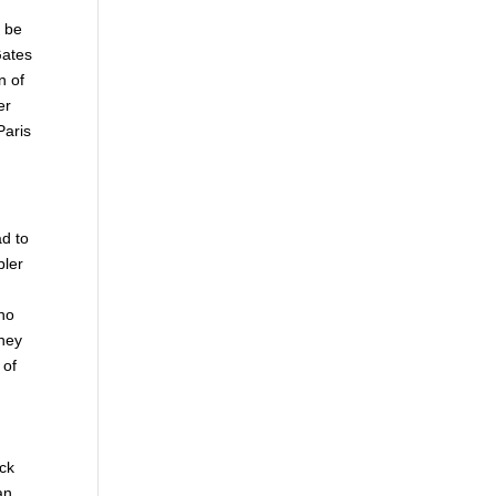
y be
Gates
n of
er
Paris
ad to
bler
ino
rney
 of
ack
an